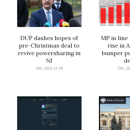
DUP dashes hopes of
MP in line 
pre-Christmas deal to
rise in A
revive powersharing in
bumper pu
NI
de
2023-
2023-
ON:
2023-12-18
ON:
20
12-
12-
18
18