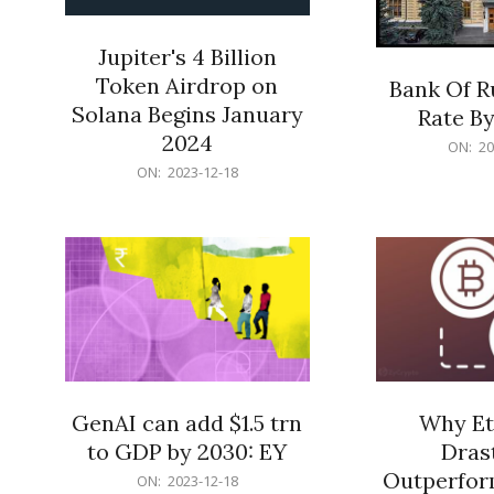
Jupiter's 4 Billion
Token Airdrop on
Bank Of R
Solana Begins January
Rate By
2024
2023-
ON:
20
2023-
12-
ON:
2023-12-18
12-
18
18
GenAI can add $1.5 trn
Why Et
to GDP by 2030: EY
Drast
Outperform
2023-
ON:
2023-12-18