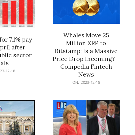
Whales Move 25
for 7.1% pay
Million XRP to
pril after
Bitstamp; Is a Massive
blic sector
Price Drop Incoming? –
als
Coinpedia Fintech
23-12-18
News
2023-
ON:
2023-12-18
12-
18