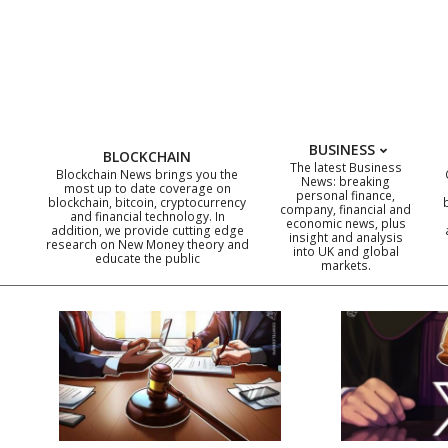
Skip
to
content
BUSINESS
BLOCKCHAIN
The latest Business
Blockchain News brings you the
News: breaking
most up to date coverage on
personal finance,
blockchain, bitcoin, cryptocurrency
company, financial and
and financial technology. In
economic news, plus
addition, we provide cutting edge
insight and analysis
research on New Money theory and
into UK and global
educate the public
markets.