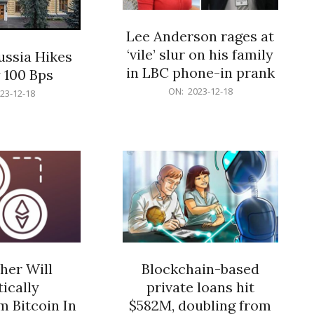
Lee Anderson rages at
‘vile’ slur on his family
ussia Hikes
in LBC phone-in prank
 100 Bps
2023-
ON:
2023-12-18
23-12-18
12-
18
her Will
Blockchain-based
ically
private loans hit
 Bitcoin In
$582M, doubling from