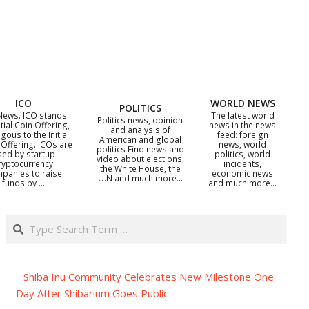
ICO
WORLD NEWS
POLITICS
News. ICO stands
The latest world
Politics news, opinion
itial Coin Offering,
news in the news
and analysis of
gous to the Initial
feed: foreign
American and global
 Offering. ICOs are
news, world
politics Find news and
sed by startup
politics, world
video about elections,
ryptocurrency
incidents,
the White House, the
panies to raise
economic news
U.N and much more…
funds by …
and much more…
Search
Shiba Inu Community Celebrates New Milestone One
Day After Shibarium Goes Public