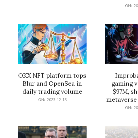
2023-
12-
ON:
20
12-
18
18
OKX NFT platform tops
Improba
Blur and OpenSea in
gaming v
daily trading volume
$97M, sh
metaverse 
2023-
ON:
2023-12-18
12-
2023-
ON:
20
18
12-
18