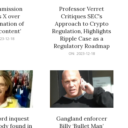
mission
Professor Verret
s X over
Critiques SEC's
nation of
Approach to Crypto
 content’
Regulation, Highlights
Ripple Case as a
23-12-18
Regulatory Roadmap
2023-
ON:
2023-12-18
12-
18
rd inquest
Gangland enforcer
ody found in
Billy ‘Bullet Man’