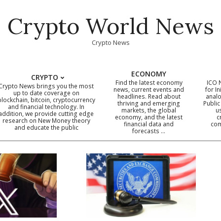
Crypto World News
Crypto News
ECONOMY
CRYPTO
Find the latest economy
ICO 
Crypto News brings you the most
news, current events and
for In
up to date coverage on
headlines. Read about
analo
blockchain, bitcoin, cryptocurrency
thriving and emerging
Public
Primary
and financial technology. In
markets, the global
u
addition, we provide cutting edge
economy, and the latest
c
Navigation
research on New Money theory
financial data and
com
and educate the public
Menu
forecasts …