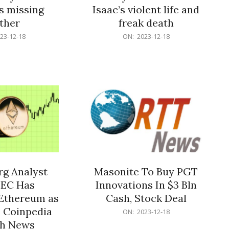
s missing
Isaac’s violent life and
ther
freak death
2023-
23-12-18
ON:
2023-12-18
12-
18
g Analyst
Masonite To Buy PGT
SEC Has
Innovations In $3 Bln
Ethereum as
Cash, Stock Deal
– Coinpedia
2023-
ON:
2023-12-18
12-
ch News