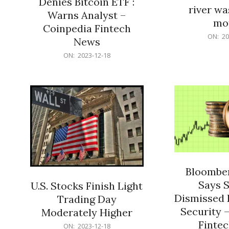
Denies Bitcoin ETF :
river wa
Warns Analyst –
mo
Coinpedia Fintech
2023-
ON:
20
News
12-
2023-
ON:
2023-12-18
18
12-
18
Bloomber
Says 
U.S. Stocks Finish Light
Dismissed 
Trading Day
Security 
Moderately Higher
Finte
2023-
ON:
2023-12-18