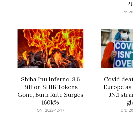
12-
2
18
2023-
ON:
20
12-
18
Shiba Inu Inferno: 8.6
Covid deat
Billion SHIB Tokens
Europe as
Gone, Burn Rate Surges
JN.1 str
160k%
gl
2023-
2023-
ON:
2023-12-17
ON:
20
12-
12-
17
17