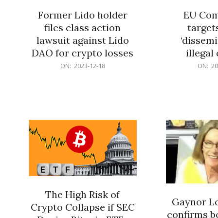
Former Lido holder
EU Com
files class action
target
lawsuit against Lido
‘dissemi
DAO for crypto losses
illegal
2023-
2023-
ON:
2023-12-18
ON:
20
12-
12-
18
18
The High Risk of
Gaynor Lo
Crypto Collapse if SEC
confirms b