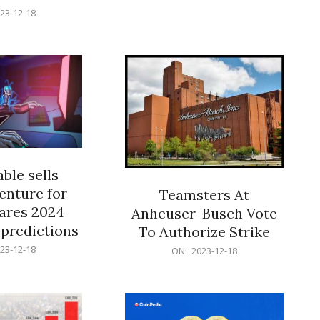
18
23-12-18
ble sells
enture for
Teamsters At
ares 2024
Anheuser-Busch Vote
predictions
To Authorize Strike
2023-
23-12-18
ON:
2023-12-18
12-
18