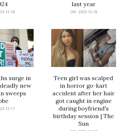
024
last year
2023-
23-12-18
ON:
2023-12-18
12-
18
hs surge in
Teen girl was scalped
 deadly new
in horror go-kart
ain sweeps
accident after her hair
obe
got caught in engine
during boyfriend's
23-12-17
birthday session | The
Sun
2023-