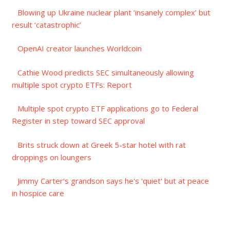
Blowing up Ukraine nuclear plant ‘insanely complex’ but
result ‘catastrophic’
OpenAI creator launches Worldcoin
Cathie Wood predicts SEC simultaneously allowing
multiple spot crypto ETFs: Report
Multiple spot crypto ETF applications go to Federal
Register in step toward SEC approval
Brits struck down at Greek 5-star hotel with rat
droppings on loungers
Jimmy Carter's grandson says he's 'quiet' but at peace
in hospice care