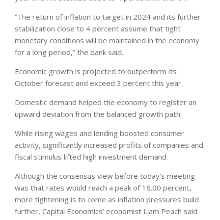
“The return of inflation to target in 2024 and its further
stabilization close to 4 percent assume that tight
monetary conditions will be maintained in the economy
for a long period,” the bank said.
Economic growth is projected to outperform its
October forecast and exceed 3 percent this year.
Domestic demand helped the economy to register an
upward deviation from the balanced growth path.
While rising wages and lending boosted consumer
activity, significantly increased profits of companies and
fiscal stimulus lifted high investment demand.
Although the consensus view before today’s meeting
was that rates would reach a peak of 16.00 percent,
more tightening is to come as inflation pressures build
further, Capital Economics’ economist Liam Peach said.