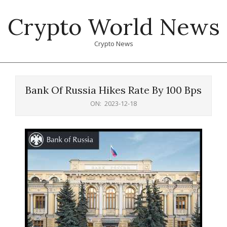
Skip
Crypto World News
to
content
Crypto News
Primary
Navigation
Bank Of Russia Hikes Rate By 100 Bps
Menu
ON:
2023-12-18