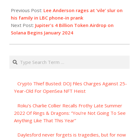
2023-
12-
Previous Post:
Lee Anderson rages at ‘vile’ slur on
18
his family in LBC phone-in prank
Next Post:
Jupiter's 4 Billion Token Airdrop on
Solana Begins January 2024
Search
Crypto Thief Busted: DOJ Files Charges Against 25-
Year-Old For OpenSea NFT Heist
Roku’s Charlie Collier Recalls Frothy Late Summer
2022 Of Rings & Dragons: “You’re Not Going To See
Anything Like That This Year”
Daylesford never forgets is tragedies, but for now