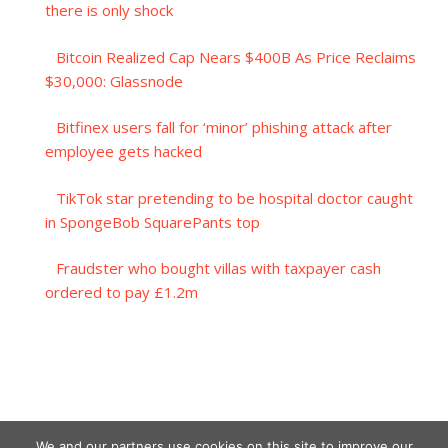
there is only shock
Bitcoin Realized Cap Nears $400B As Price Reclaims
$30,000: Glassnode
Bitfinex users fall for ‘minor’ phishing attack after
employee gets hacked
TikTok star pretending to be hospital doctor caught
in SpongeBob SquarePants top
Fraudster who bought villas with taxpayer cash
ordered to pay £1.2m
We and our partners use cookies on this site to improve our