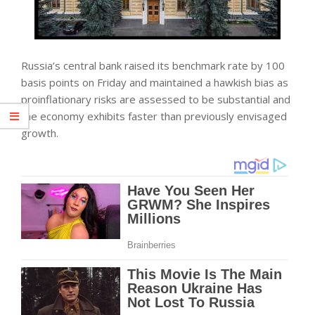
Russia’s central bank raised its benchmark rate by 100
basis points on Friday and maintained a hawkish bias as
proinflationary risks are assessed to be substantial and
the
economy
exhibits faster than previously envisaged
growth.