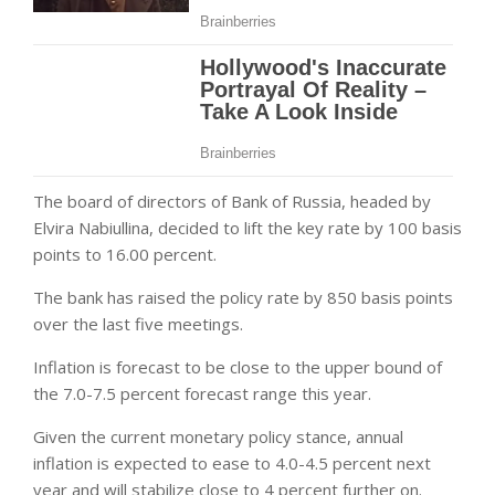
The board of directors of Bank of Russia, headed by
Elvira Nabiullina, decided to lift the key rate by 100 basis
points to 16.00 percent.
The bank has raised the policy rate by 850 basis points
over the last five meetings.
Inflation is forecast to be close to the upper bound of
the 7.0-7.5 percent forecast range this year.
Given the current monetary policy stance, annual
inflation is expected to ease to 4.0-4.5 percent next
year and will stabilize close to 4 percent further on.