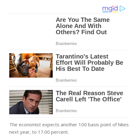
The economist expects another 100 basis point of hikes
next year, to 17.00 percent.