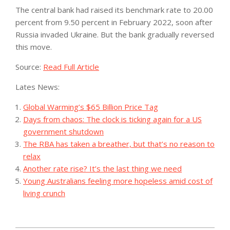
The central bank had raised its benchmark rate to 20.00
percent from 9.50 percent in February 2022, soon after
Russia invaded Ukraine. But the bank gradually reversed
this move.
Source:
Read Full Article
Lates News:
Global Warming’s $65 Billion Price Tag
Days from chaos: The clock is ticking again for a US
government shutdown
The RBA has taken a breather, but that’s no reason to
relax
Another rate rise? It’s the last thing we need
Young Australians feeling more hopeless amid cost of
living crunch