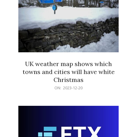
UK weather map shows which
towns and cities will have white
Christmas
2023-
ON:
2023-12-20
12-
20