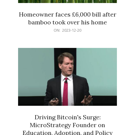
Homeowner faces £6,000 bill after
bamboo took over his home
2023-
ON:
2023-12-20
12-
20
Driving Bitcoin's Surge:
MicroStrategy Founder on
Education, Adoption, and Policy