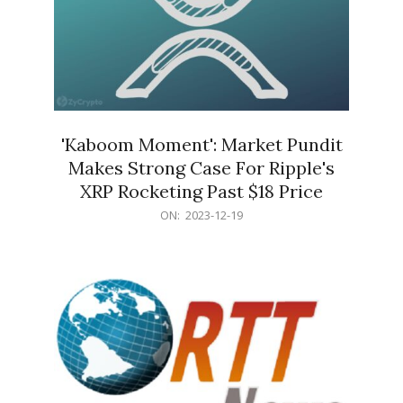
'Kaboom Moment': Market Pundit
Makes Strong Case For Ripple's
XRP Rocketing Past $18 Price
2023-
ON:
2023-12-19
12-
19