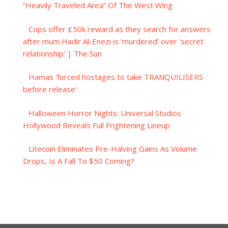
“Heavily Traveled Area” Of The West Wing
Cops offer £50k reward as they search for answers
after mum Hadir Al-Enezi is ‘murdered’ over 'secret
relationship' | The Sun
Hamas 'forced hostages to take TRANQUILISERS
before release'
Halloween Horror Nights: Universal Studios
Hollywood Reveals Full Frightening Lineup
Litecoin Eliminates Pre-Halving Gains As Volume
Drops, Is A Fall To $50 Coming?