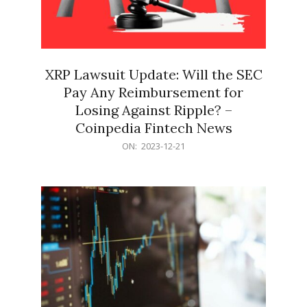
XRP Lawsuit Update: Will the SEC
Pay Any Reimbursement for
Losing Against Ripple? –
Coinpedia Fintech News
2023-
ON:
2023-12-21
12-
21