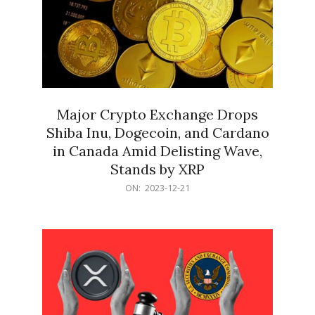
Major Crypto Exchange Drops
Shiba Inu, Dogecoin, and Cardano
in Canada Amid Delisting Wave,
Stands by XRP
2023-
ON:
2023-12-21
12-
21