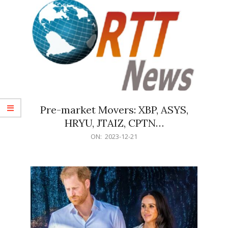
Pre-market Movers: XBP, ASYS,
HRYU, JTAIZ, CPTN…
2023-
ON:
2023-12-21
12-
21