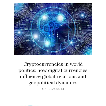
15
Cryptocurrencies in world
politics: how digital currencies
influence global relations and
geopolitical dynamics
2024-
ON:
2024-04-14
04-
14