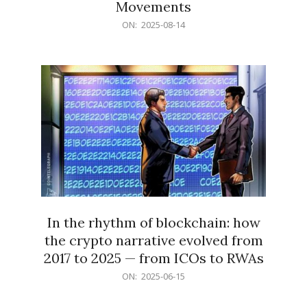
Movements
2025-
ON:
2025-08-14
08-
14
In the rhythm of blockchain: how
the crypto narrative evolved from
2017 to 2025 — from ICOs to RWAs
2025-
ON:
2025-06-15
06-