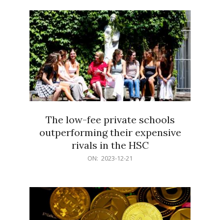
21
The low-fee private schools
outperforming their expensive
rivals in the HSC
2023-
ON:
2023-12-21
12-
21