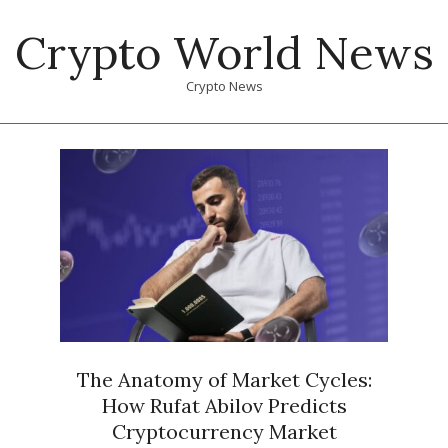
Skip
Crypto World News
to
content
Crypto News
Primary
Navigation
Menu
The Anatomy of Market Cycles:
How Rufat Abilov Predicts
Cryptocurrency Market