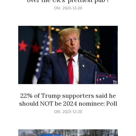
2023-
ON:
2023-12-20
12-
20
22% of Trump supporters said he
should NOT be 2024 nominee: Poll
2023-
ON:
2023-12-20
12-
20