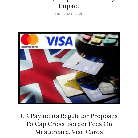
Impact
2023-
ON:
2023-12-20
12-
20
UK Payments Regulator Proposes
To Cap Cross-border Fees On
Mastercard, Visa Cards