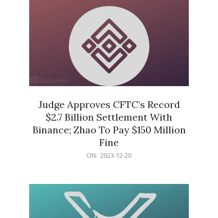
Judge Approves CFTC’s Record
$2.7 Billion Settlement With
Binance; Zhao To Pay $150 Million
Fine
2023-
ON:
2023-12-20
12-
20