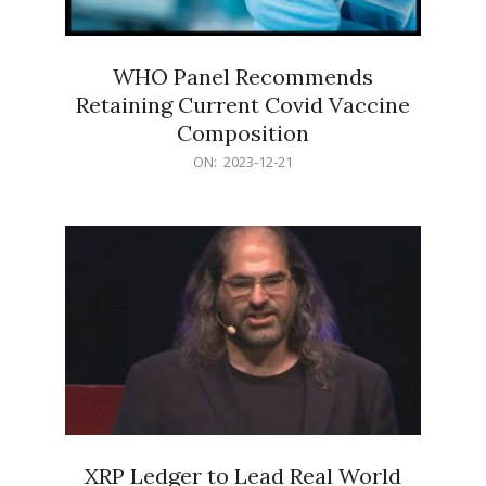
WHO Panel Recommends
Retaining Current Covid Vaccine
Composition
2023-
ON:
2023-12-21
12-
21
XRP Ledger to Lead Real World