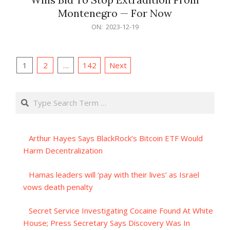
Montenegro — For Now
2023-
ON:
2023-12-19
12-
19
Posts
1
2
…
142
Next
pagination
Search
Arthur Hayes Says BlackRock’s Bitcoin ETF Would
Harm Decentralization
Hamas leaders will ‘pay with their lives’ as Israel
vows death penalty
Secret Service Investigating Cocaine Found At White
House; Press Secretary Says Discovery Was In