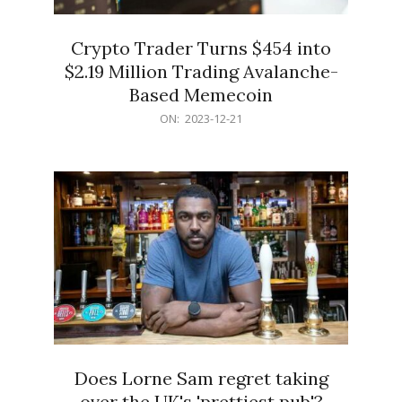
Crypto Trader Turns $454 into
$2.19 Million Trading Avalanche-
Based Memecoin
2023-
ON:
2023-12-21
12-
21
Does Lorne Sam regret taking
over the UK's 'prettiest pub'?