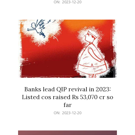
2023-
ON:
2023-12-20
12-
20
Banks lead QIP revival in 2023:
Listed cos raised Rs 53,070 cr so
far
2023-
ON:
2023-12-20
12-
20