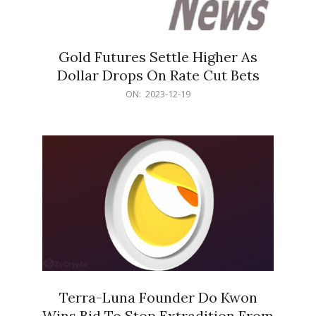
Gold Futures Settle Higher As
Dollar Drops On Rate Cut Bets
2023-
ON:
2023-12-19
12-
19
Terra-Luna Founder Do Kwon
Wins Bid To Stop Extradition From