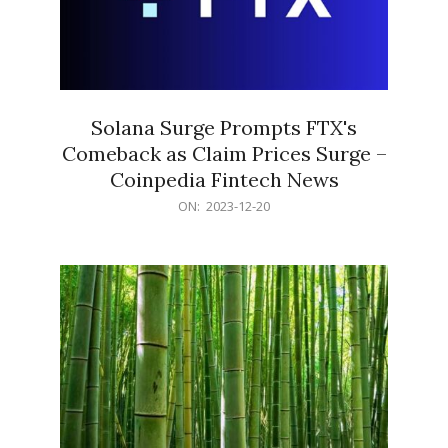
Solana Surge Prompts FTX's
Comeback as Claim Prices Surge –
Coinpedia Fintech News
2023-
ON:
2023-12-20
12-
20