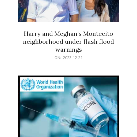
Harry and Meghan's Montecito
neighborhood under flash flood
warnings
2023-
ON:
2023-12-21
12-
21