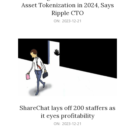
Asset Tokenization in 2024, Says
Ripple CTO
2023-
ON:
2023-12-21
12-
21
ShareChat lays off 200 staffers as
it eyes profitability
2023-
ON:
2023-12-21
12-