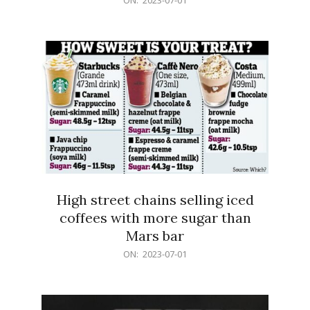
07-
01
High street chains selling iced
coffees with more sugar than
Mars bar
2023-
ON:
2023-07-01
07-
01