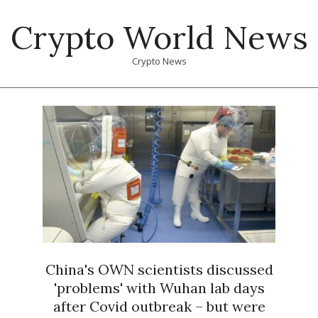
Skip
Crypto World News
to
content
Crypto News
Primary
Navigation
Menu
China's OWN scientists discussed
'problems' with Wuhan lab days
after Covid outbreak – but were