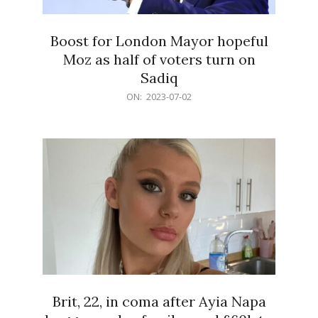
Boost for London Mayor hopeful
Moz as half of voters turn on
Sadiq
2023-
ON:
2023-07-02
07-
02
Brit, 22, in coma after Ayia Napa