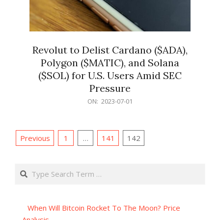
Revolut to Delist Cardano ($ADA),
Polygon ($MATIC), and Solana
($SOL) for U.S. Users Amid SEC
Pressure
2023-
ON:
2023-07-01
07-
01
Posts
Previous
1
…
141
142
pagination
Search
When Will Bitcoin Rocket To The Moon? Price
Analysis