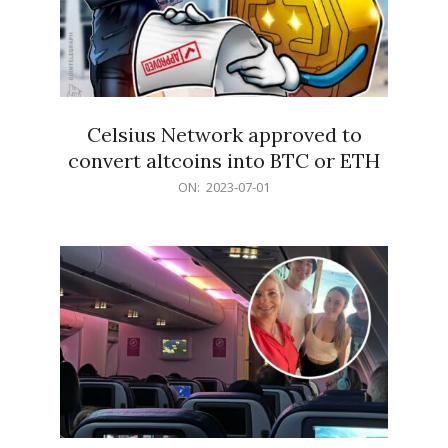
Celsius Network approved to
convert altcoins into BTC or ETH
2023-
ON:
2023-07-01
07-
01