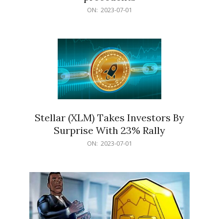
2023-
ON:
2023-07-01
07-
01
Stellar (XLM) Takes Investors By
Surprise With 23% Rally
2023-
ON:
2023-07-01
07-
01