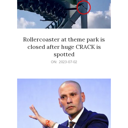
Rollercoaster at theme park is
closed after huge CRACK is
spotted
2023-
ON:
2023-07-02
07-
02