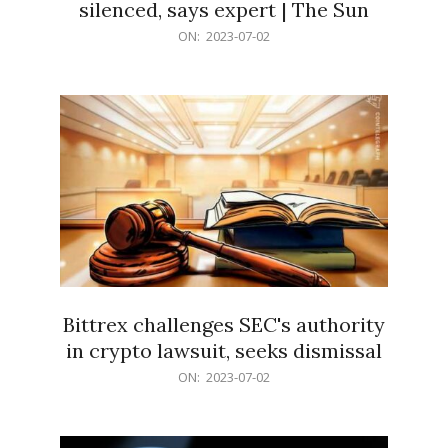
silenced, says expert | The Sun
2023-
ON:
2023-07-02
07-
02
Bittrex challenges SEC's authority
in crypto lawsuit, seeks dismissal
2023-
ON:
2023-07-02
07-
02