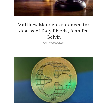
Matthew Madden sentenced for
deaths of Katy Pivoda, Jennifer
Gelvin
2023-
ON:
2023-07-01
07-
01