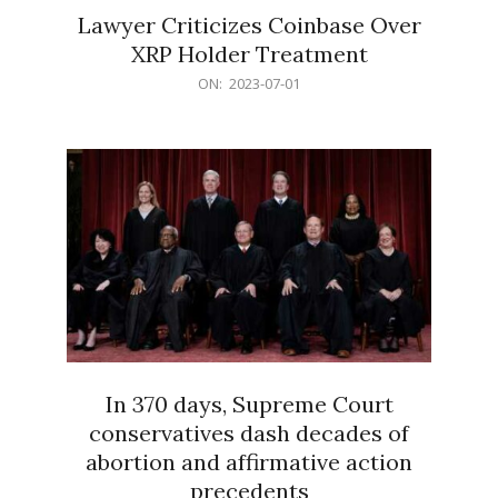
Lawyer Criticizes Coinbase Over
XRP Holder Treatment
2023-
ON:
2023-07-01
07-
01
In 370 days, Supreme Court
conservatives dash decades of
abortion and affirmative action
precedents