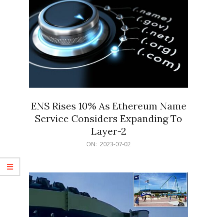
ENS Rises 10% As Ethereum Name
Service Considers Expanding To
Layer-2
2023-
ON:
2023-07-02
07-
02