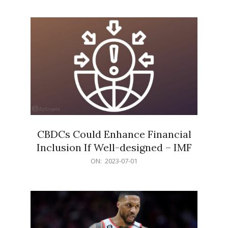
01
CBDCs Could Enhance Financial
Inclusion If Well-designed – IMF
2023-
ON:
2023-07-01
07-
01