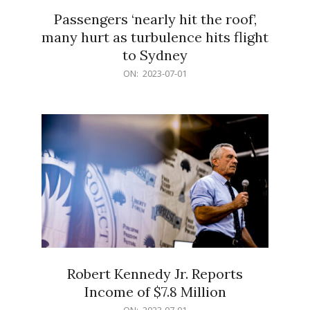
Passengers ‘nearly hit the roof’,
many hurt as turbulence hits flight
to Sydney
2023-
ON:
2023-07-01
07-
01
Robert Kennedy Jr. Reports
Income of $7.8 Million
2023-
ON:
2023-07-01