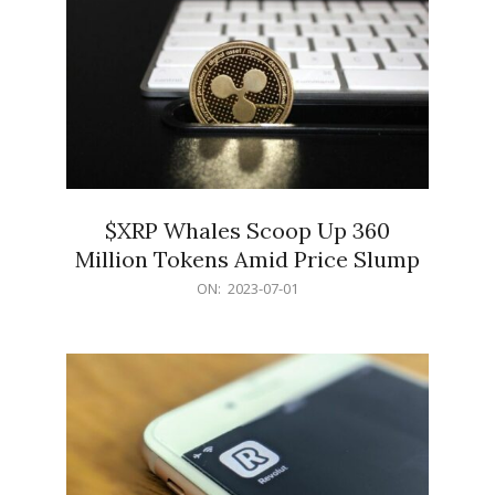
$XRP Whales Scoop Up 360
Million Tokens Amid Price Slump
2023-
ON:
2023-07-01
07-
01