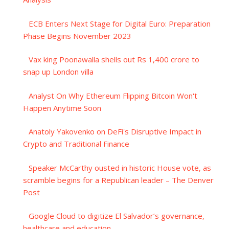
ECB Enters Next Stage for Digital Euro: Preparation
Phase Begins November 2023
Vax king Poonawalla shells out Rs 1,400 crore to
snap up London villa
Analyst On Why Ethereum Flipping Bitcoin Won't
Happen Anytime Soon
Anatoly Yakovenko on DeFi's Disruptive Impact in
Crypto and Traditional Finance
Speaker McCarthy ousted in historic House vote, as
scramble begins for a Republican leader – The Denver
Post
Google Cloud to digitize El Salvador’s governance,
healthcare and education