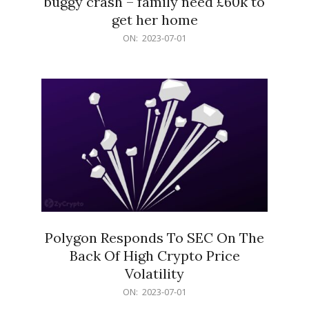
buggy crash – family need £60k to
get her home
2023-
ON:
2023-07-01
07-
01
Polygon Responds To SEC On The
Back Of High Crypto Price
Volatility
2023-
ON:
2023-07-01
07-