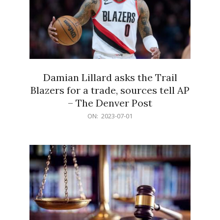
Damian Lillard asks the Trail
Blazers for a trade, sources tell AP
– The Denver Post
2023-
ON:
2023-07-01
07-
01