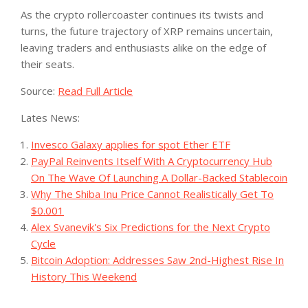
As the crypto rollercoaster continues its twists and
turns, the future trajectory of XRP remains uncertain,
leaving traders and enthusiasts alike on the edge of
their seats.
Source:
Read Full Article
Lates News:
Invesco Galaxy applies for spot Ether ETF
PayPal Reinvents Itself With A Cryptocurrency Hub
On The Wave Of Launching A Dollar-Backed Stablecoin
Why The Shiba Inu Price Cannot Realistically Get To
$0.001
Alex Svanevik's Six Predictions for the Next Crypto
Cycle
Bitcoin Adoption: Addresses Saw 2nd-Highest Rise In
History This Weekend