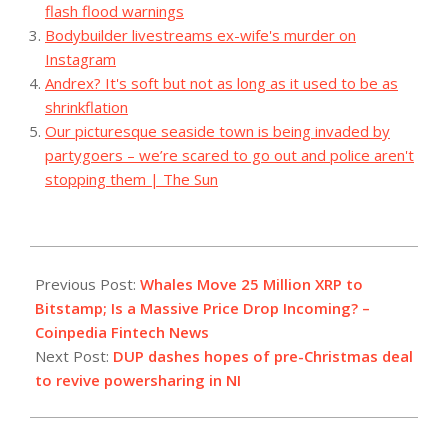
flash flood warnings
Bodybuilder livestreams ex-wife's murder on
Instagram
Andrex? It's soft but not as long as it used to be as
shrinkflation
Our picturesque seaside town is being invaded by
partygoers – we’re scared to go out and police aren't
stopping them | The Sun
2023-
12-
Previous Post:
Whales Move 25 Million XRP to
18
Bitstamp; Is a Massive Price Drop Incoming? –
Coinpedia Fintech News
Next Post:
DUP dashes hopes of pre-Christmas deal
to revive powersharing in NI