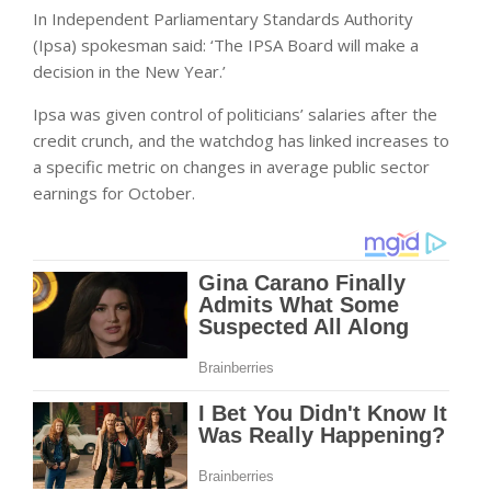
In Independent Parliamentary Standards Authority
(Ipsa) spokesman said: ‘The IPSA Board will make a
decision in the New Year.’
Ipsa was given control of politicians’ salaries after the
credit crunch, and the watchdog has linked increases to
a specific metric on changes in average public sector
earnings for October.