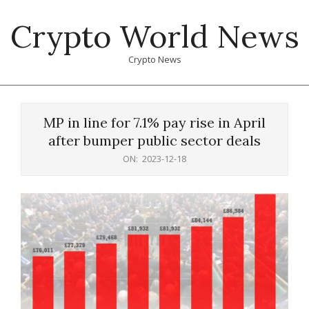
Skip
Crypto World News
to
content
Crypto News
Primary
Navigation
MP in line for 7.1% pay rise in April
Menu
after bumper public sector deals
ON:
2023-12-18