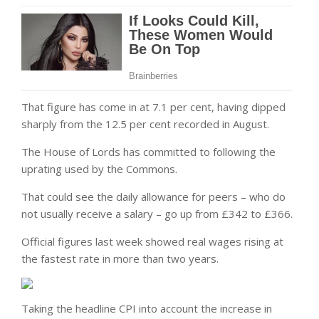
That figure has come in at 7.1 per cent, having dipped
sharply from the 12.5 per cent recorded in August.
The House of Lords has committed to following the
uprating used by the Commons.
That could see the daily allowance for peers – who do
not usually receive a salary – go up from £342 to £366.
Official figures last week showed real wages rising at
the fastest rate in more than two years.
Taking the headline CPI into account the increase in