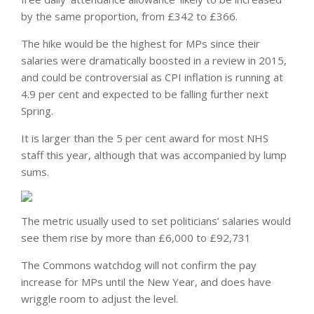
by the same proportion, from £342 to £366.
The hike would be the highest for MPs since their
salaries were dramatically boosted in a review in 2015,
and could be controversial as CPI inflation is running at
4.9 per cent and expected to be falling further next
Spring.
It is larger than the 5 per cent award for most NHS
staff this year, although that was accompanied by lump
sums.
The metric usually used to set politicians’ salaries would
see them rise by more than £6,000 to £92,731
The Commons watchdog will not confirm the pay
increase for MPs until the New Year, and does have
wriggle room to adjust the level.