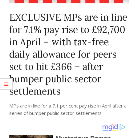
EXCLUSIVE
MPs are in line
for 7.1% pay rise to £92,700
in April – with tax-free
daily allowance for peers
set to hit £366 – after
bumper public sector
settlements
MPs are in line for a 7.1 per cent pay rise in April after a
series of bumper public sector settlements.