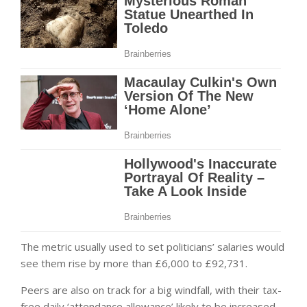
The metric usually used to set politicians’ salaries would
see them rise by more than £6,000 to £92,731.
Peers are also on track for a big windfall, with their tax-
free daily ‘attendance allowance’ likely to be increased