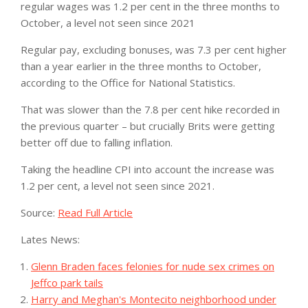
regular wages was 1.2 per cent in the three months to
October, a level not seen since 2021
Regular pay, excluding bonuses, was 7.3 per cent higher
than a year earlier in the three months to October,
according to the Office for National Statistics.
That was slower than the 7.8 per cent hike recorded in
the previous quarter – but crucially Brits were getting
better off due to falling inflation.
Taking the headline CPI into account the increase was
1.2 per cent, a level not seen since 2021.
Source:
Read Full Article
Lates News:
Glenn Braden faces felonies for nude sex crimes on
Jeffco park tails
Harry and Meghan's Montecito neighborhood under