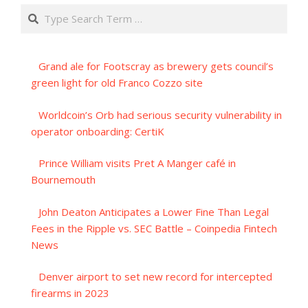
Search
Grand ale for Footscray as brewery gets council’s
green light for old Franco Cozzo site
Worldcoin’s Orb had serious security vulnerability in
operator onboarding: CertiK
Prince William visits Pret A Manger café in
Bournemouth
John Deaton Anticipates a Lower Fine Than Legal
Fees in the Ripple vs. SEC Battle – Coinpedia Fintech
News
Denver airport to set new record for intercepted
firearms in 2023