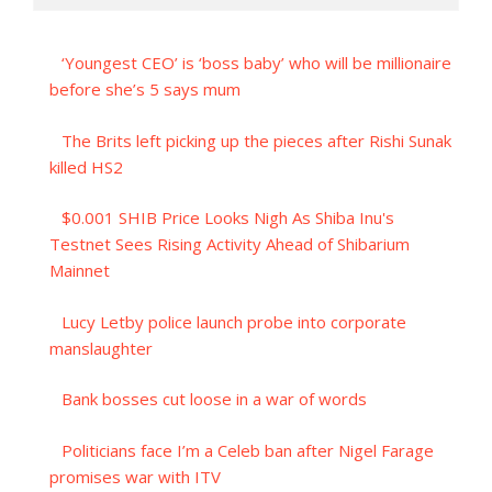
‘Youngest CEO’ is ‘boss baby’ who will be millionaire
before she’s 5 says mum
The Brits left picking up the pieces after Rishi Sunak
killed HS2
$0.001 SHIB Price Looks Nigh As Shiba Inu's
Testnet Sees Rising Activity Ahead of Shibarium
Mainnet
Lucy Letby police launch probe into corporate
manslaughter
Bank bosses cut loose in a war of words
Politicians face I’m a Celeb ban after Nigel Farage
promises war with ITV