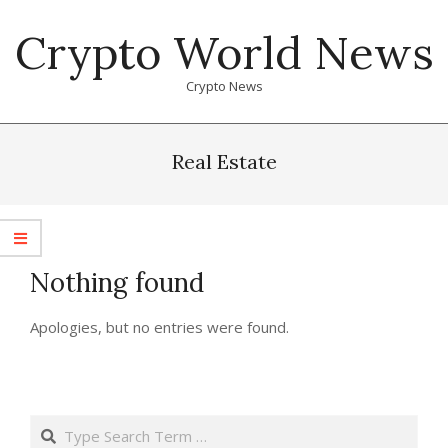
Skip
Crypto World News
to
content
Crypto News
Primary
Navigation
Real Estate
Menu
Nothing found
Apologies, but no entries were found.
Search