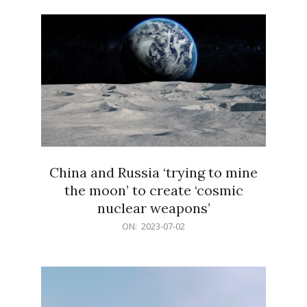
02
China and Russia ‘trying to mine
the moon’ to create ‘cosmic
nuclear weapons’
2023-
ON:
2023-07-02
07-
02