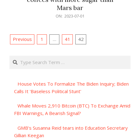
Mars bar
2023-
ON:
2023-07-01
07-
01
Posts
Previous
1
…
41
42
pagination
Search
House Votes To Formalize The Biden Inquiry; Biden
Calls It 'Baseless Political Stunt'
Whale Moves 2,910 Bitcoin (BTC) To Exchange Amid
FBI Warnings, A Bearish Signal?
GMB's Susanna Reid tears into Education Secretary
Gillian Keegan