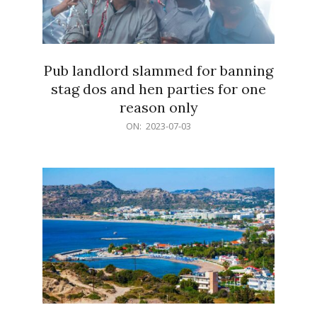
Pub landlord slammed for banning
stag dos and hen parties for one
reason only
2023-
ON:
2023-07-03
07-
03