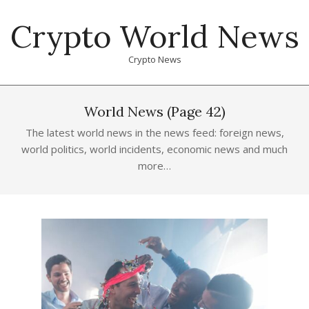
Skip
Crypto World News
to
content
Crypto News
Primary
Navigation
World News
(Page 42)
Menu
The latest world news in the news feed: foreign news,
world politics, world incidents, economic news and much
more…