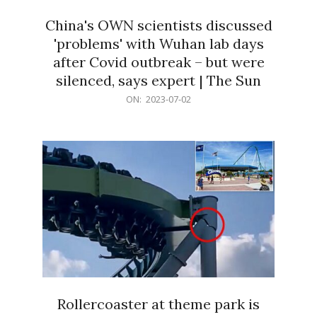
China's OWN scientists discussed
'problems' with Wuhan lab days
after Covid outbreak – but were
silenced, says expert | The Sun
2023-
ON:
2023-07-02
07-
02
Rollercoaster at theme park is