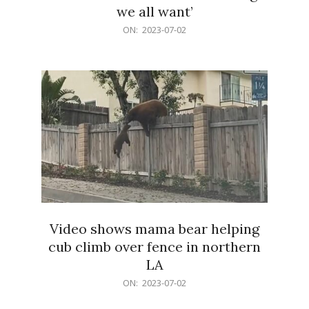
we all want’
2023-
ON:
2023-07-02
07-
02
Video shows mama bear helping
cub climb over fence in northern
LA
2023-
ON:
2023-07-02
07-