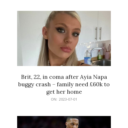
07-
02
Brit, 22, in coma after Ayia Napa
buggy crash – family need £60k to
get her home
2023-
ON:
2023-07-01
07-
01