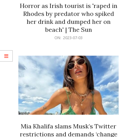
Horror as Irish tourist is 'raped in
Rhodes by predator who spiked
her drink and dumped her on
beach' | The Sun
2023-
ON:
2023-07-03
07-
03
Mia Khalifa slams Musk’s Twitter
restrictions and demands ‘change