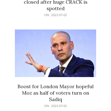
closed after huge CRACK is
spotted
2023-
ON:
2023-07-02
07-
02
Boost for London Mayor hopeful
Moz as half of voters turn on
Sadiq
2023-
ON:
2023-07-02