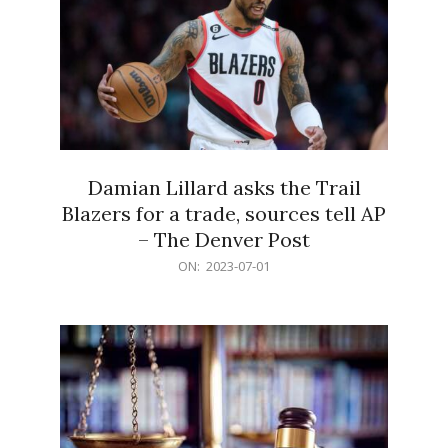
Damian Lillard asks the Trail
Blazers for a trade, sources tell AP
– The Denver Post
2023-
ON:
2023-07-01
07-
01