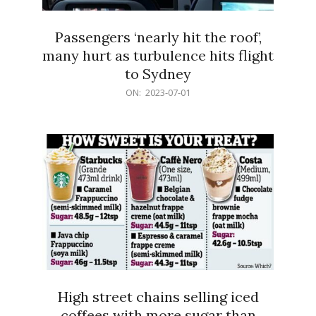
Passengers ‘nearly hit the roof’,
many hurt as turbulence hits flight
to Sydney
2023-
ON:
2023-07-01
07-
01
High street chains selling iced
coffees with more sugar than