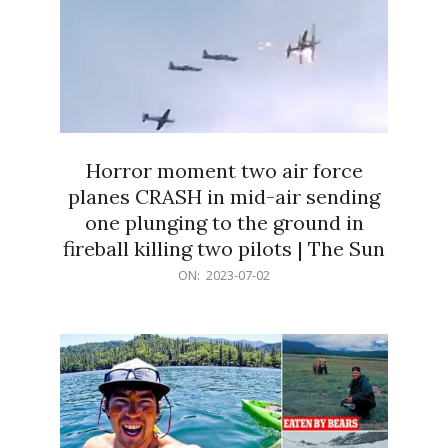
Horror moment two air force
planes CRASH in mid-air sending
one plunging to the ground in
fireball killing two pilots | The Sun
2023-
ON:
2023-07-02
07-
02