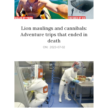
Lion maulings and cannibals:
Adventure trips that ended in
death
2023-
ON:
2023-07-02
07-
02