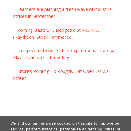
Teachers are planning a fresh wave of industrial
strikes in September
Morning Blast: UPS Dodges a Strike, RTX
(Raytheon) Stock Hammered
Trump’s handholding stunt explained as Theresa
May lifts lid on first meeting
Futures Pointing To Roughly Flat Open On Wall
Street
We and our partners use cookies on this site to improve our
service, perform analytics, personalize advertising, measure