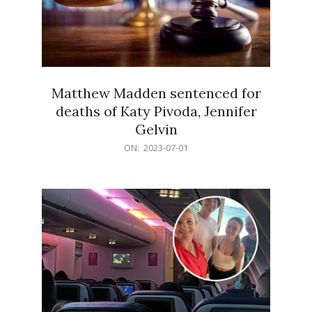
Matthew Madden sentenced for
deaths of Katy Pivoda, Jennifer
Gelvin
2023-
ON:
2023-07-01
07-
01