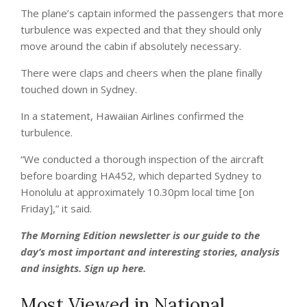
The plane’s captain informed the passengers that more
turbulence was expected and that they should only
move around the cabin if absolutely necessary.
There were claps and cheers when the plane finally
touched down in Sydney.
In a statement, Hawaiian Airlines confirmed the
turbulence.
“We conducted a thorough inspection of the aircraft
before boarding HA452, which departed Sydney to
Honolulu at approximately 10.30pm local time [on
Friday],” it said.
The Morning Edition newsletter is our guide to the
day’s most important and interesting stories, analysis
and insights.
Sign up here
.
Most Viewed in National