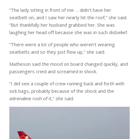
“The lady sitting in front of me … didn’t have her
seatbelt on, and I saw her nearly hit the roof,” she said.
“But thankfully her husband grabbed her. She was
laughing her head off because she was in such disbelief.
“There were a lot of people who weren’t wearing
seatbelts and so they just flew up,” she said.
Matheson said the mood on board changed quickly, and
passengers cried and screamed in shock.
“I did see a couple of crew running back and forth with
sick bags, probably because of the shock and the
adrenaline rush of it,” she said.