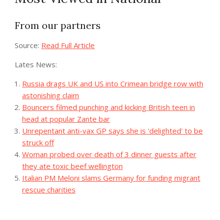
From our partners
Source:
Read Full Article
Lates News:
Russia drags UK and US into Crimean bridge row with
astonishing claim
Bouncers filmed punching and kicking British teen in
head at popular Zante bar
Unrepentant anti-vax GP says she is 'delighted' to be
struck off
Woman probed over death of 3 dinner guests after
they ate toxic beef wellington
Italian PM Meloni slams Germany for funding migrant
rescue charities