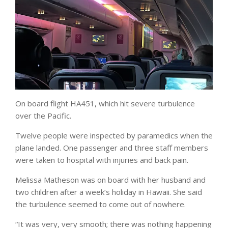
On board flight HA451, which hit severe turbulence
over the Pacific.
Twelve people were inspected by paramedics when the
plane landed. One passenger and three staff members
were taken to hospital with injuries and back pain.
Melissa Matheson was on board with her husband and
two children after a week’s holiday in Hawaii. She said
the turbulence seemed to come out of nowhere.
“It was very, very smooth; there was nothing happening