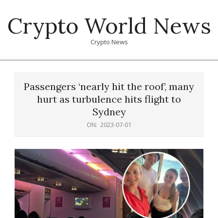
Skip
Crypto World News
to
content
Crypto News
Primary
Navigation
Passengers ‘nearly hit the roof’, many
Menu
hurt as turbulence hits flight to
Sydney
ON:
2023-07-01