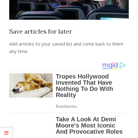
Save articles for later
Add articles to your saved list and come back to them
any time.