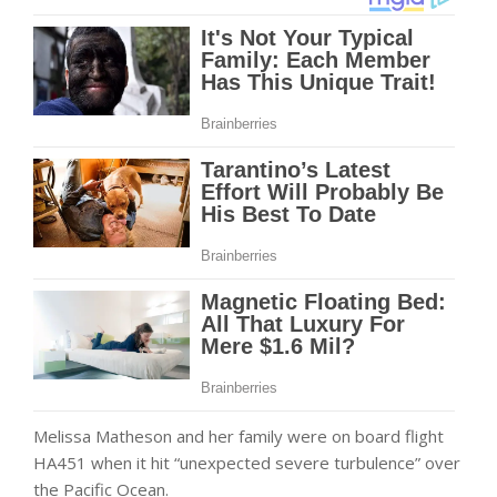
Melissa Matheson and her family were on board flight
HA451 when it hit “unexpected severe turbulence” over
the Pacific Ocean.