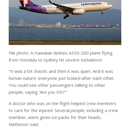
File photo: A Hawaiian Airlines A330-200 plane flying
from Honolulu to Sydney hit severe turbulence.
“It was a bit chaotic and then it was quiet. And it was
human nature: everyone just looked after each other.
You could see other passengers talking to other
people, saying ‘Are you OK?’”
A doctor who was on the flight helped crew members
to care for the injured. Several people, including a crew
member, were given ice packs for their heads,
Matheson said.