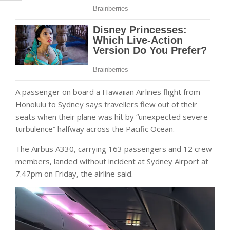
A passenger on board a Hawaiian Airlines flight from
Honolulu to Sydney says travellers flew out of their
seats when their plane was hit by “unexpected severe
turbulence” halfway across the Pacific Ocean.
The Airbus A330, carrying 163 passengers and 12 crew
members, landed without incident at Sydney Airport at
7.47pm on Friday, the airline said.