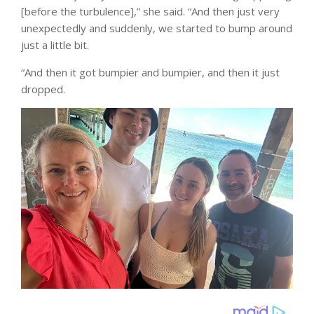
[before the turbulence],” she said. “And then just very
unexpectedly and suddenly, we started to bump around
just a little bit.
“And then it got bumpier and bumpier, and then it just
dropped.