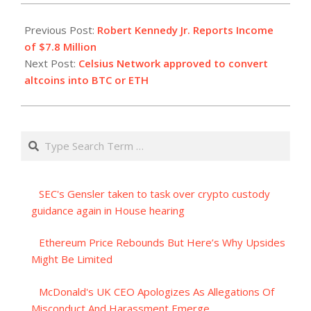
2023-
07-
Previous Post:
Robert Kennedy Jr. Reports Income
01
of $7.8 Million
Next Post:
Celsius Network approved to convert
altcoins into BTC or ETH
Search
SEC's Gensler taken to task over crypto custody
guidance again in House hearing
Ethereum Price Rebounds But Here’s Why Upsides
Might Be Limited
McDonald's UK CEO Apologizes As Allegations Of
Misconduct And Harassment Emerge