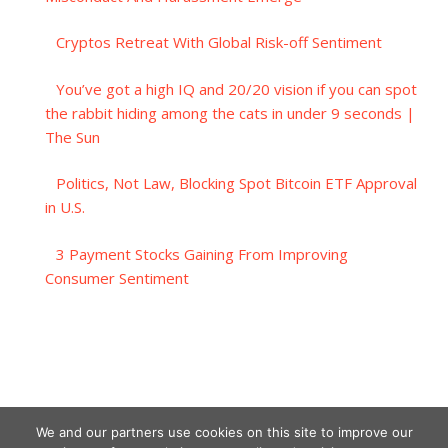
Cryptos Retreat With Global Risk-off Sentiment
You’ve got a high IQ and 20/20 vision if you can spot
the rabbit hiding among the cats in under 9 seconds |
The Sun
Politics, Not Law, Blocking Spot Bitcoin ETF Approval
in U.S.
3 Payment Stocks Gaining From Improving
Consumer Sentiment
We and our partners use cookies on this site to improve our