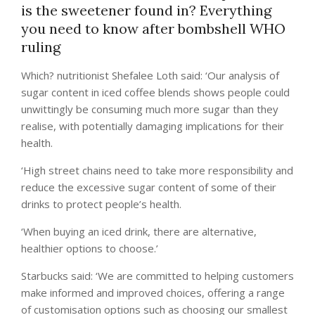
is the sweetener found in? Everything
you need to know after bombshell WHO
ruling
Which? nutritionist Shefalee Loth said: ‘Our analysis of
sugar content in iced coffee blends shows people could
unwittingly be consuming much more sugar than they
realise, with potentially damaging implications for their
health.
‘High street chains need to take more responsibility and
reduce the excessive sugar content of some of their
drinks to protect people’s health.
‘When buying an iced drink, there are alternative,
healthier options to choose.’
Starbucks said: ‘We are committed to helping customers
make informed and improved choices, offering a range
of customisation options such as choosing our smallest