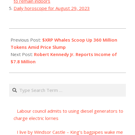
to remain indoors
Daily horoscope for August 29, 2023
2023-
07-
Previous Post:
$XRP Whales Scoop Up 360 Million
01
Tokens Amid Price Slump
Next Post:
Robert Kennedy Jr. Reports Income of
$7.8 Million
Search
Labour council admits to using diesel generators to
charge electric lorries
I live by Windsor Castle – King’s bagpipes wake me