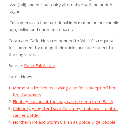
size (tall) and our oat dairy alternative with no added
sugar.
‘Customers can find nutritional information on our mobile
app, online and our menu boards.’
Costa and Caffe Nero responded to Which?’s request
for comment by noting their drinks are not subject to
the sugar tax.
Source:
Read Full Article
Lates News:
Moment 'idiot' tourist taking a selfie is swept off her
feet by waves
Floating astronaut tool bag can be seen from Earth
Celebrity gangster Dave Courtney 'took own life after
cancer battle'
Northern Ireland Storm Ciaran as police urge people