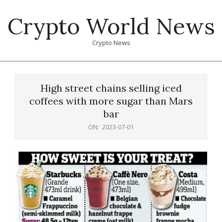
Skip
Crypto World News
to
content
Crypto News
Primary
Navigation
High street chains selling iced
Menu
coffees with more sugar than Mars
bar
ON:
2023-07-01