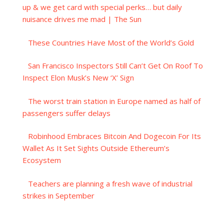
up & we get card with special perks… but daily
nuisance drives me mad | The Sun
These Countries Have Most of the World’s Gold
San Francisco Inspectors Still Can’t Get On Roof To
Inspect Elon Musk’s New ‘X’ Sign
The worst train station in Europe named as half of
passengers suffer delays
Robinhood Embraces Bitcoin And Dogecoin For Its
Wallet As It Set Sights Outside Ethereum’s
Ecosystem
Teachers are planning a fresh wave of industrial
strikes in September