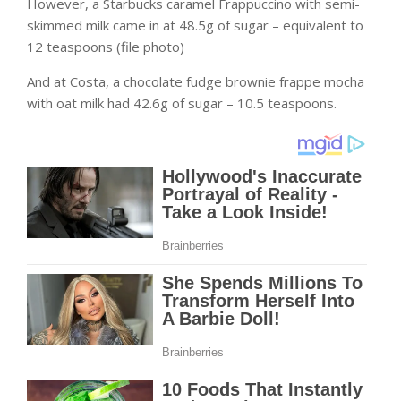
However, a Starbucks caramel Frappuccino with semi-
skimmed milk came in at 48.5g of sugar – equivalent to
12 teaspoons (file photo)
And at Costa, a chocolate fudge brownie frappe mocha
with oat milk had 42.6g of sugar – 10.5 teaspoons.