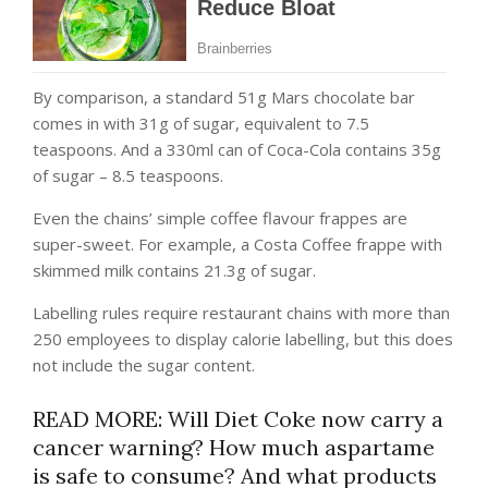
By comparison, a standard 51g Mars chocolate bar
comes in with 31g of sugar, equivalent to 7.5
teaspoons. And a 330ml can of Coca-Cola contains 35g
of sugar – 8.5 teaspoons.
Even the chains’ simple coffee flavour frappes are
super-sweet. For example, a Costa Coffee frappe with
skimmed milk contains 21.3g of sugar.
Labelling rules require restaurant chains with more than
250 employees to display calorie labelling, but this does
not include the sugar content.
READ MORE: Will Diet Coke now carry a
cancer warning? How much aspartame
is safe to consume? And what products