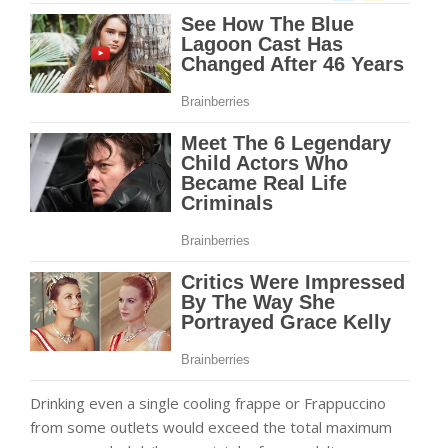
Drinking even a single cooling frappe or Frappuccino
from some outlets would exceed the total maximum