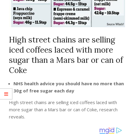
High street chains are selling
iced coffees laced with more
sugar than a Mars bar or can of
Coke
NHS health advice you should have no more than
30g of free sugar each day
High street chains are selling iced coffees laced with
more sugar than a Mars bar or can of Coke, research
reveals.