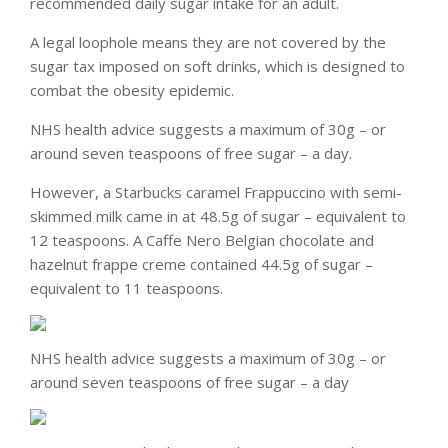
recommended daily sugar intake for an adult.
A legal loophole means they are not covered by the
sugar tax imposed on soft drinks, which is designed to
combat the obesity epidemic.
NHS health advice suggests a maximum of 30g – or
around seven teaspoons of free sugar – a day.
However, a Starbucks caramel Frappuccino with semi-
skimmed milk came in at 48.5g of sugar – equivalent to
12 teaspoons. A Caffe Nero Belgian chocolate and
hazelnut frappe creme contained 44.5g of sugar –
equivalent to 11 teaspoons.
NHS health advice suggests a maximum of 30g – or
around seven teaspoons of free sugar – a day