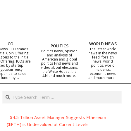
ICO
WORLD NEWS
POLITICS
News. ICO stands
The latest world
Politics news, opinion
itial Coin Offering,
news in the news
and analysis of
gous to the Initial
feed: foreign
American and global
 Offering. ICOs are
news, world
politics Find news and
sed by startup
politics, world
video about elections,
ryptocurrency
incidents,
the White House, the
panies to raise
economic news
U.N and much more…
funds by …
and much more…
Search
$4.5 Trillion Asset Manager Suggests Ethereum
($ETH) is Undervalued at Current Levels