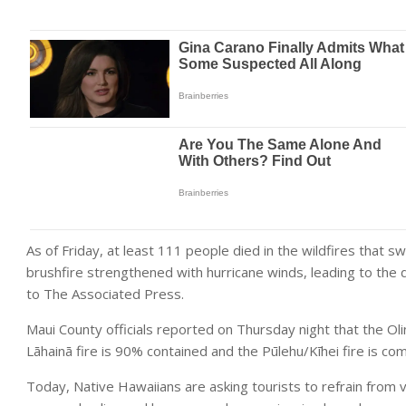
As of Friday, at least 111 people died in the wildfires that 
brushfire strengthened with hurricane winds, leading to the de
to The Associated Press.
Maui County officials reported on Thursday night that the Oli
Lāhainā fire is 90% contained and the Pūlehu/Kīhei fire is co
Today, Native Hawaiians are asking tourists to refrain from vi