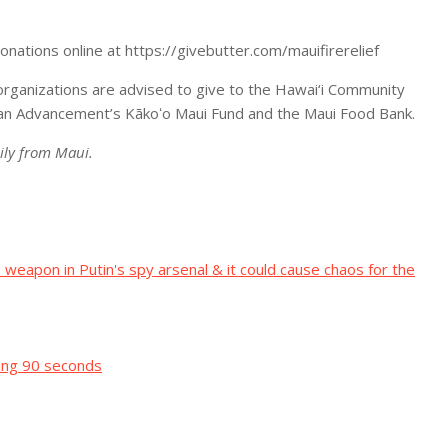
onations online at https://givebutter.com/mauifirerelief
organizations are advised to give to the Hawai‘i Community
iian Advancement’s Kākoʻo Maui Fund and the Maui Food Bank.
ily from Maui.
eapon in Putin's spy arsenal & it could cause chaos for the
sting 90 seconds