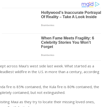
swept across Maui’s west side last week. What started as a
adliest wildfire in the U.S. in more than a century, according
nda fire is 85% contained, the Kula fire is 80% contained, the
mpletely contained, but not extinguished.
siting Maui as they try to locate their missing loved ones,