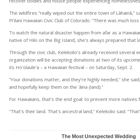
recover bodies and house people experiencing homelessness 
The wildfires “really wiped out the entire town of Lāhainā,” sa
Piʻilani Hawaiian Civic Club of Colorado. “There was much loss
To watch the natural disaster happen from afar as a Hawaiian, “
native of Hilo on the Big Island, she’s always prepared that l
Through the civic club, Kelekolio’s already received several
organization will be accepting donations at two of its upcomi
its Hoʻolauleʻa – a Hawaiian festival – on Saturday, Sept. 2.
“Your donations matter, and they’re highly needed,” she said,
and hopefully keep them on the ʻāina (land).”
For Hawaiians, that’s the end goal: to prevent more natives 
“That’s their land. That’s ancestral land,” Kelekolio said. “Tha