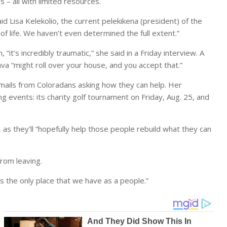
– all with limited resources.
id Lisa Kelekolio, the current pelekikena (president) of the
 of life. We haven’t even determined the full extent.”
it’s incredibly traumatic,” she said in a Friday interview. A
ava “might roll over your house, and you accept that.”
 emails from Coloradans asking how they can help. Her
ng events: its charity golf tournament on Friday, Aug. 25, and
 as they’ll “hopefully help those people rebuild what they can
from leaving.
t’s the only place that we have as a people.”