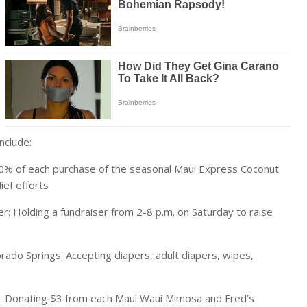
nclude:
00% of each purchase of the seasonal Maui Express Coconut
ief efforts
r: Holding a fundraiser from 2-8 p.m. on Saturday to raise
ado Springs: Accepting diapers, adult diapers, wipes,
ns: Donating $3 from each Maui Waui Mimosa and Fred’s