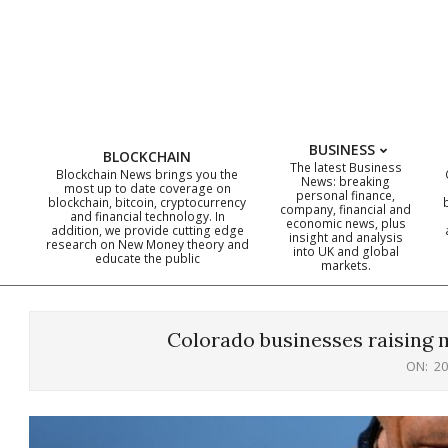
Skip
to
content
BUSINESS
BLOCKCHAIN
The latest Business
Blockchain News brings you the
News: breaking
most up to date coverage on
personal finance,
blockchain, bitcoin, cryptocurrency
company, financial and
and financial technology. In
economic news, plus
addition, we provide cutting edge
insight and analysis
research on New Money theory and
into UK and global
educate the public
markets.
Colorado businesses raising m
ON:
20