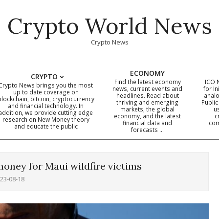
Crypto World News
Crypto News
ECONOMY
CRYPTO
Find the latest economy
ICO 
Crypto News brings you the most
news, current events and
for In
up to date coverage on
headlines. Read about
analo
blockchain, bitcoin, cryptocurrency
thriving and emerging
Public
Primary
and financial technology. In
markets, the global
u
addition, we provide cutting edge
economy, and the latest
c
Navigation
research on New Money theory
financial data and
com
and educate the public
Menu
forecasts …
oney for Maui wildfire victims
23-08-18