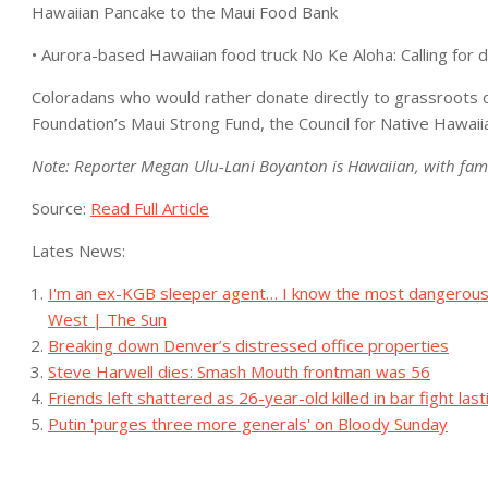
Hawaiian Pancake to the Maui Food Bank
• Aurora-based Hawaiian food truck No Ke Aloha: Calling for d
Coloradans who would rather donate directly to grassroots 
Foundation’s Maui Strong Fund, the Council for Native Hawa
Note: Reporter Megan Ulu-Lani Boyanton is Hawaiian, with fam
Source:
Read Full Article
Lates News:
I'm an ex-KGB sleeper agent… I know the most dangerous w
West | The Sun
Breaking down Denver’s distressed office properties
Steve Harwell dies: Smash Mouth frontman was 56
Friends left shattered as 26-year-old killed in bar fight la
Putin 'purges three more generals' on Bloody Sunday