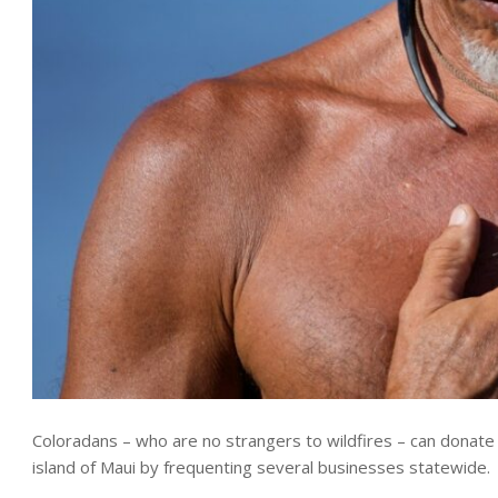
Coloradans – who are no strangers to wildfires – can donate
island of Maui by frequenting several businesses statewide.