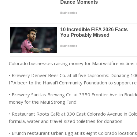
Colorado businesses raising money for Maui wildfire victims i
• Brewery Denver Beer Co. at all five taprooms: Donating 1
IPA beer to the Hawai‘i Community Foundation to support rel
• Brewery Sanitas Brewing Co. at 3350 Frontier Ave. in Boulde
money for the Maui Strong Fund
• Restaurant Roots Café at 330 East Colorado Avenue in Color
formula, water and travel-sized toiletries for donation
• Brunch restaurant Urban Egg at its eight Colorado locatio