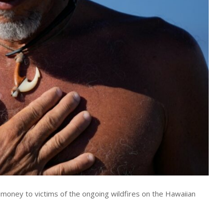
 money to victims of the ongoing wildfires on the Hawaiian