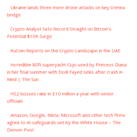
Ukraine lands three more drone attacks on key Crimea
bridge
Crypto Analyst Sets Record Straight on Bitcoin's
Potential $10K Surge
KuCoin Reports on the Crypto Landscape in the UAE
Incredible 80ft superyacht Cujo used by Princess Diana
in her final summer with Dodi Fayed sinks after crash in
Med | The Sun
HS2 bosses rake in £10 million a year with senior
officials
Amazon, Google, Meta, Microsoft and other tech firms
agree to AI safeguards set by the White House – The
Denver Post