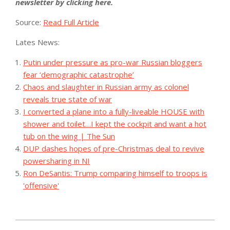
newsletter by clicking here.
Source:
Read Full Article
Lates News:
Putin under pressure as pro-war Russian bloggers
fear ‘demographic catastrophe’
Chaos and slaughter in Russian army as colonel
reveals true state of war
I converted a plane into a fully-liveable HOUSE with
shower and toilet…I kept the cockpit and want a hot
tub on the wing | The Sun
DUP dashes hopes of pre-Christmas deal to revive
powersharing in NI
Ron DeSantis: Trump comparing himself to troops is
'offensive'
2023-