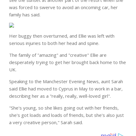
see the sunset at another part of the resort when she
was forced to swerve to avoid an oncoming car, her
family has said.
Her buggy then overturned, and Ellie was left with
serious injuries to both her head and spine.
The family of "amazing" and "creative" Ellie are
desperately trying to get her brought back home to the
UK.
Speaking to the Manchester Evening News, aunt Sarah
said Ellie had moved to Cyprus in May to work in a bar,
describing her as a "really, really, well-loved girl".
"She's young, so she likes going out with her friends,
she's got loads and loads of friends, but she's also just
a very creative person," Sarah said.