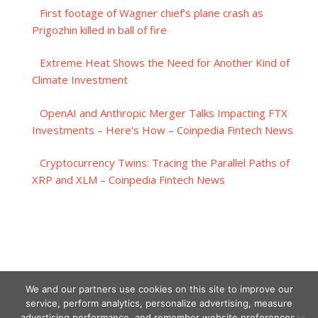
First footage of Wagner chief’s plane crash as
Prigozhin killed in ball of fire
Extreme Heat Shows the Need for Another Kind of
Climate Investment
OpenAI and Anthropic Merger Talks Impacting FTX
Investments – Here's How – Coinpedia Fintech News
Cryptocurrency Twins: Tracing the Parallel Paths of
XRP and XLM – Coinpedia Fintech News
We and our partners use cookies on this site to improve our
service, perform analytics, personalize advertising, measure
advertising performance, and remember website preferences.