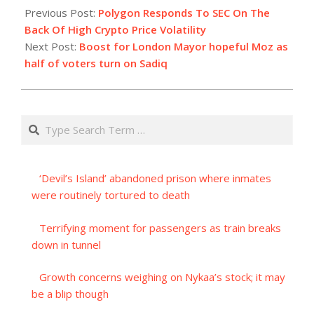
07-
Previous Post:
Polygon Responds To SEC On The
01
Back Of High Crypto Price Volatility
Next Post:
Boost for London Mayor hopeful Moz as
half of voters turn on Sadiq
Search
‘Devil’s Island’ abandoned prison where inmates
were routinely tortured to death
Terrifying moment for passengers as train breaks
down in tunnel
Growth concerns weighing on Nykaa’s stock; it may
be a blip though