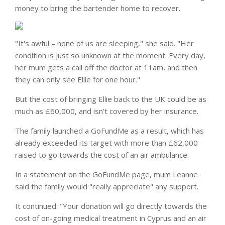
money to bring the bartender home to recover.
"It's awful – none of us are sleeping," she said. "Her
condition is just so unknown at the moment. Every day,
her mum gets a call off the doctor at 11am, and then
they can only see Ellie for one hour."
But the cost of bringing Ellie back to the UK could be as
much as £60,000, and isn't covered by her insurance.
The family launched a GoFundMe as a result, which has
already exceeded its target with more than £62,000
raised to go towards the cost of an air ambulance.
In a statement on the GoFundMe page, mum Leanne
said the family would "really appreciate" any support.
It continued: "Your donation will go directly towards the
cost of on-going medical treatment in Cyprus and an air