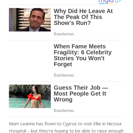
Mum Leanne has flown to Cyprus to visit Ellie in Nicosia
Hospital – but they're hoping to be able to raise enough