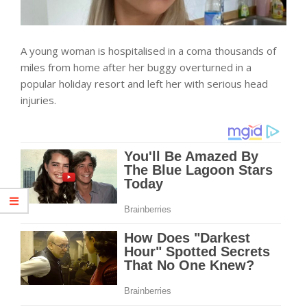
A young woman is hospitalised in a coma thousands of
miles from home after her buggy overturned in a
popular holiday resort and left her with serious head
injuries.