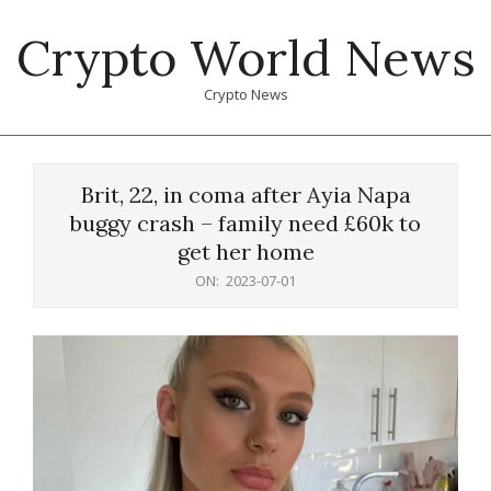
Skip
Crypto World News
to
content
Crypto News
Primary
Navigation
Brit, 22, in coma after Ayia Napa
Menu
buggy crash – family need £60k to
get her home
ON:
2023-07-01