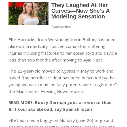
Ellie Horrocks, from Westhoughton in Bolton, has been
placed in a medically-induced coma after suffering
injuries including fractures to her spinal cord and clavicle
less than two months after moving to Ayia Napa.
The 22-year-old moved to Cyprus in May to work and
travel. The horrific accident has been described by the
young woman's mum as "any parents worst nightmare",
the Manchester Evening News reports.
READ MORE:
Boozy German yobs are worse than
Brit tourists abroad, say Spanish locals
Ellie had hired a buggy on Monday (June 26) to go and