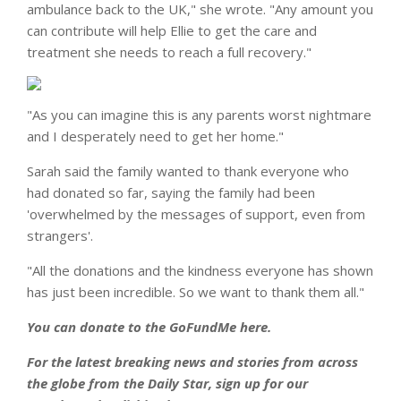
ambulance back to the UK," she wrote. "Any amount you
can contribute will help Ellie to get the care and
treatment she needs to reach a full recovery."
"As you can imagine this is any parents worst nightmare
and I desperately need to get her home."
Sarah said the family wanted to thank everyone who
had donated so far, saying the family had been
'overwhelmed by the messages of support, even from
strangers'.
"All the donations and the kindness everyone has shown
has just been incredible. So we want to thank them all."
You can donate to the GoFundMe here.
For the latest breaking news and stories from across
the globe from the Daily Star, sign up for our