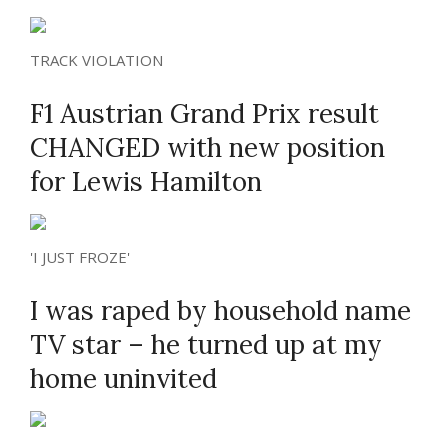
TRACK VIOLATION
F1 Austrian Grand Prix result
CHANGED with new position
for Lewis Hamilton
'I JUST FROZE'
I was raped by household name
TV star – he turned up at my
home uninvited