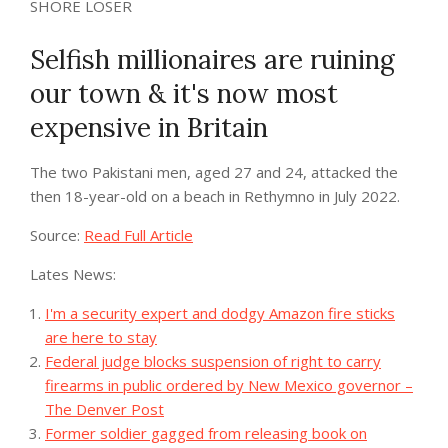
SHORE LOSER
Selfish millionaires are ruining
our town & it's now most
expensive in Britain
The two Pakistani men, aged 27 and 24, attacked the
then 18-year-old on a beach in Rethymno in July 2022.
Source:
Read Full Article
Lates News:
I'm a security expert and dodgy Amazon fire sticks
are here to stay
Federal judge blocks suspension of right to carry
firearms in public ordered by New Mexico governor –
The Denver Post
Former soldier gagged from releasing book on