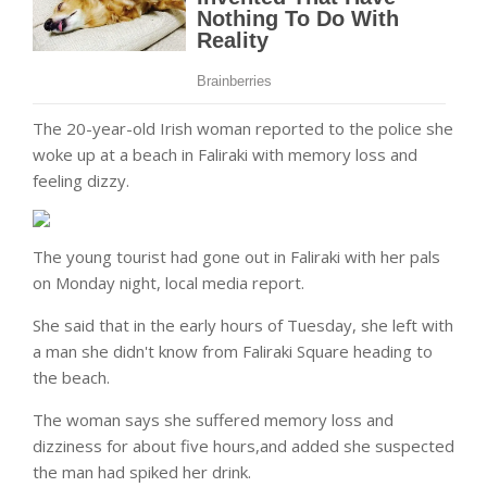
The 20-year-old Irish woman reported to the police she
woke up at a beach in Faliraki with memory loss and
feeling dizzy.
The young tourist had gone out in Faliraki with her pals
on Monday night, local media report.
She said that in the early hours of Tuesday, she left with
a man she didn't know from Faliraki Square heading to
the beach.
The woman says she suffered memory loss and
dizziness for about five hours,and added she suspected
the man had spiked her drink.