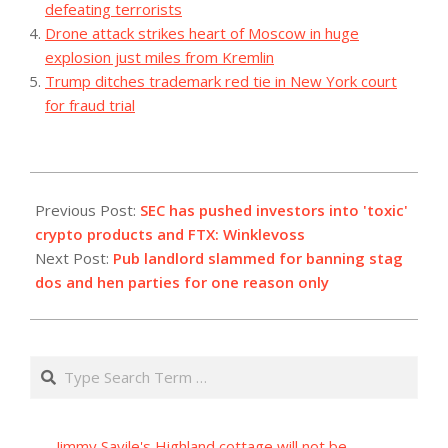
defeating terrorists
Drone attack strikes heart of Moscow in huge
explosion just miles from Kremlin
Trump ditches trademark red tie in New York court
for fraud trial
2023-
07-
Previous Post:
SEC has pushed investors into 'toxic'
03
crypto products and FTX: Winklevoss
Next Post:
Pub landlord slammed for banning stag
dos and hen parties for one reason only
Search
Jimmy Savile's Highland cottage will not be