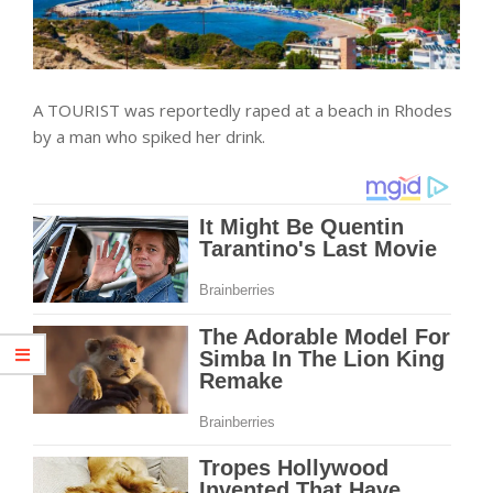
A TOURIST was reportedly raped at a beach in Rhodes
by a man who spiked her drink.