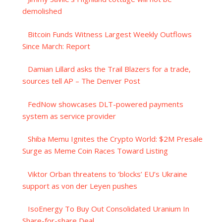
demolished
Bitcoin Funds Witness Largest Weekly Outflows
Since March: Report
Damian Lillard asks the Trail Blazers for a trade,
sources tell AP – The Denver Post
FedNow showcases DLT-powered payments
system as service provider
Shiba Memu Ignites the Crypto World: $2M Presale
Surge as Meme Coin Races Toward Listing
Viktor Orban threatens to ‘blocks’ EU’s Ukraine
support as von der Leyen pushes
IsoEnergy To Buy Out Consolidated Uranium In
Share-for-share Deal