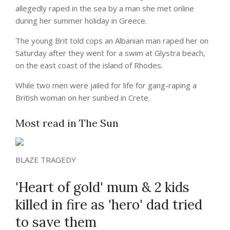
allegedly raped in the sea by a man she met online
during her summer holiday in Greece.
The young Brit told cops an Albanian man raped her on
Saturday after they went for a swim at Glystra beach,
on the east coast of the island of Rhodes.
While two men were jailed for life for gang-raping a
British woman on her sunbed in Crete.
Most read in The Sun
BLAZE TRAGEDY
'Heart of gold' mum & 2 kids
killed in fire as 'hero' dad tried
to save them