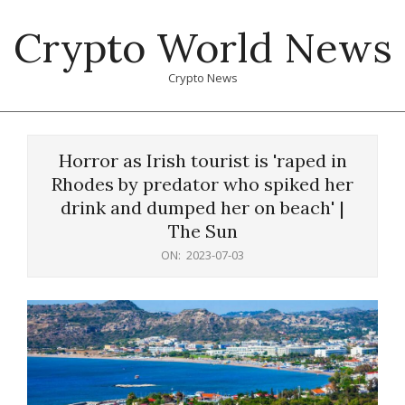
Skip
Crypto World News
to
content
Crypto News
Primary
Navigation
Horror as Irish tourist is 'raped in
Menu
Rhodes by predator who spiked her
drink and dumped her on beach' |
The Sun
ON:
2023-07-03