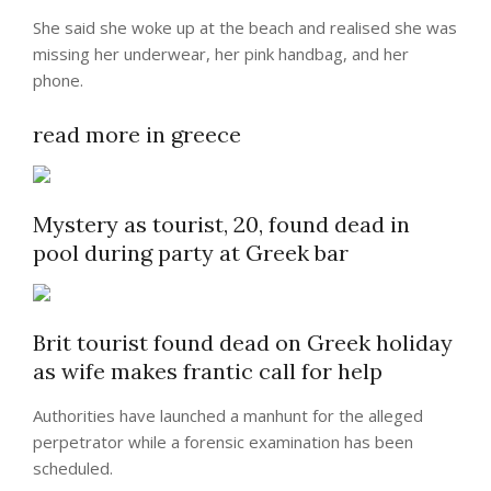
She said she woke up at the beach and realised she was
missing her underwear, her pink handbag, and her
phone.
read more in greece
Mystery as tourist, 20, found dead in
pool during party at Greek bar
Brit tourist found dead on Greek holiday
as wife makes frantic call for help
Authorities have launched a manhunt for the alleged
perpetrator while a forensic examination has been
scheduled.