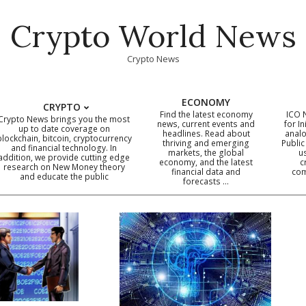
Crypto World News
Crypto News
ECONOMY
CRYPTO
Find the latest economy
ICO 
Crypto News brings you the most
news, current events and
for In
up to date coverage on
headlines. Read about
analo
blockchain, bitcoin, cryptocurrency
thriving and emerging
Public
Primary
and financial technology. In
markets, the global
u
addition, we provide cutting edge
economy, and the latest
c
Navigation
research on New Money theory
financial data and
com
and educate the public
Menu
forecasts …