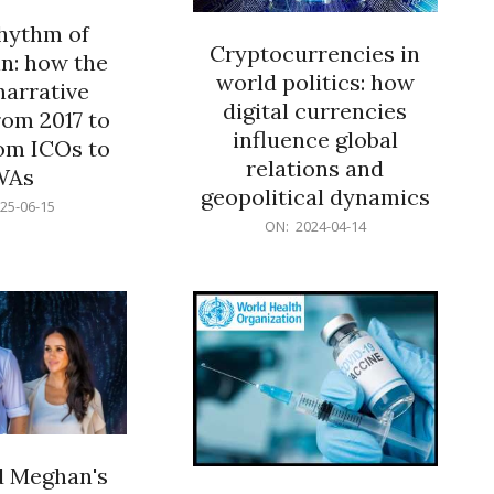
rhythm of
Cryptocurrencies in
n: how the
world politics: how
narrative
digital currencies
rom 2017 to
influence global
om ICOs to
relations and
WAs
geopolitical dynamics
25-06-15
2024-
ON:
2024-04-14
04-
14
d Meghan's