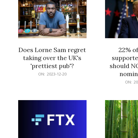
Does Lorne Sam regret
22% o
taking over the UK's
supporte
'prettiest pub'?
should N
nomine
2023-
ON:
2023-12-20
12-
2023-
ON:
20
20
12-
20