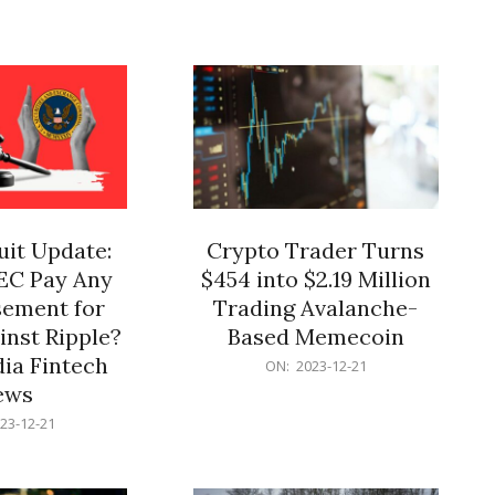
12-
21
it Update:
Crypto Trader Turns
SEC Pay Any
$454 into $2.19 Million
ement for
Trading Avalanche-
inst Ripple?
Based Memecoin
ia Fintech
2023-
ON:
2023-12-21
12-
ews
21
23-12-21