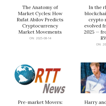
The Anatomy of
In the 
Market Cycles: How
blockchai
Rufat Abilov Predicts
crypto 
Cryptocurrency
evolved f
Market Movements
2025 — fr
R
2025-
ON:
2025-08-14
08-
2025-
ON:
20
14
06-
15
Pre-market Movers:
Harry an