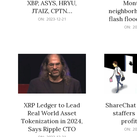
XBP, ASYS, HRYU,
Mont
JTAIZ, CPTN…
neighbor
flash flo
2023-
ON:
2023-12-21
12-
2023-
ON:
20
21
12-
21
XRP Ledger to Lead
ShareChat 
Real World Asset
staffers 
Tokenization in 2024,
profit
Says Ripple CTO
2023-
ON:
20
12-
2023-
ON:
2023-12-21