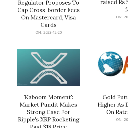
raised Rs 
Regulator Proposes To
f
Cap Cross-border Fees
2023-
On Mastercard, Visa
ON:
20
12-
Cards
20
2023-
ON:
2023-12-20
12-
20
'Kaboom Moment':
Gold Futu
Market Pundit Makes
Higher As 
Strong Case For
On Rate
Ripple's XRP Rocketing
2023-
ON:
20
12-
Past $18 Price