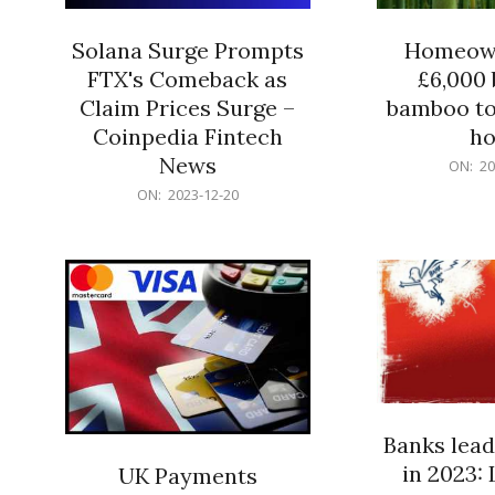
Solana Surge Prompts
Homeown
FTX's Comeback as
£6,000 b
Claim Prices Surge –
bamboo to
Coinpedia Fintech
h
News
2023-
ON:
20
12-
2023-
ON:
2023-12-20
20
12-
20
Banks lead
in 2023: 
UK Payments