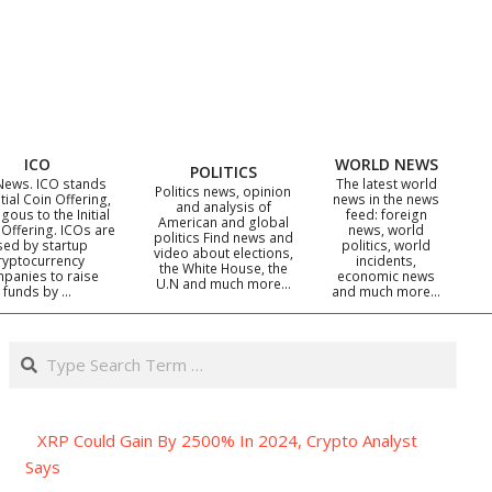
ICO
WORLD NEWS
POLITICS
News. ICO stands
The latest world
Politics news, opinion
itial Coin Offering,
news in the news
and analysis of
gous to the Initial
feed: foreign
American and global
 Offering. ICOs are
news, world
politics Find news and
sed by startup
politics, world
video about elections,
ryptocurrency
incidents,
the White House, the
panies to raise
economic news
U.N and much more…
funds by …
and much more…
Search
XRP Could Gain By 2500% In 2024, Crypto Analyst
Says