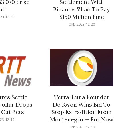
53,070 cr so
Settlement With
ar
Binance; Zhao To Pay
$150 Million Fine
23-12-20
2023-
ON:
2023-12-20
12-
20
res Settle
Terra-Luna Founder
Dollar Drops
Do Kwon Wins Bid To
 Cut Bets
Stop Extradition From
Montenegro — For Now
23-12-19
2023-
ON:
2023-12-19