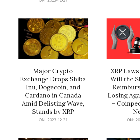
21
12-
21
Major Crypto
XRP Lawsu
Exchange Drops Shiba
Will the 
Inu, Dogecoin, and
Reimburs
Cardano in Canada
Losing Aga
Amid Delisting Wave,
– Coinped
Stands by XRP
N
2023-
2023-
ON:
2023-12-21
ON:
20
12-
12-
21
21