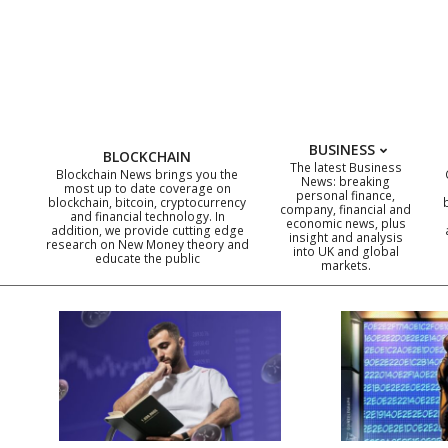
Skip
to
content
BUSINESS
BLOCKCHAIN
The latest Business
Blockchain News brings you the
News: breaking
most up to date coverage on
personal finance,
blockchain, bitcoin, cryptocurrency
company, financial and
and financial technology. In
economic news, plus
addition, we provide cutting edge
insight and analysis
research on New Money theory and
into UK and global
educate the public
markets.