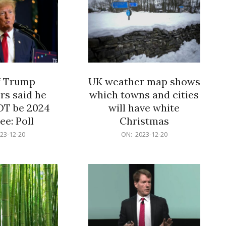
f Trump
UK weather map shows
rs said he
which towns and cities
OT be 2024
will have white
e: Poll
Christmas
2023-
23-12-20
ON:
2023-12-20
12-
20