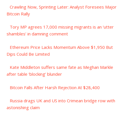
Crawling Now, Sprinting Later: Analyst Foresees Major
Bitcoin Rally
Tory MP agrees 17,000 missing migrants is an ‘utter
shambles’ in damning comment
Ethereum Price Lacks Momentum Above $1,950 But
Dips Could Be Limited
Kate Middleton suffers same fate as Meghan Markle
after table ‘blocking’ blunder
Bitcoin Falls After Harsh Rejection At $28,400
Russia drags UK and US into Crimean bridge row with
astonishing claim