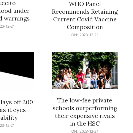
ecito
WHO Panel
hood under
Recommends Retaining
od warnings
Current Covid Vaccine
Composition
23-12-21
2023-
ON:
2023-12-21
12-
21
The low-fee private
lays off 200
schools outperforming
as it eyes
their expensive rivals
ability
in the HSC
23-12-21
2023-
ON:
2023-12-21