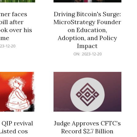
er faces
Driving Bitcoin's Surge:
ill after
MicroStrategy Founder
ok over his
on Education,
ome
Adoption, and Policy
Impact
23-12-20
2023-
ON:
2023-12-20
12-
20
 QIP revival
Judge Approves CFTC’s
Listed cos
Record $2.7 Billion