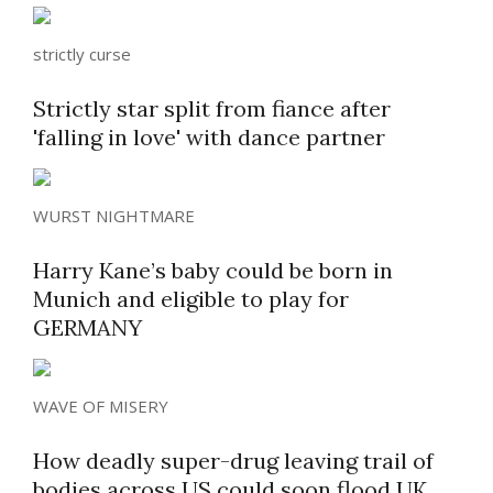
strictly curse
Strictly star split from fiance after
'falling in love' with dance partner
WURST NIGHTMARE
Harry Kane’s baby could be born in
Munich and eligible to play for
GERMANY
WAVE OF MISERY
How deadly super-drug leaving trail of
bodies across US could soon flood UK