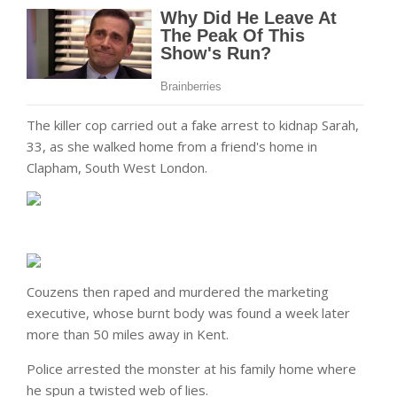
The killer cop carried out a fake arrest to kidnap Sarah,
33, as she walked home from a friend's home in
Clapham, South West London.
Couzens then raped and murdered the marketing
executive, whose burnt body was found a week later
more than 50 miles away in Kent.
Police arrested the monster at his family home where
he spun a twisted web of lies.