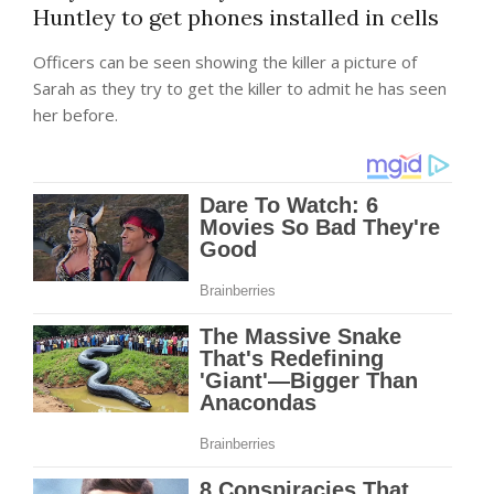
Huntley to get phones installed in cells
Officers can be seen showing the killer a picture of
Sarah as they try to get the killer to admit he has seen
her before.