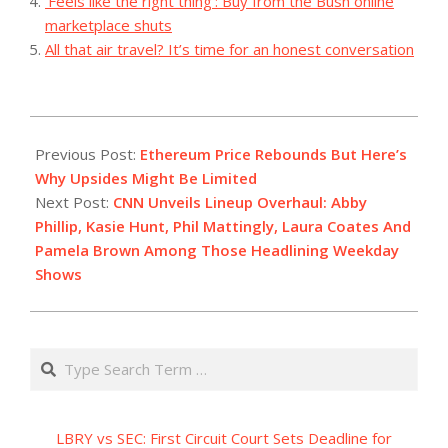
‘Feels like the right thing’: Buy from the Bush online
marketplace shuts
All that air travel? It’s time for an honest conversation
2023-
08-
Previous Post:
Ethereum Price Rebounds But Here’s
14
Why Upsides Might Be Limited
Next Post:
CNN Unveils Lineup Overhaul: Abby
Phillip, Kasie Hunt, Phil Mattingly, Laura Coates And
Pamela Brown Among Those Headlining Weekday
Shows
Search
LBRY vs SEC: First Circuit Court Sets Deadline for