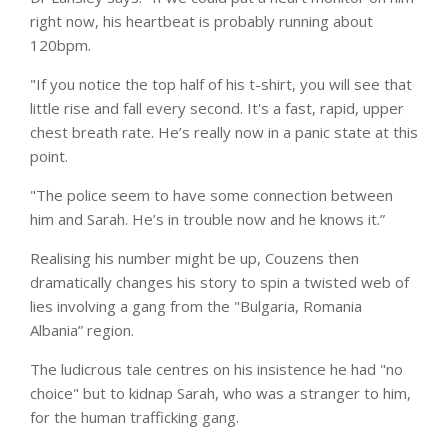
right now, his heartbeat is probably running about
120bpm.
"If you notice the top half of his t-shirt, you will see that
little rise and fall every second. It's a fast, rapid, upper
chest breath rate. He’s really now in a panic state at this
point.
"The police seem to have some connection between
him and Sarah. He’s in trouble now and he knows it.”
Realising his number might be up, Couzens then
dramatically changes his story to spin a twisted web of
lies involving a gang from the "Bulgaria,
Romania
Albania” region.
The ludicrous tale centres on his insistence he had "no
choice" but to kidnap Sarah, who was a stranger to him,
for the human trafficking gang.