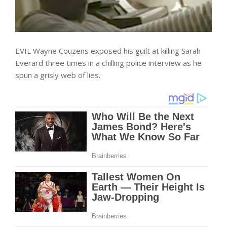
EVIL Wayne Couzens exposed his guilt at killing Sarah
Everard three times in a chilling police interview as he
spun a grisly web of lies.