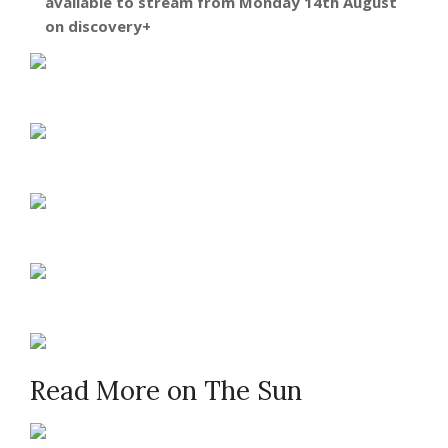
available to stream from Monday 14th August
on discovery+
Read More on The Sun