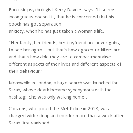
Forensic psychologist Kerry Daynes says: "It seems
incongruous doesn't it, that he is concerned that his
pooch has got separation
anxiety, when he has just taken a woman's life.
"Her family, her friends, her boyfriend are never going
to see her again…. but that's how egocentric killers are
and that's how able they are to compartmentalise
different aspects of their lives and different aspects of
their behaviour."
Meanwhile in London, a huge search was launched for
Sarah, whose death became synonymous with the
hashtag: "She was only walking home".
Couzens, who joined the Met Police in 2018, was
charged with kidnap and murder more than a week after
Sarah first vanished.