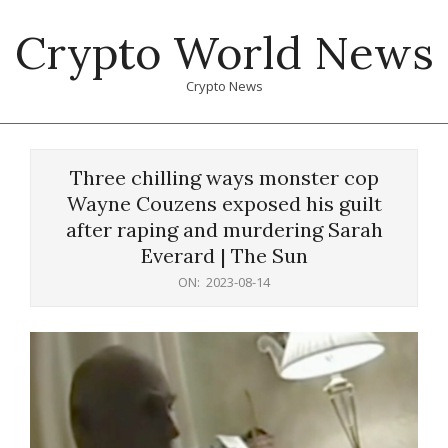
Skip
Crypto World News
to
content
Crypto News
Primary
Navigation
Three chilling ways monster cop
Menu
Wayne Couzens exposed his guilt
after raping and murdering Sarah
Everard | The Sun
ON:
2023-08-14