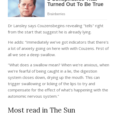
Dr Lansley says Couzensbegins revealing "tells" right
from the start that suggest he is already lying.
He adds: “Immediately we’ve got indicators that there's
a lot of anxiety going on here with with Couzens. First of
all we see a deep swallow.
"What does a swallow mean? When we're anxious, when
we’re fearful of being caught in a lie, the digestion
system closes down, drying up the mouth. This can
trigger swallowing or licking of the lips to try and
compensate for the effect of what's happening with the
autonomic nervous system."
Most read in The Sun