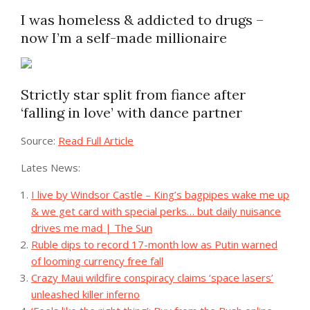
I was homeless & addicted to drugs –
now I’m a self-made millionaire
Strictly star split from fiance after
‘falling in love’ with dance partner
Source:
Read Full Article
Lates News:
I live by Windsor Castle – King’s bagpipes wake me up
& we get card with special perks… but daily nuisance
drives me mad | The Sun
Ruble dips to record 17-month low as Putin warned
of looming currency free fall
Crazy Maui wildfire conspiracy claims ‘space lasers’
unleashed killer inferno