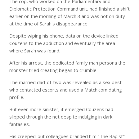
The cop, who worked on the Parliamentary and
Diplomatic Protection Command unit, had finished a shift
earlier on the morning of March 3 and was not on duty
at the time of Sarah's disappearance.
Despite wiping his phone, data on the device linked
Couzens to the abduction and eventually the area
where Sarah was found.
After his arrest, the dedicated family man persona the
monster tried creating began to crumble.
The married dad-of-two was revealed as a sex pest
who contacted escorts and used a Match.com
dating
profile.
But even more sinister, it emerged Couzens had
slipped through the net despite indulging in dark
fantasies.
His creeped-out colleagues branded him "The Rapist"