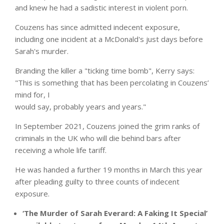
and knew he had a sadistic interest in violent porn.
Couzens has since admitted indecent exposure,
including one incident at a
McDonald's
just days before
Sarah's murder.
Branding the killer a "ticking time bomb", Kerry says:
"This is something that has been percolating in Couzens’
mind for, I
would say, probably years and years."
In September 2021, Couzens joined the grim ranks of
criminals in the UK who will die behind bars after
receiving a whole life tariff.
He was handed a further 19 months in March this year
after pleading guilty to three counts of indecent
exposure.
‘The Murder of Sarah Everard: A Faking It Special’