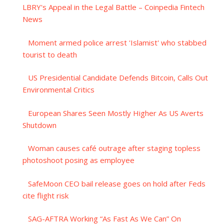
LBRY's Appeal in the Legal Battle – Coinpedia Fintech
News
Moment armed police arrest 'Islamist' who stabbed
tourist to death
US Presidential Candidate Defends Bitcoin, Calls Out
Environmental Critics
European Shares Seen Mostly Higher As US Averts
Shutdown
Woman causes café outrage after staging topless
photoshoot posing as employee
SafeMoon CEO bail release goes on hold after Feds
cite flight risk
SAG-AFTRA Working “As Fast As We Can” On