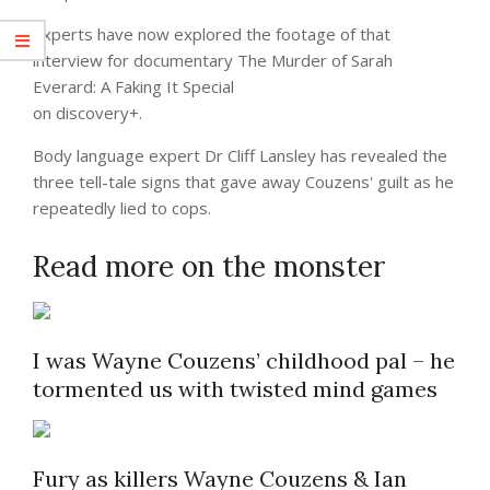
Experts have now explored the footage of that
interview for documentary The Murder of Sarah
Everard: A Faking It Special
on discovery+.
Body language expert Dr Cliff Lansley has revealed the
three tell-tale signs that gave away Couzens' guilt as he
repeatedly lied to cops.
Read more on the monster
I was Wayne Couzens’ childhood pal – he
tormented us with twisted mind games
Fury as killers Wayne Couzens & Ian