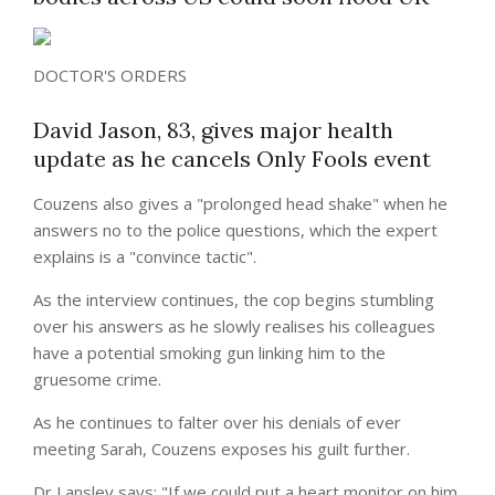
DOCTOR'S ORDERS
David Jason, 83, gives major health
update as he cancels Only Fools event
Couzens also gives a "prolonged head shake" when he
answers no to the police questions, which the expert
explains is a "convince tactic".
As the interview continues, the cop begins stumbling
over his answers as he slowly realises his colleagues
have a potential
smoking
gun linking him to the
gruesome crime.
As he continues to falter over his denials of ever
meeting Sarah, Couzens exposes his guilt further.
Dr Lansley says: "If we could put a heart monitor on him