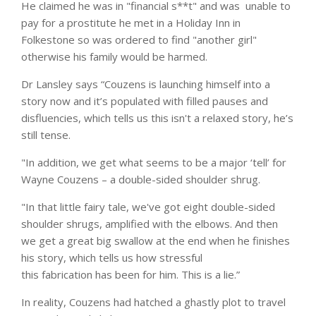
He claimed he was in "financial s**t" and was unable to
pay for a prostitute he met in a Holiday Inn in
Folkestone so was ordered to find "another girl"
otherwise his family would be harmed.
Dr Lansley says “Couzens is launching himself into a
story now and it’s populated with filled pauses and
disfluencies, which tells us this isn't a relaxed story, he’s
still tense.
"In addition, we get what seems to be a major ‘tell’ for
Wayne Couzens
– a double-sided shoulder shrug.
"In that little fairy tale, we've got eight double-sided
shoulder shrugs, amplified with the elbows. And then
we get a great big swallow at the end when he finishes
his story, which tells us how stressful
this fabrication has been for him. This is a lie.”
In reality, Couzens had hatched a ghastly plot to travel