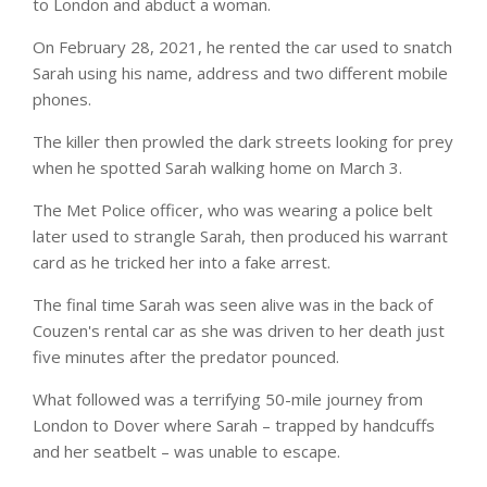
to London and abduct a woman.
On February 28, 2021, he rented the car used to snatch
Sarah using his name, address and two different mobile
phones.
The killer then prowled the dark streets looking for prey
when he spotted Sarah walking home on March 3.
The Met Police officer, who was wearing a police belt
later used to strangle Sarah, then produced his warrant
card as he tricked her into a fake arrest.
The final time Sarah was seen alive was in the back of
Couzen's rental car as she was driven to her death just
five minutes after the predator pounced.
What followed was a terrifying 50-mile journey from
London to Dover where Sarah – trapped by handcuffs
and her seatbelt – was unable to escape.