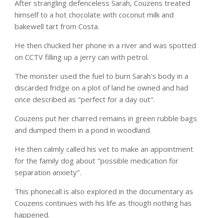
After strangling defenceless Sarah, Couzens treated
himself to a hot chocolate with coconut milk and
bakewell tart from Costa.
He then chucked her phone in a river and was spotted
on CCTV filling up a jerry can with petrol.
The monster used the fuel to burn Sarah's body in a
discarded fridge on a plot of land he owned and had
once described as "perfect for a day out".
Couzens put her charred remains in green rubble bags
and dumped them in a pond in woodland.
He then calmly called his vet to make an appointment
for the family dog about "possible medication for
separation anxiety".
This phonecall is also explored in the documentary as
Couzens continues with his life as though nothing has
happened.