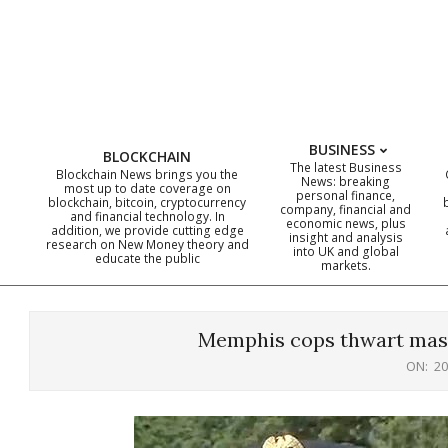
Skip
to
content
BUSINESS
BLOCKCHAIN
The latest Business
Blockchain News brings you the
News: breaking
most up to date coverage on
personal finance,
blockchain, bitcoin, cryptocurrency
company, financial and
and financial technology. In
economic news, plus
addition, we provide cutting edge
insight and analysis
research on New Money theory and
into UK and global
educate the public
markets.
Memphis cops thwart mass
ON:
20