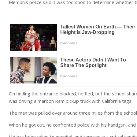
Memphis police said it was too soon to determine whether 
On finding the entrance blocked, he fled, but the school sha
was driving a maroon Ram pickup truck with California tags.
The man was pulled over around three miles from the school
When he got out, he confronted police with his handgun, and
He has been taken to hospital, and remains in a critical condit