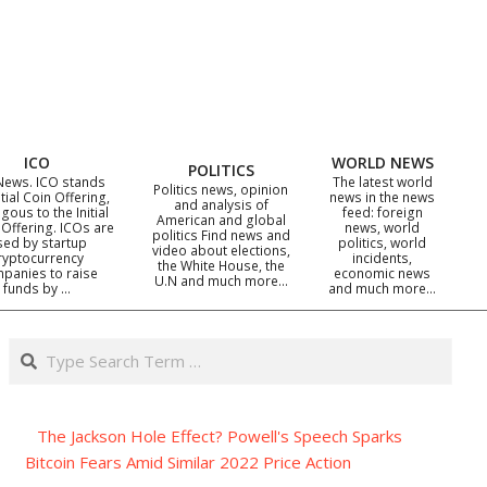
ICO
WORLD NEWS
POLITICS
News. ICO stands
The latest world
Politics news, opinion
itial Coin Offering,
news in the news
and analysis of
gous to the Initial
feed: foreign
American and global
 Offering. ICOs are
news, world
politics Find news and
sed by startup
politics, world
video about elections,
ryptocurrency
incidents,
the White House, the
panies to raise
economic news
U.N and much more…
funds by …
and much more…
Search
The Jackson Hole Effect? Powell's Speech Sparks
Bitcoin Fears Amid Similar 2022 Price Action