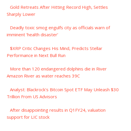
Gold Retreats After Hitting Record High, Settles
Sharply Lower
Deadly toxic smog engulfs city as officials warn of
imminent ‘health disaster’
$XRP Critic Changes His Mind, Predicts Stellar
Performance in Next Bull Run
More than 120 endangered dolphins die in River
Amazon River as water reaches 39C
Analyst: Blackrock's Bitcoin Spot ETF May Unleash $30
Trillion From US Advisors
After disappointing results in Q1FY24, valuation
support for LIC stock