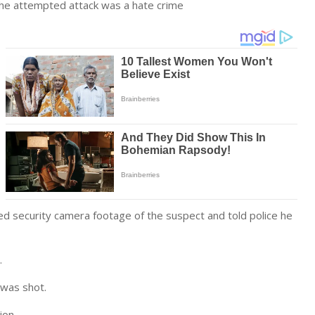
the attempted attack was a hate crime
red security camera footage of the suspect and told police he
.
 was shot.
ion.