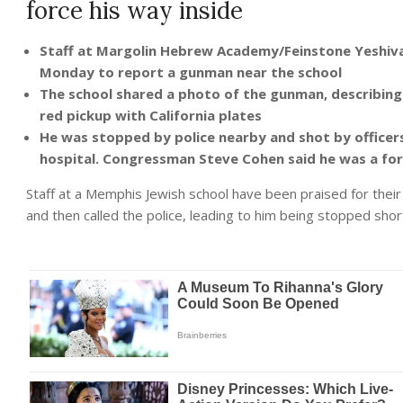
force his way inside
Staff at Margolin Hebrew Academy/Feinstone Yeshiva
Monday to report a gunman near the school
The school shared a photo of the gunman, describing 
red pickup with California plates
He was stopped by police nearby and shot by officers: 
hospital. Congressman Steve Cohen said he was a f
Staff at a Memphis Jewish school have been praised for their
and then called the police, leading to him being stopped short