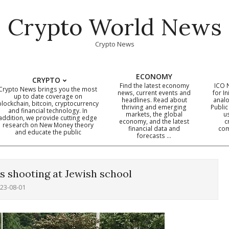
Crypto World News
Crypto News
ECONOMY
CRYPTO
Find the latest economy
ICO 
Crypto News brings you the most
news, current events and
for In
up to date coverage on
headlines. Read about
analo
blockchain, bitcoin, cryptocurrency
thriving and emerging
Public
Primary
and financial technology. In
markets, the global
u
addition, we provide cutting edge
economy, and the latest
c
Navigation
research on New Money theory
financial data and
com
and educate the public
Menu
forecasts …
 shooting at Jewish school
23-08-01