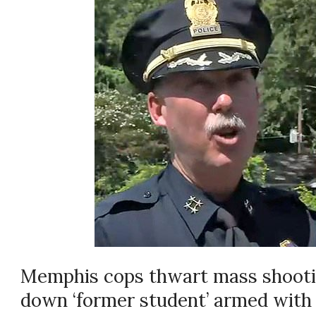
Memphis cops thwart mass shootin
down ‘former student’ armed with a