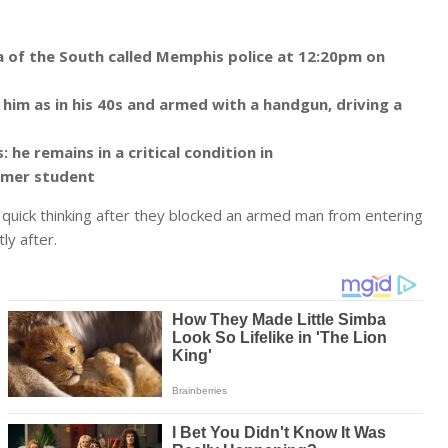
 of the South called Memphis police at 12:20pm on
him as in his 40s and armed with a handgun, driving a
he remains in a critical condition in
ormer student
 quick thinking after they blocked an armed man from entering
ly after.