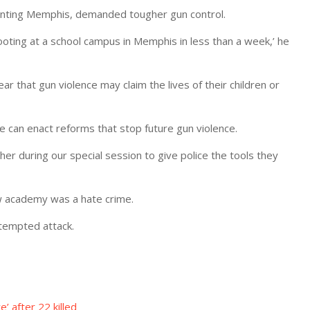
enting Memphis, demanded tougher gun control.
ooting at a school campus in Memphis in less than a week,’ he
ar that gun violence may claim the lives of their children or
We can enact reforms that stop future gun violence.
r during our special session to give police the tools they
ew academy was a hate crime.
ttempted attack.
’ after 22 killed