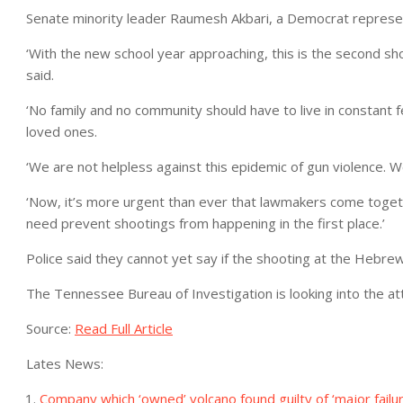
Senate minority leader Raumesh Akbari, a Democrat repres
‘With the new school year approaching, this is the second sh
said.
‘No family and no community should have to live in constant fe
loved ones.
‘We are not helpless against this epidemic of gun violence. 
‘Now, it’s more urgent than ever that lawmakers come togethe
need prevent shootings from happening in the first place.’
Police said they cannot yet say if the shooting at the Hebr
The Tennessee Bureau of Investigation is looking into the a
Source:
Read Full Article
Lates News:
Company which ‘owned’ volcano found guilty of ‘major failure