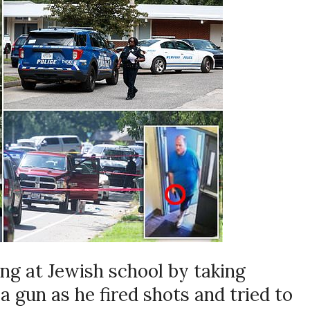
g at Jewish school by taking
 gun as he fired shots and tried to