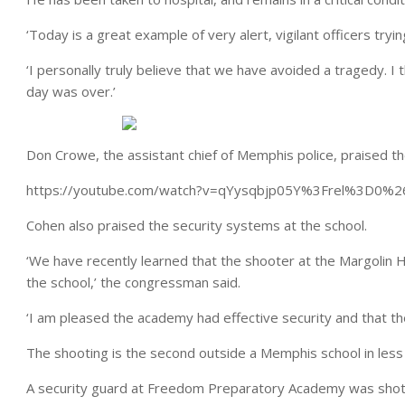
‘Today is a great example of very alert, vigilant officers tryi
‘I personally truly believe that we have avoided a tragedy.
day was over.’
Don Crowe, the assistant chief of Memphis police, praised the
https://youtube.com/watch?v=qYysqbjp05Y%3Frel%3D0
Cohen also praised the security systems at the school.
‘We have recently learned that the shooter at the Margolin
the school,’ the congressman said.
‘I am pleased the academy had effective security and that the
The shooting is the second outside a Memphis school in less
A security guard at Freedom Preparatory Academy was shot 