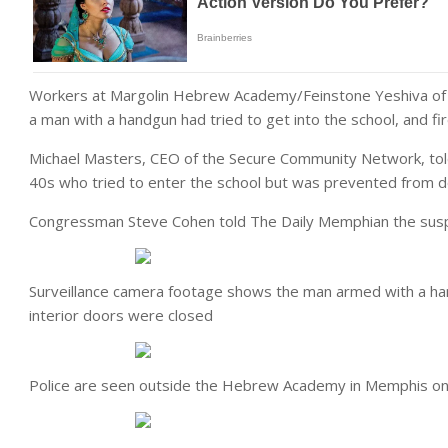
Workers at Margolin Hebrew Academy/Feinstone Yeshiva of t
a man with a handgun had tried to get into the school, and fir
Michael Masters, CEO of the Secure Community Network, told
40s who tried to enter the school but was prevented from d
Congressman Steve Cohen told The Daily Memphian the susp
Surveillance camera footage shows the man armed with a han
interior doors were closed
Police are seen outside the Hebrew Academy in Memphis o