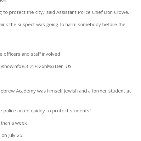
ng to protect the city,’ said Assistant Police Chief Don Crowe.
 I think the suspect was going to harm somebody before the
 officers and staff involved
%26showinfo%3D1%26hl%3Den-US
 Hebrew Academy was himself Jewish and a former student at
 police acted quickly to protect students.’
 than a week.
on July 25.