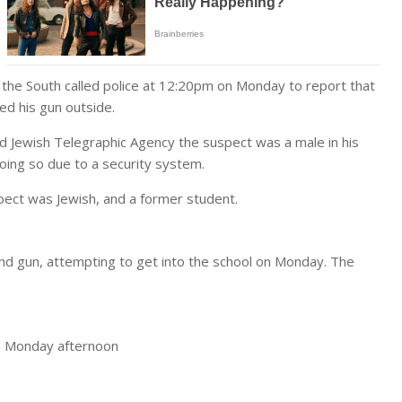
he South called police at 12:20pm on Monday to report that
ed his gun outside.
 Jewish Telegraphic Agency the suspect was a male in his
oing so due to a security system.
ect was Jewish, and a former student.
d gun, attempting to get into the school on Monday. The
n Monday afternoon