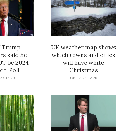
f Trump
UK weather map shows
rs said he
which towns and cities
OT be 2024
will have white
e: Poll
Christmas
2023-
23-12-20
ON:
2023-12-20
12-
20