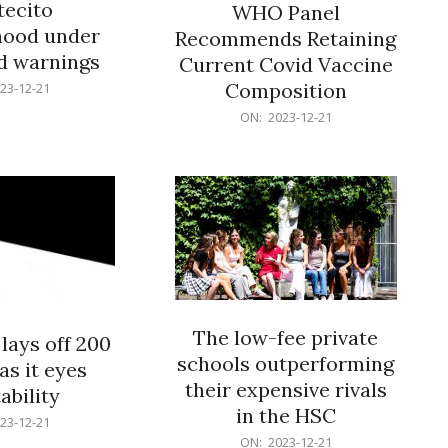
ecito
WHO Panel
hood under
Recommends Retaining
od warnings
Current Covid Vaccine
Composition
23-12-21
2023-
ON:
2023-12-21
12-
21
The low-fee private
lays off 200
schools outperforming
as it eyes
their expensive rivals
ability
in the HSC
23-12-21
2023-
ON:
2023-12-21