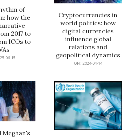
rhythm of
Cryptocurrencies in
n: how the
world politics: how
narrative
digital currencies
rom 2017 to
influence global
om ICOs to
relations and
WAs
geopolitical dynamics
25-06-15
2024-
ON:
2024-04-14
04-
14
d Meghan's