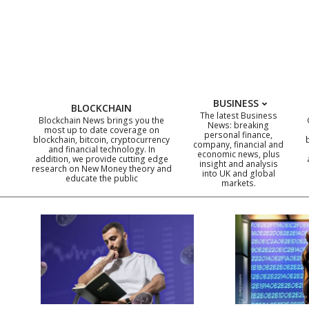
Skip
to
content
BUSINESS
BLOCKCHAIN
The latest Business
Blockchain News brings you the
News: breaking
most up to date coverage on
personal finance,
blockchain, bitcoin, cryptocurrency
company, financial and
and financial technology. In
economic news, plus
addition, we provide cutting edge
insight and analysis
research on New Money theory and
into UK and global
educate the public
markets.