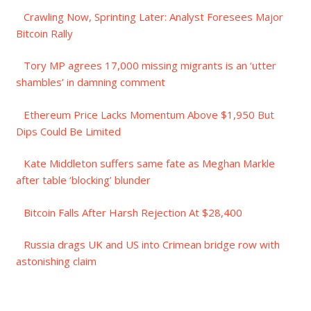
Crawling Now, Sprinting Later: Analyst Foresees Major
Bitcoin Rally
Tory MP agrees 17,000 missing migrants is an ‘utter
shambles’ in damning comment
Ethereum Price Lacks Momentum Above $1,950 But
Dips Could Be Limited
Kate Middleton suffers same fate as Meghan Markle
after table ‘blocking’ blunder
Bitcoin Falls After Harsh Rejection At $28,400
Russia drags UK and US into Crimean bridge row with
astonishing claim