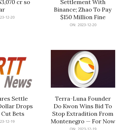
53,070 cr so
Settlement With
ar
Binance; Zhao To Pay
$150 Million Fine
23-12-20
2023-
ON:
2023-12-20
12-
20
res Settle
Terra-Luna Founder
Dollar Drops
Do Kwon Wins Bid To
 Cut Bets
Stop Extradition From
Montenegro — For Now
23-12-19
2023-
ON:
2023-12-19