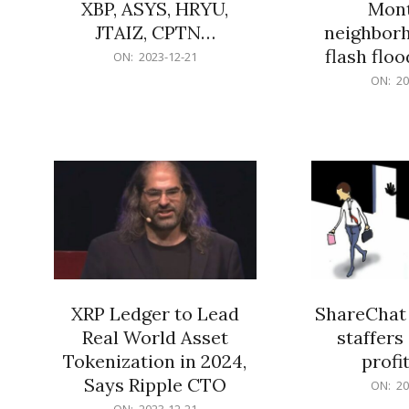
XBP, ASYS, HRYU,
Mont
JTAIZ, CPTN…
neighbor
flash flo
2023-
ON:
2023-12-21
12-
2023-
ON:
20
21
12-
21
XRP Ledger to Lead
ShareChat 
Real World Asset
staffers 
Tokenization in 2024,
profit
Says Ripple CTO
2023-
ON:
20
12-
2023-
ON:
2023-12-21