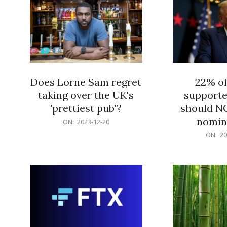
Does Lorne Sam regret
22% o
taking over the UK's
supporte
'prettiest pub'?
should N
nomine
2023-
ON:
2023-12-20
12-
2023-
ON:
20
20
12-
20