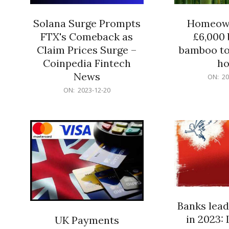
Solana Surge Prompts
Homeown
FTX's Comeback as
£6,000 b
Claim Prices Surge –
bamboo to
Coinpedia Fintech
h
News
2023-
ON:
20
12-
2023-
ON:
2023-12-20
20
12-
20
Banks lead
in 2023: 
UK Payments