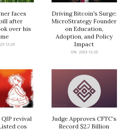
er faces
Driving Bitcoin's Surge:
ill after
MicroStrategy Founder
ok over his
on Education,
ome
Adoption, and Policy
Impact
23-12-20
2023-
ON:
2023-12-20
12-
20
 QIP revival
Judge Approves CFTC’s
Listed cos
Record $2.7 Billion