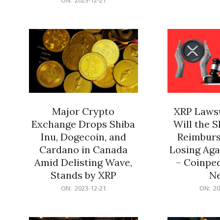
21
12-
21
Major Crypto
XRP Lawsu
Exchange Drops Shiba
Will the 
Inu, Dogecoin, and
Reimburs
Cardano in Canada
Losing Aga
Amid Delisting Wave,
– Coinped
Stands by XRP
N
2023-
2023-
ON:
2023-12-21
ON:
20
12-
12-
21
21