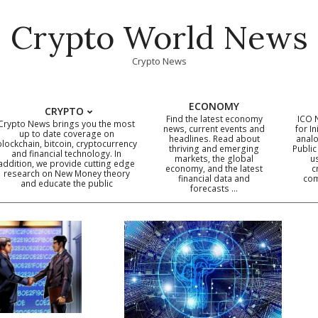
Crypto World News
Crypto News
ECONOMY
CRYPTO
Find the latest economy
ICO 
Crypto News brings you the most
news, current events and
for In
up to date coverage on
headlines. Read about
analo
blockchain, bitcoin, cryptocurrency
thriving and emerging
Public
Primary
and financial technology. In
markets, the global
u
addition, we provide cutting edge
economy, and the latest
c
Navigation
research on New Money theory
financial data and
com
and educate the public
Menu
forecasts …