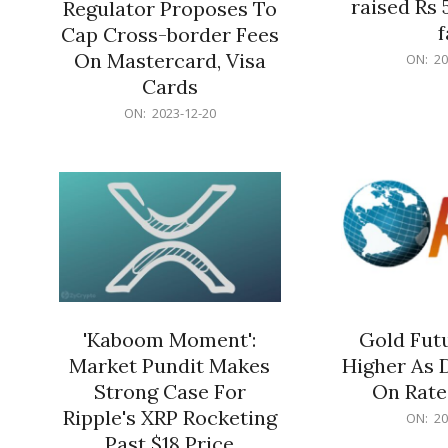
raised Rs 
Regulator Proposes To
f
Cap Cross-border Fees
2023-
On Mastercard, Visa
ON:
20
12-
Cards
20
2023-
ON:
2023-12-20
12-
20
'Kaboom Moment':
Gold Futu
Market Pundit Makes
Higher As 
Strong Case For
On Rate
Ripple's XRP Rocketing
2023-
ON:
20
12-
Past $18 Price