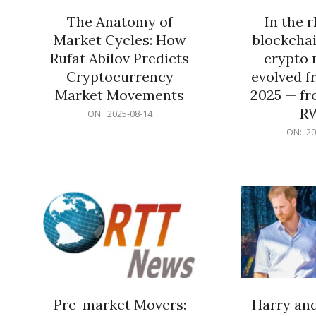
The Anatomy of
In the 
Market Cycles: How
blockchai
Rufat Abilov Predicts
crypto 
Cryptocurrency
evolved f
Market Movements
2025 — fr
R
2025-
ON:
2025-08-14
08-
2025-
ON:
20
14
06-
15
Pre-market Movers:
Harry an