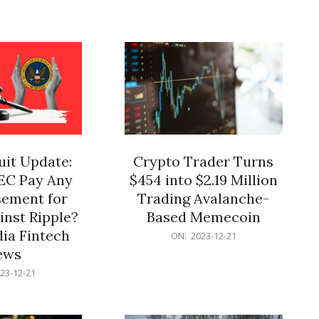
12-
21
it Update:
Crypto Trader Turns
SEC Pay Any
$454 into $2.19 Million
ement for
Trading Avalanche-
inst Ripple?
Based Memecoin
ia Fintech
2023-
ON:
2023-12-21
12-
ews
21
23-12-21