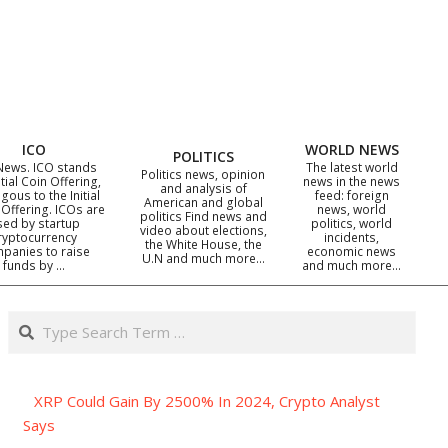
ICO
WORLD NEWS
POLITICS
News. ICO stands
The latest world
Politics news, opinion
itial Coin Offering,
news in the news
and analysis of
gous to the Initial
feed: foreign
American and global
 Offering. ICOs are
news, world
politics Find news and
sed by startup
politics, world
video about elections,
ryptocurrency
incidents,
the White House, the
panies to raise
economic news
U.N and much more…
funds by …
and much more…
Search
XRP Could Gain By 2500% In 2024, Crypto Analyst
Says