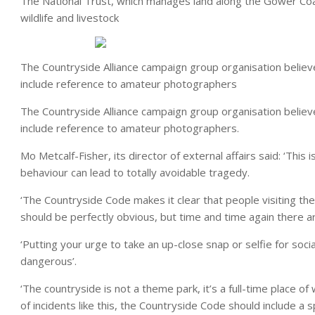
The National Trust, which manages land along the Gower Coast
wildlife and livestock
The Countryside Alliance campaign group organisation believ
include reference to amateur photographers
The Countryside Alliance campaign group organisation believ
include reference to amateur photographers.
Mo Metcalf-Fisher, its director of external affairs said: ‘Thi
behaviour can lead to totally avoidable tragedy.
‘The Countryside Code makes it clear that people visiting th
should be perfectly obvious, but time and time again there a
‘Putting your urge to take an up-close snap or selfie for soci
dangerous’.
‘The countryside is not a theme park, it’s a full-time place 
of incidents like this, the Countryside Code should include a