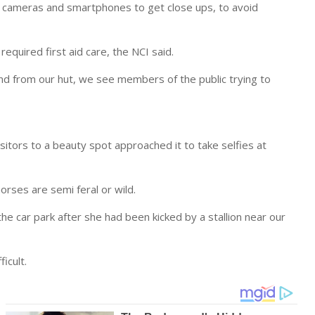
ir cameras and smartphones to get close ups, to avoid
required first aid care, the NCI said.
and from our hut, we see members of the public trying to
visitors to a beauty spot approached it to take selfies at
rses are semi feral or wild.
the car park after she had been kicked by a stallion near our
icult.