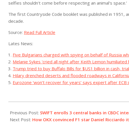
selfies shouldn’t come before respecting an animal’s space.’
The first Countryside Code booklet was published in 1951, and
decade.
Source:
Read Full Article
Lates News:
Five Bulgarians charged with spying on behalf of Russia whil
Melanie Sykes 'cried all night after Keith Lemon humiliated 
Trump tried to buy Buffalo Bills for $US1 billion in cash, tria
Hilary drenched deserts and flooded roadways in Californ
Eurozone ‘won’t recover for years’ says expert after ECB i
2023-
09-
Previous Post:
SWIFT enrolls 3 central banks in CBDC int
14
Next Post:
How OKX convinced F1 star Daniel Ricciardo i