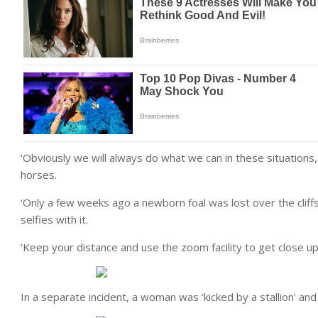
‘Obviously we will always do what we can in these situations
horses.
‘Only a few weeks ago a newborn foal was lost over the cliff
selfies with it.
‘Keep your distance and use the zoom facility to get close up
In a separate incident, a woman was ‘kicked by a stallion’ and 