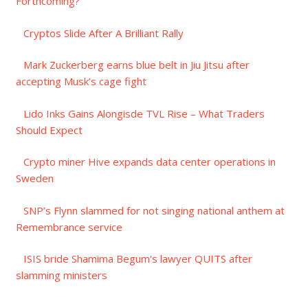
Forthcoming?
Cryptos Slide After A Brilliant Rally
Mark Zuckerberg earns blue belt in Jiu Jitsu after
accepting Musk’s cage fight
Lido Inks Gains Alongisde TVL Rise – What Traders
Should Expect
Crypto miner Hive expands data center operations in
Sweden
SNP’s Flynn slammed for not singing national anthem at
Remembrance service
ISIS bride Shamima Begum's lawyer QUITS after
slamming ministers