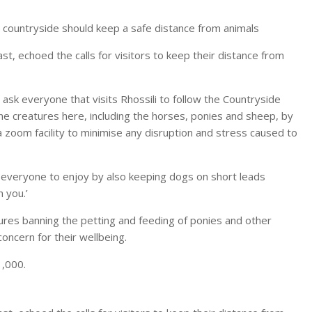
e countryside should keep a safe distance from animals
, echoed the calls for visitors to keep their distance from
sk everyone that visits Rhossili to follow the Countryside
the creatures here, including the horses, ponies and sheep, by
a zoom facility to minimise any disruption and stress caused to
r everyone to enjoy by also keeping dogs on short leads
 you.’
ures banning the petting and feeding of ponies and other
concern for their wellbeing.
1,000.