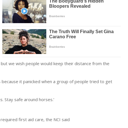
, but we wish people would keep their distance from the
s because it panicked when a group of people tried to get
s. Stay safe around horses.’
required first aid care, the NCI said