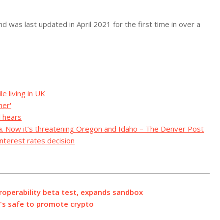
 was last updated in April 2021 for the first time in over a
e living in UK
her'
l hears
ia. Now it’s threatening Oregon and Idaho – The Denver Post
nterest rates decision
eroperability beta test, expands sandbox
t's safe to promote crypto