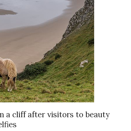
 a cliff after visitors to beauty
elfies