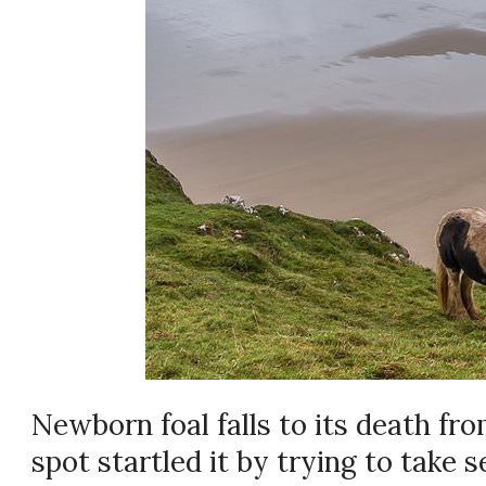
Newborn foal falls to its death from
spot startled it by trying to take s