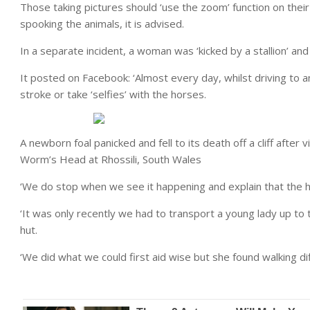
Those taking pictures should ‘use the zoom’ function on the
spooking the animals, it is advised.
In a separate incident, a woman was ‘kicked by a stallion’ and 
It posted on Facebook: ‘Almost every day, whilst driving to 
stroke or take ‘selfies’ with the horses.
A newborn foal panicked and fell to its death off a cliff after 
Worm’s Head at Rhossili, South Wales
‘We do stop when we see it happening and explain that the ho
‘It was only recently we had to transport a young lady up to 
hut.
‘We did what we could first aid wise but she found walking diff