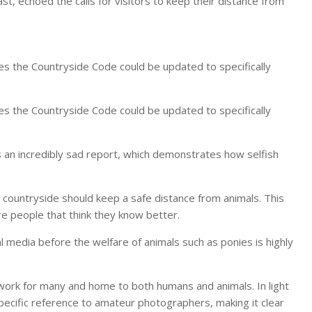
, echoed the calls for visitors to keep their distance from
es the Countryside Code could be updated to specifically
es the Countryside Code could be updated to specifically
s is an incredibly sad report, which demonstrates how selfish
e countryside should keep a safe distance from animals. This
re people that think they know better.
al media before the welfare of animals such as ponies is highly
of work for many and home to both humans and animals. In light
 specific reference to amateur photographers, making it clear