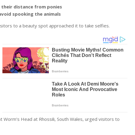
 their distance from ponies
avoid spooking the animals
visitors to a beauty spot approached it to take selfies.
at Worm’s Head at Rhossili, South Wales, urged visitors to