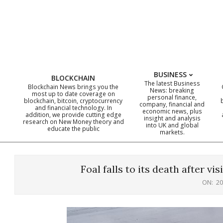
Skip
to
content
BUSINESS
BLOCKCHAIN
The latest Business
Blockchain News brings you the
News: breaking
most up to date coverage on
personal finance,
blockchain, bitcoin, cryptocurrency
company, financial and
and financial technology. In
economic news, plus
addition, we provide cutting edge
insight and analysis
research on New Money theory and
into UK and global
educate the public
markets.
Foal falls to its death after vis
ON:
20