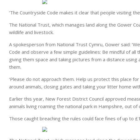
‘The Countryside Code makes it clear that people visiting th
The National Trust, which manages land along the Gower Coast
wildlife and livestock.
A spokesperson from National Trust Cymru, Gower said: ‘We a
Code and observe a few simple guidelines: Be mindful of all 
giving them space and taking pictures from a distance using 
them.
‘Please do not approach them. Help us protect this place fo
around animals, closing gates and taking your litter home with
Earlier this year, New Forest District Council approved meas
animals living roaming the national park in Hampshire, out of 
Those caught breaching the rules could face fines of up to £