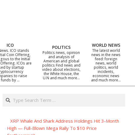
ICO
WORLD NEWS
POLITICS
News. ICO stands
The latest world
Politics news, opinion
itial Coin Offering,
news in the news
and analysis of
gous to the Initial
feed: foreign
American and global
 Offering. ICOs are
news, world
politics Find news and
sed by startup
politics, world
video about elections,
ryptocurrency
incidents,
the White House, the
panies to raise
economic news
U.N and much more…
funds by …
and much more…
Search
XRP Whale And Shark Address Holdings Hit 3-Month
High — Full-Blown Mega Rally To $10 Price