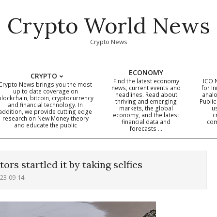
Crypto World News
Crypto News
ECONOMY
CRYPTO
Find the latest economy
ICO 
Crypto News brings you the most
news, current events and
for In
up to date coverage on
headlines. Read about
analo
blockchain, bitcoin, cryptocurrency
thriving and emerging
Public
Primary
and financial technology. In
markets, the global
u
addition, we provide cutting edge
economy, and the latest
c
Navigation
research on New Money theory
financial data and
com
and educate the public
Menu
forecasts …
itors startled it by taking selfies
23-09-14