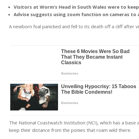
Visitors at Worm’s Head in South Wales were to keep
Advise suggests using zoom function on cameras to 
A newborn foal panicked and fell to its death off a cliff after 
The National Coastwatch Institution (NCI), which has a base 
keep their distance from the ponies that roam wild there.