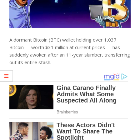
A dormant Bitcoin (BTC) wallet holding over 1,037
Bitcoin — worth $31 million at current prices — has
suddenly awoken after an 11-year slumber, transferring
out its entire stash.