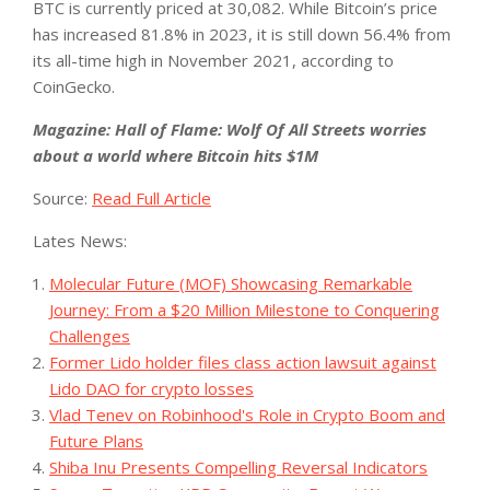
BTC is currently priced at 30,082. While Bitcoin’s price
has increased 81.8% in 2023, it is still down 56.4% from
its all-time high in November 2021, according to
CoinGecko.
Magazine:
Hall of Flame: Wolf Of All Streets worries
about a world where Bitcoin hits $1M
Source:
Read Full Article
Lates News:
Molecular Future (MOF) Showcasing Remarkable
Journey: From a $20 Million Milestone to Conquering
Challenges
Former Lido holder files class action lawsuit against
Lido DAO for crypto losses
Vlad Tenev on Robinhood's Role in Crypto Boom and
Future Plans
Shiba Inu Presents Compelling Reversal Indicators