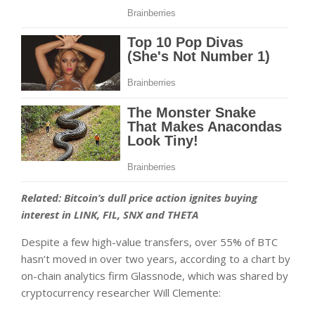
Related:
Bitcoin’s dull price action ignites buying
interest in LINK, FIL, SNX and THETA
Despite a few high-value transfers, over 55% of BTC
hasn’t moved in over two years, according to a chart by
on-chain analytics firm Glassnode, which was shared by
cryptocurrency researcher Will Clemente: