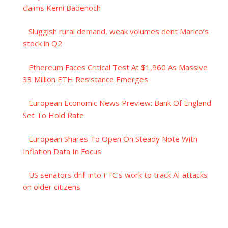
claims Kemi Badenoch
Sluggish rural demand, weak volumes dent Marico’s
stock in Q2
Ethereum Faces Critical Test At $1,960 As Massive
33 Million ETH Resistance Emerges
European Economic News Preview: Bank Of England
Set To Hold Rate
European Shares To Open On Steady Note With
Inflation Data In Focus
US senators drill into FTC’s work to track AI attacks
on older citizens