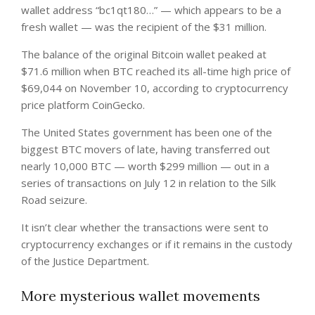
wallet address “bc1qt180…” — which appears to be a
fresh wallet — was the recipient of the $31 million.
The balance of the original Bitcoin wallet peaked at
$71.6 million when BTC reached its all-time high price of
$69,044 on November 10, according to cryptocurrency
price platform CoinGecko.
The United States government has been one of the
biggest BTC movers of late, having transferred out
nearly 10,000 BTC — worth $299 million — out in a
series of transactions on July 12 in relation to the Silk
Road seizure.
It isn’t clear whether the transactions were sent to
cryptocurrency exchanges or if it remains in the custody
of the Justice Department.
More mysterious wallet movements