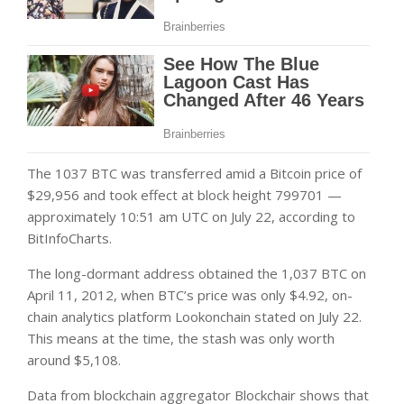
The 1037 BTC was transferred amid a Bitcoin price of
$29,956 and took effect at block height 799701 —
approximately 10:51 am UTC on July 22, according to
BitInfoCharts.
The long-dormant address obtained the 1,037 BTC on
April 11, 2012, when BTC’s price was only $4.92, on-
chain analytics platform Lookonchain stated on July 22.
This means at the time, the stash was only worth
around $5,108.
Data from blockchain aggregator Blockchair shows that