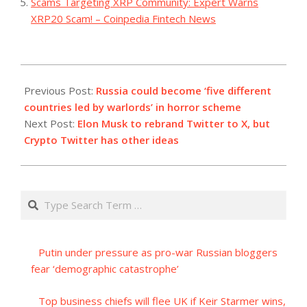
Scams Targeting XRP Community: Expert Warns
XRP20 Scam! – Coinpedia Fintech News
2023-
07-
Previous Post:
Russia could become ‘five different
24
countries led by warlords’ in horror scheme
Next Post:
Elon Musk to rebrand Twitter to X, but
Crypto Twitter has other ideas
Search
Putin under pressure as pro-war Russian bloggers
fear ‘demographic catastrophe’
Top business chiefs will flee UK if Keir Starmer wins,