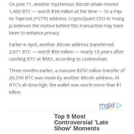
On June 11, another mysterious Bitcoin whale moved
1,400 BTC — worth $36 million at the time — to a Pay-
to-Taproot (P2TR) address. CryptoQuant CEO Ki Young
Ju believes the motive behind this transaction may have
been to enhance privacy.
Earlier in April, another Bitcoin address transferred
2,071 BTC — worth $60 million — nearly 10 years after
catching BTC at $663, according to Lookonchain.
Three months earlier, a massive $250 million transfer of
26,056 BTC was made by another Bitcoin address. At
BTC’s all-time high, the wallet was worth more than $1
billion.