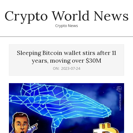
Skip
Crypto World News
to
content
Crypto News
Primary
Navigation
Sleeping Bitcoin wallet stirs after 11
Menu
years, moving over $30M
ON:
2023-07-24