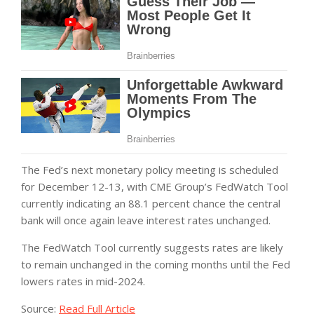
The Fed’s next monetary policy meeting is scheduled
for December 12-13, with CME Group’s FedWatch Tool
currently indicating an 88.1 percent chance the central
bank will once again leave interest rates unchanged.
The FedWatch Tool currently suggests rates are likely
to remain unchanged in the coming months until the Fed
lowers rates in mid-2024.
Source:
Read Full Article