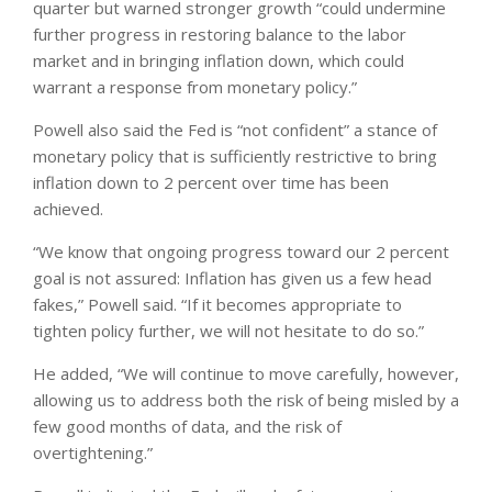
quarter but warned stronger growth “could undermine
further progress in restoring balance to the labor
market and in bringing inflation down, which could
warrant a response from monetary policy.”
Powell also said the Fed is “not confident” a stance of
monetary policy that is sufficiently restrictive to bring
inflation down to 2 percent over time has been
achieved.
“We know that ongoing progress toward our 2 percent
goal is not assured: Inflation has given us a few head
fakes,” Powell said. “If it becomes appropriate to
tighten policy further, we will not hesitate to do so.”
He added, “We will continue to move carefully, however,
allowing us to address both the risk of being misled by a
few good months of data, and the risk of
overtightening.”