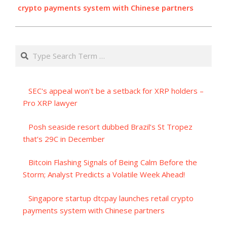
crypto payments system with Chinese partners
Search
SEC's appeal won't be a setback for XRP holders –
Pro XRP lawyer
Posh seaside resort dubbed Brazil’s St Tropez
that’s 29C in December
Bitcoin Flashing Signals of Being Calm Before the
Storm; Analyst Predicts a Volatile Week Ahead!
Singapore startup dtcpay launches retail crypto
payments system with Chinese partners