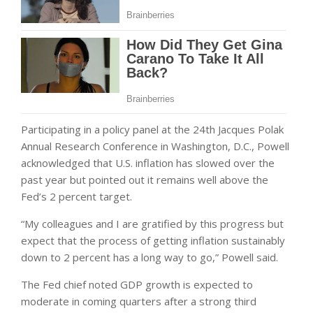
Participating in a policy panel at the 24th Jacques Polak
Annual Research Conference in Washington, D.C., Powell
acknowledged that U.S. inflation has slowed over the
past year but pointed out it remains well above the
Fed’s 2 percent target.
“My colleagues and I are gratified by this progress but
expect that the process of getting inflation sustainably
down to 2 percent has a long way to go,” Powell said.
The Fed chief noted GDP growth is expected to
moderate in coming quarters after a strong third