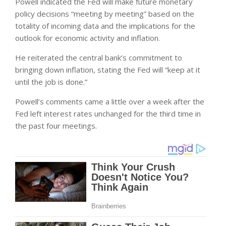
Powell indicated the Fed will make future monetary
policy decisions “meeting by meeting” based on the
totality of incoming data and the implications for the
outlook for economic activity and inflation.
He reiterated the central bank’s commitment to
bringing down inflation, stating the Fed will “keep at it
until the job is done.”
Powell’s comments came a little over a week after the
Fed left interest rates unchanged for the third time in
the past four meetings.