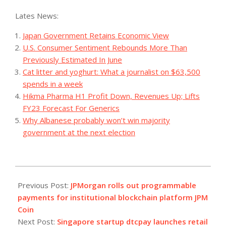
Lates News:
Japan Government Retains Economic View
U.S. Consumer Sentiment Rebounds More Than
Previously Estimated In June
Cat litter and yoghurt: What a journalist on $63,500
spends in a week
Hikma Pharma H1 Profit Down, Revenues Up; Lifts
FY23 Forecast For Generics
Why Albanese probably won’t win majority
government at the next election
2023-
11-
Previous Post:
JPMorgan rolls out programmable
10
payments for institutional blockchain platform JPM
Coin
Next Post:
Singapore startup dtcpay launches retail