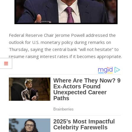
Federal Reserve Chair Jerome Powell addressed the
outlook for U.S. monetary policy during remarks on
Thursday, saying the central bank “will not hesitate” to
resume raising interest rates if it becomes appropriate.