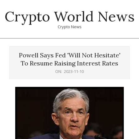
Skip
Crypto World News
to
content
Crypto News
Primary
Navigation
Powell Says Fed 'Will Not Hesitate'
Menu
To Resume Raising Interest Rates
ON:
2023-11-10