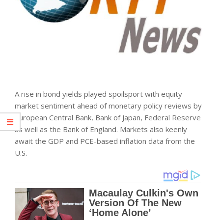
A rise in bond yields played spoilsport with equity
market sentiment ahead of monetary policy reviews by
European Central Bank, Bank of Japan, Federal Reserve
as well as the Bank of England. Markets also keenly
await the GDP and PCE-based inflation data from the
U.S.