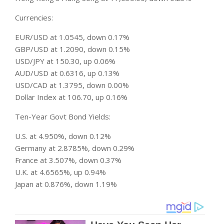
Currencies:
EUR/USD at 1.0545, down 0.17%
GBP/USD at 1.2090, down 0.15%
USD/JPY at 150.30, up 0.06%
AUD/USD at 0.6316, up 0.13%
USD/CAD at 1.3795, down 0.00%
Dollar Index at 106.70, up 0.16%
Ten-Year Govt Bond Yields:
U.S. at 4.950%, down 0.12%
Germany at 2.8785%, down 0.29%
France at 3.507%, down 0.37%
U.K. at 4.6565%, up 0.94%
Japan at 0.876%, down 1.19%