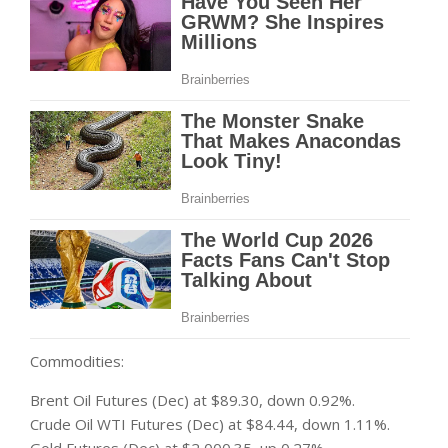
Commodities:
Brent Oil Futures (Dec) at $89.30, down 0.92%.
Crude Oil WTI Futures (Dec) at $84.44, down 1.11%.