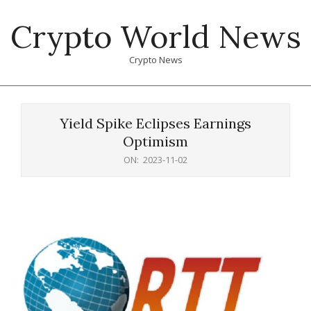
Skip
Crypto World News
to
content
Crypto News
Primary
Navigation
Yield Spike Eclipses Earnings
Menu
Optimism
ON:
2023-11-02