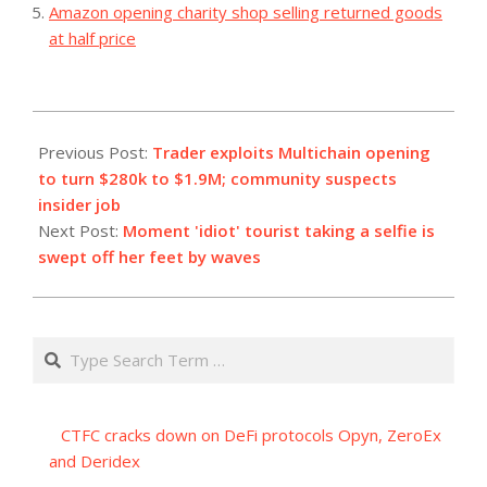
Amazon opening charity shop selling returned goods
at half price
2023-
11-
Previous Post:
Trader exploits Multichain opening
02
to turn $280k to $1.9M; community suspects
insider job
Next Post:
Moment 'idiot' tourist taking a selfie is
swept off her feet by waves
Search
CTFC cracks down on DeFi protocols Opyn, ZeroEx
and Deridex