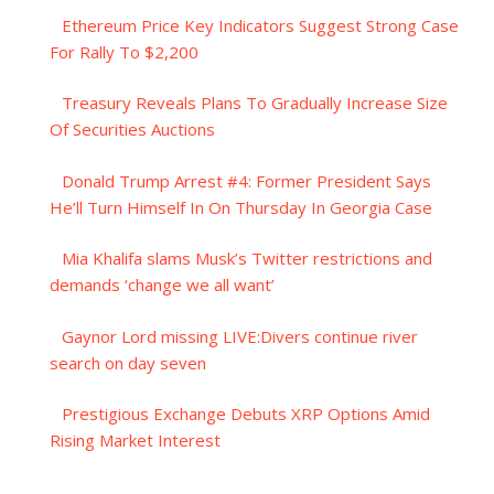
Ethereum Price Key Indicators Suggest Strong Case
For Rally To $2,200
Treasury Reveals Plans To Gradually Increase Size
Of Securities Auctions
Donald Trump Arrest #4: Former President Says
He’ll Turn Himself In On Thursday In Georgia Case
Mia Khalifa slams Musk’s Twitter restrictions and
demands ‘change we all want’
Gaynor Lord missing LIVE:Divers continue river
search on day seven
Prestigious Exchange Debuts XRP Options Amid
Rising Market Interest