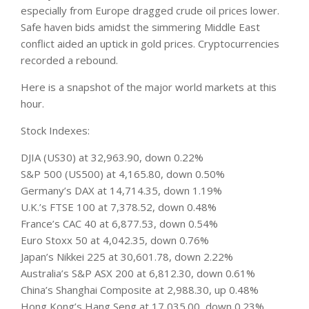
especially from Europe dragged crude oil prices lower.
Safe haven bids amidst the simmering Middle East
conflict aided an uptick in gold prices. Cryptocurrencies
recorded a rebound.
Here is a snapshot of the major world
markets
at this
hour.
Stock Indexes:
DJIA (US30) at 32,963.90, down 0.22%
S&P 500 (US500) at 4,165.80, down 0.50%
Germany’s DAX at 14,714.35, down 1.19%
U.K.’s FTSE 100 at 7,378.52, down 0.48%
France’s CAC 40 at 6,877.53, down 0.54%
Euro Stoxx 50 at 4,042.35, down 0.76%
Japan’s Nikkei 225 at 30,601.78, down 2.22%
Australia’s S&P ASX 200 at 6,812.30, down 0.61%
China’s Shanghai Composite at 2,988.30, up 0.48%
Hong Kong’s Hang Seng at 17,035.00, down 0.23%