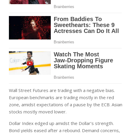
Wall Street Futures are trading with a negative bias.
European benchmarks are trading mostly in the red
zone, amidst expectations of a pause by the ECB. Asian
stocks mostly moved lower.
Dollar Index edged up amidst the Dollar’s strength.
Bond yields eased after a rebound. Demand concerns,