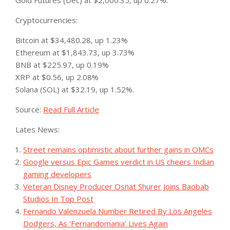
Gold Futures (Dec) at $2,000.35, up 0.27%.
Cryptocurrencies:
Bitcoin at $34,480.28, up 1.23%
Ethereum at $1,843.73, up 3.73%
BNB at $225.97, up 0.19%
XRP at $0.56, up 2.08%
Solana (SOL) at $32.19, up 1.52%.
Source:
Read Full Article
Lates News:
Street remains optimistic about further gains in OMCs
Google versus Epic Games verdict in US cheers Indian
gaming developers
Veteran Disney Producer Osnat Shurer Joins Baobab
Studios In Top Post
Fernando Valenzuela Number Retired By Los Angeles
Dodgers, As ‘Fernandomania’ Lives Again