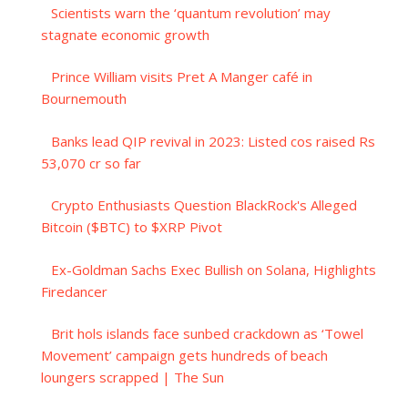
Scientists warn the ‘quantum revolution’ may
stagnate economic growth
Prince William visits Pret A Manger café in
Bournemouth
Banks lead QIP revival in 2023: Listed cos raised Rs
53,070 cr so far
Crypto Enthusiasts Question BlackRock's Alleged
Bitcoin ($BTC) to $XRP Pivot
Ex-Goldman Sachs Exec Bullish on Solana, Highlights
Firedancer
Brit hols islands face sunbed crackdown as ‘Towel
Movement’ campaign gets hundreds of beach
loungers scrapped | The Sun