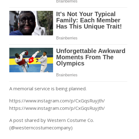
A memorial service is being planned.
https://www.instagram.com/p/CxGqsRuyjth/
https://www.instagram.com/p/CxGqsRuyjth/
A post shared by Western Costume Co.
(@westerncostumecompany)