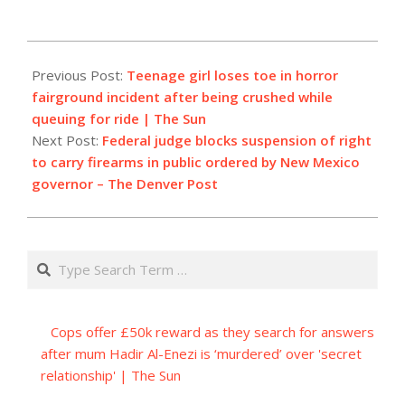
2023-
09-
Previous Post:
Teenage girl loses toe in horror
13
fairground incident after being crushed while
queuing for ride | The Sun
Next Post:
Federal judge blocks suspension of right
to carry firearms in public ordered by New Mexico
governor – The Denver Post
Search
Cops offer £50k reward as they search for answers
after mum Hadir Al-Enezi is ‘murdered’ over 'secret
relationship' | The Sun