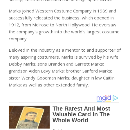
Marks joined Western Costume Company in 1989 and
successfully relocated the business, which opened in
1912, from Melrose to North Hollywood. He oversaw
the company’s growth into the world’s largest costume
company.
Beloved in the industry as a mentor to and supporter of
many aspiring costumers, Marks is survived by his wife,
Debby Marks; sons Branden and Garrett Marks;
grandson Aiden Levy Marks; brother Sanford Marks;
sister Wendy Goodman Marks; daughter in law Caitlin
Marks; as well as other extended family.