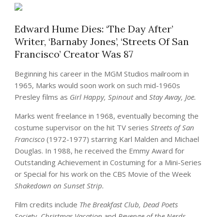
Edward Hume Dies: ‘The Day After’
Writer, ‘Barnaby Jones’, ‘Streets Of San
Francisco’ Creator Was 87
Beginning his career in the MGM Studios mailroom in
1965, Marks would soon work on such mid-1960s
Presley films as
Girl Happy, Spinout
and
Stay Away, Joe.
Marks went freelance in 1968, eventually becoming the
costume supervisor on the hit TV series
Streets of San
Francisco
(1972-1977) starring Karl Malden and Michael
Douglas. In 1988, he received the Emmy Award for
Outstanding Achievement in Costuming for a Mini-Series
or Special for his work on the CBS Movie of the Week
Shakedown on Sunset Strip.
Film credits include
The Breakfast Club, Dead Poets
Society, Christmas Vacation
and
Revenge of the Nerds.