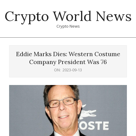
Skip
Crypto World News
to
content
Crypto News
Primary
Navigation
Eddie Marks Dies: Western Costume
Menu
Company President Was 76
ON:
2023-09-13