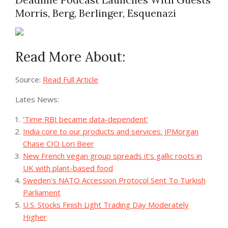
Morris, Berg, Berlinger, Esquenazi
Read More About:
Source:
Read Full Article
Lates News:
‘Time RBI became data-dependent’
India core to our products and services: JPMorgan
Chase CIO Lori Beer
New French vegan group spreads it’s gallic roots in
UK with plant-based food
Sweden's NATO Accession Protocol Sent To Turkish
Parliament
U.S. Stocks Finish Light Trading Day Moderately
Higher