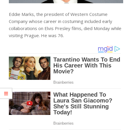
Eddie Marks, the president of Western Costume
Company whose career in costuming included early
collaborations on Elvis Presley films, died Monday while
visiting Prague. He was 76.