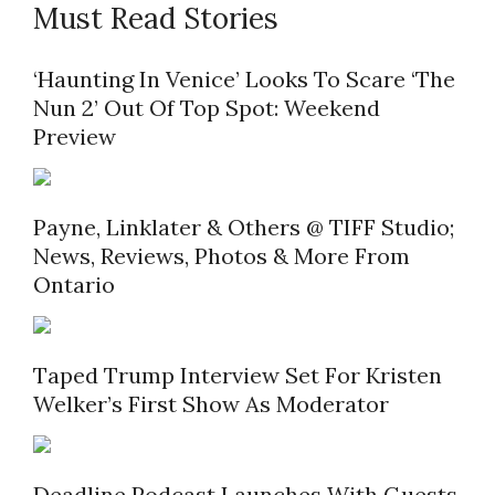
Must Read Stories
‘Haunting In Venice’ Looks To Scare ‘The
Nun 2’ Out Of Top Spot: Weekend
Preview
Payne, Linklater & Others @ TIFF Studio;
News, Reviews, Photos & More From
Ontario
Taped Trump Interview Set For Kristen
Welker’s First Show As Moderator
Deadline Podcast Launches With Guests