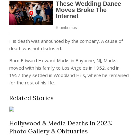
His death was announced by the company. A cause of
death was not disclosed.
Born Edward Howard Marks in Bayonne, NJ, Marks
moved with his family to Los Angeles in 1952, and in
1957 they settled in Woodland Hills, where he remained
for the rest of his life.
Related Stories
Hollywood & Media Deaths In 2023:
Photo Gallery & Obituaries