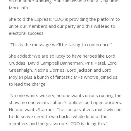
on our understanding. You can unsubscribe at any time.
More info
She told the Express: “CDO is providing the platform to
unite our members and our party and this will lead to
electoral success.
“This is the message we’ll be taking to conference.”
She added: “We are so lucky to have heroes like Lord
Cruddas, David Campbell Bannerman, Priti Patel, Lord
Greenhalgh, Nadine Dorries, Lord Jackson and Lord
Moylan plus a bunch of fantastic MPs who’ve joined us
to lead the charge.
“No one wants wokery, no one wants unions running the
show, no one wants Labour’s policies and open borders.
No one wants Starmer. The conservatives must win and
to do so we need to win back a whole load of the
members and the grassroots. CDO is doing this.”