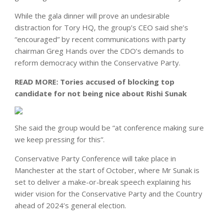
While the gala dinner will prove an undesirable
distraction for Tory HQ, the group’s CEO said she’s
“encouraged” by recent communications with party
chairman Greg Hands over the CDO’s demands to
reform democracy within the Conservative Party.
READ MORE:
Tories accused of blocking top
candidate for not being nice about Rishi Sunak
She said the group would be “at conference making sure
we keep pressing for this”.
Conservative Party Conference will take place in
Manchester at the start of October, where Mr Sunak is
set to deliver a make-or-break speech explaining his
wider vision for the Conservative Party and the Country
ahead of 2024’s general election.