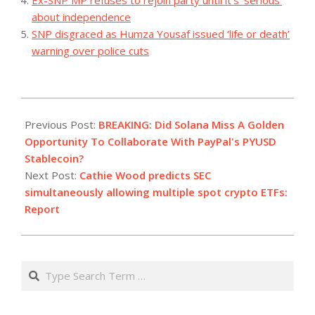
about independence
SNP disgraced as Humza Yousaf issued ‘life or death’
warning over police cuts
2023-
08-
Previous Post:
BREAKING: Did Solana Miss A Golden
07
Opportunity To Collaborate With PayPal's PYUSD
Stablecoin?
Next Post:
Cathie Wood predicts SEC
simultaneously allowing multiple spot crypto ETFs:
Report
Search