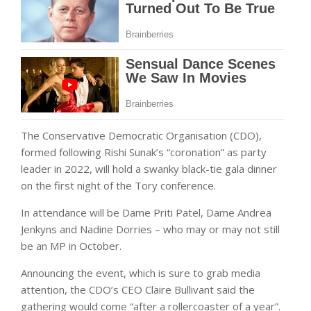
The Conservative Democratic Organisation (CDO),
formed following Rishi Sunak’s “coronation” as party
leader in 2022, will hold a swanky black-tie gala dinner
on the first night of the Tory conference.
In attendance will be Dame Priti Patel, Dame Andrea
Jenkyns and Nadine Dorries – who may or may not still
be an MP in October.
Announcing the event, which is sure to grab media
attention, the CDO’s CEO Claire Bullivant said the
gathering would come “after a rollercoaster of a year”.