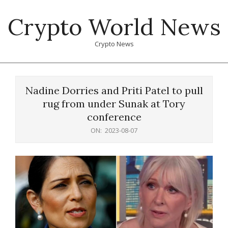
Skip
Crypto World News
to
content
Crypto News
Primary
Navigation
Nadine Dorries and Priti Patel to pull
Menu
rug from under Sunak at Tory
conference
ON:
2023-08-07