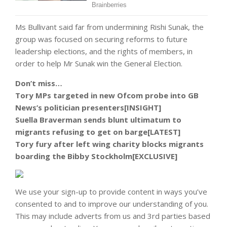
Ms Bullivant said far from undermining Rishi Sunak, the
group was focused on securing reforms to future
leadership elections, and the rights of members, in
order to help Mr Sunak win the General Election.
Don’t miss…
Tory MPs targeted in new Ofcom probe into GB
News’s politician presenters[INSIGHT]
Suella Braverman sends blunt ultimatum to
migrants refusing to get on barge[LATEST]
Tory fury after left wing charity blocks migrants
boarding the Bibby Stockholm[EXCLUSIVE]
We use your sign-up to provide content in ways you’ve
consented to and to improve our understanding of you.
This may include adverts from us and 3rd parties based