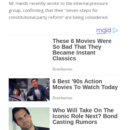
Mr Hands recently wrote to the internal pressure
group, confirming that their “seven steps for
constitutional party reform” are being considered.