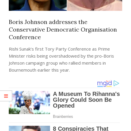
Boris Johnson addresses the
Conservative Democratic Organisation
Conference
Rishi Sunak’s first Tory Party Conference as Prime
Minister risks being overshadowed by the pro-Boris
Johnson campaign group who rallied members in
Bournemouth earlier this year.