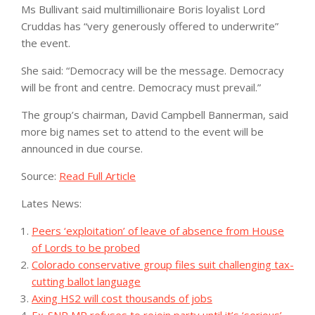
Ms Bullivant said multimillionaire Boris loyalist Lord
Cruddas has “very generously offered to underwrite”
the event.
She said: “Democracy will be the message. Democracy
will be front and centre. Democracy must prevail.”
The group’s chairman, David Campbell Bannerman, said
more big names set to attend to the event will be
announced in due course.
Source:
Read Full Article
Lates News:
Peers ‘exploitation’ of leave of absence from House
of Lords to be probed
Colorado conservative group files suit challenging tax-
cutting ballot language
Axing HS2 will cost thousands of jobs
Ex-SNP MP refuses to rejoin party until it’s ‘serious’