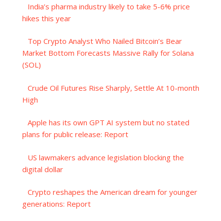
India’s pharma industry likely to take 5-6% price
hikes this year
Top Crypto Analyst Who Nailed Bitcoin’s Bear
Market Bottom Forecasts Massive Rally for Solana
(SOL)
Crude Oil Futures Rise Sharply, Settle At 10-month
High
Apple has its own GPT AI system but no stated
plans for public release: Report
US lawmakers advance legislation blocking the
digital dollar
Crypto reshapes the American dream for younger
generations: Report