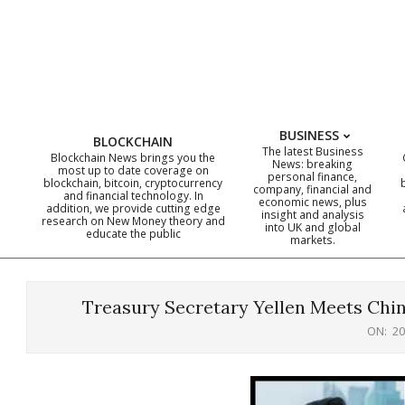
Skip
to
content
BUSINESS
BLOCKCHAIN
The latest Business
Blockchain News brings you the
News: breaking
most up to date coverage on
personal finance,
blockchain, bitcoin, cryptocurrency
company, financial and
and financial technology. In
economic news, plus
addition, we provide cutting edge
insight and analysis
research on New Money theory and
into UK and global
educate the public
markets.
Treasury Secretary Yellen Meets Chin
ON:
20