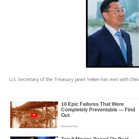
U.S. Secretary of the Treasury Janet Yellen has met with Ch