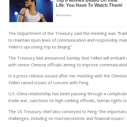
The Department of the Treasury said the meeting was “frank
to maintain open lines of communication and responsibly manage
Yellen’s upcoming trip to Beijing”.
The Treasury had announced Sunday that Yellen will embark on
with senior Chinese officials aiming to improve communicati
In a press release issued after her meeting with the Chine
Yellen raised issues of concern with Feng.
U.S.-China relationship has been passing through a complicat
trade war, sanctions on high-ranking officials, human rights 
The US Treasury chief also conveyed to Feng “the importanc
challenges, including on macroeconomic and financial issues”.