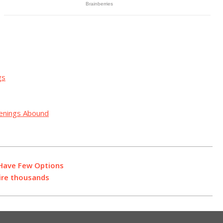
gs
penings Abound
 Have Few Options
ire thousands