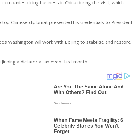
.S. companies doing
business
in China during the visit, which
e top Chinese diplomat presented his credentials to President
s Washington will work with Beijing to stabilise and restore
i Jinping a dictator at an event last month.