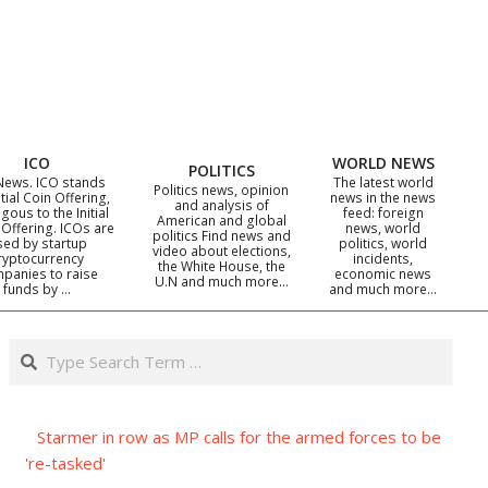
ICO
WORLD NEWS
POLITICS
News. ICO stands
The latest world
Politics news, opinion
itial Coin Offering,
news in the news
and analysis of
gous to the Initial
feed: foreign
American and global
 Offering. ICOs are
news, world
politics Find news and
sed by startup
politics, world
video about elections,
ryptocurrency
incidents,
the White House, the
panies to raise
economic news
U.N and much more…
funds by …
and much more…
Search
Starmer in row as MP calls for the armed forces to be
're-tasked'