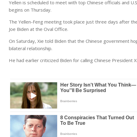
Yellen is scheduled to meet with top Chinese officials and U
begins on Thursday.
The Yellen-Feng meeting took place just three days after th
Joe Biden at the Oval Office.
On Saturday, Xie told Biden that the Chinese government hope
bilateral relationship.
He had earlier criticized Biden for calling Chinese President X