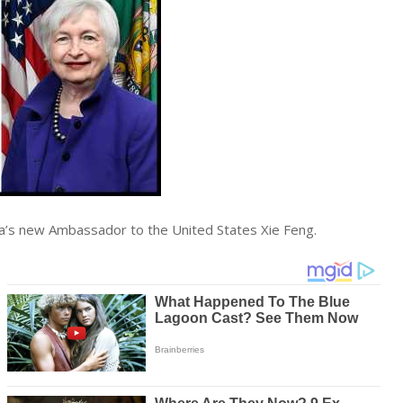
ina’s new Ambassador to the United States Xie Feng.