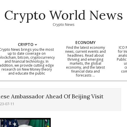
Crypto World News
Crypto News
ECONOMY
CRYPTO
Find the latest economy
ICO 
Crypto News brings you the most
news, current events and
for In
up to date coverage on
headlines. Read about
analo
blockchain, bitcoin, cryptocurrency
thriving and emerging
Public
Primary
and financial technology. In
markets, the global
u
addition, we provide cutting edge
economy, and the latest
c
Navigation
research on New Money theory
financial data and
com
and educate the public
Menu
forecasts …
ese Ambassador Ahead Of Beijing Visit
23-07-11