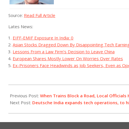
Source:
Read Full Article
Lates News:
EIFF-EMIF Exposure In India: 0
Asian Stocks Dragged Down By Disappointing Tech Earnin
Lessons From a Law Firm’s Decision to Leave China
European Shares Mostly Lower On Worries Over Rates
Ex-Prisoners Face Headwinds as Job Seekers, Even as O
2023-
07-
Previous Post:
When Trains Block a Road, Local Officials
11
Next Post:
Deutsche India expands tech operations, to h