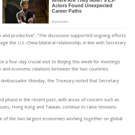
 and productive”. “The discussion supported ongoing efforts
 the U.S.-China bilateral relationship, in line with Secretary
 a four-day crucial visit to Beijing this week for meetings
on and economic relations between the two countries.
se Ambassador Monday, the Treasury noted that Secretary
ed phase in the recent past, with areas of concern such as
issues, Hong Kong and Taiwan, continue to raise tensions.
e of the two largest economies working together on global