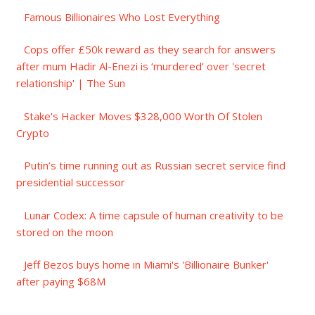
Famous Billionaires Who Lost Everything
Cops offer £50k reward as they search for answers
after mum Hadir Al-Enezi is ‘murdered’ over 'secret
relationship' | The Sun
Stake's Hacker Moves $328,000 Worth Of Stolen
Crypto
Putin’s time running out as Russian secret service find
presidential successor
Lunar Codex: A time capsule of human creativity to be
stored on the moon
Jeff Bezos buys home in Miami's 'Billionaire Bunker'
after paying $68M