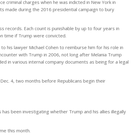
ace criminal charges when he was indicted in New York in
 made during the 2016 presidential campaign to bury
ss records. Each count is punishable by up to four years in
son time if Trump were convicted.
 to his lawyer Michael Cohen to reimburse him for his role in
encounter with Trump in 2006, not long after Melania Trump
ed in various internal company documents as being for a legal
n Dec. 4, two months before Republicans begin their
s has been investigating whether Trump and his allies illegally
come this month.