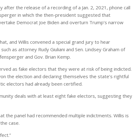
 after the release of a recording of a Jan. 2, 2021, phone call
perger in which the then-president suggested that
overtake Democrat Joe Biden and overturn Trump’s narrow
at, and Willis convened a special grand jury to hear
, such as attorney Rudy Giuliani and Sen. Lindsey Graham of
Raffensperger and Gov. Brian Kemp.
ved as fake electors that they were at risk of being indicted.
on the election and declaring themselves the state’s rightful
c electors had already been certified.
immunity deals with at least eight fake electors, suggesting they
hat the panel had recommended multiple indictments. Willis is
 the case.
fect.”