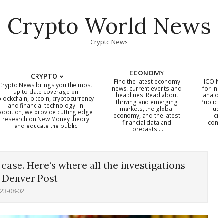
Crypto World News
Crypto News
ECONOMY
CRYPTO
Find the latest economy
ICO 
Crypto News brings you the most
news, current events and
for In
up to date coverage on
headlines. Read about
analo
blockchain, bitcoin, cryptocurrency
thriving and emerging
Public
Primary
and financial technology. In
markets, the global
u
addition, we provide cutting edge
economy, and the latest
c
Navigation
research on New Money theory
financial data and
com
and educate the public
Menu
forecasts …
case. Here’s where all the investigations
 Denver Post
23-08-02