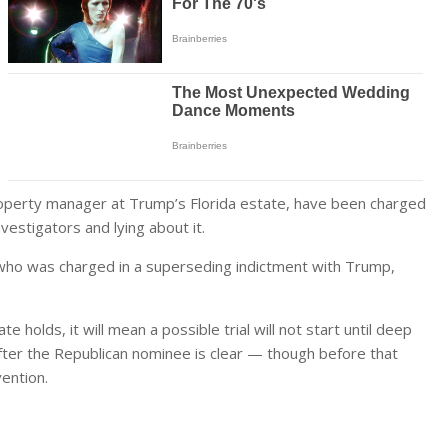
property manager at Trump’s Florida estate, have been charged
vestigators and lying about it.
 who was charged in a superseding indictment with Trump,
e holds, it will mean a possible trial will not start until deep
after the Republican nominee is clear — though before that
vention.