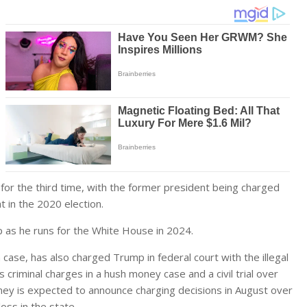
 the third time, with the former president being charged
 in the 2020 election.
mp as he runs for the White House in 2024.
 case, has also charged Trump in federal court with the illegal
criminal charges in a hush money case and a civil trial over
orney is expected to announce charging decisions in August over
oss in the state.