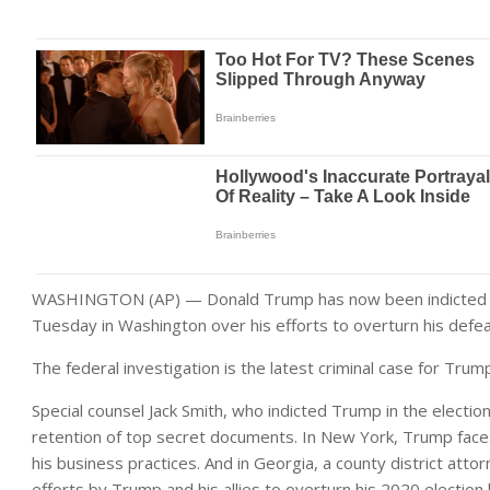
WASHINGTON (AP) — Donald Trump has now been indicted for
Tuesday in Washington over his efforts to overturn his defeat
The federal investigation is the latest criminal case for Tru
Special counsel Jack Smith, who indicted Trump in the election
retention of top secret documents. In New York, Trump faces 
his business practices. And in Georgia, a county district att
efforts by Trump and his allies to overturn his 2020 election l