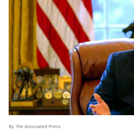
By The Associated Press