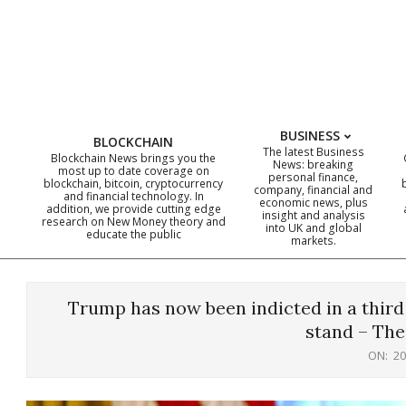
Skip
to
content
BUSINESS
BLOCKCHAIN
The latest Business
Blockchain News brings you the
News: breaking
most up to date coverage on
personal finance,
blockchain, bitcoin, cryptocurrency
company, financial and
and financial technology. In
economic news, plus
addition, we provide cutting edge
insight and analysis
research on New Money theory and
into UK and global
educate the public
markets.
Trump has now been indicted in a third 
stand – The
ON:
20