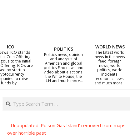
ICO
WORLD NEWS
POLITICS
News. ICO stands
The latest world
Politics news, opinion
itial Coin Offering,
news in the news
and analysis of
gous to the Initial
feed: foreign
American and global
 Offering. ICOs are
news, world
politics Find news and
sed by startup
politics, world
video about elections,
ryptocurrency
incidents,
the White House, the
panies to raise
economic news
U.N and much more…
funds by …
and much more…
Search
Unpopulated ‘Poison Gas Island’ removed from maps
over horrible past