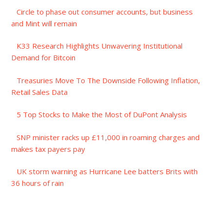
Circle to phase out consumer accounts, but business
and Mint will remain
K33 Research Highlights Unwavering Institutional
Demand for Bitcoin
Treasuries Move To The Downside Following Inflation,
Retail Sales Data
5 Top Stocks to Make the Most of DuPont Analysis
SNP minister racks up £11,000 in roaming charges and
makes tax payers pay
UK storm warning as Hurricane Lee batters Brits with
36 hours of rain