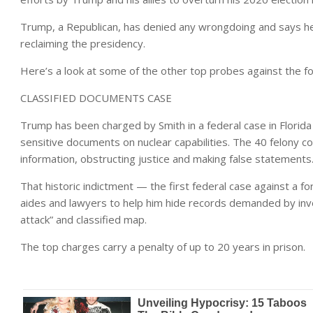
Trump, a Republican, has denied any wrongdoing and says he
reclaiming the presidency.
Here’s a look at some of the other top probes against the f
CLASSIFIED DOCUMENTS CASE
Trump has been charged by Smith in a federal case in Florida 
sensitive documents on nuclear capabilities. The 40 felony co
information, obstructing justice and making false statements
That historic indictment — the first federal case against a 
aides and lawyers to help him hide records demanded by inve
attack” and classified map.
The top charges carry a penalty of up to 20 years in prison.