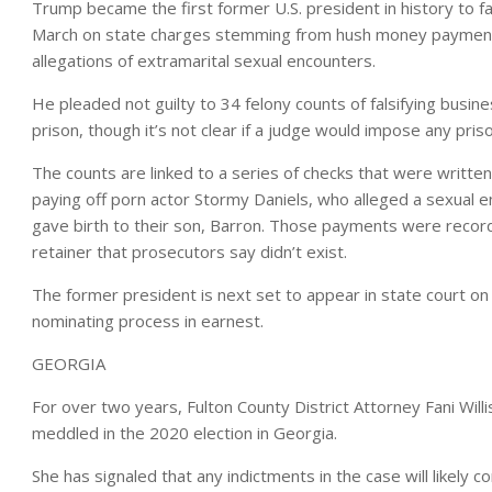
Trump became the first former U.S. president in history to f
March on state charges stemming from hush money payments
allegations of extramarital sexual encounters.
He pleaded not guilty to 34 felony counts of falsifying busine
prison, though it’s not clear if a judge would impose any pri
The counts are linked to a series of checks that were written
paying off porn actor Stormy Daniels, who alleged a sexual 
gave birth to their son, Barron. Those payments were record
retainer that prosecutors say didn’t exist.
The former president is next set to appear in state court o
nominating process in earnest.
GEORGIA
For over two years, Fulton County District Attorney Fani Willi
meddled in the 2020 election in Georgia.
She has signaled that any indictments in the case will likely 