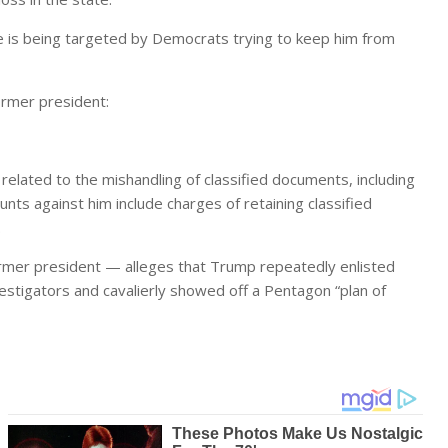
 is being targeted by Democrats trying to keep him from
ormer president:
related to the mishandling of classified documents, including
unts against him include charges of retaining classified
.
former president — alleges that Trump repeatedly enlisted
stigators and cavalierly showed off a Pentagon “plan of