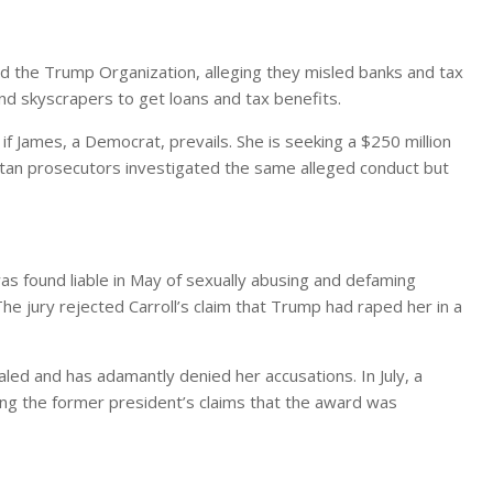
 the Trump Organization, alleging they misled banks and tax
and skyscrapers to get loans and tax benefits.
 if James, a Democrat, prevails. She is seeking a $250 million
tan prosecutors investigated the same alleged conduct but
was found liable in May of sexually abusing and defaming
he jury rejected Carroll’s claim that Trump had raped her in a
led and has adamantly denied her accusations. In July, a
ting the former president’s claims that the award was