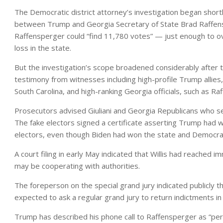
The Democratic district attorney’s investigation began shortly
between Trump and Georgia Secretary of State Brad Raffens
Raffensperger could “find 11,780 votes” — just enough to 
loss in the state.
But the investigation’s scope broadened considerably after th
testimony from witnesses including high-profile Trump allies
South Carolina, and high-ranking Georgia officials, such as 
Prosecutors advised Giuliani and Georgia Republicans who ser
The fake electors signed a certificate asserting Trump had w
electors, even though Biden had won the state and Democrati
A court filing in early May indicated that Willis had reached 
may be cooperating with authorities.
The foreperson on the special grand jury indicated publicly t
expected to ask a regular grand jury to return indictments in
Trump has described his phone call to Raffensperger as “per