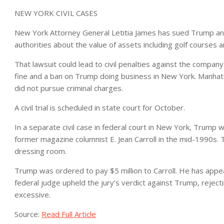
NEW YORK CIVIL CASES
New York Attorney General Letitia James has sued Trump and
authorities about the value of assets including golf courses 
That lawsuit could lead to civil penalties against the company
fine and a ban on Trump doing business in New York. Manhat
did not pursue criminal charges.
A civil trial is scheduled in state court for October.
In a separate civil case in federal court in New York, Trump 
former magazine columnist E. Jean Carroll in the mid-1990s. T
dressing room.
Trump was ordered to pay $5 million to Carroll. He has appea
federal judge upheld the jury’s verdict against Trump, rejec
excessive.
Source:
Read Full Article