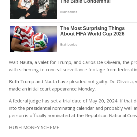
Walt Nauta, a valet for Trump, and Carlos De Oliveira, the 
with scheming to conceal surveillance footage from federal in
Both Trump and Nauta have pleaded not guilty. De Oliveira,
made an initial court appearance Monday.
A federal judge has set a trial date of May 20, 2024. If that dat
into the presidential nominating calendar and probably well 
person is officially nominated at the Republican National Con
HUSH MONEY SCHEME