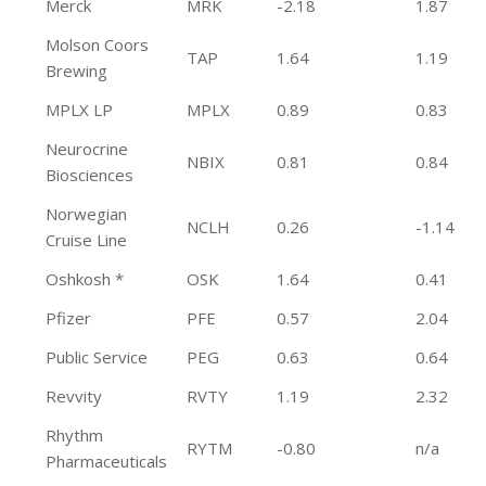
Merck
MRK
-2.18
1.87
Molson Coors
TAP
1.64
1.19
Brewing
MPLX LP
MPLX
0.89
0.83
Neurocrine
NBIX
0.81
0.84
Biosciences
Norwegian
NCLH
0.26
-1.14
Cruise Line
Oshkosh *
OSK
1.64
0.41
Pfizer
PFE
0.57
2.04
Public Service
PEG
0.63
0.64
Revvity
RVTY
1.19
2.32
Rhythm
RYTM
-0.80
n/a
Pharmaceuticals