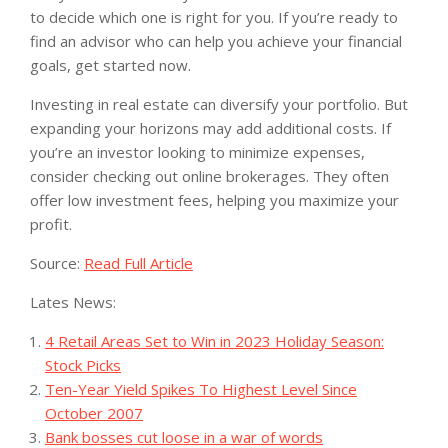
to decide which one is right for you. If you’re ready to
find an advisor who can help you achieve your financial
goals, get started now.
Investing in real estate can diversify your portfolio. But
expanding your horizons may add additional costs. If
you’re an investor looking to minimize expenses,
consider checking out online brokerages. They often
offer low investment fees, helping you maximize your
profit.
Source:
Read Full Article
Lates News:
4 Retail Areas Set to Win in 2023 Holiday Season:
Stock Picks
Ten-Year Yield Spikes To Highest Level Since
October 2007
Bank bosses cut loose in a war of words