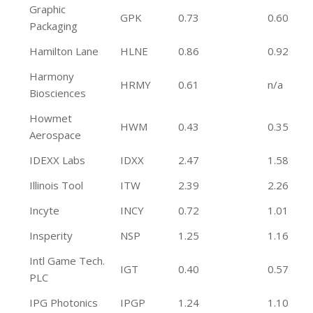
Graphic
GPK
0.73
0.60
Packaging
Hamilton Lane
HLNE
0.86
0.92
Harmony
HRMY
0.61
n/a
Biosciences
Howmet
HWM
0.43
0.35
Aerospace
IDEXX Labs
IDXX
2.47
1.58
Illinois Tool
ITW
2.39
2.26
Incyte
INCY
0.72
1.01
Insperity
NSP
1.25
1.16
Intl Game Tech.
IGT
0.40
0.57
PLC
IPG Photonics
IPGP
1.24
1.10