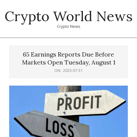
Skip
Crypto World News
to
content
Crypto News
Primary
Navigation
65 Earnings Reports Due Before
Menu
Markets Open Tuesday, August 1
ON:
2023-07-31