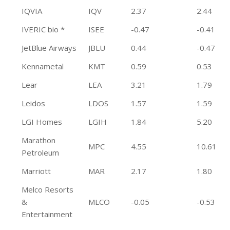
IQVIA
IQV
2.37
2.44
IVERIC bio *
ISEE
-0.47
-0.41
JetBlue Airways
JBLU
0.44
-0.47
Kennametal
KMT
0.59
0.53
Lear
LEA
3.21
1.79
Leidos
LDOS
1.57
1.59
LGI Homes
LGIH
1.84
5.20
Marathon
MPC
4.55
10.61
Petroleum
Marriott
MAR
2.17
1.80
Melco Resorts
&
MLCO
-0.05
-0.53
Entertainment