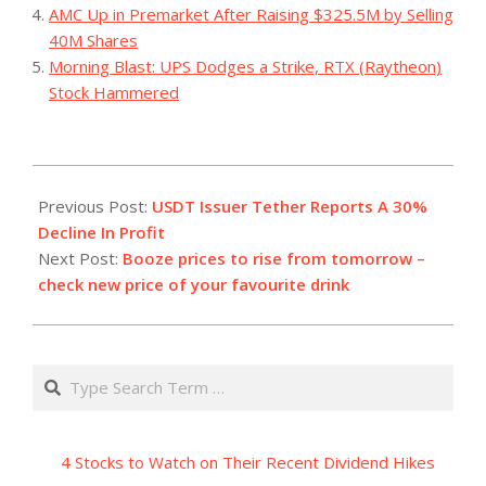
AMC Up in Premarket After Raising $325.5M by Selling
40M Shares
Morning Blast: UPS Dodges a Strike, RTX (Raytheon)
Stock Hammered
2023-
07-
Previous Post:
USDT Issuer Tether Reports A 30%
31
Decline In Profit
Next Post:
Booze prices to rise from tomorrow –
check new price of your favourite drink
Search
4 Stocks to Watch on Their Recent Dividend Hikes