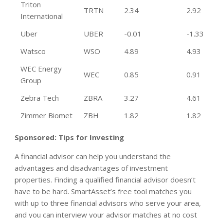
Triton
TRTN
2.34
2.92
International
Uber
UBER
-0.01
-1.33
Watsco
WSO
4.89
4.93
WEC Energy
WEC
0.85
0.91
Group
Zebra Tech
ZBRA
3.27
4.61
Zimmer Biomet
ZBH
1.82
1.82
Sponsored: Tips for Investing
A financial advisor can help you understand the
advantages and disadvantages of investment
properties. Finding a qualified financial advisor doesn’t
have to be hard. SmartAsset’s free tool matches you
with up to three financial advisors who serve your area,
and you can interview your advisor matches at no cost