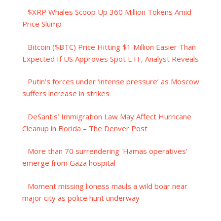
$XRP Whales Scoop Up 360 Million Tokens Amid
Price Slump
Bitcoin ($BTC) Price Hitting $1 Million Easier Than
Expected If US Approves Spot ETF, Analyst Reveals
Putin’s forces under ‘intense pressure’ as Moscow
suffers increase in strikes
DeSantis’ Immigration Law May Affect Hurricane
Cleanup in Florida – The Denver Post
More than 70 surrendering 'Hamas operatives'
emerge from Gaza hospital
Moment missing lioness mauls a wild boar near
major city as police hunt underway