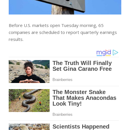
Before U.S. markets open Tuesday morning, 65
companies are scheduled to report quarterly earnings
results.