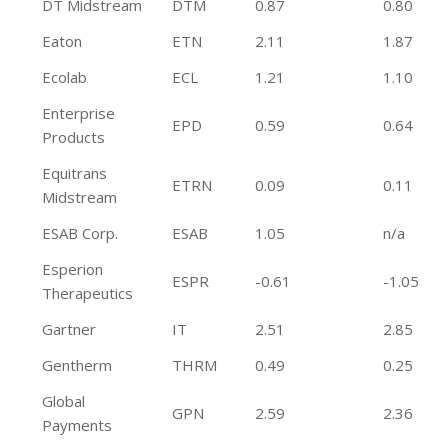
DT Midstream
DTM
0.87
0.80
Eaton
ETN
2.11
1.87
Ecolab
ECL
1.21
1.10
Enterprise
EPD
0.59
0.64
Products
Equitrans
ETRN
0.09
0.11
Midstream
ESAB Corp.
ESAB
1.05
n/a
Esperion
ESPR
-0.61
-1.05
Therapeutics
Gartner
IT
2.51
2.85
Gentherm
THRM
0.49
0.25
Global
GPN
2.59
2.36
Payments