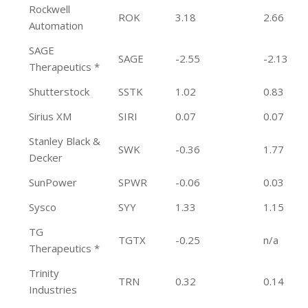
Rockwell
ROK
3.18
2.66
Automation
SAGE
SAGE
-2.55
-2.13
Therapeutics *
Shutterstock
SSTK
1.02
0.83
Sirius XM
SIRI
0.07
0.07
Stanley Black &
SWK
-0.36
1.77
Decker
SunPower
SPWR
-0.06
0.03
Sysco
SYY
1.33
1.15
TG
TGTX
-0.25
n/a
Therapeutics *
Trinity
TRN
0.32
0.14
Industries