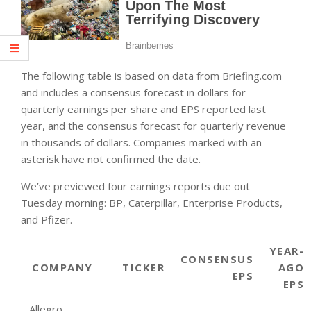
The following table is based on data from Briefing.com
and includes a consensus forecast in dollars for
quarterly earnings per share and EPS reported last
year, and the consensus forecast for quarterly revenue
in thousands of dollars. Companies marked with an
asterisk have not confirmed the date.
We’ve previewed four earnings reports due out
Tuesday morning: BP, Caterpillar, Enterprise Products,
and Pfizer.
YEAR-
CONSENSUS
COMPANY
TICKER
AGO
EPS
EPS
Allegro