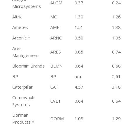
ALGM
0.37
0.24
Microsystems
Altria
MO
1.30
1.26
Ametek
AME
1.51
1.38
Arconic *
ARNC
0.50
1.05
Ares
ARES
0.85
0.74
Management
Bloomin’ Brands
BLMN
0.64
0.68
BP
BP
n/a
2.61
Caterpillar
CAT
4.57
3.18
Commvault
CVLT
0.64
0.64
Systems
Dorman
DORM
1.08
1.29
Products *