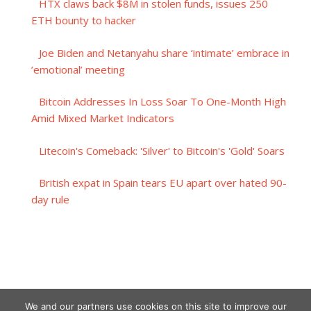
HTX claws back $8M in stolen funds, issues 250
ETH bounty to hacker
Joe Biden and Netanyahu share ‘intimate’ embrace in
’emotional’ meeting
Bitcoin Addresses In Loss Soar To One-Month High
Amid Mixed Market Indicators
Litecoin's Comeback: 'Silver' to Bitcoin's 'Gold' Soars
British expat in Spain tears EU apart over hated 90-
day rule
We and our partners use cookies on this site to improve our