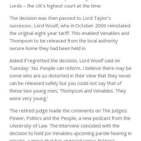
Lords – the UK’s highest court at the time.
The decision was then passed to Lord Taylor’s
successor, Lord Woolf, who in October 2000 reinstated
the original eight-year tariff. This enabled Venables and
Thompson to be released from the local authority
secure home they had been held in.
Asked if regretted the decision, Lord Woolf said on
Tuesday: ‘No. People can reform. I believe there may be
some who are so distorted in their view that they never
can be released safely but you could not say that of
these two young men, Thompson and Venables. They
were very young.’
The retired judge made the comments on The Judges:
Power, Politics and the People, a new podcast from the
University of Law. The interview coincided with the
decision to hold Jon Venables upcoming parole hearing in
private, a move that has angered James Bulger’s