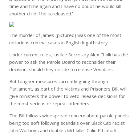
time and time again and I have no doubt he would kill
another child if he is released.’
The murder of James (pictured) was one of the most
notorious criminal cases in English legal history
Under current rules, Justice Secretary Alex Chalk has the
power to ask the Parole Board to reconsider their
decision, should they decide to release Venables.
But tougher measures currently going through
Parliament, as part of the Victims and Prisoners Bill, will
give ministers the power to veto release decisions for
the most serious or repeat offenders.
The Bill follows widespread concern about parole panels
being too soft following scandals over Black Cab rapist
John Worboys and double child-killer Colin Pitchfork.