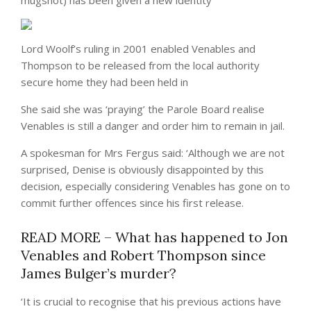
mugshot) has been given a new identity
Lord Woolf’s ruling in 2001 enabled Venables and
Thompson to be released from the local authority
secure home they had been held in
She said she was ‘praying’ the Parole Board realise
Venables is still a danger and order him to remain in jail.
A spokesman for Mrs Fergus said: ‘Although we are not
surprised, Denise is obviously disappointed by this
decision, especially considering Venables has gone on to
commit further offences since his first release.
READ MORE – What has happened to Jon
Venables and Robert Thompson since
James Bulger’s murder?
‘It is crucial to recognise that his previous actions have