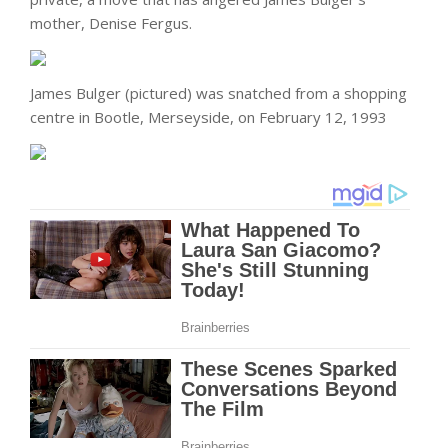
mother, Denise Fergus.
James Bulger (pictured) was snatched from a shopping
centre in Bootle, Merseyside, on February 12, 1993