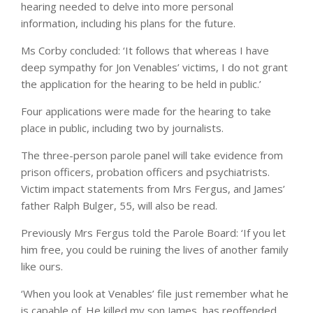
hearing needed to delve into more personal
information, including his plans for the future.
Ms Corby concluded: ‘It follows that whereas I have
deep sympathy for Jon Venables’ victims, I do not grant
the application for the hearing to be held in public.’
Four applications were made for the hearing to take
place in public, including two by journalists.
The three-person parole panel will take evidence from
prison officers, probation officers and psychiatrists.
Victim impact statements from Mrs Fergus, and James’
father Ralph Bulger, 55, will also be read.
Previously Mrs Fergus told the Parole Board: ‘If you let
him free, you could be ruining the lives of another family
like ours.
‘When you look at Venables’ file just remember what he
is capable of. He killed my son James, has reoffended