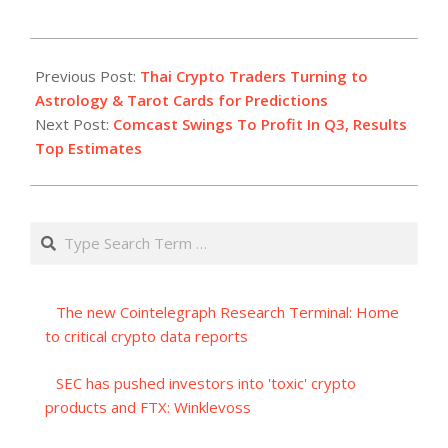
2023-
10-
Previous Post:
Thai Crypto Traders Turning to
26
Astrology & Tarot Cards for Predictions
Next Post:
Comcast Swings To Profit In Q3, Results
Top Estimates
Search
The new Cointelegraph Research Terminal: Home
to critical crypto data reports
SEC has pushed investors into 'toxic' crypto
products and FTX: Winklevoss