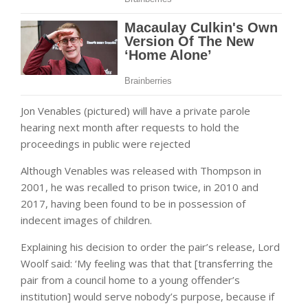
Jon Venables (pictured) will have a private parole
hearing next month after requests to hold the
proceedings in public were rejected
Although Venables was released with Thompson in
2001, he was recalled to prison twice, in 2010 and
2017, having been found to be in possession of
indecent images of children.
Explaining his decision to order the pair’s release, Lord
Woolf said: ‘My feeling was that that [transferring the
pair from a council home to a young offender’s
institution] would serve nobody’s purpose, because if