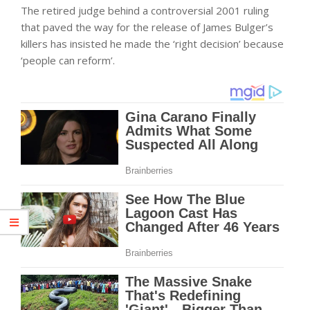
The retired judge behind a controversial 2001 ruling
that paved the way for the release of James Bulger’s
killers has insisted he made the ‘right decision’ because
‘people can reform’.