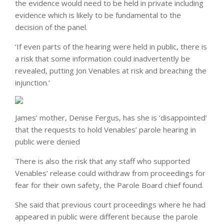
the evidence would need to be held in private including
evidence which is likely to be fundamental to the
decision of the panel.
‘If even parts of the hearing were held in public, there is
a risk that some information could inadvertently be
revealed, putting Jon Venables at risk and breaching the
injunction.’
James’ mother, Denise Fergus, has she is ‘disappointed’
that the requests to hold Venables’ parole hearing in
public were denied
There is also the risk that any staff who supported
Venables’ release could withdraw from proceedings for
fear for their own safety, the Parole Board chief found.
She said that previous court proceedings where he had
appeared in public were different because the parole