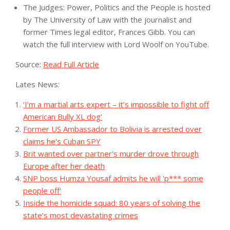
The Judges: Power, Politics and the People is hosted
by The University of Law with the journalist and
former Times legal editor, Frances Gibb. You can
watch the full interview with Lord Woolf
on YouTube
.
Source:
Read Full Article
Lates News:
‘I’m a martial arts expert – it’s impossible to fight off
American Bully XL dog’
Former US Ambassador to Bolivia is arrested over
claims he's Cuban SPY
Brit wanted over partner's murder drove through
Europe after her death
SNP boss Humza Yousaf admits he will 'p*** some
people off'
Inside the homicide squad: 80 years of solving the
state’s most devastating crimes