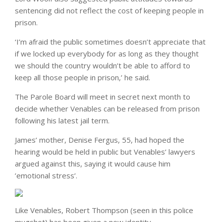
sentencing did not reflect the cost of keeping people in
prison.
‘I’m afraid the public sometimes doesn’t appreciate that
if we locked up everybody for as long as they thought
we should the country wouldn’t be able to afford to
keep all those people in prison,’ he said.
The Parole Board will meet in secret next month to
decide whether Venables can be released from prison
following his latest jail term.
James’ mother, Denise Fergus, 55, had hoped the
hearing would be held in public but Venables’ lawyers
argued against this, saying it would cause him
’emotional stress’.
Like Venables, Robert Thompson (seen in this police