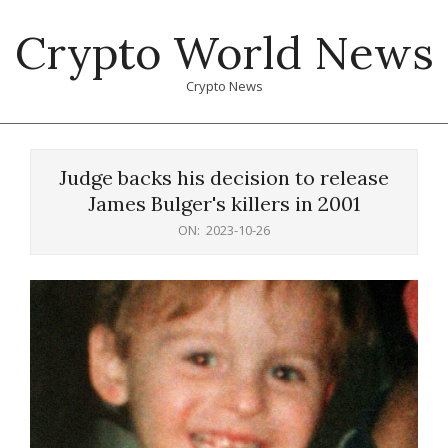
Skip
Crypto World News
to
content
Crypto News
Primary
Navigation
Judge backs his decision to release
Menu
James Bulger's killers in 2001
ON:
2023-10-26