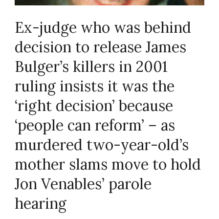
Ex-judge who was behind
decision to release James
Bulger’s killers in 2001
ruling insists it was the
‘right decision’ because
‘people can reform’ – as
murdered two-year-old’s
mother slams move to hold
Jon Venables’ parole
hearing