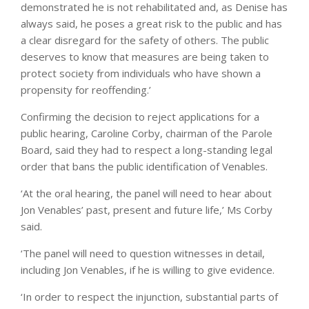
demonstrated he is not rehabilitated and, as Denise has
always said, he poses a great risk to the public and has
a clear disregard for the safety of others. The public
deserves to know that measures are being taken to
protect society from individuals who have shown a
propensity for reoffending.’
Confirming the decision to reject applications for a
public hearing, Caroline Corby, chairman of the Parole
Board, said they had to respect a long-standing legal
order that bans the public identification of Venables.
‘At the oral hearing, the panel will need to hear about
Jon Venables’ past, present and future life,’ Ms Corby
said.
‘The panel will need to question witnesses in detail,
including Jon Venables, if he is willing to give evidence.
‘In order to respect the injunction, substantial parts of