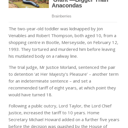
The two-year-old toddler was kidnapped by Jon
Venables and Robert Thompson, both aged 10, from a
shopping centre in Bootle, Merseyside, on February 12,
1993. They tortured and murdered him before leaving
his mutilated body on a railway line.
The trial judge, Mr Justice Morland, sentenced the pair
to detention ‘at Her Majesty’s Pleasure’ – another term
for an indeterminate sentence – and set a
recommended tariff of eight years, at which point they
would have turned 18.
Following a public outcry, Lord Taylor, the Lord Chief
Justice, increased the tariff to 10 years. Home
Secretary Michael Howard added on a further five years
before the decision was quashed by the House of