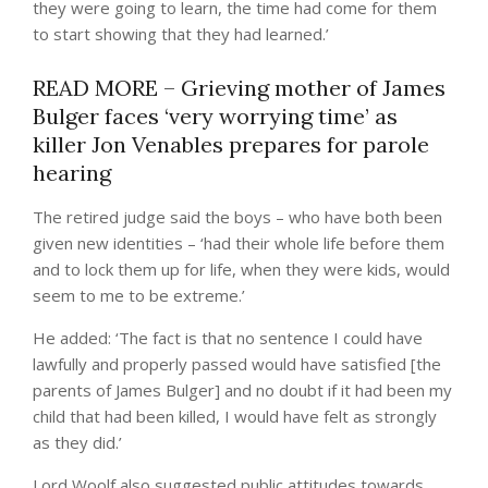
they were going to learn, the time had come for them
to start showing that they had learned.’
READ MORE – Grieving mother of James
Bulger faces ‘very worrying time’ as
killer Jon Venables prepares for parole
hearing
The retired judge said the boys – who have both been
given new identities – ‘had their whole life before them
and to lock them up for life, when they were kids, would
seem to me to be extreme.’
He added: ‘The fact is that no sentence I could have
lawfully and properly passed would have satisfied [the
parents of James Bulger] and no doubt if it had been my
child that had been killed, I would have felt as strongly
as they did.’
Lord Woolf also suggested public attitudes towards