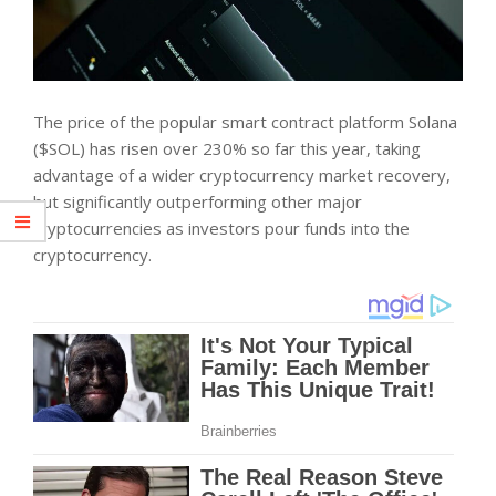
The price of the popular smart contract platform Solana
($SOL) has risen over 230% so far this year, taking
advantage of a wider cryptocurrency market recovery,
but significantly outperforming other major
cryptocurrencies as investors pour funds into the
cryptocurrency.