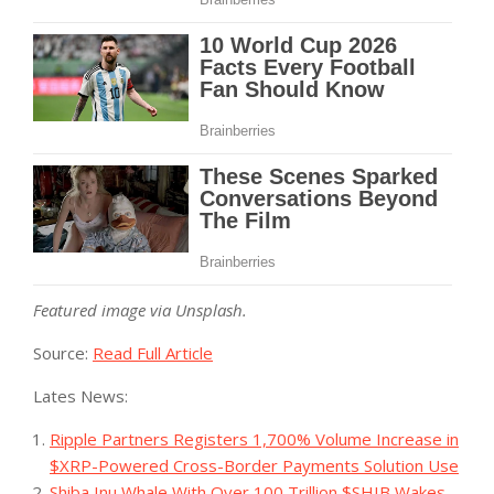
Featured image via Unsplash.
Source:
Read Full Article
Lates News:
Ripple Partners Registers 1,700% Volume Increase in
$XRP-Powered Cross-Border Payments Solution Use
Shiba Inu Whale With Over 100 Trillion $SHIB Wakes