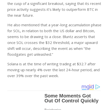
the cusp of a significant breakout, saying that its recent
price activity suggests it’s likely to outperform BTC in
the near future.
He also mentioned that a year-long accumulation phase
for SOL, in relation to both the US dollar and Bitcoin,
seems to be drawing to a close. Bluntz asserts that
once SOL crosses the $32 threshold, a major upward
shift will occur, describing the event as when “the
floodgates get unleashed.”
Solana is at the time of writing trading at $32.7 after
moving up nearly 4% over the last 24-hour period, and
over 39% over the past week.