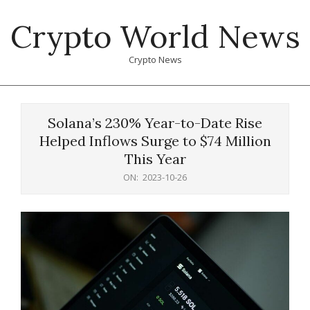
Skip
Crypto World News
to
content
Crypto News
Primary
Navigation
Solana’s 230% Year-to-Date Rise
Menu
Helped Inflows Surge to $74 Million
This Year
ON:
2023-10-26