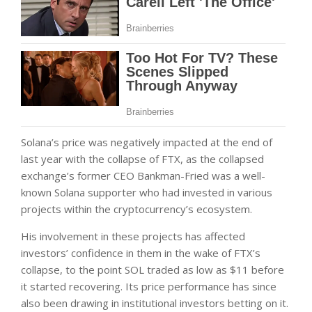
Solana’s price was negatively impacted at the end of
last year with the collapse of FTX, as the collapsed
exchange’s former CEO Bankman-Fried was a well-
known Solana supporter who had invested in various
projects within the cryptocurrency’s ecosystem.
His involvement in these projects has affected
investors’ confidence in them in the wake of FTX’s
collapse, to the point SOL traded as low as $11 before
it started recovering. Its price performance has since
also been drawing in institutional investors betting on it.