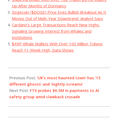
Up After Months of Dormancy
Dogecoin ($DOGE) Price Eyes Bullish Breakout As It
Moves Out of Multi-Year Downtrend, Analyst Says
Cardano’s Large Transactions Reach New Highs,
Signaling Growing Interest from Whales and
Institutions
$XRP Whale Wallets With Over 100 Million Tokens
Reach 11-Week High, Data Shows
2023-
10-
Previous Post:
‘UK’s most haunted town’ has ’15
26
different ghosts’ and ‘nightly screams’
Next Post:
FTX probes $6.5M in payments to AI
safety group amid clawback crusade