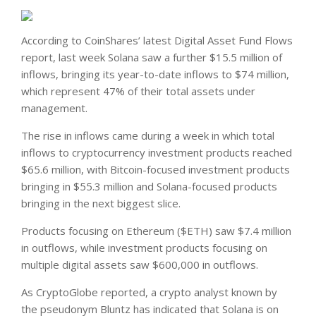
According to CoinShares’ latest Digital Asset Fund Flows
report, last week Solana saw a further $15.5 million of
inflows, bringing its year-to-date inflows to $74 million,
which represent 47% of their total assets under
management.
The rise in inflows came during a week in which total
inflows to cryptocurrency investment products reached
$65.6 million, with Bitcoin-focused investment products
bringing in $55.3 million and Solana-focused products
bringing in the next biggest slice.
Products focusing on Ethereum ($ETH) saw $7.4 million
in outflows, while investment products focusing on
multiple digital assets saw $600,000 in outflows.
As CryptoGlobe reported, a crypto analyst known by
the pseudonym Bluntz has indicated that Solana is on