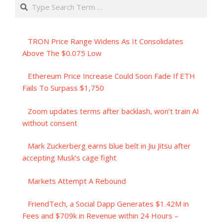
Search
TRON Price Range Widens As It Consolidates
Above The $0.075 Low
Ethereum Price Increase Could Soon Fade If ETH
Fails To Surpass $1,750
Zoom updates terms after backlash, won’t train AI
without consent
Mark Zuckerberg earns blue belt in Jiu Jitsu after
accepting Musk’s cage fight
Markets Attempt A Rebound
FriendTech, a Social Dapp Generates $1.42M in
Fees and $709k in Revenue within 24 Hours –