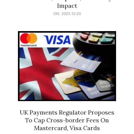
Impact
2023-
ON:
2023-12-20
12-
20
UK Payments Regulator Proposes
To Cap Cross-border Fees On
Mastercard, Visa Cards