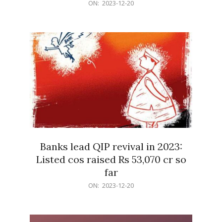
2023-
ON:
2023-12-20
12-
20
Banks lead QIP revival in 2023:
Listed cos raised Rs 53,070 cr so
far
2023-
ON:
2023-12-20
12-
20