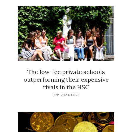
21
The low-fee private schools
outperforming their expensive
rivals in the HSC
2023-
ON:
2023-12-21
12-
21