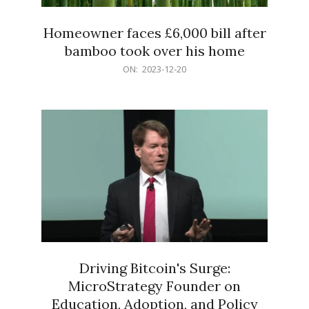
Homeowner faces £6,000 bill after
bamboo took over his home
2023-
ON:
2023-12-20
12-
20
Driving Bitcoin's Surge:
MicroStrategy Founder on
Education, Adoption, and Policy