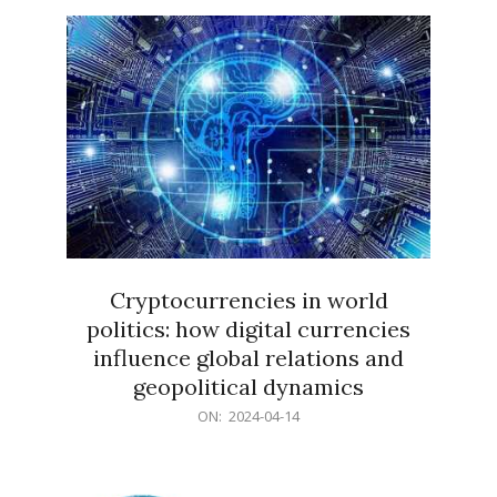
15
Cryptocurrencies in world
politics: how digital currencies
influence global relations and
geopolitical dynamics
2024-
ON:
2024-04-14
04-
14