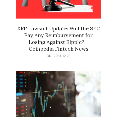
XRP Lawsuit Update: Will the SEC
Pay Any Reimbursement for
Losing Against Ripple? –
Coinpedia Fintech News
2023-
ON:
2023-12-21
12-
21