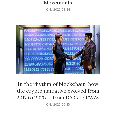
Movements
2025-
ON:
2025-08-14
08-
14
In the rhythm of blockchain: how
the crypto narrative evolved from
2017 to 2025 — from ICOs to RWAs
2025-
ON:
2025-06-15
06-