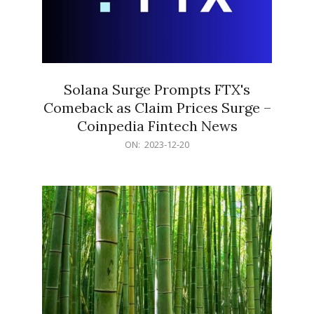
Solana Surge Prompts FTX's
Comeback as Claim Prices Surge –
Coinpedia Fintech News
2023-
ON:
2023-12-20
12-
20