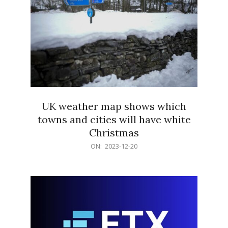
UK weather map shows which
towns and cities will have white
Christmas
2023-
ON:
2023-12-20
12-
20