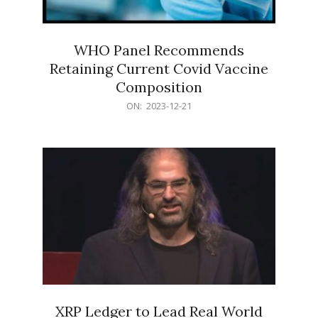
WHO Panel Recommends
Retaining Current Covid Vaccine
Composition
2023-
ON:
2023-12-21
12-
21
XRP Ledger to Lead Real World