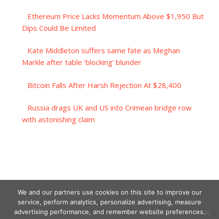
Ethereum Price Lacks Momentum Above $1,950 But
Dips Could Be Limited
Kate Middleton suffers same fate as Meghan
Markle after table ‘blocking’ blunder
Bitcoin Falls After Harsh Rejection At $28,400
Russia drags UK and US into Crimean bridge row
with astonishing claim
We and our partners use cookies on this site to improve our
service, perform analytics, personalize advertising, measure
advertising performance, and remember website preferences.