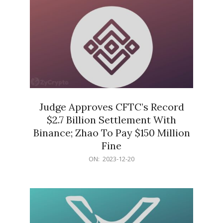
Judge Approves CFTC’s Record
$2.7 Billion Settlement With
Binance; Zhao To Pay $150 Million
Fine
2023-
ON:
2023-12-20
12-
20