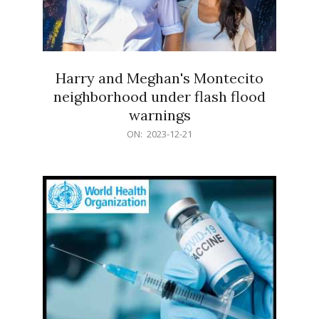
Harry and Meghan's Montecito
neighborhood under flash flood
warnings
2023-
ON:
2023-12-21
12-
21