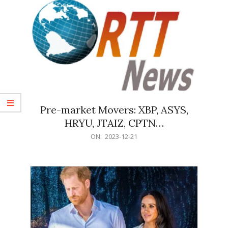
Pre-market Movers: XBP, ASYS,
HRYU, JTAIZ, CPTN…
2023-
ON:
2023-12-21
12-
21