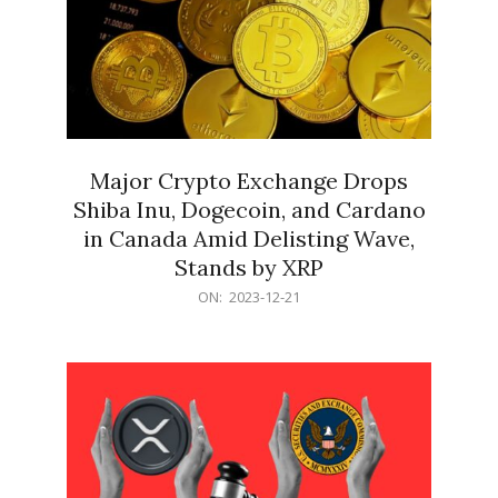
Major Crypto Exchange Drops
Shiba Inu, Dogecoin, and Cardano
in Canada Amid Delisting Wave,
Stands by XRP
2023-
ON:
2023-12-21
12-
21