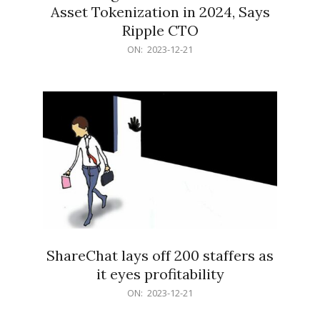
Asset Tokenization in 2024, Says
Ripple CTO
2023-
ON:
2023-12-21
12-
21
ShareChat lays off 200 staffers as
it eyes profitability
2023-
ON:
2023-12-21
12-