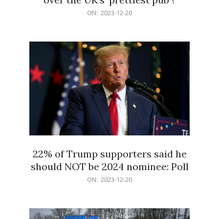
2023-
ON:
2023-12-20
12-
20
22% of Trump supporters said he
should NOT be 2024 nominee: Poll
2023-
ON:
2023-12-20
12-
20