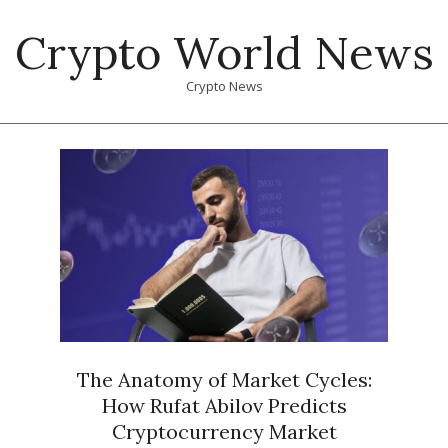
Skip
Crypto World News
to
content
Crypto News
Primary
Navigation
Menu
The Anatomy of Market Cycles:
How Rufat Abilov Predicts
Cryptocurrency Market