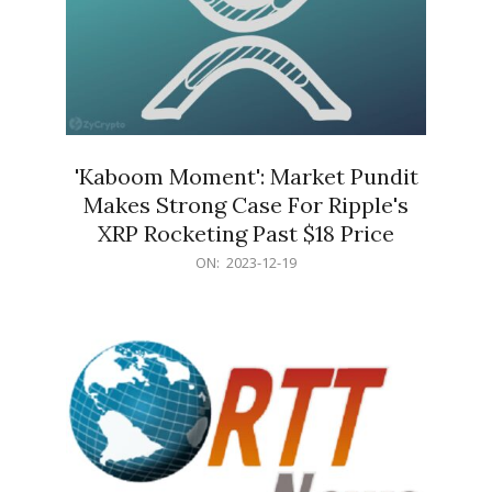
'Kaboom Moment': Market Pundit
Makes Strong Case For Ripple's
XRP Rocketing Past $18 Price
2023-
ON:
2023-12-19
12-
19