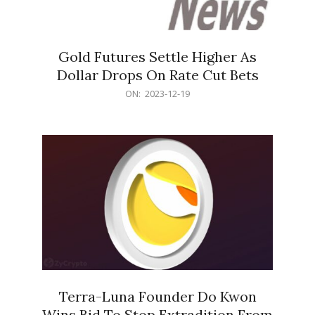
Gold Futures Settle Higher As
Dollar Drops On Rate Cut Bets
2023-
ON:
2023-12-19
12-
19
Terra-Luna Founder Do Kwon
Wins Bid To Stop Extradition From