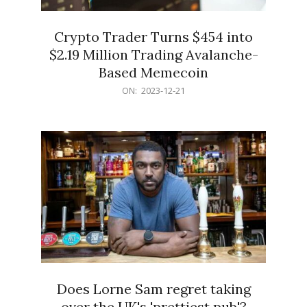
Crypto Trader Turns $454 into
$2.19 Million Trading Avalanche-
Based Memecoin
2023-
ON:
2023-12-21
12-
21
Does Lorne Sam regret taking
over the UK's 'prettiest pub'?