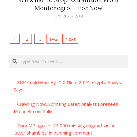
Montenegro — For Now
2023-
ON:
2023-12-19
12-
19
Posts
1
2
…
142
Next
pagination
Search
XRP Could Gain By 2500% In 2024, Crypto Analyst
Says
Crawling Now, Sprinting Later: Analyst Foresees
Major Bitcoin Rally
Tory MP agrees 17,000 missing migrants is an
‘utter shambles’ in damning comment