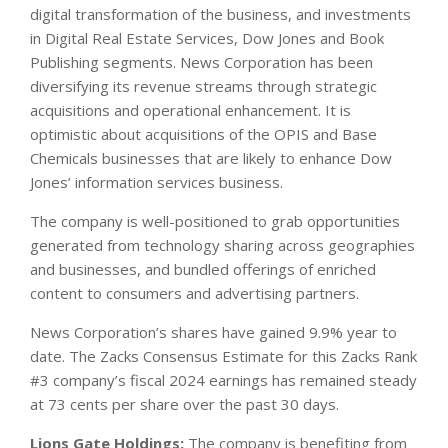
digital transformation of the business, and investments
in Digital Real Estate Services, Dow Jones and Book
Publishing segments. News Corporation has been
diversifying its revenue streams through strategic
acquisitions and operational enhancement. It is
optimistic about acquisitions of the OPIS and Base
Chemicals businesses that are likely to enhance Dow
Jones’ information services business.
The company is well-positioned to grab opportunities
generated from technology sharing across geographies
and businesses, and bundled offerings of enriched
content to consumers and advertising partners.
News Corporation’s shares have gained 9.9% year to
date. The Zacks Consensus Estimate for this Zacks Rank
#3 company’s fiscal 2024 earnings has remained steady
at 73 cents per share over the past 30 days.
Lions Gate Holdings:
The company is benefiting from