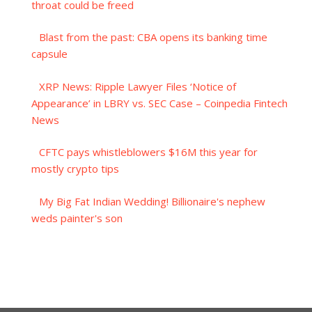
throat could be freed
Blast from the past: CBA opens its banking time
capsule
XRP News: Ripple Lawyer Files ‘Notice of
Appearance’ in LBRY vs. SEC Case – Coinpedia Fintech
News
CFTC pays whistleblowers $16M this year for
mostly crypto tips
My Big Fat Indian Wedding! Billionaire's nephew
weds painter's son