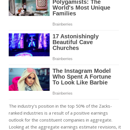
The industry’s position in the top 50% of the Zacks-
ranked industries is a result of a positive earnings
outlook for the constituent companies in aggregate.
Looking at the aggregate earnings estimate revisions, it