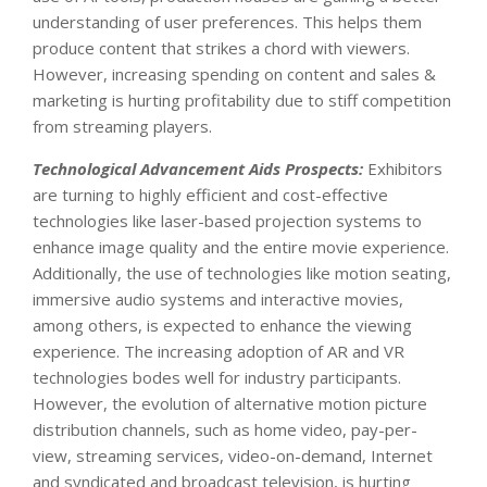
understanding of user preferences. This helps them
produce content that strikes a chord with viewers.
However, increasing spending on content and sales &
marketing is hurting profitability due to stiff competition
from streaming players.
Technological Advancement Aids Prospects:
Exhibitors
are turning to highly efficient and cost-effective
technologies like laser-based projection systems to
enhance image quality and the entire movie experience.
Additionally, the use of technologies like motion seating,
immersive audio systems and interactive movies,
among others, is expected to enhance the viewing
experience. The increasing adoption of AR and VR
technologies bodes well for industry participants.
However, the evolution of alternative motion picture
distribution channels, such as home video, pay-per-
view, streaming services, video-on-demand, Internet
and syndicated and broadcast television, is hurting