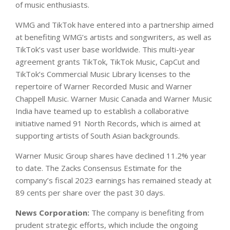
of music enthusiasts.
WMG and TikTok have entered into a partnership aimed
at benefiting WMG’s artists and songwriters, as well as
TikTok’s vast user base worldwide. This multi-year
agreement grants TikTok, TikTok Music, CapCut and
TikTok’s Commercial Music Library licenses to the
repertoire of Warner Recorded Music and Warner
Chappell Music. Warner Music Canada and Warner Music
India have teamed up to establish a collaborative
initiative named 91 North Records, which is aimed at
supporting artists of South Asian backgrounds.
Warner Music Group shares have declined 11.2% year
to date. The Zacks Consensus Estimate for the
company’s fiscal 2023 earnings has remained steady at
89 cents per share over the past 30 days.
News Corporation:
The company is benefiting from
prudent strategic efforts, which include the ongoing