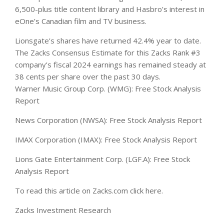
6,500-plus title content library and Hasbro’s interest in
eOne’s Canadian film and TV business.
Lionsgate’s shares have returned 42.4% year to date.
The Zacks Consensus Estimate for this Zacks Rank #3
company’s fiscal 2024 earnings has remained steady at
38 cents per share over the past 30 days.
Warner Music Group Corp. (WMG): Free Stock Analysis
Report
News Corporation (NWSA): Free Stock Analysis Report
IMAX Corporation (IMAX): Free Stock Analysis Report
Lions Gate Entertainment Corp. (LGF.A): Free Stock
Analysis Report
To read this article on Zacks.com click here.
Zacks Investment Research