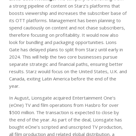
a strong pipeline of content on Starz’s platforms that
boosts viewership and increases the subscriber base of
its OTT platforms. Management has been planning to
spend cautiously on content and not chase subscribers,
therefore focusing on profitability. It would now also
look for bundling and packaging opportunities. Lions
Gate has delayed plans to split from Starz until early in
2024. This will help the two core businesses pursue
separate strategic and financial paths, ensuring better
results. Starz would focus on the United States, U.K. and
Canada, exiting Latin America before the end of the
year.
In August, Lionsgate acquired Entertainment One’s
(eOne) TV and film operations from Hasbro for over
$500 million. The transaction is expected to close by
the end of the year. As part of the deal, Lionsgate has
bought eOne’s scripted and unscripted TV production,
all film production and related global distribution, a