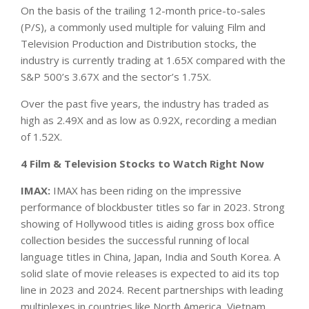
On the basis of the trailing 12-month price-to-sales
(P/S), a commonly used multiple for valuing Film and
Television Production and Distribution stocks, the
industry is currently trading at 1.65X compared with the
S&P 500’s 3.67X and the sector’s 1.75X.
Over the past five years, the industry has traded as
high as 2.49X and as low as 0.92X, recording a median
of 1.52X.
4 Film & Television Stocks to Watch Right Now
IMAX:
IMAX has been riding on the impressive
performance of blockbuster titles so far in 2023. Strong
showing of Hollywood titles is aiding gross box office
collection besides the successful running of local
language titles in China, Japan, India and South Korea. A
solid slate of movie releases is expected to aid its top
line in 2023 and 2024. Recent partnerships with leading
multiplexes in countries like North America, Vietnam,