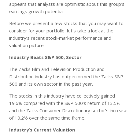
appears that analysts are optimistic about this group’s
earnings growth potential.
Before we present a few stocks that you may want to
consider for your portfolio, let’s take a look at the
industry’s recent stock-market performance and
valuation picture.
Industry Beats S&P 500, Sector
The Zacks Film and Television Production and
Distribution industry has outperformed the Zacks S&P
500 and its own sector in the past year.
The stocks in this industry have collectively gained
19.6% compared with the S&P 500’s return of 13.5%
and the Zacks Consumer Discretionary sector’s increase
of 10.2% over the same time frame.
Industry’s Current Valuation