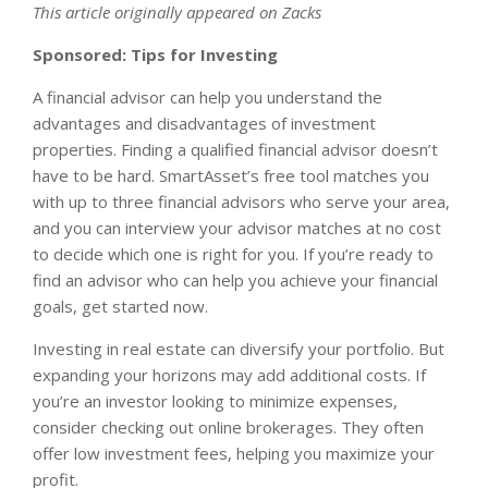
This article originally appeared on Zacks
Sponsored: Tips for Investing
A financial advisor can help you understand the
advantages and disadvantages of investment
properties. Finding a qualified financial advisor doesn’t
have to be hard. SmartAsset’s free tool matches you
with up to three financial advisors who serve your area,
and you can interview your advisor matches at no cost
to decide which one is right for you. If you’re ready to
find an advisor who can help you achieve your financial
goals, get started now.
Investing in real estate can diversify your portfolio. But
expanding your horizons may add additional costs. If
you’re an investor looking to minimize expenses,
consider checking out online brokerages. They often
offer low investment fees, helping you maximize your
profit.