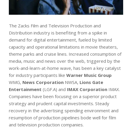
The Zacks Film and Television Production and
Distribution industry is benefiting from a spike in
demand for digital entertainment, fueled by limited
capacity and operational limitations in movie theaters,
theme parks and cruise lines. Increased consumption of
media, music and news over the web, triggered by the
work-and-learn-at-home wave, has been a key catalyst
for industry participants like
Warner Music Group
WMG,
News Corporation
NWSA,
Lions Gate
Entertainment
(LGF.A) and
IMAX Corporation
IMAX.
Companies have been focusing on a superior product
strategy and prudent capital investments. Steady
recovery in the advertising spending environment and
resumption of production pipelines bode well for film
and television production companies.