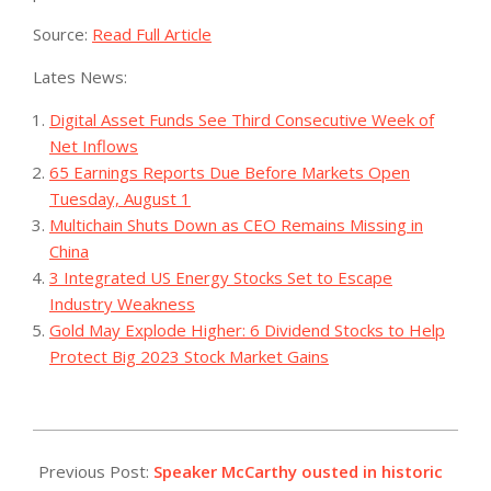
Source:
Read Full Article
Lates News:
Digital Asset Funds See Third Consecutive Week of
Net Inflows
65 Earnings Reports Due Before Markets Open
Tuesday, August 1
Multichain Shuts Down as CEO Remains Missing in
China
3 Integrated US Energy Stocks Set to Escape
Industry Weakness
Gold May Explode Higher: 6 Dividend Stocks to Help
Protect Big 2023 Stock Market Gains
2023-
10-
Previous Post:
Speaker McCarthy ousted in historic