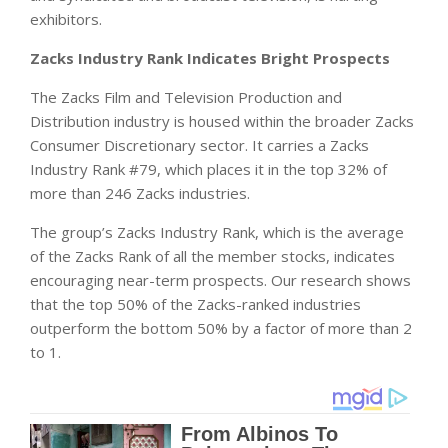
exhibitors.
Zacks Industry Rank Indicates Bright Prospects
The Zacks Film and Television Production and
Distribution industry is housed within the broader Zacks
Consumer Discretionary sector. It carries a Zacks
Industry Rank #79, which places it in the top 32% of
more than 246 Zacks industries.
The group’s Zacks Industry Rank, which is the average
of the Zacks Rank of all the member stocks, indicates
encouraging near-term prospects. Our research shows
that the top 50% of the Zacks-ranked industries
outperform the bottom 50% by a factor of more than 2
to 1.