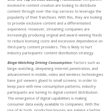
involved in content creation are looking to distribute
content through over-the-top services to leverage the
popularity of their franchises. With this, they are looking
to provide exclusive content and a differentiated
experience. However, streaming companies are
increasingly producing original and award-winning feeds
to reduce licensing costs and excessive dependence on
third-party content providers. This is likely to hurt
industry participants’ content distribution strategy.
Binge-Watching Driving Consumption:
Factors such as
binge-watching, deepening Internet penetration, and
advancement in mobile, video and wireless technologies
have got viewers glued to small screens. In order to
keep pace with new consumption patterns, industry
participants are turning to digital content distribution.
The emergence of digital capabilities is making
consumer data easily available to companies. With the
use of AI tools, production houses are gaining a better