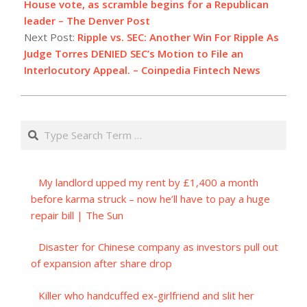
04
House vote, as scramble begins for a Republican
leader – The Denver Post
Next Post:
Ripple vs. SEC: Another Win For Ripple As
Judge Torres DENIED SEC’s Motion to File an
Interlocutory Appeal. – Coinpedia Fintech News
Search
My landlord upped my rent by £1,400 a month
before karma struck – now he’ll have to pay a huge
repair bill | The Sun
Disaster for Chinese company as investors pull out
of expansion after share drop
Killer who handcuffed ex-girlfriend and slit her