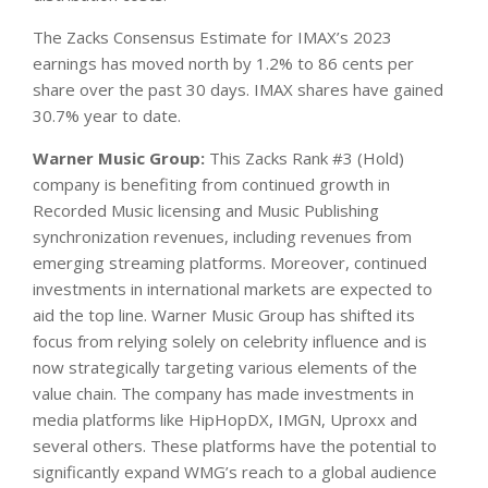
The Zacks Consensus Estimate for IMAX’s 2023
earnings has moved north by 1.2% to 86 cents per
share over the past 30 days. IMAX shares have gained
30.7% year to date.
Warner Music Group:
This Zacks Rank #3 (Hold)
company is benefiting from continued growth in
Recorded Music licensing and Music Publishing
synchronization revenues, including revenues from
emerging streaming platforms. Moreover, continued
investments in international markets are expected to
aid the top line. Warner Music Group has shifted its
focus from relying solely on celebrity influence and is
now strategically targeting various elements of the
value chain. The company has made investments in
media platforms like HipHopDX, IMGN, Uproxx and
several others. These platforms have the potential to
significantly expand WMG’s reach to a global audience