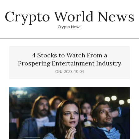
Skip
Crypto World News
to
content
Crypto News
Primary
Navigation
4 Stocks to Watch From a
Menu
Prospering Entertainment Industry
ON:
2023-10-04