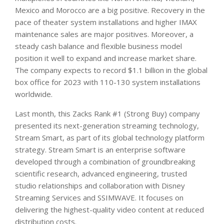
Mexico and Morocco are a big positive. Recovery in the
pace of theater system installations and higher IMAX
maintenance sales are major positives. Moreover, a
steady cash balance and flexible business model
position it well to expand and increase market share.
The company expects to record $1.1 billion in the global
box office for 2023 with 110-130 system installations
worldwide.
Last month, this Zacks Rank #1 (Strong Buy) company
presented its next-generation streaming technology,
Stream Smart, as part of its global technology platform
strategy. Stream Smart is an enterprise software
developed through a combination of groundbreaking
scientific research, advanced engineering, trusted
studio relationships and collaboration with Disney
Streaming Services and SSIMWAVE. It focuses on
delivering the highest-quality video content at reduced
distribution costs.