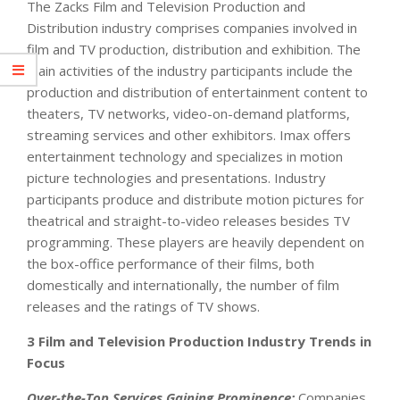
The Zacks Film and Television Production and
Distribution industry comprises companies involved in
film and TV production, distribution and exhibition. The
main activities of the industry participants include the
production and distribution of entertainment content to
theaters, TV networks, video-on-demand platforms,
streaming services and other exhibitors. Imax offers
entertainment technology and specializes in motion
picture technologies and presentations. Industry
participants produce and distribute motion pictures for
theatrical and straight-to-video releases besides TV
programming. These players are heavily dependent on
the box-office performance of their films, both
domestically and internationally, the number of film
releases and the ratings of TV shows.
3 Film and Television Production Industry Trends in
Focus
Over-the-Top Services Gaining Prominence:
Companies