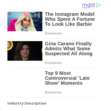
Industry Description