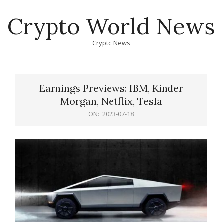
Skip
Crypto World News
to
content
Crypto News
Primary
Navigation
Earnings Previews: IBM, Kinder
Menu
Morgan, Netflix, Tesla
ON:
2023-07-18