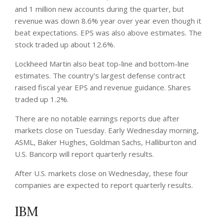
and 1 million new accounts during the quarter, but
revenue was down 8.6% year over year even though it
beat expectations. EPS was also above estimates. The
stock traded up about 12.6%.
Lockheed Martin also beat top-line and bottom-line
estimates. The country’s largest defense contract
raised fiscal year EPS and revenue guidance. Shares
traded up 1.2%.
There are no notable earnings reports due after
markets close on Tuesday. Early Wednesday morning,
ASML, Baker Hughes, Goldman Sachs, Halliburton and
U.S. Bancorp will report quarterly results.
After U.S. markets close on Wednesday, these four
companies are expected to report quarterly results.
IBM