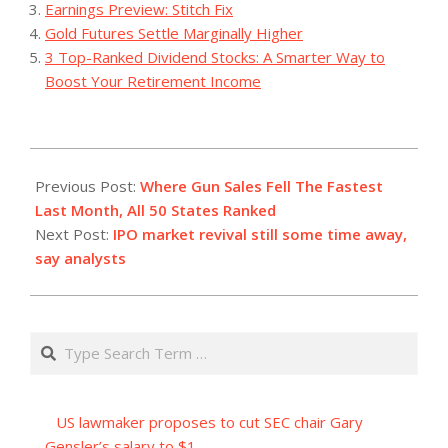
Earnings Preview: Stitch Fix
Gold Futures Settle Marginally Higher
3 Top-Ranked Dividend Stocks: A Smarter Way to
Boost Your Retirement Income
2023-
07-
Previous Post:
Where Gun Sales Fell The Fastest
18
Last Month, All 50 States Ranked
Next Post:
IPO market revival still some time away,
say analysts
Search
US lawmaker proposes to cut SEC chair Gary
Gensler’s salary to $1