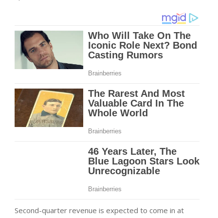
Second-quarter revenue is expected to come in at