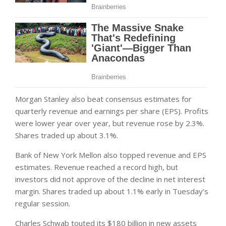
Morgan Stanley also beat consensus estimates for
quarterly revenue and earnings per share (EPS). Profits
were lower year over year, but revenue rose by 2.3%.
Shares traded up about 3.1%.
Bank of New York Mellon also topped revenue and EPS
estimates. Revenue reached a record high, but
investors did not approve of the decline in net interest
margin. Shares traded up about 1.1% early in Tuesday’s
regular session.
Charles Schwab touted its $180 billion in new assets