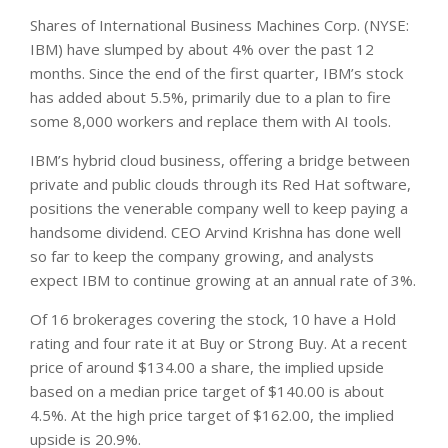
Shares of International Business Machines Corp. (NYSE:
IBM) have slumped by about 4% over the past 12
months. Since the end of the first quarter, IBM’s stock
has added about 5.5%, primarily due to a plan to fire
some 8,000 workers and replace them with AI tools.
IBM’s hybrid cloud business, offering a bridge between
private and public clouds through its Red Hat software,
positions the venerable company well to keep paying a
handsome dividend. CEO Arvind Krishna has done well
so far to keep the company growing, and analysts
expect IBM to continue growing at an annual rate of 3%.
Of 16 brokerages covering the stock, 10 have a Hold
rating and four rate it at Buy or Strong Buy. At a recent
price of around $134.00 a share, the implied upside
based on a median price target of $140.00 is about
4.5%. At the high price target of $162.00, the implied
upside is 20.9%.