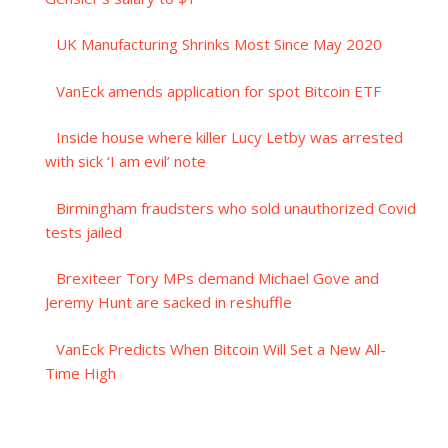
UK Manufacturing Shrinks Most Since May 2020
VanEck amends application for spot Bitcoin ETF
Inside house where killer Lucy Letby was arrested
with sick ‘I am evil’ note
Birmingham fraudsters who sold unauthorized Covid
tests jailed
Brexiteer Tory MPs demand Michael Gove and
Jeremy Hunt are sacked in reshuffle
VanEck Predicts When Bitcoin Will Set a New All-
Time High