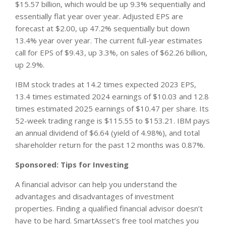
$15.57 billion, which would be up 9.3% sequentially and
essentially flat year over year. Adjusted EPS are
forecast at $2.00, up 47.2% sequentially but down
13.4% year over year. The current full-year estimates
call for EPS of $9.43, up 3.3%, on sales of $62.26 billion,
up 2.9%.
IBM stock trades at 14.2 times expected 2023 EPS,
13.4 times estimated 2024 earnings of $10.03 and 12.8
times estimated 2025 earnings of $10.47 per share. Its
52-week trading range is $115.55 to $153.21. IBM pays
an annual dividend of $6.64 (yield of 4.98%), and total
shareholder return for the past 12 months was 0.87%.
Sponsored: Tips for Investing
A financial advisor can help you understand the
advantages and disadvantages of investment
properties. Finding a qualified financial advisor doesn’t
have to be hard. SmartAsset’s free tool matches you