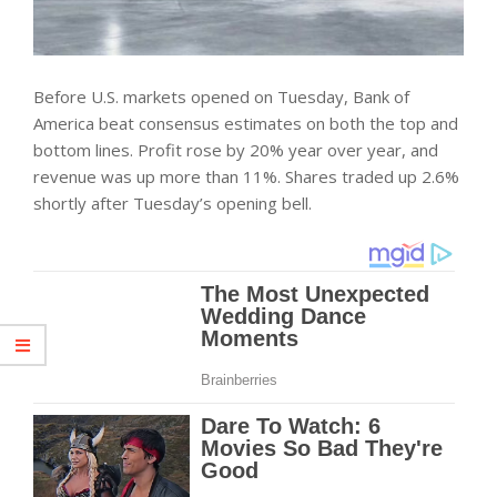
Before U.S. markets opened on Tuesday, Bank of
America beat consensus estimates on both the top and
bottom lines. Profit rose by 20% year over year, and
revenue was up more than 11%. Shares traded up 2.6%
shortly after Tuesday’s opening bell.