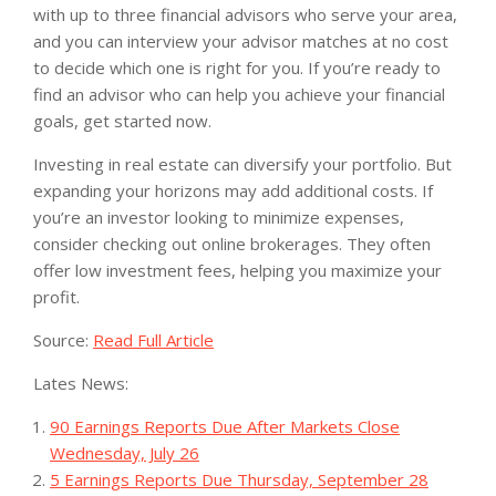
with up to three financial advisors who serve your area,
and you can interview your advisor matches at no cost
to decide which one is right for you. If you’re ready to
find an advisor who can help you achieve your financial
goals, get started now.
Investing in real estate can diversify your portfolio. But
expanding your horizons may add additional costs. If
you’re an investor looking to minimize expenses,
consider checking out online brokerages. They often
offer low investment fees, helping you maximize your
profit.
Source:
Read Full Article
Lates News:
90 Earnings Reports Due After Markets Close
Wednesday, July 26
5 Earnings Reports Due Thursday, September 28