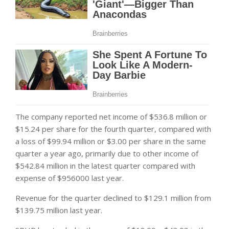
The company reported net income of $536.8 million or
$15.24 per share for the fourth quarter, compared with
a loss of $99.94 million or $3.00 per share in the same
quarter a year ago, primarily due to other income of
$542.84 million in the latest quarter compared with
expense of $956000 last year.
Revenue for the quarter declined to $129.1 million from
$139.75 million last year.