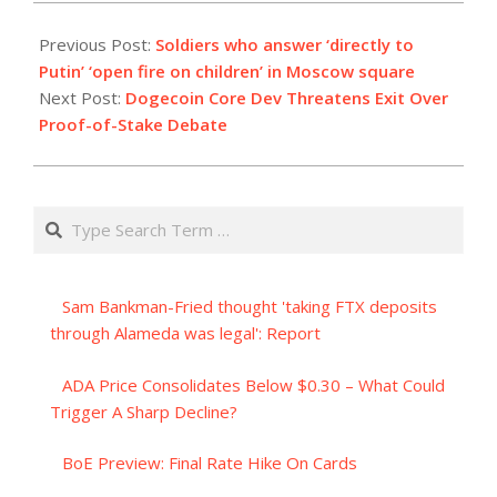
2023-
08-
Previous Post:
Soldiers who answer ‘directly to
22
Putin’ ‘open fire on children’ in Moscow square
Next Post:
Dogecoin Core Dev Threatens Exit Over
Proof-of-Stake Debate
Search
Sam Bankman-Fried thought 'taking FTX deposits
through Alameda was legal': Report
ADA Price Consolidates Below $0.30 – What Could
Trigger A Sharp Decline?
BoE Preview: Final Rate Hike On Cards