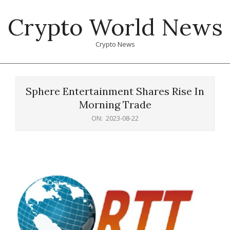
Skip
Crypto World News
to
content
Crypto News
Primary
Navigation
Sphere Entertainment Shares Rise In
Menu
Morning Trade
ON:
2023-08-22