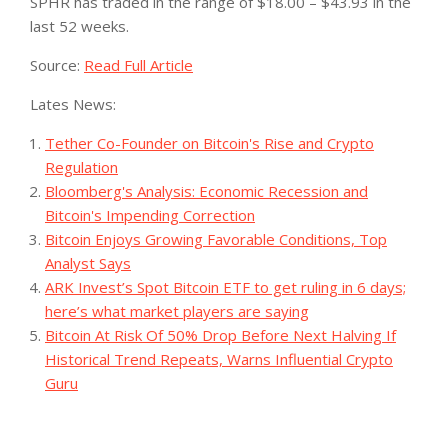
SPHR has traded in the range of $18.00 – $43.93 in the
last 52 weeks.
Source:
Read Full Article
Lates News:
Tether Co-Founder on Bitcoin's Rise and Crypto
Regulation
Bloomberg's Analysis: Economic Recession and
Bitcoin's Impending Correction
Bitcoin Enjoys Growing Favorable Conditions, Top
Analyst Says
ARK Invest’s Spot Bitcoin ETF to get ruling in 6 days;
here’s what market players are saying
Bitcoin At Risk Of 50% Drop Before Next Halving If
Historical Trend Repeats, Warns Influential Crypto
Guru