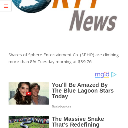
Shares of Sphere Entertainment Co. (SPHR) are climbing
more than 8% Tuesday morning at $39.76.