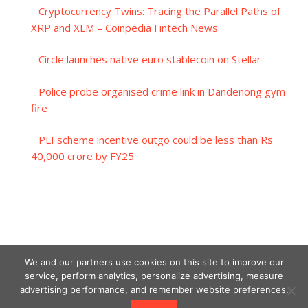
Cryptocurrency Twins: Tracing the Parallel Paths of
XRP and XLM – Coinpedia Fintech News
Circle launches native euro stablecoin on Stellar
Police probe organised crime link in Dandenong gym
fire
PLI scheme incentive outgo could be less than Rs
40,000 crore by FY25
We and our partners use cookies on this site to improve our
service, perform analytics, personalize advertising, measure
advertising performance, and remember website preferences.