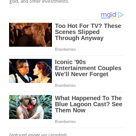
gold, and other investments.
Featured image via Unsplash