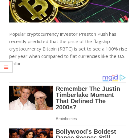
Popular cryptocurrency investor Preston Push has
recently predicted that the price of the flagship
cryptocurrency Bitcoin ($BTC) is set to see a 100% rise
per year when compared to fiat currencies like the U.S.
dollar.