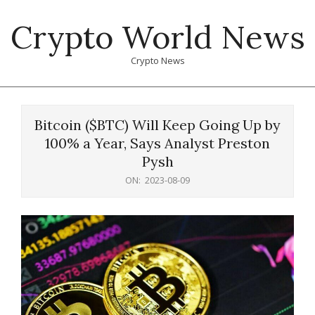
Skip
Crypto World News
to
content
Crypto News
Primary
Navigation
Bitcoin ($BTC) Will Keep Going Up by
Menu
100% a Year, Says Analyst Preston
Pysh
ON:
2023-08-09