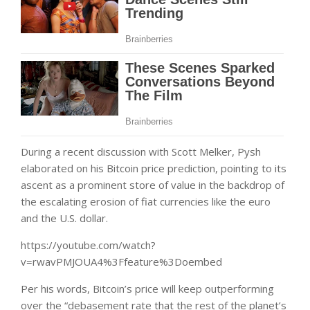
During a recent discussion with Scott Melker, Pysh
elaborated on his Bitcoin price prediction, pointing to its
ascent as a prominent store of value in the backdrop of
the escalating erosion of fiat currencies like the euro
and the U.S. dollar.
https://youtube.com/watch?
v=rwavPMJOUA4%3Ffeature%3Doembed
Per his words, Bitcoin’s price will keep outperforming
over the “debasement rate that the rest of the planet’s