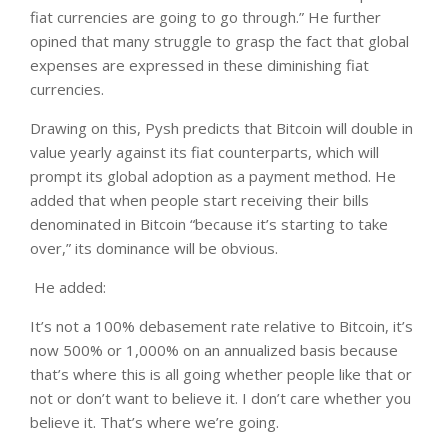
fiat currencies are going to go through.” He further
opined that many struggle to grasp the fact that global
expenses are expressed in these diminishing fiat
currencies.
Drawing on this, Pysh predicts that Bitcoin will double in
value yearly against its fiat counterparts, which will
prompt its global adoption as a payment method. He
added that when people start receiving their bills
denominated in Bitcoin “because it’s starting to take
over,” its dominance will be obvious.
He added:
It’s not a 100% debasement rate relative to Bitcoin, it’s
now 500% or 1,000% on an annualized basis because
that’s where this is all going whether people like that or
not or don’t want to believe it. I don’t care whether you
believe it. That’s where we’re going.