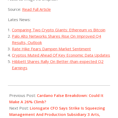
Source:
Read Full Article
Lates News:
Comparing Two Crypto GIants: Ethereum vs Bitcoin
Palo Alto Networks Shares Rise On Improved Q4
Results, Outlook
Rate Hike Fears Dampen Market Sentiment
Cryptos Muted Ahead Of Key Economic Data Updates
Hibbett Shares Rally On Better-than-expected Q2
Earnings
2023-
08-
Previous Post:
Cardano False Breakdown: Could It
09
Make A 26% Climb?
Next Post:
Lionsgate CFO Says Strike Is Squeezing
Management And Production Subsidiary 3 Arts,