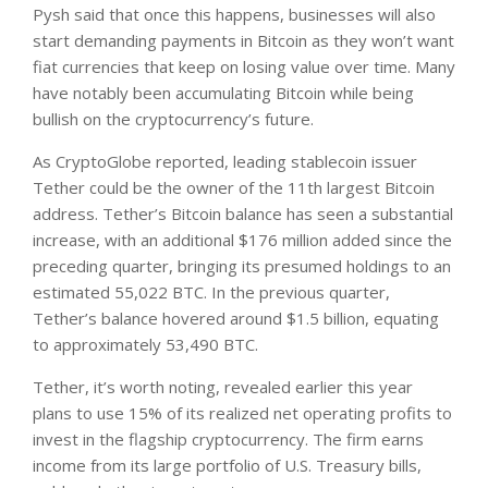
Pysh said that once this happens, businesses will also
start demanding payments in Bitcoin as they won’t want
fiat currencies that keep on losing value over time. Many
have notably been accumulating Bitcoin while being
bullish on the cryptocurrency’s future.
As CryptoGlobe reported, leading stablecoin issuer
Tether could be the owner of the 11th largest Bitcoin
address. Tether’s Bitcoin balance has seen a substantial
increase, with an additional $176 million added since the
preceding quarter, bringing its presumed holdings to an
estimated 55,022 BTC. In the previous quarter,
Tether’s balance hovered around $1.5 billion, equating
to approximately 53,490 BTC.
Tether, it’s worth noting, revealed earlier this year
plans to use 15% of its realized net operating profits to
invest in the flagship cryptocurrency. The firm earns
income from its large portfolio of U.S. Treasury bills,