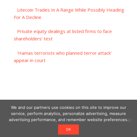
Litecoin Trades In A Range While Possibly Heading
For A Decline
Private equity dealings at listed firms to face
shareholders’ test
'Hamas terrorists who planned terror attack'
appear in court
We and our partners use cookies on this site to improve our
service, perform analytics, personalize advertising, measure
advertising performance, and remember website preferences.
OK
Designed using Unos.
Crypto World News
.