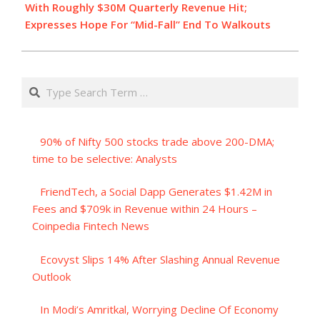
With Roughly $30M Quarterly Revenue Hit;
Expresses Hope For “Mid-Fall” End To Walkouts
Search
90% of Nifty 500 stocks trade above 200-DMA;
time to be selective: Analysts
FriendTech, a Social Dapp Generates $1.42M in
Fees and $709k in Revenue within 24 Hours –
Coinpedia Fintech News
Ecovyst Slips 14% After Slashing Annual Revenue
Outlook
In Modi’s Amritkal, Worrying Decline Of Economy