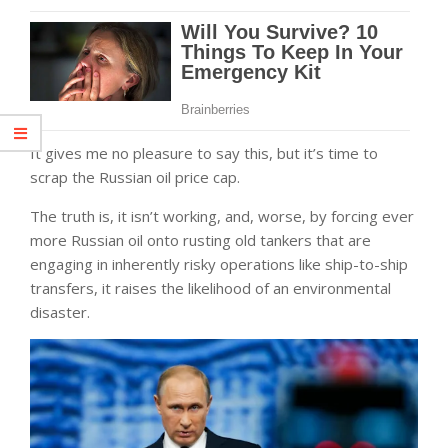
It gives me no pleasure to say this, but it’s time to
scrap the Russian oil price cap.
The truth is, it isn’t working, and, worse, by forcing ever
more Russian oil onto rusting old tankers that are
engaging in inherently risky operations like ship-to-ship
transfers, it raises the likelihood of an environmental
disaster.