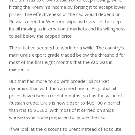
hitting the Kremlin’s income by forcing it to accept lower
prices. The effectiveness of the cap would depend on
Russia’s need for Western ships and services to keep
its oil moving to international markets and its willingness
to sell below the capped price.
The initiative seemed to work for a while. The country’s
main Urals export grade traded below the threshold for
most of the first eight months that the cap was in
existence.
But that had more to do with broader oil market
dynamics than with the cap mechanism. As global oil
prices have risen in recent months, so has the value of
Russian crude. Urals is now closer to $US100 a barrel
than it is to $US60, with most of it carried on ships
whose owners are prepared to ignore the cap.
If we look at the discount to Brent instead of absolute