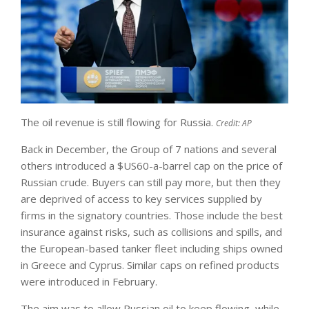
The oil revenue is still flowing for Russia.
Credit:
AP
Back in December, the Group of 7 nations and several
others introduced a $US60-a-barrel cap on the price of
Russian crude. Buyers can still pay more, but then they
are deprived of access to key services supplied by
firms in the signatory countries. Those include the best
insurance against risks, such as collisions and spills, and
the European-based tanker fleet including ships owned
in Greece and Cyprus. Similar caps on refined products
were introduced in February.
The aim was to allow Russian oil to keep flowing, while