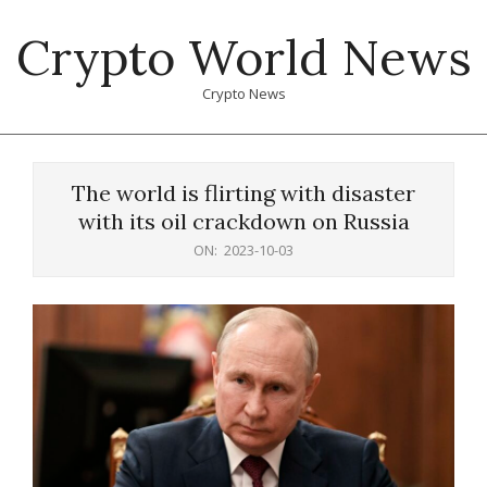
Skip
Crypto World News
to
content
Crypto News
Primary
Navigation
The world is flirting with disaster
Menu
with its oil crackdown on Russia
ON:
2023-10-03