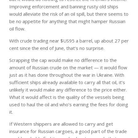
Improving enforcement and banning rusty old ships
would alleviate the risk of an oil spill, but there seems to
be no appetite for anything that might hamper Russian
oil flow.
With crude trading near $US95 a barrel, up about 27 per
cent since the end of June, that’s no surprise.
Scrapping the cap would make no difference to the
amount of Russian crude on the market — it would flow
just as it has done throughout the war in Ukraine. With
sufficient ships already available to carry all that oil, it’s
unlikely it would make any difference to the price either.
What it would affect is the quality of the vessels being
used to haul the oil and who’s earning the fees for doing
it.
If Western shippers are allowed to carry and get
insurance for Russian cargoes, a good part of the trade