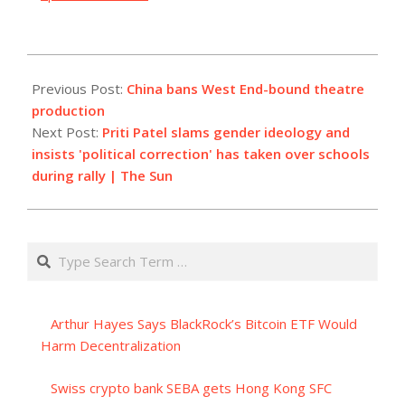
2023-
10-
Previous Post:
China bans West End-bound theatre
03
production
Next Post:
Priti Patel slams gender ideology and
insists 'political correction' has taken over schools
during rally | The Sun
Search
Arthur Hayes Says BlackRock’s Bitcoin ETF Would
Harm Decentralization
Swiss crypto bank SEBA gets Hong Kong SFC