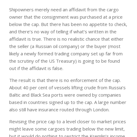
Shipowners merely need an affidavit from the cargo
owner that the consignment was purchased at a price
below the cap. But there has been no appetite to check,
and there’s no way of telling if what’s written in the
affidavit is true. There is no realistic chance that either
the seller (a Russian oil company) or the buyer (most
likely a newly formed trading company set up far from
the scrutiny of the US Treasury) is going to be found
out if the affidavit is false.
The result is that there is no enforcement of the cap.
About 40 per cent of vessels lifting crude from Russia’s
Baltic and Black Sea ports were owned by companies
based in countries signed up to the cap. A large number
also still have insurance routed through London.
Revising the price cap to a level closer to market prices
might leave some cargoes trading below the new limit,
but it would do nothing to restrict the Kremlin’s income.