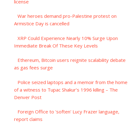
license
War heroes demand pro-Palestine protest on
Armistice Day is cancelled
XRP Could Experience Nearly 10% Surge Upon
Immediate Break Of These Key Levels
Ethereum, Bitcoin users reignite scalability debate
as gas fees surge
Police seized laptops and a memoir from the home
of a witness to Tupac Shakur’s 1996 killing – The
Denver Post
Foreign Office to 'soften' Lucy Frazer language,
report claims