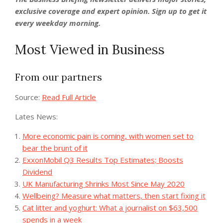
exclusive coverage and expert opinion.
Sign up to get it
every weekday morning
.
Most Viewed in Business
From our partners
Source:
Read Full Article
Lates News:
More economic pain is coming, with women set to
bear the brunt of it
ExxonMobil Q3 Results Top Estimates; Boosts
Dividend
UK Manufacturing Shrinks Most Since May 2020
Wellbeing? Measure what matters, then start fixing it
Cat litter and yoghurt: What a journalist on $63,500
spends in a week