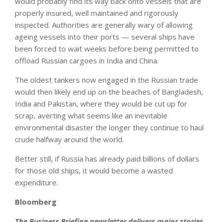
would probably find its way back onto vessels that are
properly insured, well maintained and rigorously
inspected. Authorities are generally wary of allowing
ageing vessels into their ports — several ships have
been forced to wait weeks before being permitted to
offload Russian cargoes in India and China.
The oldest tankers now engaged in the Russian trade
would then likely end up on the beaches of Bangladesh,
India and Pakistan, where they would be cut up for
scrap, averting what seems like an inevitable
environmental disaster the longer they continue to haul
crude halfway around the world.
Better still, if Russia has already paid billions of dollars
for those old ships, it would become a wasted
expenditure.
Bloomberg
The Business Briefing newsletter delivers major stories,