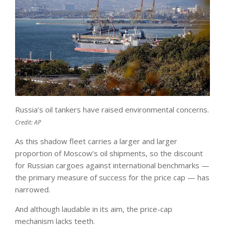
Russia’s oil tankers have raised environmental concerns.
Credit:
AP
As this shadow fleet carries a larger and larger
proportion of Moscow’s oil shipments, so the discount
for Russian cargoes against international benchmarks —
the primary measure of success for the price cap — has
narrowed.
And although laudable in its aim, the price-cap
mechanism lacks teeth.