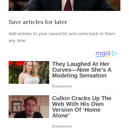
Save articles for later
Add articles to your saved list and come back to them
any time.