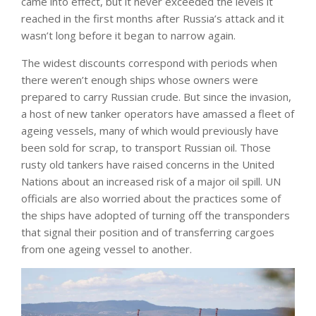
came into effect, but it never exceeded the levels it
reached in the first months after Russia’s attack and it
wasn’t long before it began to narrow again.
The widest discounts correspond with periods when
there weren’t enough ships whose owners were
prepared to carry Russian crude. But since the invasion,
a host of new tanker operators have amassed a fleet of
ageing vessels, many of which would previously have
been sold for scrap, to transport Russian oil. Those
rusty old tankers have raised concerns in the United
Nations about an increased risk of a major oil spill. UN
officials are also worried about the practices some of
the ships have adopted of turning off the transponders
that signal their position and of transferring cargoes
from one ageing vessel to another.