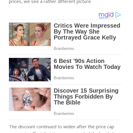
prices, we see a rather different picture.
The discount continued to widen after the price cap