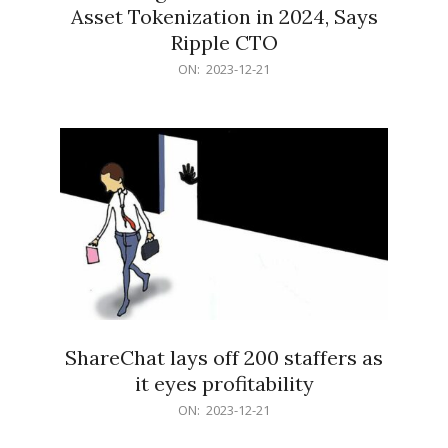
Asset Tokenization in 2024, Says
Ripple CTO
2023-
ON:
2023-12-21
12-
21
ShareChat lays off 200 staffers as
it eyes profitability
2023-
ON:
2023-12-21
12-