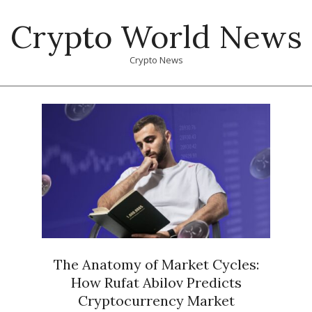
Skip
Crypto World News
to
content
Crypto News
Primary
Navigation
Menu
The Anatomy of Market Cycles:
How Rufat Abilov Predicts
Cryptocurrency Market