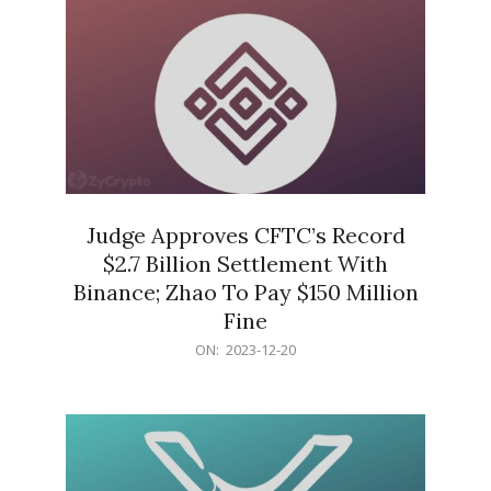
Judge Approves CFTC’s Record
$2.7 Billion Settlement With
Binance; Zhao To Pay $150 Million
Fine
2023-
ON:
2023-12-20
12-
20