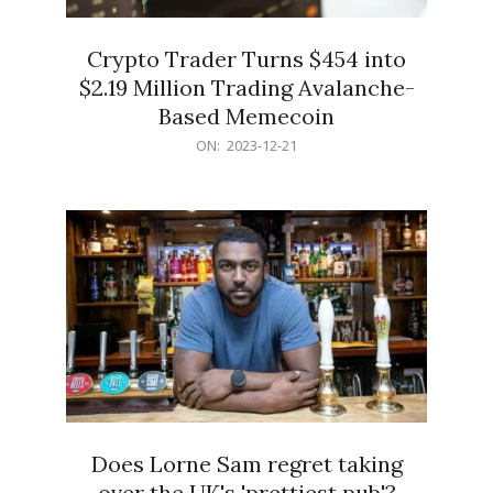
Crypto Trader Turns $454 into
$2.19 Million Trading Avalanche-
Based Memecoin
2023-
ON:
2023-12-21
12-
21
Does Lorne Sam regret taking
over the UK's 'prettiest pub'?