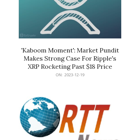
'Kaboom Moment': Market Pundit
Makes Strong Case For Ripple's
XRP Rocketing Past $18 Price
2023-
ON:
2023-12-19
12-
19