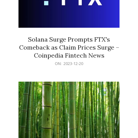
Solana Surge Prompts FTX's
Comeback as Claim Prices Surge –
Coinpedia Fintech News
2023-
ON:
2023-12-20
12-
20