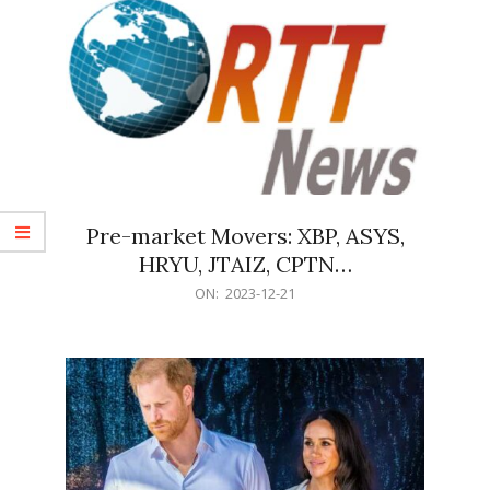
Pre-market Movers: XBP, ASYS,
HRYU, JTAIZ, CPTN…
2023-
ON:
2023-12-21
12-
21