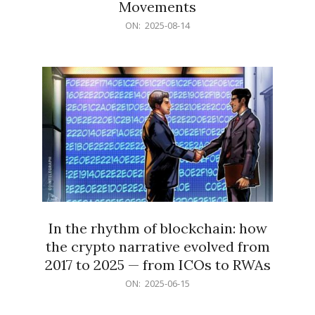
Movements
2025-
ON:
2025-08-14
08-
14
In the rhythm of blockchain: how
the crypto narrative evolved from
2017 to 2025 — from ICOs to RWAs
2025-
ON:
2025-06-15
06-