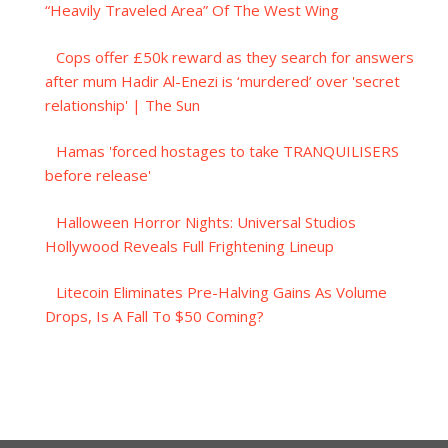
“Heavily Traveled Area” Of The West Wing
Cops offer £50k reward as they search for answers
after mum Hadir Al-Enezi is ‘murdered’ over 'secret
relationship' | The Sun
Hamas 'forced hostages to take TRANQUILISERS
before release'
Halloween Horror Nights: Universal Studios
Hollywood Reveals Full Frightening Lineup
Litecoin Eliminates Pre-Halving Gains As Volume
Drops, Is A Fall To $50 Coming?