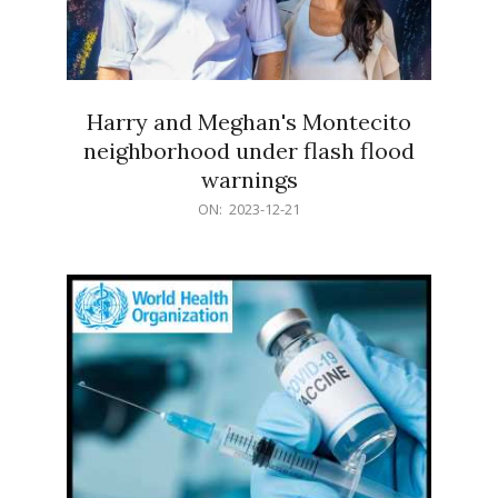
Harry and Meghan's Montecito
neighborhood under flash flood
warnings
2023-
ON:
2023-12-21
12-
21