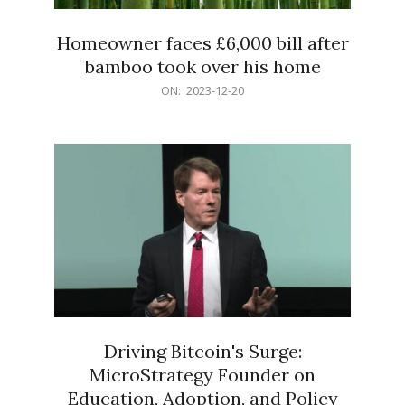
Homeowner faces £6,000 bill after
bamboo took over his home
2023-
ON:
2023-12-20
12-
20
Driving Bitcoin's Surge:
MicroStrategy Founder on
Education, Adoption, and Policy