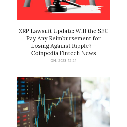
XRP Lawsuit Update: Will the SEC
Pay Any Reimbursement for
Losing Against Ripple? –
Coinpedia Fintech News
2023-
ON:
2023-12-21
12-
21