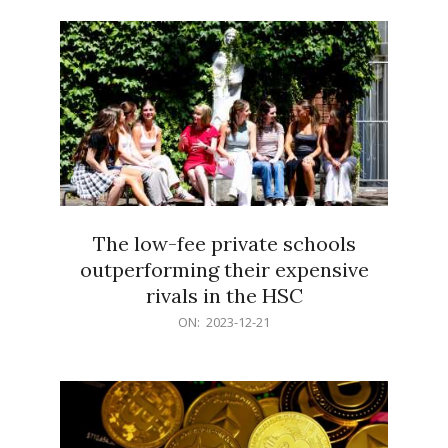
21
The low-fee private schools
outperforming their expensive
rivals in the HSC
2023-
ON:
2023-12-21
12-
21