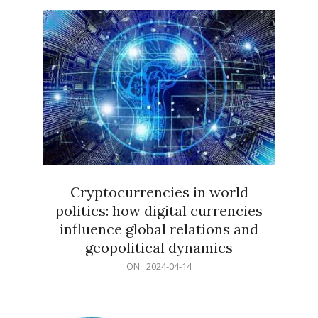
15
Cryptocurrencies in world
politics: how digital currencies
influence global relations and
geopolitical dynamics
2024-
ON:
2024-04-14
04-
14