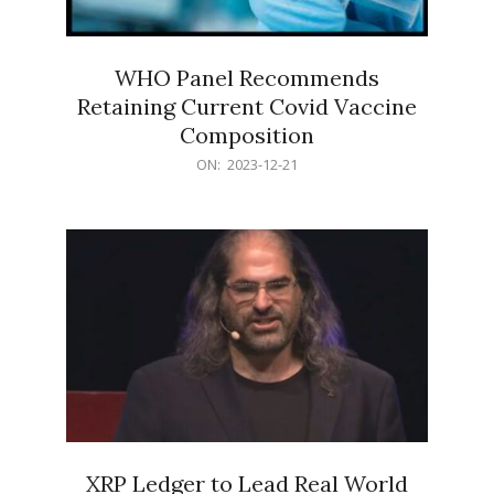
WHO Panel Recommends
Retaining Current Covid Vaccine
Composition
2023-
ON:
2023-12-21
12-
21
XRP Ledger to Lead Real World