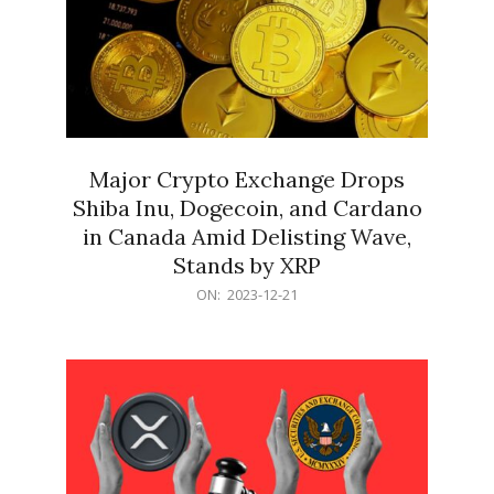
Major Crypto Exchange Drops
Shiba Inu, Dogecoin, and Cardano
in Canada Amid Delisting Wave,
Stands by XRP
2023-
ON:
2023-12-21
12-
21