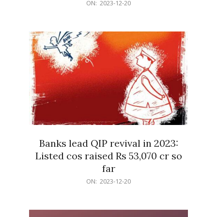
2023-
ON:
2023-12-20
12-
20
Banks lead QIP revival in 2023:
Listed cos raised Rs 53,070 cr so
far
2023-
ON:
2023-12-20
12-
20