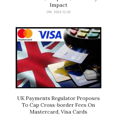
Impact
2023-
ON:
2023-12-20
12-
20
UK Payments Regulator Proposes
To Cap Cross-border Fees On
Mastercard, Visa Cards