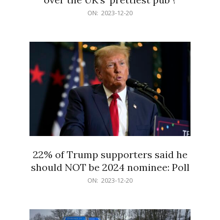
2023-
ON:
2023-12-20
12-
20
22% of Trump supporters said he
should NOT be 2024 nominee: Poll
2023-
ON:
2023-12-20
12-
20