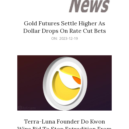
Gold Futures Settle Higher As
Dollar Drops On Rate Cut Bets
2023-
ON:
2023-12-19
12-
19
Terra-Luna Founder Do Kwon
Wins Bid To Stop Extradition From