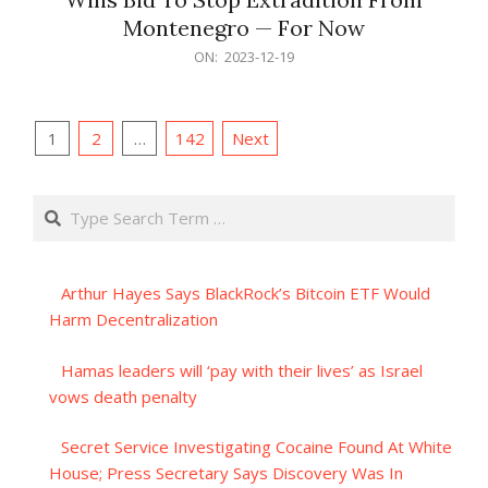
Montenegro — For Now
2023-
ON:
2023-12-19
12-
19
Posts
1
2
…
142
Next
pagination
Search
Arthur Hayes Says BlackRock’s Bitcoin ETF Would
Harm Decentralization
Hamas leaders will ‘pay with their lives’ as Israel
vows death penalty
Secret Service Investigating Cocaine Found At White
House; Press Secretary Says Discovery Was In