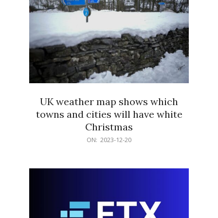
UK weather map shows which
towns and cities will have white
Christmas
2023-
ON:
2023-12-20
12-
20