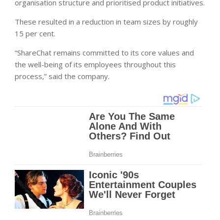
organisation structure and prioritised product initiatives.
These resulted in a reduction in team sizes by roughly
15 per cent.
“ShareChat remains committed to its core values and
the well-being of its employees throughout this
process,” said the company.