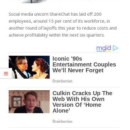
Social media unicorn ShareChat has laid off 200
employees, around 15 per cent of its workforce, in
another round of layoffs this year to reduce costs and
achieve profitability within the next six quarters.