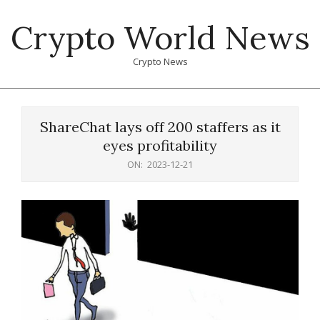
Skip
Crypto World News
to
content
Crypto News
Primary
Navigation
ShareChat lays off 200 staffers as it
Menu
eyes profitability
ON:
2023-12-21