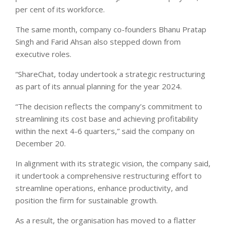
per cent of its workforce.
The same month, company co-founders Bhanu Pratap
Singh and Farid Ahsan also stepped down from
executive roles.
“ShareChat, today undertook a strategic restructuring
as part of its annual planning for the year 2024.
“The decision reflects the company’s commitment to
streamlining its cost base and achieving profitability
within the next 4-6 quarters,” said the company on
December 20.
In alignment with its strategic vision, the company said,
it undertook a comprehensive restructuring effort to
streamline operations, enhance productivity, and
position the firm for sustainable growth.
As a result, the organisation has moved to a flatter