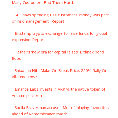
Many Customers Find Them Hard.
SBF says spending FTX customers' money was part
of 'risk management': Report
Bitstamp crypto exchange to raise funds for global
expansion: Report
Tether’s ‘new era for capital raises’ Bitfinex bond
flops
Shiba Inu Hits Make-Or-Break Price: 250% Rally Or
All-Time Low?
Binance Labs invests in ARKM, the native token of
Arkham platform
Suella Braverman accuses Met of ‘playing favourites’
ahead of Remembrance march