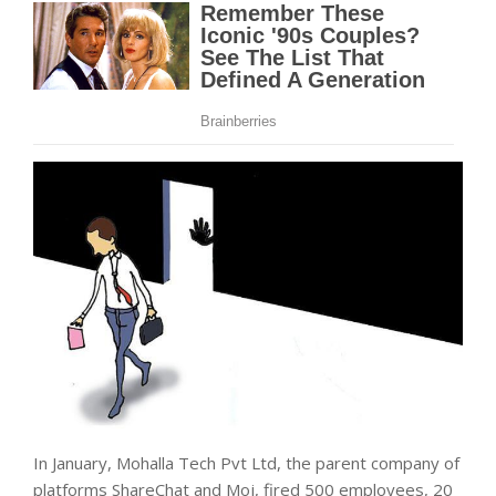
In January, Mohalla Tech Pvt Ltd, the parent company of
platforms ShareChat and Moj, fired 500 employees, 20