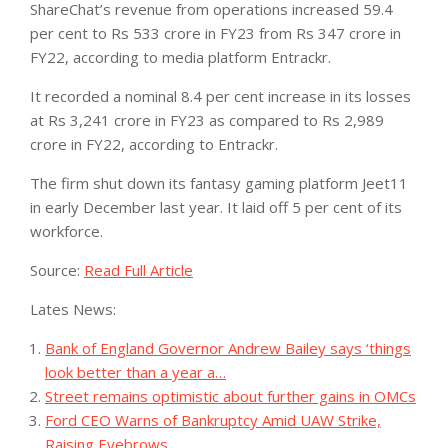
ShareChat’s revenue from operations increased 59.4
per cent to Rs 533 crore in FY23 from Rs 347 crore in
FY22, according to media platform Entrackr.
It recorded a nominal 8.4 per cent increase in its losses
at Rs 3,241 crore in FY23 as compared to Rs 2,989
crore in FY22, according to Entrackr.
The firm shut down its fantasy gaming platform Jeet11
in early December last year. It laid off 5 per cent of its
workforce.
Source:
Read Full Article
Lates News:
Bank of England Governor Andrew Bailey says ‘things
look better than a year a…
Street remains optimistic about further gains in OMCs
Ford CEO Warns of Bankruptcy Amid UAW Strike,
Raising Eyebrows