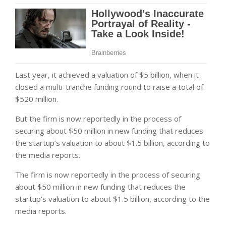
Last year, it achieved a valuation of $5 billion, when it
closed a multi-tranche funding round to raise a total of
$520 million.
But the firm is now reportedly in the process of
securing about $50 million in new funding that reduces
the startup’s valuation to about $1.5 billion, according to
the media reports.
The firm is now reportedly in the process of securing
about $50 million in new funding that reduces the
startup’s valuation to about $1.5 billion, according to the
media reports.