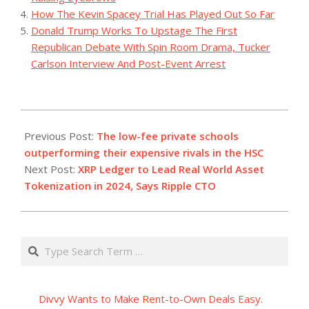
How The Kevin Spacey Trial Has Played Out So Far
Donald Trump Works To Upstage The First
Republican Debate With Spin Room Drama, Tucker
Carlson Interview And Post-Event Arrest
2023-
12-
Previous Post:
The low-fee private schools
21
outperforming their expensive rivals in the HSC
Next Post:
XRP Ledger to Lead Real World Asset
Tokenization in 2024, Says Ripple CTO
Search
Divvy Wants to Make Rent-to-Own Deals Easy.