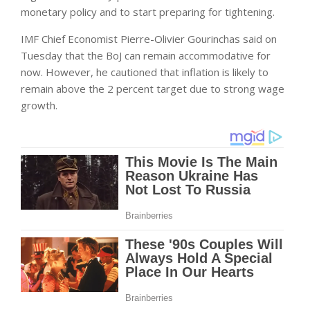
monetary policy and to start preparing for tightening.
IMF Chief Economist Pierre-Olivier Gourinchas said on
Tuesday that the BoJ can remain accommodative for
now. However, he cautioned that inflation is likely to
remain above the 2 percent target due to strong wage
growth.