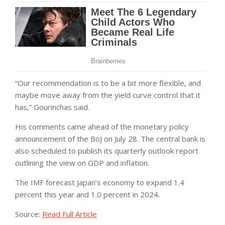
“Our recommendation is to be a bit more flexible, and
maybe move away from the yield curve control that it
has,” Gourinchas said.
His comments came ahead of the monetary policy
announcement of the BoJ on July 28. The central bank is
also scheduled to publish its quarterly outlook report
outlining the view on GDP and inflation.
The IMF forecast Japan’s economy to expand 1.4
percent this year and 1.0 percent in 2024.
Source:
Read Full Article