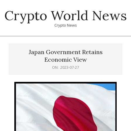
Skip
Crypto World News
to
content
Crypto News
Primary
Navigation
Japan Government Retains
Menu
Economic View
ON:
2023-07-27