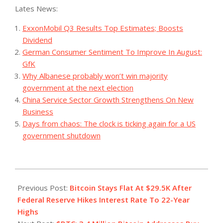
Lates News:
ExxonMobil Q3 Results Top Estimates; Boosts
Dividend
German Consumer Sentiment To Improve In August:
GfK
Why Albanese probably won’t win majority
government at the next election
China Service Sector Growth Strengthens On New
Business
Days from chaos: The clock is ticking again for a US
government shutdown
2023-
07-
Previous Post:
Bitcoin Stays Flat At $29.5K After
27
Federal Reserve Hikes Interest Rate To 22-Year
Highs