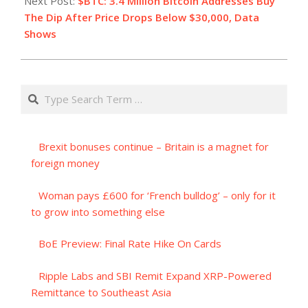
Next Post:
$BTC: 3.4 Million Bitcoin Addresses Buy
The Dip After Price Drops Below $30,000, Data
Shows
Search
Brexit bonuses continue – Britain is a magnet for
foreign money
Woman pays £600 for ‘French bulldog’ – only for it
to grow into something else
BoE Preview: Final Rate Hike On Cards
Ripple Labs and SBI Remit Expand XRP-Powered
Remittance to Southeast Asia