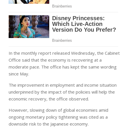
In the monthly report released Wednesday, the Cabinet
Office said that the economy is recovering at a
moderate pace. The office has kept the same wording
since May.
The improvement in employment and income situation
underpinned by the impact of the policies will help the
economic recovery, the office observed.
However, slowing down of global economies amid
ongoing monetary policy tightening was cited as a
downside risk to the Japanese economy.