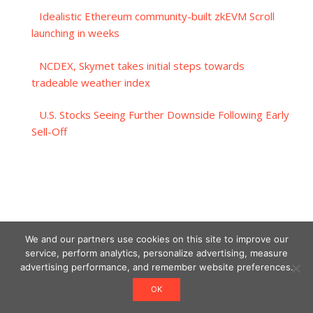
Idealistic Ethereum community-built zkEVM Scroll
launching in weeks
NCDEX, Skymet takes initial steps towards
tradeable weather index
U.S. Stocks Seeing Further Downside Following Early
Sell-Off
We and our partners use cookies on this site to improve our
service, perform analytics, personalize advertising, measure
advertising performance, and remember website preferences.
OK
Designed using Unos.
Crypto World News
.