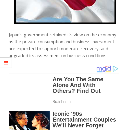
Japan’s government retained its view on the
economy
as the private consumption and
business
investment
are expected to support moderate recovery, and
upgraded its assessment on business conditions.