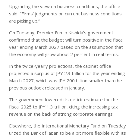
Upgrading the view on business conditions, the office
said, “Firms’ judgments on current business conditions
are picking up.”
On Tuesday, Premier Fumio Kishida’s government
confirmed that the budget will turn positive in the fiscal
year ending March 2027 based on the assumption that
the economy will grow about 2 percent in real terms.
In the twice-yearly projections, the cabinet office
projected a surplus of JPY 2.3 trillion for the year ending
March 2027, which was JPY 200 billion smaller than the
previous outlook released in January.
The government lowered its deficit estimate for the
fiscal 2025 to JPY 1.3 trillion, citing the increasing tax
revenue on the back of strong corporate earnings.
Elsewhere, the International Monetary Fund on Tuesday
urged the Bank of Japan to be a bit more flexible with its