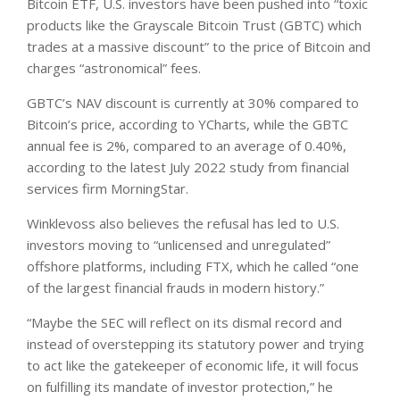
Bitcoin ETF, U.S. investors have been pushed into “toxic
products like the Grayscale Bitcoin Trust (GBTC) which
trades at a massive discount” to the price of Bitcoin and
charges “astronomical” fees.
GBTC’s NAV discount is currently at 30% compared to
Bitcoin’s price, according to YCharts, while the GBTC
annual fee is 2%, compared to an average of 0.40%,
according to the latest July 2022 study from financial
services firm MorningStar.
Winklevoss also believes the refusal has led to U.S.
investors moving to “unlicensed and unregulated”
offshore platforms, including FTX, which he called “one
of the largest financial frauds in modern history.”
“Maybe the SEC will reflect on its dismal record and
instead of overstepping its statutory power and trying
to act like the gatekeeper of economic life, it will focus
on fulfilling its mandate of investor protection,” he