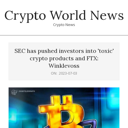
Skip
Crypto World News
to
content
Crypto News
Primary
Navigation
SEC has pushed investors into 'toxic'
Menu
crypto products and FTX:
Winklevoss
ON:
2023-07-03