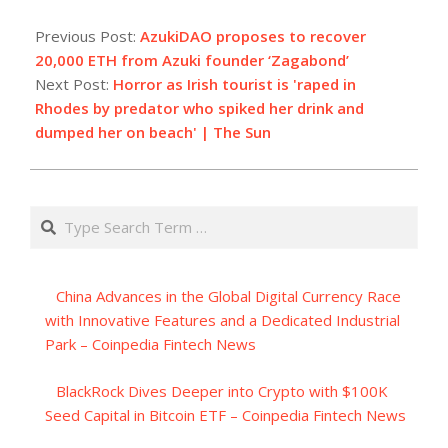
2023-
07-
Previous Post:
AzukiDAO proposes to recover
03
20,000 ETH from Azuki founder ‘Zagabond’
Next Post:
Horror as Irish tourist is 'raped in
Rhodes by predator who spiked her drink and
dumped her on beach' | The Sun
Search
China Advances in the Global Digital Currency Race
with Innovative Features and a Dedicated Industrial
Park – Coinpedia Fintech News
BlackRock Dives Deeper into Crypto with $100K
Seed Capital in Bitcoin ETF – Coinpedia Fintech News