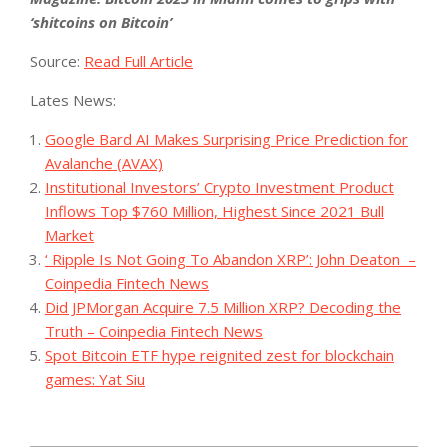
‘shitcoins on Bitcoin’
Source:
Read Full Article
Lates News:
Google Bard AI Makes Surprising Price Prediction for
Avalanche (AVAX)
Institutional Investors’ Crypto Investment Product
Inflows Top $760 Million, Highest Since 2021 Bull
Market
‘ Ripple Is Not Going To Abandon XRP’: John Deaton –
Coinpedia Fintech News
Did JPMorgan Acquire 7.5 Million XRP? Decoding the
Truth – Coinpedia Fintech News
Spot Bitcoin ETF hype reignited zest for blockchain
games: Yat Siu