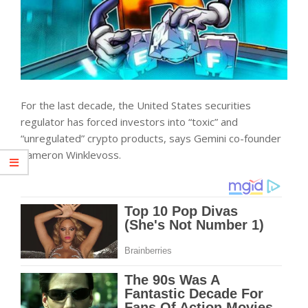
For the last decade, the United States securities
regulator has forced investors into “toxic” and
“unregulated” crypto products, says Gemini co-founder
Cameron Winklevoss.