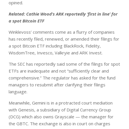
opined.
Related:
Cathie Wood’s ARK reportedly ‘first in line’ for
a spot Bitcoin ETF
Winklevoss’ comments come as a flurry of companies
has recently filed, renewed, or amended their filings for
a spot Bitcoin ETF including BlackRock, Fidelity,
WisdomTree, Invesco, Valkryie and ARK Invest.
The SEC has reportedly said some of the filings for spot
ETFs are inadequate and not “sufficiently clear and
comprehensive.” The regulator has asked for the fund
managers to resubmit after clarifying their filings
language.
Meanwhile, Gemini is in a protracted court mediation
with Genesis, a subsidiary of Digital Currency Group
(DCG) which also owns Grayscale — the manager for
the GBTC. The exchange is also in court on charges