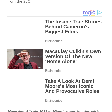
from the SEC.
Magazine:
Bitcoin 2023 in Miami comes to grips with