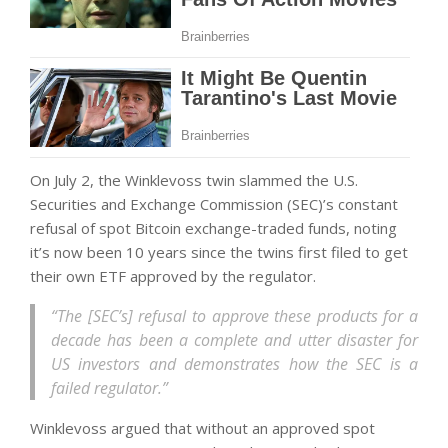
On July 2, the Winklevoss twin slammed the U.S.
Securities and Exchange Commission (SEC)’s constant
refusal of spot Bitcoin exchange-traded funds, noting
it’s now been 10 years since the twins first filed to get
their own ETF approved by the regulator.
“The [SEC’s] refusal to approve these products for a
decade has been a complete and utter disaster for
US investors and demonstrates how the SEC is a
failed regulator.”
Winklevoss argued that without an approved spot