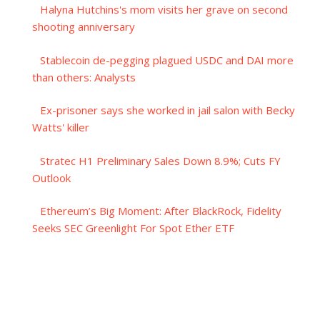
Halyna Hutchins's mom visits her grave on second
shooting anniversary
Stablecoin de-pegging plagued USDC and DAI more
than others: Analysts
Ex-prisoner says she worked in jail salon with Becky
Watts' killer
Stratec H1 Preliminary Sales Down 8.9%; Cuts FY
Outlook
Ethereum’s Big Moment: After BlackRock, Fidelity
Seeks SEC Greenlight For Spot Ether ETF