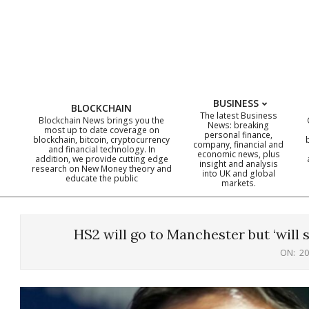
Skip
to
content
BUSINESS
BLOCKCHAIN
The latest Business
Blockchain News brings you the
News: breaking
most up to date coverage on
personal finance,
blockchain, bitcoin, cryptocurrency
company, financial and
and financial technology. In
economic news, plus
addition, we provide cutting edge
insight and analysis
research on New Money theory and
into UK and global
educate the public
markets.
HS2 will go to Manchester but ‘will 
ON:
20