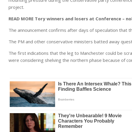
mounting pressure during the Conservative party conference t
project.
READ MORE
Tory winners and losers at Conference – no
The announcement confirms after days of speculation that th
The PM and other conservative ministers batted away quest
The first indications that the leg to Manchester could be s
were considering shelving the northern phase because of co