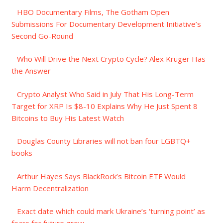
HBO Documentary Films, The Gotham Open
Submissions For Documentary Development Initiative’s
Second Go-Round
Who Will Drive the Next Crypto Cycle? Alex Krüger Has
the Answer
Crypto Analyst Who Said in July That His Long-Term
Target for XRP Is $8-10 Explains Why He Just Spent 8
Bitcoins to Buy His Latest Watch
Douglas County Libraries will not ban four LGBTQ+
books
Arthur Hayes Says BlackRock’s Bitcoin ETF Would
Harm Decentralization
Exact date which could mark Ukraine’s ‘turning point’ as