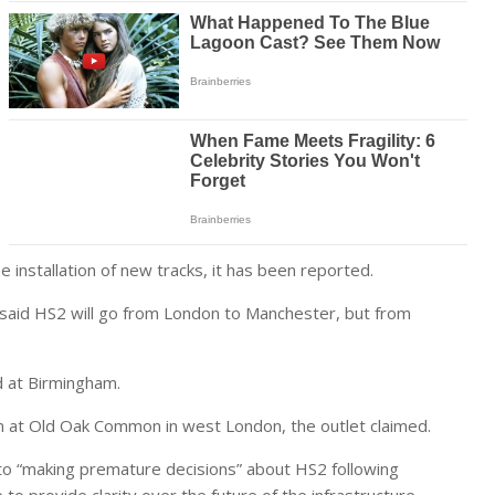
e installation of new tracks, it has been reported.
 said HS2 will go from London to Manchester, but from
d at Birmingham.
an at Old Oak Common in west London, the outlet claimed.
nto “making premature decisions” about HS2 following