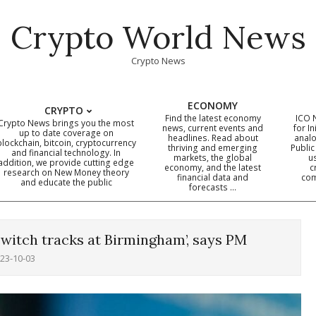
Crypto World News
Crypto News
ECONOMY
CRYPTO
Find the latest economy
ICO 
Crypto News brings you the most
news, current events and
for In
up to date coverage on
headlines. Read about
analo
blockchain, bitcoin, cryptocurrency
thriving and emerging
Public
Primary
and financial technology. In
markets, the global
u
addition, we provide cutting edge
economy, and the latest
c
Navigation
research on New Money theory
financial data and
com
and educate the public
Menu
forecasts …
switch tracks at Birmingham’, says PM
23-10-03