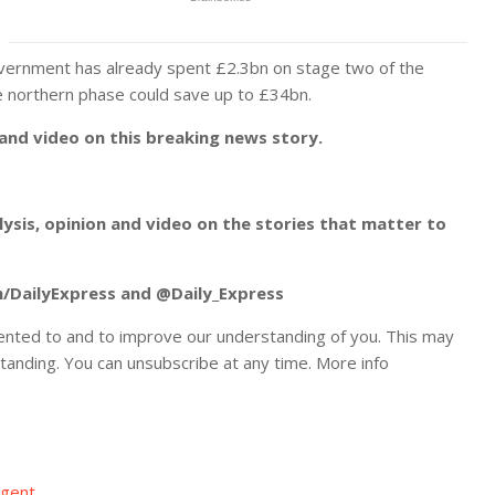
government has already spent £2.3bn on stage two of the
e northern phase could save up to £34bn.
 and video on this breaking news story.
alysis, opinion and video on the stories that matter to
m/DailyExpress and @Daily_Express
ented to and to improve our understanding of you. This may
tanding. You can unsubscribe at any time. More info
Agent