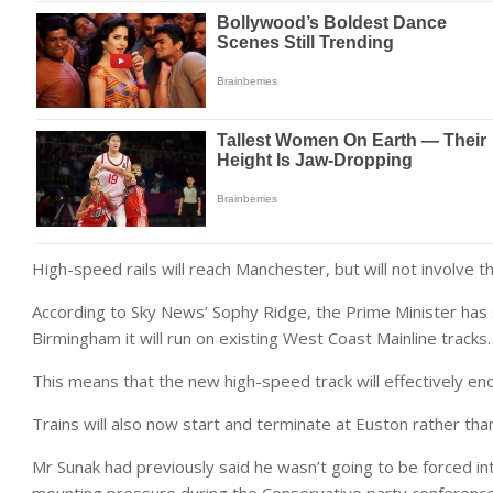
High-speed rails will reach Manchester, but will not involve th
According to Sky News’ Sophy Ridge, the Prime Minister has
Birmingham it will run on existing West Coast Mainline tracks.
This means that the new high-speed track will effectively en
Trains will also now start and terminate at Euston rather th
Mr Sunak had previously said he wasn’t going to be forced i