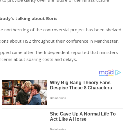
o provide clarity over the future of the infrastructure
body’s talking about Boris
e northern leg of the controversial project has been shelved.
ions about HS2 throughout their conference in Manchester.
crapped came after The Independent reported that ministers
ncerns about soaring costs and delays.