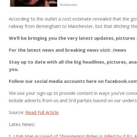
According to the outlet a cost estimate revealed that the 
railway from Birmingham to Manchester, but that ditching th
We’ll be bringing you the very latest updates, pictures
For the latest news and breaking news visit: /news
Stay up to date with all the big headlines, pictures, an
you.
Follow our social media accounts here on facebook.co
We use your sign-up to provide content in ways you’ve cons
include adverts from us and 3rd parties based on our unders
Source:
Read Full Article
Lates News:
Utah Man Accused of Threatening Biden Is Killed by F.B.I. 