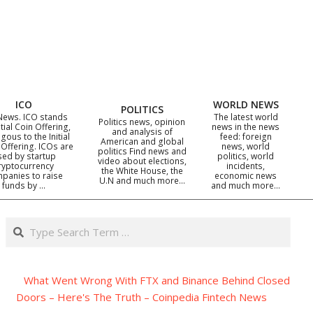
ICO
WORLD NEWS
POLITICS
News. ICO stands
The latest world
Politics news, opinion
itial Coin Offering,
news in the news
and analysis of
gous to the Initial
feed: foreign
American and global
 Offering. ICOs are
news, world
politics Find news and
sed by startup
politics, world
video about elections,
ryptocurrency
incidents,
the White House, the
panies to raise
economic news
U.N and much more…
funds by …
and much more…
Search
What Went Wrong With FTX and Binance Behind Closed
Doors – Here's The Truth – Coinpedia Fintech News