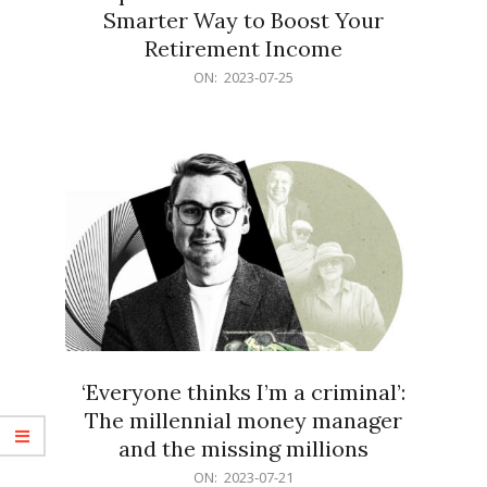
Smarter Way to Boost Your
Retirement Income
2023-
ON:
2023-07-25
07-
25
‘Everyone thinks I’m a criminal’:
The millennial money manager
and the missing millions
2023-
ON:
2023-07-21