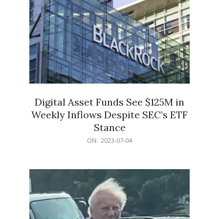
Digital Asset Funds See $125M in
Weekly Inflows Despite SEC’s ETF
Stance
2023-
ON:
2023-07-04
07-
04