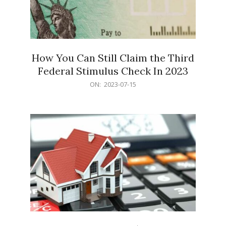
How You Can Still Claim the Third
Federal Stimulus Check In 2023
2023-
ON:
2023-07-15
07-
15