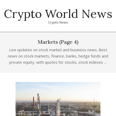
Skip
Crypto World News
to
content
Crypto News
Primary
Navigation
Markets
(Page 4)
Menu
Live updates on stock market and business news. Best
news on stock markets, finance, banks, hedge funds and
private equity, with quotes for stocks, stock indexes …