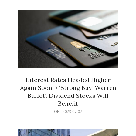
10
Interest Rates Headed Higher
Again Soon: 7 ‘Strong Buy’ Warren
Buffett Dividend Stocks Will
Benefit
2023-
ON:
2023-07-07
07-
07