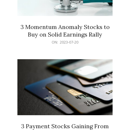
3 Momentum Anomaly Stocks to
Buy on Solid Earnings Rally
2023-
ON:
2023-07-20
07-
20
3 Payment Stocks Gaining From