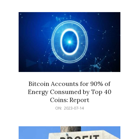
07-
14
Bitcoin Accounts for 90% of
Energy Consumed by Top 40
Coins: Report
2023-
ON:
2023-07-14
07-
14