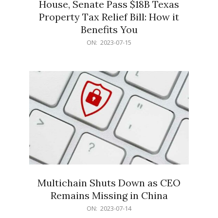
House, Senate Pass $18B Texas
Property Tax Relief Bill: How it
Benefits You
2023-
ON:
2023-07-15
07-
15
Multichain Shuts Down as CEO
Remains Missing in China
2023-
ON:
2023-07-14