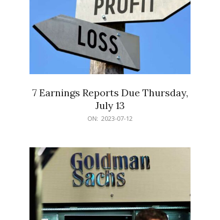
7 Earnings Reports Due Thursday,
July 13
2023-
ON:
2023-07-12
07-
12