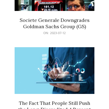
Societe Generale Downgrades
Goldman Sachs Group (GS)
2023-
ON:
2023-07-12
07-
12
The Fact That People Still Push