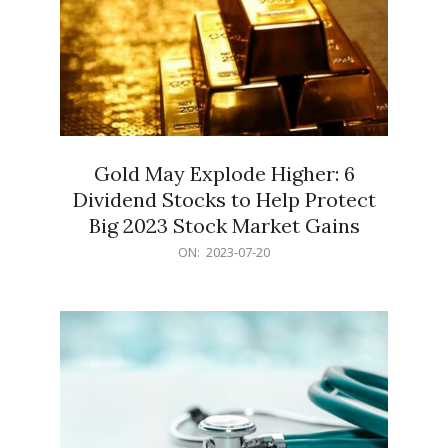
Gold May Explode Higher: 6
Dividend Stocks to Help Protect
Big 2023 Stock Market Gains
2023-
ON:
2023-07-20
07-
20