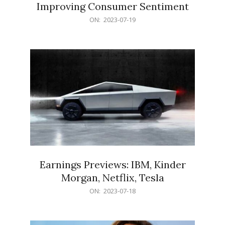
Improving Consumer Sentiment
2023-
ON:
2023-07-19
07-
19
Earnings Previews: IBM, Kinder
Morgan, Netflix, Tesla
2023-
ON:
2023-07-18
07-
18