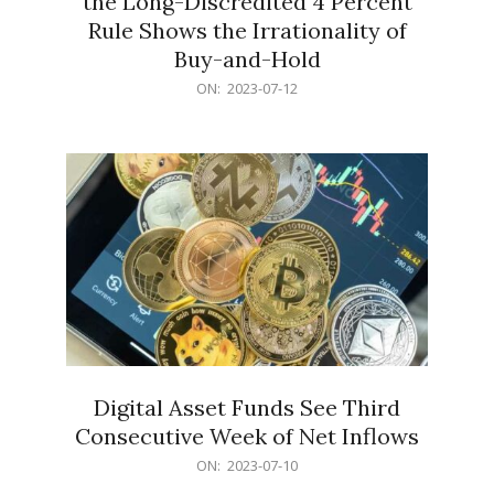
the Long-Discredited 4 Percent
Rule Shows the Irrationality of
Buy-and-Hold
2023-
ON:
2023-07-12
07-
12
Digital Asset Funds See Third
Consecutive Week of Net Inflows
2023-
ON:
2023-07-10
07-