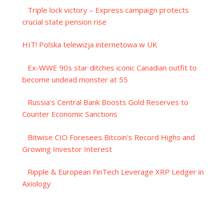
Triple lock victory – Express campaign protects
crucial state pension rise
HIT! Polska telewizja internetowa w UK
Ex-WWE 90s star ditches iconic Canadian outfit to
become undead monster at 55
Russia's Central Bank Boosts Gold Reserves to
Counter Economic Sanctions
Bitwise CIO Foresees Bitcoin's Record Highs and
Growing Investor Interest
Ripple & European FinTech Leverage XRP Ledger in
Axiology