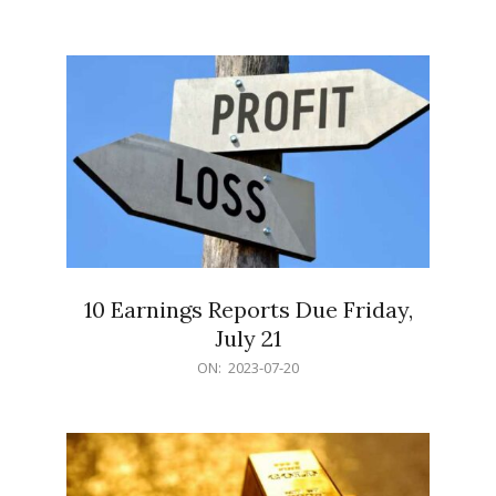
07-
21
10 Earnings Reports Due Friday,
July 21
2023-
ON:
2023-07-20
07-
20