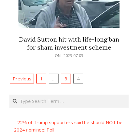
David Sutton hit with life-long ban
for sham investment scheme
2023-
ON:
2023-07-03
07-
03
Posts
Previous
1
…
3
4
pagination
Search
22% of Trump supporters said he should NOT be
2024 nominee: Poll