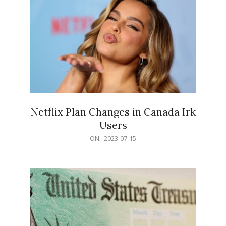
Netflix Plan Changes in Canada Irk
Users
2023-
ON:
2023-07-15
07-
15