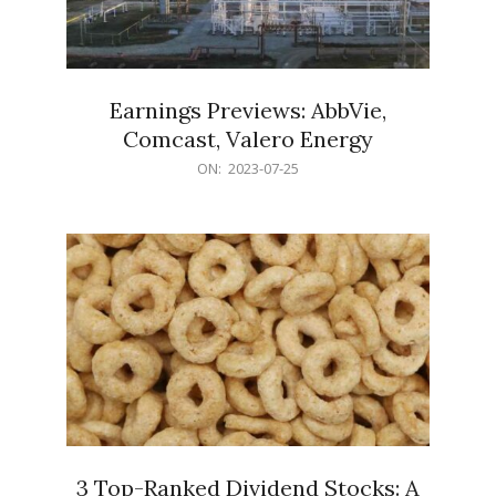
Earnings Previews: AbbVie,
Comcast, Valero Energy
2023-
ON:
2023-07-25
07-
25
3 Top-Ranked Dividend Stocks: A