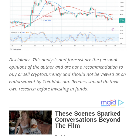
Disclaimer. This analysis and forecast are the personal
opinions of the author and are not a recommendation to
buy or sell cryptocurrency and should not be viewed as an
endorsement by CoinIdol.com. Readers should do their
own research before investing in funds.