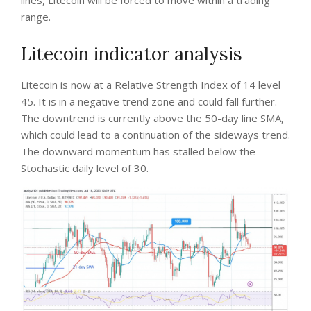
lines, Litecoin will be forced to move within a trading
range.
Litecoin indicator analysis
Litecoin is now at a Relative Strength Index of 14 level
45. It is in a negative trend zone and could fall further.
The downtrend is currently above the 50-day line SMA,
which could lead to a continuation of the sideways trend.
The downward momentum has stalled below the
Stochastic daily level of 30.