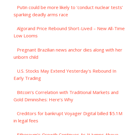
Putin could be more likely to ‘conduct nuclear tests’
sparking deadly arms race
Algorand Price Rebound Short-Lived – New All-Time
Low Looms
Pregnant Brazilian news anchor dies along with her
unborn child
U.S. Stocks May Extend Yesterday's Rebound In
Early Trading
Bitcoin’s Correlation with Traditional Markets and
Gold Diminishes: Here’s Why
Creditors for bankrupt Voyager Digital billed $5.1M
in legal fees
Ethereum’s Growth Continues As It Jumps Above