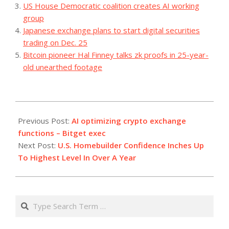
US House Democratic coalition creates AI working
group
Japanese exchange plans to start digital securities
trading on Dec. 25
Bitcoin pioneer Hal Finney talks zk proofs in 25-year-
old unearthed footage
2023-
07-
Previous Post:
AI optimizing crypto exchange
19
functions – Bitget exec
Next Post:
U.S. Homebuilder Confidence Inches Up
To Highest Level In Over A Year
Search