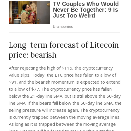
Long-term forecast of Litecoin
price: bearish
After rejecting the high of $115, the cryptocurrency
value slips. Today, the LTC price has fallen to a low of
$91, and the bearish momentum is expected to extend
to a low of $77. The cryptocurrency price has fallen
below the 21-day line SMA, but is still above the 50-day
line SMA. If the bears fall below the 50-day line SMA, the
selling pressure will increase again. The cryptocurrency
is currently trapped between the moving average lines.
As long as it is trapped between the moving average