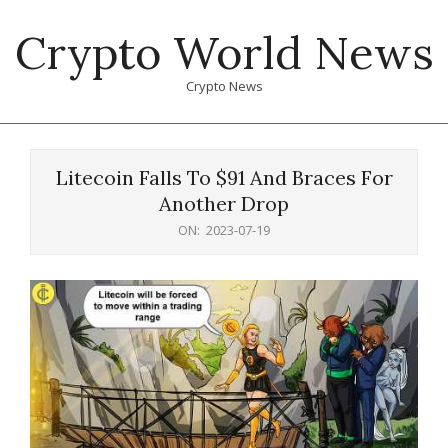
Skip
Crypto World News
to
content
Crypto News
Primary
Navigation
Litecoin Falls To $91 And Braces For
Menu
Another Drop
ON:
2023-07-19