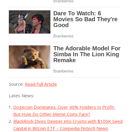
Source:
Read Full Article
Lates News:
Dogecoin Dominates: Over 40% Holders In Profit,
But How Do Other Meme Coins Fare?
BlackRock Dives Deeper into Crypto with $100K Seed
Capital in Bitcoin ETF – Coinpedia Fintech News