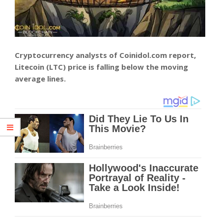
Cryptocurrency analysts of Coinidol.com report,
Litecoin (LTC) price is falling below the moving
average lines.