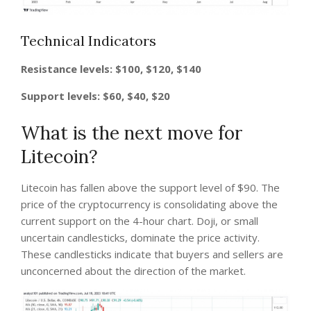
Technical Indicators
Resistance levels: $100, $120, $140
Support levels: $60, $40, $20
What is the next move for
Litecoin?
Litecoin has fallen above the support level of $90. The
price of the cryptocurrency is consolidating above the
current support on the 4-hour chart. Doji, or small
uncertain candlesticks, dominate the price activity.
These candlesticks indicate that buyers and sellers are
unconcerned about the direction of the market.