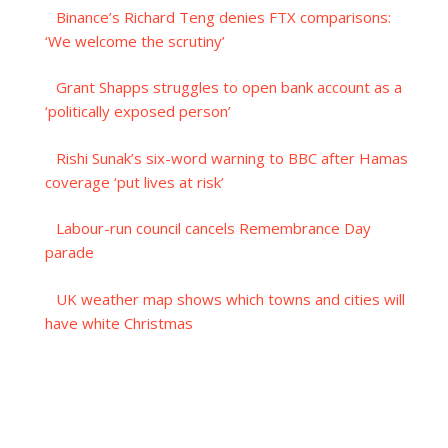
Binance’s Richard Teng denies FTX comparisons:
‘We welcome the scrutiny’
Grant Shapps struggles to open bank account as a
‘politically exposed person’
Rishi Sunak’s six-word warning to BBC after Hamas
coverage ‘put lives at risk’
Labour-run council cancels Remembrance Day
parade
UK weather map shows which towns and cities will
have white Christmas