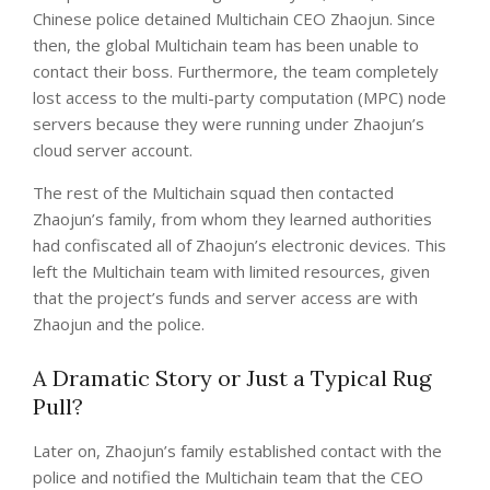
Chinese police detained Multichain CEO Zhaojun. Since
then, the global Multichain team has been unable to
contact their boss. Furthermore, the team completely
lost access to the multi-party computation (MPC) node
servers because they were running under Zhaojun’s
cloud server account.
The rest of the Multichain squad then contacted
Zhaojun’s family, from whom they learned authorities
had confiscated all of Zhaojun’s electronic devices. This
left the Multichain team with limited resources, given
that the project’s funds and server access are with
Zhaojun and the police.
A Dramatic Story or Just a Typical Rug
Pull?
Later on, Zhaojun’s family established contact with the
police and notified the Multichain team that the CEO