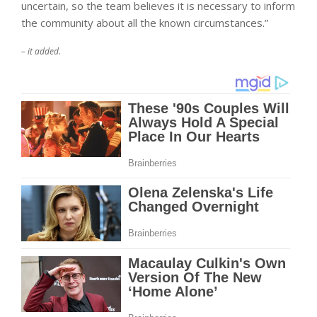
uncertain, so the team believes it is necessary to inform
the community about all the known circumstances.”
– it added.