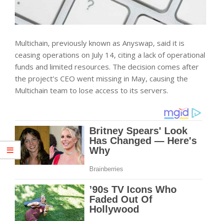
Multichain, previously known as Anyswap, said it is
ceasing operations on July 14, citing a lack of operational
funds and limited resources. The decision comes after
the project’s CEO went missing in May, causing the
Multichain team to lose access to its servers.