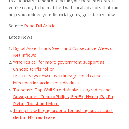
to a fiduciary standard to act in your best interests. If
you’re ready to be matched with local advisors that can
help you achieve your financial goals, get started now.
Source:
Read Full Article
Lates News:
Digital Asset Funds See Third Consecutive Week of
Net Inflows
Wineries call for more government support as
Chinese tariffs roll on
US CDC says new COVID lineage could cause
infections in vaccinated individuals
Tuesday’s Top Wall Street Analyst Upgrades and
Downgrades: ConocoPhillips, FedEx, Nvidia, PayPal,
Rivian, Toast and More
Trump hit with gag order after lashing out at court
clerk in NY fraud case