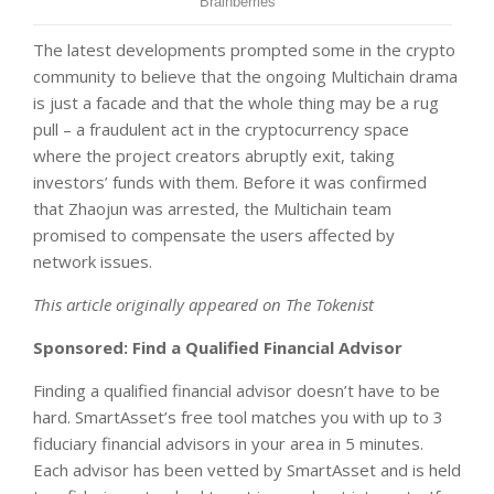
The latest developments prompted some in the crypto
community to believe that the ongoing Multichain drama
is just a facade and that the whole thing may be a rug
pull – a fraudulent act in the cryptocurrency space
where the project creators abruptly exit, taking
investors’ funds with them. Before it was confirmed
that Zhaojun was arrested, the Multichain team
promised to compensate the users affected by
network issues.
This article originally appeared on The Tokenist
Sponsored: Find a Qualified Financial Advisor
Finding a qualified financial advisor doesn’t have to be
hard. SmartAsset’s free tool matches you with up to 3
fiduciary financial advisors in your area in 5 minutes.
Each advisor has been vetted by SmartAsset and is held