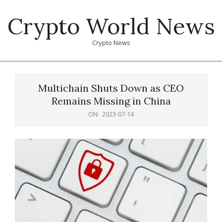
Skip
Crypto World News
to
content
Crypto News
Primary
Navigation
Multichain Shuts Down as CEO
Menu
Remains Missing in China
ON:
2023-07-14