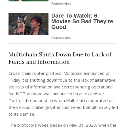
Multichain Shuts Down Due to Lack of
Funds and Information
Cross-chain router protocol Multichain announced on
Friday it is shutting down “due to the lack of alternative
sources of information and corresponding operational
funds.” The move was announced in an extensive
Twitter thread post, in which Multichain elaborated on
the various challenges it encountered that ultimately led
to its demise.
The protocol’s woes began on May 21, 2023, when the