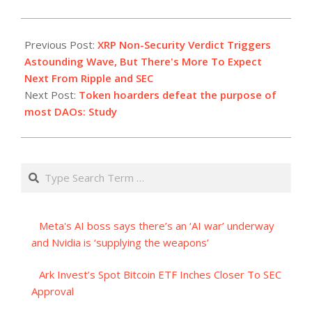
2023-
07-
Previous Post:
XRP Non-Security Verdict Triggers
14
Astounding Wave, But There's More To Expect
Next From Ripple and SEC
Next Post:
Token hoarders defeat the purpose of
most DAOs: Study
Search
Meta's AI boss says there’s an ‘AI war’ underway
and Nvidia is ‘supplying the weapons’
Ark Invest’s Spot Bitcoin ETF Inches Closer To SEC
Approval