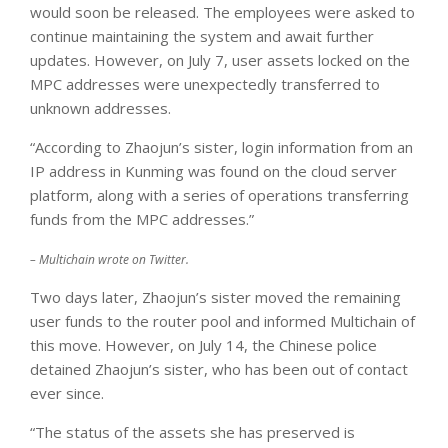
would soon be released. The employees were asked to
continue maintaining the system and await further
updates. However, on July 7, user assets locked on the
MPC addresses were unexpectedly transferred to
unknown addresses.
“According to Zhaojun’s sister, login information from an
IP address in Kunming was found on the cloud server
platform, along with a series of operations transferring
funds from the MPC addresses.”
– Multichain wrote on Twitter.
Two days later, Zhaojun’s sister moved the remaining
user funds to the router pool and informed Multichain of
this move. However, on July 14, the Chinese police
detained Zhaojun’s sister, who has been out of contact
ever since.
“The status of the assets she has preserved is