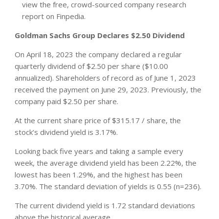
view the free, crowd-sourced company research
report on Finpedia.
Goldman Sachs Group Declares $2.50 Dividend
On April 18, 2023 the company declared a regular
quarterly dividend of $2.50 per share ($10.00
annualized). Shareholders of record as of June 1, 2023
received the payment on June 29, 2023. Previously, the
company paid $2.50 per share.
At the current share price of $315.17 / share, the
stock’s dividend yield is 3.17%.
Looking back five years and taking a sample every
week, the average dividend yield has been 2.22%, the
lowest has been 1.29%, and the highest has been
3.70%. The standard deviation of yields is 0.55 (n=236).
The current dividend yield is 1.72 standard deviations
above the historical average.