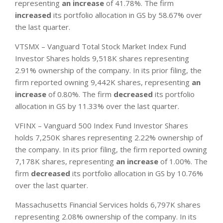
representing
an increase
of 41.78%. The firm
increased
its portfolio allocation in GS by 58.67% over
the last quarter.
VTSMX – Vanguard Total Stock Market Index Fund
Investor Shares holds 9,518K shares representing
2.91% ownership of the company. In its prior filing, the
firm reported owning 9,442K shares, representing
an
increase
of 0.80%. The firm
decreased
its portfolio
allocation in GS by 11.33% over the last quarter.
VFINX – Vanguard 500 Index Fund Investor Shares
holds 7,250K shares representing 2.22% ownership of
the company. In its prior filing, the firm reported owning
7,178K shares, representing
an increase
of 1.00%. The
firm
decreased
its portfolio allocation in GS by 10.76%
over the last quarter.
Massachusetts Financial Services holds 6,797K shares
representing 2.08% ownership of the company. In its