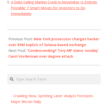
A Debt Ceiling Market Crash in November Is Entirely
Possible: 7 Smart Moves for Investors to Do
Immediately
2023-
07-
Previous Post:
New York prosecutor charges hacker
12
over $9M exploit of Solana-based exchange
Next Post:
‘Condescending!’ Tory MP slams ‘snobby’
Carol Vorderman over degree attack
Search
Crawling Now, Sprinting Later: Analyst Foresees
Major Bitcoin Rally