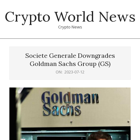
Skip
Crypto World News
to
content
Crypto News
Primary
Navigation
Societe Generale Downgrades
Menu
Goldman Sachs Group (GS)
ON:
2023-07-12