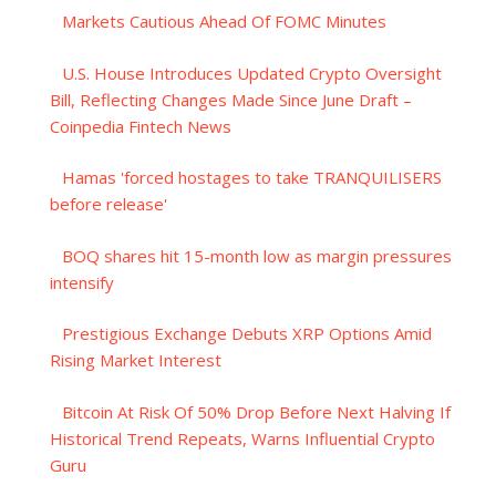
Markets Cautious Ahead Of FOMC Minutes
U.S. House Introduces Updated Crypto Oversight
Bill, Reflecting Changes Made Since June Draft –
Coinpedia Fintech News
Hamas 'forced hostages to take TRANQUILISERS
before release'
BOQ shares hit 15-month low as margin pressures
intensify
Prestigious Exchange Debuts XRP Options Amid
Rising Market Interest
Bitcoin At Risk Of 50% Drop Before Next Halving If
Historical Trend Repeats, Warns Influential Crypto
Guru