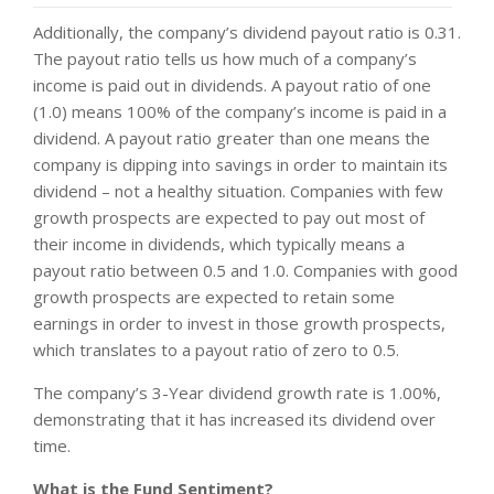
Additionally, the company’s dividend payout ratio is 0.31.
The payout ratio tells us how much of a company’s
income is paid out in dividends. A payout ratio of one
(1.0) means 100% of the company’s income is paid in a
dividend. A payout ratio greater than one means the
company is dipping into savings in order to maintain its
dividend – not a healthy situation. Companies with few
growth prospects are expected to pay out most of
their income in dividends, which typically means a
payout ratio between 0.5 and 1.0. Companies with good
growth prospects are expected to retain some
earnings in order to invest in those growth prospects,
which translates to a payout ratio of zero to 0.5.
The company’s 3-Year dividend growth rate is 1.00%,
demonstrating that it has increased its dividend over
time.
What is the Fund Sentiment?