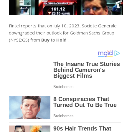
Fintel reports that on July 10, 2023, Societe Generale
downgraded their outlook for Goldman Sachs Group
(NYSE:GS) from
Buy
to
Hold
.