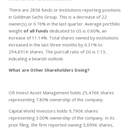
There are 2858 funds or institutions reporting positions
in Goldman Sachs Group. This is a decrease of 22
owner(s) or 0.76% in the last quarter. Average portfolio
weight
of all funds
dedicated to GS is 0.60%, an
increase of 11.14%. Total shares owned by institutions
increased in the last three months by 6.31% to
294,651K shares. The put/call ratio of GS is 1.13,
indicating a bearish outlook.
What are Other Shareholders Doing?
Ofi Invest Asset Management holds 25,476K shares
representing 7.80% ownership of the company.
Capital World Investors holds 9,790K shares
representing 3.00% ownership of the company. In its
prior filing, the firm reported owning 5,699K shares,