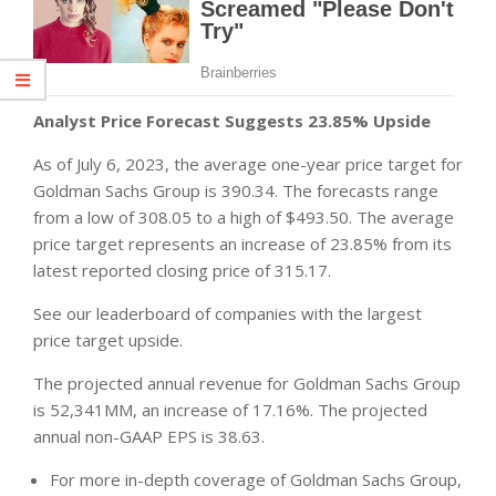
Analyst Price Forecast Suggests 23.85% Upside
As of July 6, 2023, the average one-year price target for
Goldman Sachs Group is 390.34. The forecasts range
from a low of 308.05 to a high of $493.50. The average
price target represents an increase of 23.85% from its
latest reported closing price of 315.17.
See our leaderboard of companies with the largest
price target upside.
The projected annual revenue for Goldman Sachs Group
is 52,341MM, an increase of 17.16%. The projected
annual non-GAAP EPS is 38.63.
For more in-depth coverage of Goldman Sachs Group,