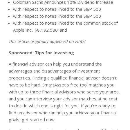
Goldman Sachs Announces 10% Dividend Increase
with respect to notes linked to the S&P 500
with respect to notes linked to the S&P 500
with respect to notes linked to the common stock of
Apple Inc., $8,192,580; and
This article originally appeared on Fintel
Sponsored: Tips for Investing
A financial advisor can help you understand the
advantages and disadvantages of investment
properties. Finding a qualified financial advisor doesn’t
have to be hard. SmartAsset’s free tool matches you
with up to three financial advisors who serve your area,
and you can interview your advisor matches at no cost
to decide which one is right for you. If you’re ready to
find an advisor who can help you achieve your financial
goals, get started now.