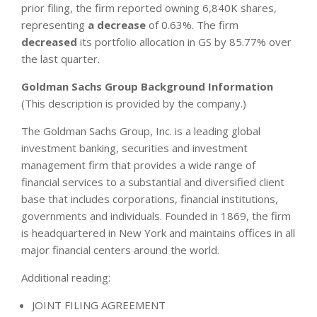
prior filing, the firm reported owning 6,840K shares,
representing
a decrease
of 0.63%. The firm
decreased
its portfolio allocation in GS by 85.77% over
the last quarter.
Goldman Sachs Group Background Information
(This description is provided by the company.)
The Goldman Sachs Group, Inc. is a leading global
investment banking, securities and investment
management firm that provides a wide range of
financial services to a substantial and diversified client
base that includes corporations, financial institutions,
governments and individuals. Founded in 1869, the firm
is headquartered in New York and maintains offices in all
major financial centers around the world.
Additional reading:
JOINT FILING AGREEMENT