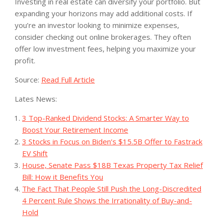
Investing in real estate can diversify your portfolio. But
expanding your horizons may add additional costs. If
you’re an investor looking to minimize expenses,
consider checking out online brokerages. They often
offer low investment fees, helping you maximize your
profit.
Source:
Read Full Article
Lates News:
3 Top-Ranked Dividend Stocks: A Smarter Way to
Boost Your Retirement Income
3 Stocks in Focus on Biden’s $15.5B Offer to Fastrack
EV Shift
House, Senate Pass $18B Texas Property Tax Relief
Bill: How it Benefits You
The Fact That People Still Push the Long-Discredited
4 Percent Rule Shows the Irrationality of Buy-and-
Hold