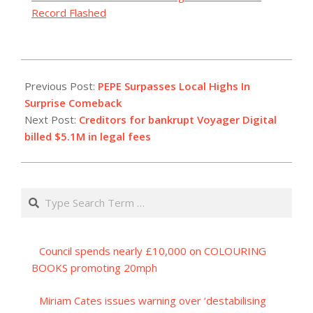
Record Flashed
2023-
07-
Previous Post:
PEPE Surpasses Local Highs In
04
Surprise Comeback
Next Post:
Creditors for bankrupt Voyager Digital
billed $5.1M in legal fees
Search
Council spends nearly £10,000 on COLOURING
BOOKS promoting 20mph
Miriam Cates issues warning over ‘destabilising