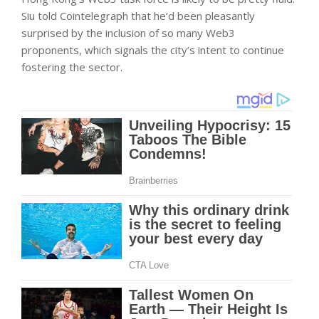
Siu told Cointelegraph that he’d been pleasantly
surprised by the inclusion of so many Web3
proponents, which signals the city’s intent to continue
fostering the sector.