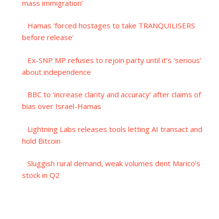
mass immigration’
Hamas 'forced hostages to take TRANQUILISERS
before release'
Ex-SNP MP refuses to rejoin party until it’s ‘serious’
about independence
BBC to ‘increase clarity and accuracy’ after claims of
bias over Israel-Hamas
Lightning Labs releases tools letting AI transact and
hold Bitcoin
Sluggish rural demand, weak volumes dent Marico’s
stock in Q2