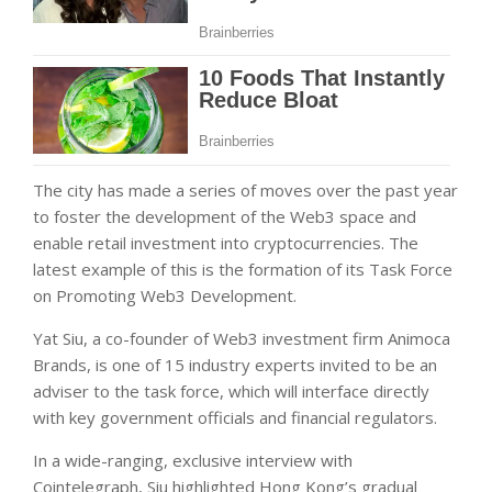
The city has made a series of moves over the past year
to foster the development of the Web3 space and
enable retail investment into cryptocurrencies. The
latest example of this is the formation of its Task Force
on Promoting Web3 Development.
Yat Siu, a co-founder of Web3 investment firm Animoca
Brands, is one of 15 industry experts invited to be an
adviser to the task force, which will interface directly
with key government officials and financial regulators.
In a wide-ranging, exclusive interview with
Cointelegraph, Siu highlighted Hong Kong’s gradual