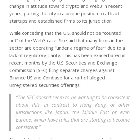
change in attitude toward crypto and Web3 in recent
years, putting the city in a unique position to attract
startups and established firms to its jurisdiction.
While conceding that the U.S. should not be “counted
out” of the Web3 race, Siu said that many firms in the
sector are operating “under a regime of fear” due to a
lack of regulatory clarity. This has been exacerbated in
recent months by the U.S. Securities and Exchange
Commission (SEC) filing separate charges against
Binance.US and Coinbase for a raft of alleged
unregistered securities offerings:
“The SEC doesn’t seem to be wanting to be consistent
about this, in contrast to Hong Kong, or other
jurisdictions like Japan, the Middle East or even
Europe, which have rules that are starting to become
consistent.”