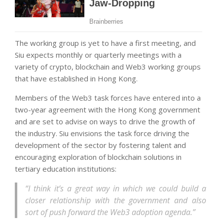
The working group is yet to have a first meeting, and
Siu expects monthly or quarterly meetings with a
variety of crypto, blockchain and Web3 working groups
that have established in Hong Kong.
Members of the Web3 task forces have entered into a
two-year agreement with the Hong Kong government
and are set to advise on ways to drive the growth of
the industry. Siu envisions the task force driving the
development of the sector by fostering talent and
encouraging exploration of blockchain solutions in
tertiary education institutions:
“I think it’s a great way in which we could build a
closer relationship with the government and also
sort of push forward the Web3 adoption agenda.”