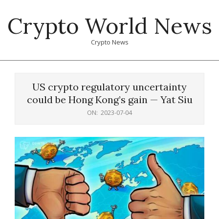
Skip
Crypto World News
to
content
Crypto News
Primary
Navigation
US crypto regulatory uncertainty
Menu
could be Hong Kong’s gain — Yat Siu
ON:
2023-07-04