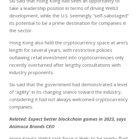
Siu said that Hong Kong had seen an opportunity to
take a leadership position in terms of driving Web3
development, while the U.S. seemingly “self-sabotaged”
its potential to be a prime destination for companies in
the sector.
Hong Kong also held the cryptocurrency space at arm’s
length for several years, with restrictive policies
outlawing retail investment into cryptocurrencies only
recently overturned after lengthy consultations with
industry proponents.
Siu said that the government had demonstrated a level
of “agility” in its changing stance toward the industry,
considering it had not always welcomed cryptocurrency
companies.
Related: Expect better blockchain games in 2023, says
Animoca Brands CEO
Hong Kong’s Web3 task force is likely to be pretty fluid.