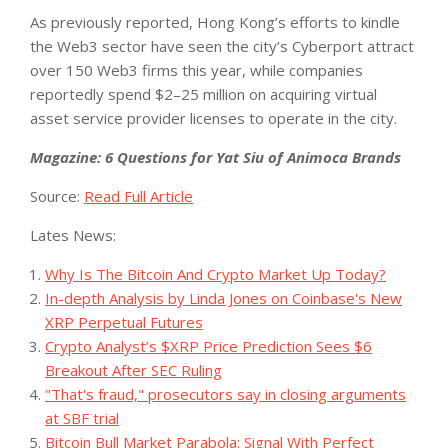
As previously reported, Hong Kong’s efforts to kindle
the Web3 sector have seen the city’s Cyberport attract
over 150 Web3 firms this year, while companies
reportedly spend $2–25 million on acquiring virtual
asset service provider licenses to operate in the city.
Magazine: 6 Questions for Yat Siu of Animoca Brands
Source:
Read Full Article
Lates News:
Why Is The Bitcoin And Crypto Market Up Today?
In-depth Analysis by Linda Jones on Coinbase's New
XRP Perpetual Futures
Crypto Analyst’s $XRP Price Prediction Sees $6
Breakout After SEC Ruling
"That's fraud," prosecutors say in closing arguments
at SBF trial
Bitcoin Bull Market Parabola: Signal With Perfect