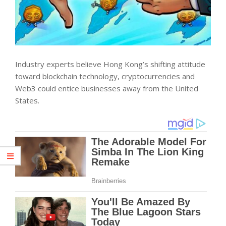
Industry experts believe Hong Kong’s shifting attitude
toward blockchain technology, cryptocurrencies and
Web3 could entice businesses away from the United
States.