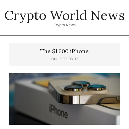
Skip
Crypto World News
to
content
Crypto News
Primary
Navigation
The $1,600 iPhone
Menu
ON:
2023-08-07