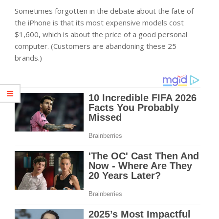
Sometimes forgotten in the debate about the fate of
the iPhone is that its most expensive models cost
$1,600, which is about the price of a good personal
computer. (Customers are abandoning these 25
brands.)