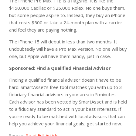
The iPhone Pro Max 1TB is a flagship. It is like the
$150,000 Cadillac or $25,000 Rolex. No one buys them,
but some people aspire to. Instead, they buy an iPhone
that costs $500 or take a 24-month plan with a carrier
and feel they are paying nothing.
The iPhone 15 will debut in less than two months. It
undoubtedly will have a Pro Max version. No one will buy
one, but Apple will have them handy, just in case.
Sponsored: Find a Qualified Financial Advisor
Finding a qualified financial advisor doesn’t have to be
hard. SmartAsset’s free tool matches you with up to 3
fiduciary financial advisors in your area in 5 minutes.
Each advisor has been vetted by SmartAsset and is held
to a fiduciary standard to act in your best interests. If
you’re ready to be matched with local advisors that can
help you achieve your financial goals, get started now.
Source:
Read Full Article