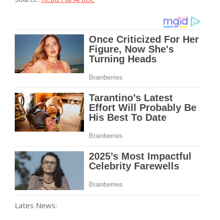
Lates News: