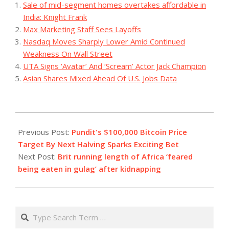
Sale of mid-segment homes overtakes affordable in
India: Knight Frank
Max Marketing Staff Sees Layoffs
Nasdaq Moves Sharply Lower Amid Continued
Weakness On Wall Street
UTA Signs ‘Avatar’ And ‘Scream’ Actor Jack Champion
Asian Shares Mixed Ahead Of U.S. Jobs Data
2023-
08-
Previous Post:
Pundit's $100,000 Bitcoin Price
07
Target By Next Halving Sparks Exciting Bet
Next Post:
Brit running length of Africa ‘feared
being eaten in gulag’ after kidnapping
Search