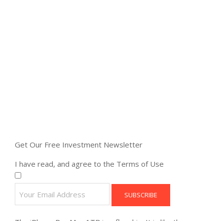
Get Our Free Investment Newsletter
I have read, and agree to the Terms of Use