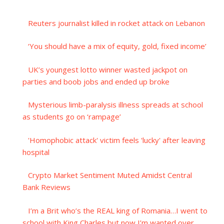
Reuters journalist killed in rocket attack on Lebanon
‘You should have a mix of equity, gold, fixed income’
UK’s youngest lotto winner wasted jackpot on
parties and boob jobs and ended up broke
Mysterious limb-paralysis illness spreads at school
as students go on ‘rampage’
'Homophobic attack' victim feels 'lucky' after leaving
hospital
Crypto Market Sentiment Muted Amidst Central
Bank Reviews
I’m a Brit who’s the REAL king of Romania…I went to
school with King Charles but now I’m wanted over