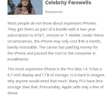
Most people do not know about expensive iPhones.
They get theirs as part of a bundle with a two-year
subscription to AT&T, Verizon or T-Mobile. Under these
circumstances, the iPhone may only cost $40 a month,
barely noticeable. The carrier has paid big money for
the iPhone and passed the cost to the consumer in
installments.
The most expensive iPhone is the Pro Max 14. It has a
6.7-inch display and 1TB of storage. It is hard to imagine
why anyone would need that much. Many PCs have less
storage than that. Presumably, Apple sells only a few of
these.