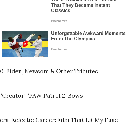
90; Biden, Newsom & Other Tributes
 ‘Creator’; ‘PAW Patrol 2’ Bows
s’ Eclectic Career: Film That Lit My Fuse