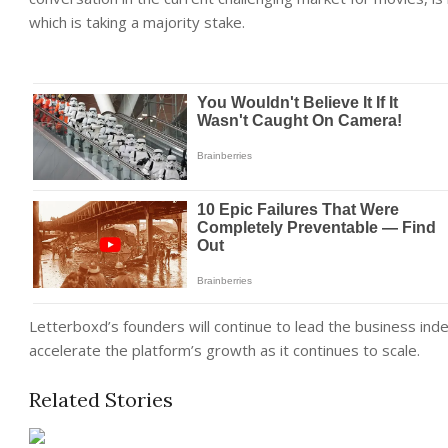
which is taking a majority stake.
Letterboxd’s founders will continue to lead the business inde
accelerate the platform’s growth as it continues to scale.
Related Stories