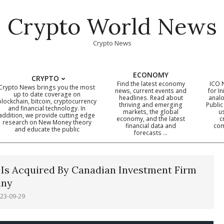
Crypto World News
Crypto News
ECONOMY
CRYPTO
Find the latest economy
ICO 
Crypto News brings you the most
news, current events and
for In
up to date coverage on
headlines. Read about
analo
blockchain, bitcoin, cryptocurrency
thriving and emerging
Public
Primary
and financial technology. In
markets, the global
u
addition, we provide cutting edge
economy, and the latest
c
Navigation
research on New Money theory
financial data and
com
and educate the public
Menu
forecasts …
, Is Acquired By Canadian Investment Firm
iny
23-09-29