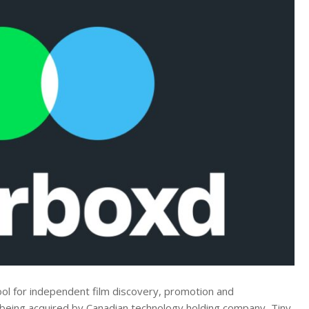
ool for independent film discovery, promotion and
s being acquired by Canadian technology holding company, Tiny,