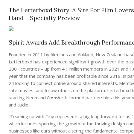
The Letterboxd Story: A Site For Film Lovers
Hand – Specialty Preview
Spirit Awards Add Breakthrough Performan
Founded in 2011 by film fans and Aukland, New Zealand-ba
Letterboxd has experienced significant growth over the past
200+ countries – up from 4.1 million members in 2021 and 1.8 
year that the company has been profitable since 2019, in pa
24 looking to connect online around shared interests. Member
rate movies, and follow others on the platform. Letterboxd h
starting Neon and
Parasite
. It formed partnerships this year
and audio.
“Teaming up with Tiny represents a big leap forward for us,”
which includes spurring the growth of the thriving design com
businesses like ours without altering the fundamental comp