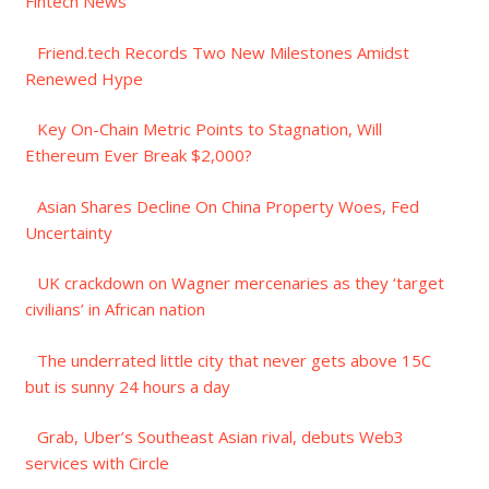
Fintech News
Friend.tech Records Two New Milestones Amidst
Renewed Hype
Key On-Chain Metric Points to Stagnation, Will
Ethereum Ever Break $2,000?
Asian Shares Decline On China Property Woes, Fed
Uncertainty
UK crackdown on Wagner mercenaries as they ‘target
civilians’ in African nation
The underrated little city that never gets above 15C
but is sunny 24 hours a day
Grab, Uber’s Southeast Asian rival, debuts Web3
services with Circle