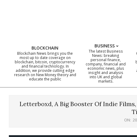
Skip
to
content
BUSINESS
BLOCKCHAIN
The latest Business
Blockchain News brings you the
News: breaking
most up to date coverage on
personal finance,
blockchain, bitcoin, cryptocurrency
company, financial and
and financial technology. In
economic news, plus
addition, we provide cutting edge
insight and analysis
research on New Money theory and
into UK and global
educate the public
markets.
Letterboxd, A Big Booster Of Indie Films
T
ON:
20