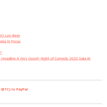
IO Lori Beer
ata In Focus
y?
to Headline A Very Good+ Night of Comedy 2023 Gala At
 (BTC) to PayPal