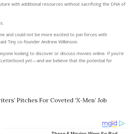
ture with additional resources without sacrificing the DNA of
s.
me and could not be more excited to join forces with
said Tiny co-founder Andrew Wilkinson.
nyone looking to discover or discuss movies online. If you’re
d Letterboxd yet—and we believe that the potential for
ters’ Pitches For Coveted ‘X-Men’ Job