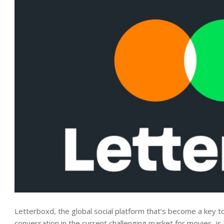
Letterboxd, the global social platform that’s become a key t
conversation in the current challenging market for movies, i