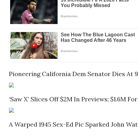
Pioneering California Dem Senator Dies At 
‘Saw X’ Slices Off $2M In Previews; $1.6M For
A Warped 1945 Sex-Ed Pic Sparked John Water