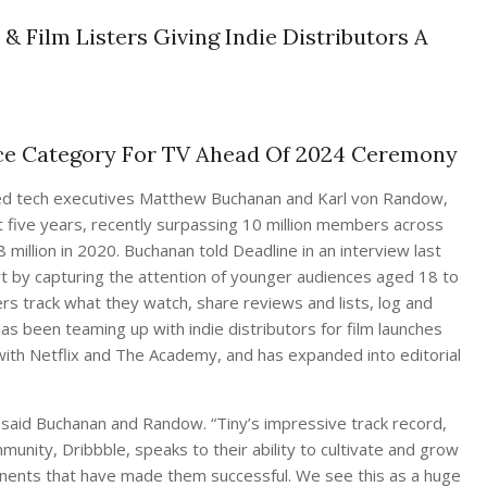
 & Film Listers Giving Indie Distributors A
ce Category For TV Ahead Of 2024 Ceremony
sed tech executives Matthew Buchanan and Karl von Randow,
 five years, recently surpassing 10 million members across
million in 2020. Buchanan told Deadline in an interview last
rt by capturing the attention of younger audiences aged 18 to
s track what they watch, share reviews and lists, log and
as been teaming up with indie distributors for film launches
 with Netflix and The Academy, and has expanded into editorial
 said Buchanan and Randow. “Tiny’s impressive track record,
munity, Dribbble, speaks to their ability to cultivate and grow
onents that have made them successful. We see this as a huge