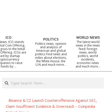
ICO
WORLD NEWS
POLITICS
News. ICO stands
The latest world
Politics news, opinion
itial Coin Offering,
news in the news
and analysis of
gous to the Initial
feed: foreign
American and global
 Offering. ICOs are
news, world
politics Find news and
sed by startup
politics, world
video about elections,
ryptocurrency
incidents,
the White House, the
panies to raise
economic news
U.N and much more…
funds by …
and much more…
Search
Binance & CZ Launch Counteroffensive Against SEC,
Claim Insufficient Evidence & Overreach – Coinpedia