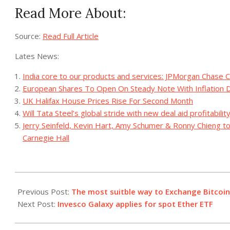
Read More About:
Source:
Read Full Article
Lates News:
India core to our products and services: JPMorgan Chase C
European Shares To Open On Steady Note With Inflation D
UK Halifax House Prices Rise For Second Month
Will Tata Steel’s global stride with new deal aid profitabilit
Jerry Seinfeld, Kevin Hart, Amy Schumer & Ronny Chieng 
Carnegie Hall
2023-
09-
Previous Post:
The most suitble way to Exchange Bitcoin
29
Next Post:
Invesco Galaxy applies for spot Ether ETF