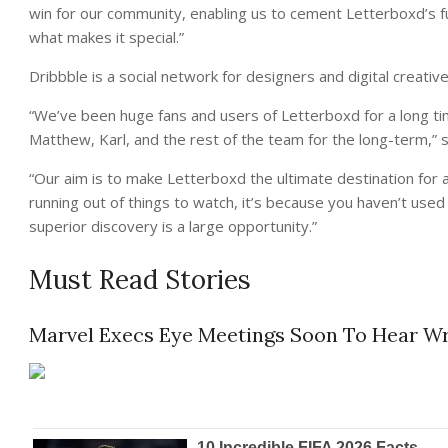
win for our community, enabling us to cement Letterboxd’s fu
what makes it special.”
Dribbble is a social network for designers and digital creative
“We’ve been huge fans and users of Letterboxd for a long ti
Matthew, Karl, and the rest of the team for the long-term,” 
“Our aim is to make Letterboxd the ultimate destination for a
running out of things to watch, it’s because you haven’t use
superior discovery is a large opportunity.”
Must Read Stories
Marvel Execs Eye Meetings Soon To Hear Wri