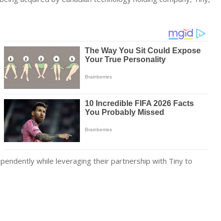
pendently while leveraging their partnership with Tiny to