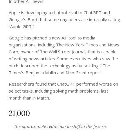
In other A.I. news:
Apple is developing a chatbot rival to ChatGPT and
Google’s Bard that some engineers are internally calling
“Apple GPT.”
Google has pitched a new A.I. tool to media
organizations, including The New York Times and News
Corp, owner of The Wall Street Journal, that is capable
of writing news articles. Some executives who saw the
pitch described the technology as “unsettling,” The
Times’s Benjamin Mullin and Nico Grant report.
Researchers found that ChatGPT performed worse on
select tasks, including solving math problems, last
month than in March.
21,000
— The approximate reduction in staff in the first six