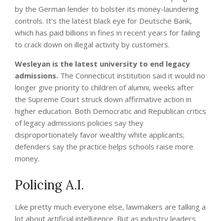
by the German lender to bolster its money-laundering
controls. It’s the latest black eye for Deutsche Bank,
which has paid billions in fines in recent years for failing
to crack down on illegal activity by customers.
Wesleyan is the latest university to end legacy
admissions.
The Connecticut institution said it would no
longer give priority to children of alumni, weeks after
the Supreme Court struck down affirmative action in
higher education. Both Democratic and Republican critics
of legacy admissions policies say they
disproportionately favor wealthy white applicants;
defenders say the practice helps schools raise more
money.
Policing A.I.
Like pretty much everyone else, lawmakers are talking a
lot about artificial intelligence. But as industry leaders