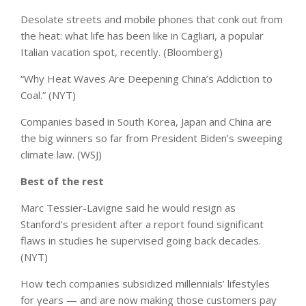
Desolate streets and mobile phones that conk out from
the heat: what life has been like in Cagliari, a popular
Italian vacation spot, recently. (Bloomberg)
“Why Heat Waves Are Deepening China’s Addiction to
Coal.” (NYT)
Companies based in South Korea, Japan and China are
the big winners so far from President Biden’s sweeping
climate law. (WSJ)
Best of the rest
Marc Tessier-Lavigne said he would resign as
Stanford’s president after a report found significant
flaws in studies he supervised going back decades.
(NYT)
How tech companies subsidized millennials’ lifestyles
for years — and are now making those customers pay