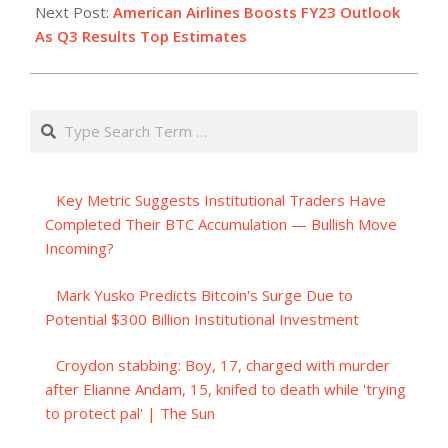
Next Post:
American Airlines Boosts FY23 Outlook
As Q3 Results Top Estimates
Search
Key Metric Suggests Institutional Traders Have
Completed Their BTC Accumulation — Bullish Move
Incoming?
Mark Yusko Predicts Bitcoin's Surge Due to
Potential $300 Billion Institutional Investment
Croydon stabbing: Boy, 17, charged with murder
after Elianne Andam, 15, knifed to death while 'trying
to protect pal' | The Sun