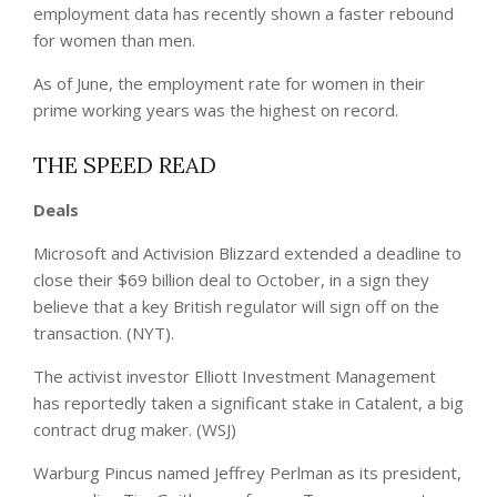
employment data has recently shown a faster rebound
for women than men.
As of June, the employment rate for women in their
prime working years was the highest on record.
THE SPEED READ
Deals
Microsoft and Activision Blizzard extended a deadline to
close their $69 billion deal to October, in a sign they
believe that a key British regulator will sign off on the
transaction. (NYT).
The activist investor Elliott Investment Management
has reportedly taken a significant stake in Catalent, a big
contract drug maker. (WSJ)
Warburg Pincus named Jeffrey Perlman as its president,