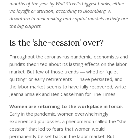
months of the year by Wall Street’s biggest banks, either
via layoffs or attrition,
according to Bloomberg
. A
downturn in deal making and capital markets activity are
the big culprits.
Is the ‘she-cession’ over?
Throughout the coronavirus pandemic, economists and
pundits theorized about its lasting effects on the labor
market. But few of those trends — whether “quiet
quitting” or early retirements — have persisted, and
the labor market seems to have fully recovered, write
Jeanna Smialek and Ben Casselman for The Times.
Women are returning to the workplace in force.
Early in the pandemic, women overwhelmingly
experienced job losses, a phenomenon called the “she-
cession” that led to fears that women would
permanently be set back in the labor market. But