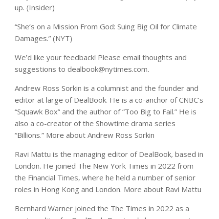
up. (Insider)
“She’s on a Mission From God: Suing Big Oil for Climate
Damages.” (NYT)
We’d like your feedback! Please email thoughts and
suggestions to
dealbook@nytimes.com
.
Andrew Ross Sorkin
is a columnist and the founder and
editor at large of DealBook. He is a co-anchor of CNBC’s
“Squawk Box” and the author of “Too Big to Fail.” He is
also a co-creator of the Showtime drama series
“Billions.”
More about Andrew Ross Sorkin
Ravi Mattu
is the managing editor of DealBook, based in
London. He joined The New York Times in 2022 from
the Financial Times, where he held a number of senior
roles in Hong Kong and London.
More about Ravi Mattu
Bernhard Warner
joined the The Times in 2022 as a