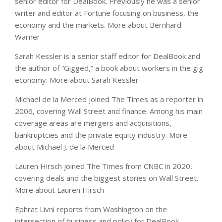
senior editor for DealBook. Previously he was a senior
writer and editor at Fortune focusing on business, the
economy and the markets.
More about Bernhard
Warner
Sarah Kessler
is a senior staff editor for DealBook and
the author of “Gigged,” a book about workers in the gig
economy.
More about Sarah Kessler
Michael de la Merced joined The Times as a reporter in
2006, covering Wall Street and finance. Among his main
coverage areas are mergers and acquisitions,
bankruptcies and the private equity industry.
More
about Michael J. de la Merced
Lauren Hirsch
joined The Times from CNBC in 2020,
covering deals and the biggest stories on Wall Street.
More about Lauren Hirsch
Ephrat Livni
reports from Washington on the
intersection of business and policy for DealBook.