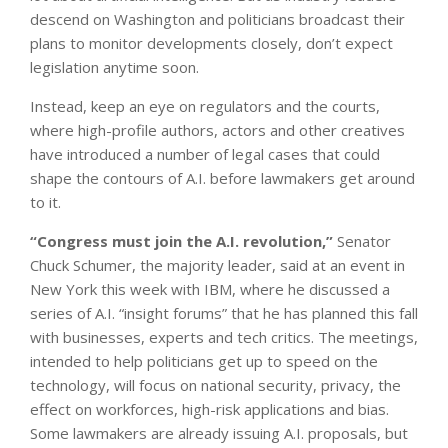
descend on Washington and politicians broadcast their
plans to monitor developments closely, don’t expect
legislation anytime soon.
Instead, keep an eye on regulators and the courts,
where high-profile authors, actors and other creatives
have introduced a number of legal cases that could
shape the contours of A.I. before lawmakers get around
to it.
“Congress must join the A.I. revolution,”
Senator
Chuck Schumer, the majority leader, said at an event in
New York this week with IBM, where he discussed a
series of A.I. “insight forums” that he has planned this fall
with businesses, experts and tech critics. The meetings,
intended to help politicians get up to speed on the
technology, will focus on national security, privacy, the
effect on workforces, high-risk applications and bias.
Some lawmakers are already issuing A.I. proposals, but