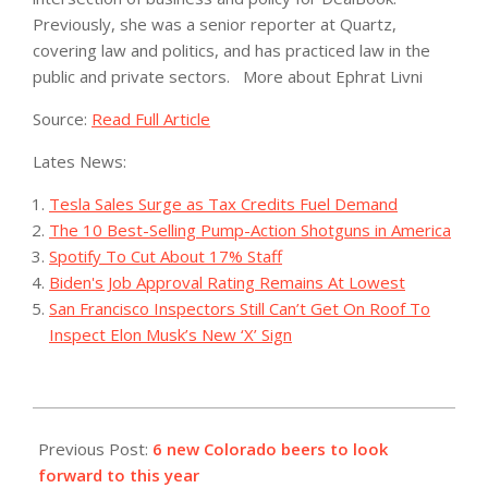
Previously, she was a senior reporter at Quartz,
covering law and politics, and has practiced law in the
public and private sectors.
More about Ephrat Livni
Source:
Read Full Article
Lates News:
Tesla Sales Surge as Tax Credits Fuel Demand
The 10 Best-Selling Pump-Action Shotguns in America
Spotify To Cut About 17% Staff
Biden's Job Approval Rating Remains At Lowest
San Francisco Inspectors Still Can’t Get On Roof To
Inspect Elon Musk’s New ‘X’ Sign
2023-
07-
Previous Post:
6 new Colorado beers to look
20
forward to this year