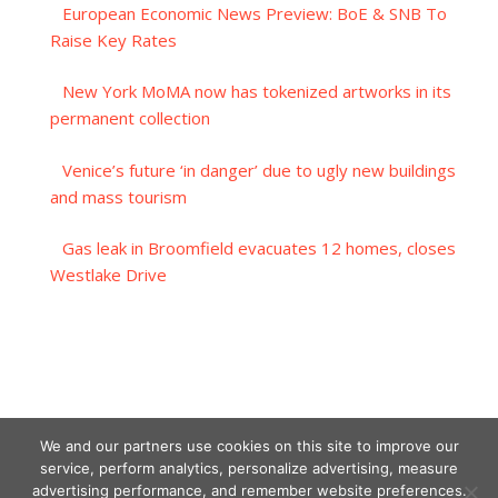
European Economic News Preview: BoE & SNB To
Raise Key Rates
New York MoMA now has tokenized artworks in its
permanent collection
Venice’s future ‘in danger’ due to ugly new buildings
and mass tourism
Gas leak in Broomfield evacuates 12 homes, closes
Westlake Drive
We and our partners use cookies on this site to improve our
service, perform analytics, personalize advertising, measure
advertising performance, and remember website preferences.