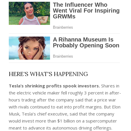
HERE’S WHAT’S HAPPENING
Tesla’s shrinking profits spook investors.
Shares in
the electric vehicle maker fell roughly 3 percent in after-
hours trading
after the company said that a price war
with rivals continued to eat into profit margins. But Elon
Musk, Tesla’s chief executive, said that the company
would invest more than $1 billion on a supercomputer
meant to advance its autonomous driving offerings.