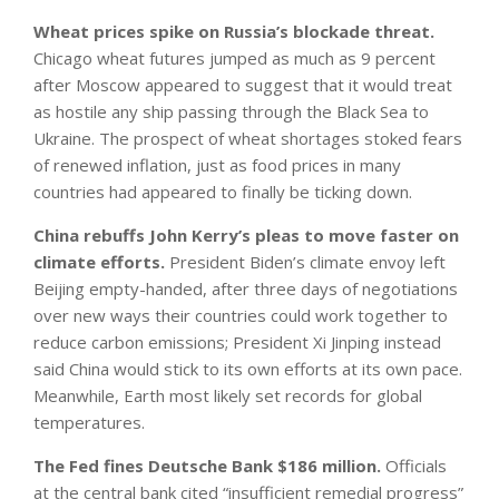
Wheat prices spike on Russia’s blockade threat.
Chicago wheat futures jumped as much as 9 percent
after Moscow appeared to suggest that it would treat
as hostile any ship passing through the Black Sea to
Ukraine. The prospect of wheat shortages stoked fears
of renewed inflation, just as food prices in many
countries had appeared to finally be ticking down.
China rebuffs John Kerry’s pleas to move faster on
climate efforts.
President Biden’s climate envoy left
Beijing empty-handed, after three days of negotiations
over new ways their countries could work together to
reduce carbon emissions; President Xi Jinping instead
said China would stick to its own efforts at its own pace.
Meanwhile, Earth most likely set records for global
temperatures.
The Fed fines Deutsche Bank $186 million.
Officials
at the central bank cited “insufficient remedial progress”