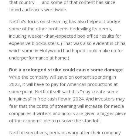
that country — and some of that content has since
found audiences worldwide.
Netflix’s focus on streaming has also helped it dodge
some of the other problems bedeviling its peers,
including weaker-than-expected box office results for
expensive blockbusters. (That was also evident in China,
which some in Hollywood had hoped could make up for
underperformance at home.)
But a prolonged strike could cause some damage.
While the company will save on content spending in
2023, it will have to pay for American productions at
some point. Netflix itself said this “may create some
lumpiness” in free cash flow in 2024. And investors may
fear that the costs of streaming will increase for media
companies if writers and actors are given a bigger piece
of the economic pie to resolve the standoff.
Netflix executives, perhaps wary after their company