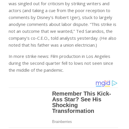
was singled out for criticism by striking writers and
actors (and taking a cue from the poor reception to
comments by Disney’s Robert Iger), stuck to largely
anodyne comments about labor dispute. “This strike is
not an outcome that we wanted,” Ted Sarandos, the
company’s co-C.E.O., told analysts yesterday. (He also
noted that his father was a union electrician.)
In more strike news: Film production in Los Angeles
during the second quarter fell to lows not seen since
the middle of the pandemic.