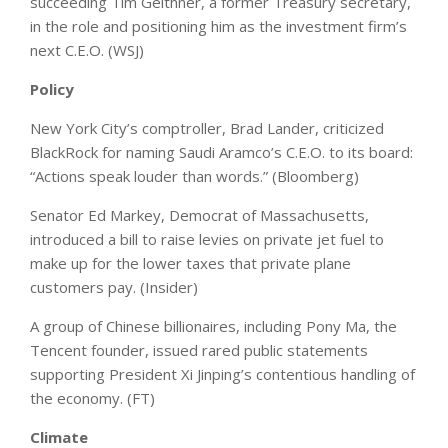
succeeding Tim Geithner, a former Treasury secretary,
in the role and positioning him as the investment firm’s
next C.E.O. (WSJ)
Policy
New York City’s comptroller, Brad Lander, criticized
BlackRock for naming Saudi Aramco’s C.E.O. to its board:
“Actions speak louder than words.” (Bloomberg)
Senator Ed Markey, Democrat of Massachusetts,
introduced a bill to raise levies on private jet fuel to
make up for the lower taxes that private plane
customers pay. (Insider)
A group of Chinese billionaires, including Pony Ma, the
Tencent founder, issued rared public statements
supporting President Xi Jinping’s contentious handling of
the economy. (FT)
Climate