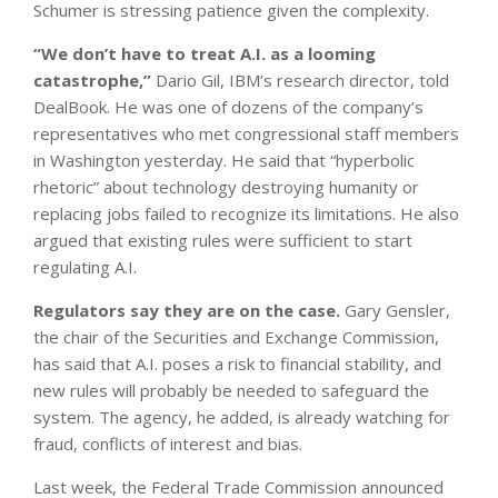
Schumer is stressing patience given the complexity.
“We don’t have to treat A.I. as a looming
catastrophe,”
Dario Gil, IBM’s research director, told
DealBook. He was one of dozens of the company’s
representatives who met congressional staff members
in Washington yesterday. He said that “hyperbolic
rhetoric” about technology destroying humanity or
replacing jobs failed to recognize its limitations. He also
argued that existing rules were sufficient to start
regulating A.I.
Regulators say they are on the case.
Gary Gensler,
the chair of the Securities and Exchange Commission,
has said that A.I. poses a risk to financial stability, and
new rules will probably be needed to safeguard the
system. The agency, he added, is already watching for
fraud, conflicts of interest and bias.
Last week, the Federal Trade Commission announced