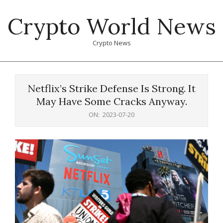
Skip
Crypto World News
to
content
Crypto News
Primary
Navigation
Netflix’s Strike Defense Is Strong. It
Menu
May Have Some Cracks Anyway.
ON:
2023-07-20