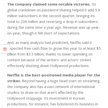
The company claimed some notable victories.
Its
global crackdown on password sharing helped it add 5.9
million subscribers in the second quarter, bringing its
total to 238 million and reversing a drop in subscribers
during the same time a year ago. Revenue was up year-
on-year, though it fell short of expectations.
And, as many analysts had predicted, Netflix said it
expected free cash flow to grow this year to at least $5
billion from $3.5 billion, thanks to lower spending on
content because of the writers’ and actors’ strikes
effectively shutting down Hollywood productions.
Netflix is the best-positioned media player for the
strikes.
Beyond having a huge head start on streaming,
the company also has a vast network of international
studios to draw on that aren’t affected by the
Hollywood stoppage. Its investment in Korean
productions, for instance, has bolstered its business in