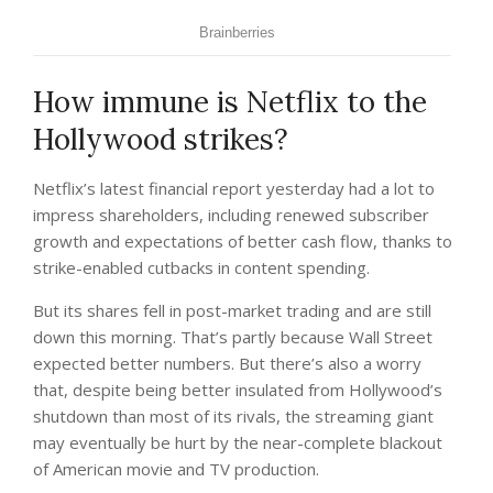
How immune is Netflix to the
Hollywood strikes?
Netflix’s latest financial report yesterday had a lot to
impress shareholders, including renewed subscriber
growth and expectations of better cash flow, thanks to
strike-enabled cutbacks in content spending.
But its shares fell in post-market trading and are still
down this morning. That’s partly because Wall Street
expected better numbers. But there’s also a worry
that, despite being better insulated from Hollywood’s
shutdown than most of its rivals, the streaming giant
may eventually be hurt by the near-complete blackout
of American movie and TV production.