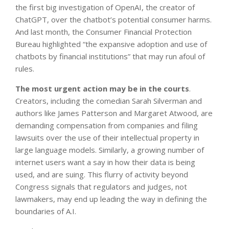
the first big investigation of OpenAI, the creator of
ChatGPT, over the chatbot’s potential consumer harms.
And last month, the Consumer Financial Protection
Bureau highlighted “the expansive adoption and use of
chatbots by financial institutions” that may run afoul of
rules.
The most urgent action may be in the courts
.
Creators, including the comedian Sarah Silverman and
authors like James Patterson and Margaret Atwood, are
demanding compensation from companies and filing
lawsuits over the use of their intellectual property in
large language models. Similarly, a growing number of
internet users want a say in how their data is being
used, and are suing. This flurry of activity beyond
Congress signals that regulators and judges, not
lawmakers, may end up leading the way in defining the
boundaries of A.I.