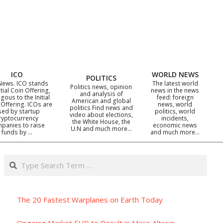
ICO
WORLD NEWS
POLITICS
News. ICO stands
The latest world
Politics news, opinion
itial Coin Offering,
news in the news
and analysis of
gous to the Initial
feed: foreign
American and global
 Offering. ICOs are
news, world
politics Find news and
sed by startup
politics, world
video about elections,
ryptocurrency
incidents,
the White House, the
panies to raise
economic news
U.N and much more…
funds by …
and much more…
Search
The 20 Fastest Warplanes on Earth Today
Ongoing Market FUD to Result in More Altcoin