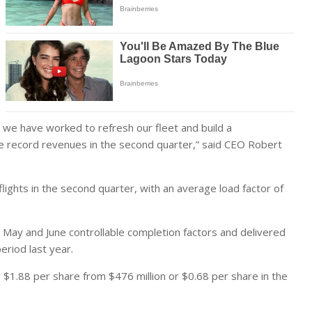
nd we have worked to refresh our fleet and build a
ce record revenues in the second quarter,” said CEO Robert
lights in the second quarter, with an average load factor of
, May and June controllable completion factors and delivered
riod last year.
r $1.88 per share from $476 million or $0.68 per share in the