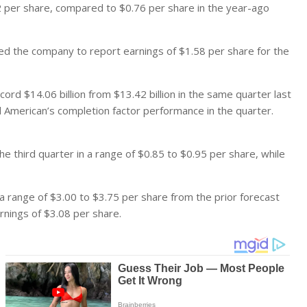
2 per share, compared to $0.76 per share in the year-ago
d the company to report earnings of $1.58 per share for the
rd $14.06 billion from $13.42 billion in the same quarter last
American’s completion factor performance in the quarter.
 third quarter in a range of $0.85 to $0.95 per share, while
 a range of $3.00 to $3.75 per share from the prior forecast
rnings of $3.08 per share.