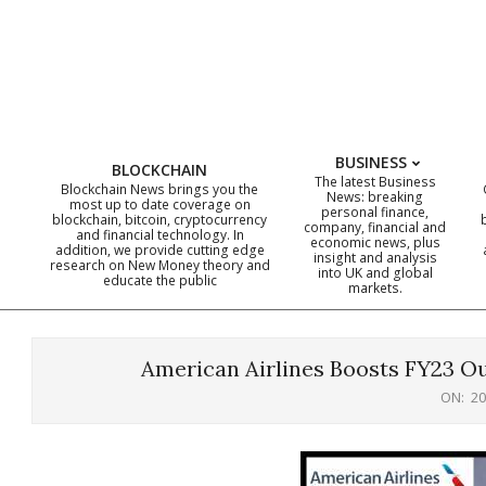
Skip
to
content
BUSINESS
BLOCKCHAIN
The latest Business
Blockchain News brings you the
News: breaking
most up to date coverage on
personal finance,
blockchain, bitcoin, cryptocurrency
company, financial and
and financial technology. In
economic news, plus
addition, we provide cutting edge
insight and analysis
research on New Money theory and
into UK and global
educate the public
markets.
American Airlines Boosts FY23 Ou
ON:
20