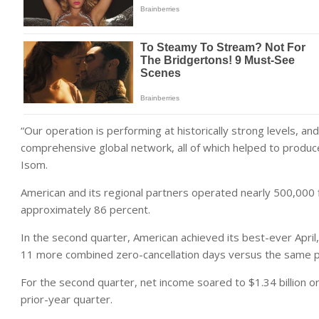
“Our operation is performing at historically strong levels, a
comprehensive global network, all of which helped to produ
Isom.
American and its regional partners operated nearly 500,000 f
approximately 86 percent.
In the second quarter, American achieved its best-ever April
11 more combined zero-cancellation days versus the same pe
For the second quarter, net income soared to $1.34 billion o
prior-year quarter.