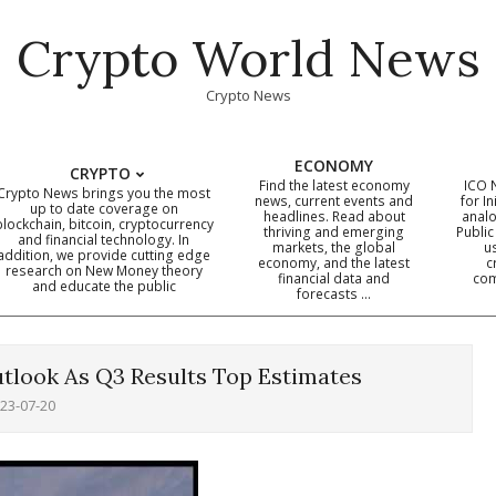
Crypto World News
Crypto News
ECONOMY
CRYPTO
Find the latest economy
ICO 
Crypto News brings you the most
news, current events and
for In
up to date coverage on
headlines. Read about
analo
blockchain, bitcoin, cryptocurrency
thriving and emerging
Public
Primary
and financial technology. In
markets, the global
u
addition, we provide cutting edge
economy, and the latest
c
Navigation
research on New Money theory
financial data and
com
and educate the public
Menu
forecasts …
tlook As Q3 Results Top Estimates
23-07-20