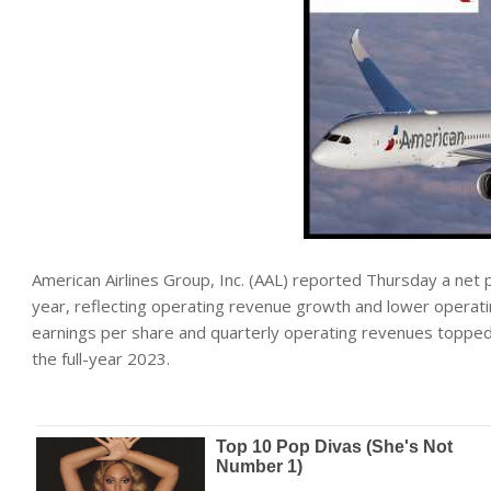
American Airlines Group, Inc. (AAL) reported Thursday a net p
year, reflecting operating revenue growth and lower operatin
earnings per share and quarterly operating revenues topped 
the full-year 2023.