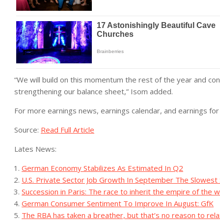
“We will build on this momentum the rest of the year and continu
strengthening our balance sheet,” Isom added.
For more earnings news, earnings calendar, and earnings for 
Source:
Read Full Article
Lates News:
German Economy Stabilizes As Estimated In Q2
U.S. Private Sector Job Growth In September The Slowest 
Succession in Paris: The race to inherit the empire of the w
German Consumer Sentiment To Improve In August: GfK
The RBA has taken a breather, but that’s no reason to rel