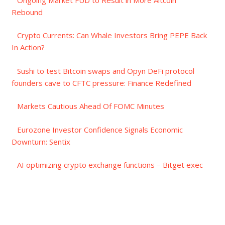
Rebound
Crypto Currents: Can Whale Investors Bring PEPE Back
In Action?
Sushi to test Bitcoin swaps and Opyn DeFi protocol
founders cave to CFTC pressure: Finance Redefined
Markets Cautious Ahead Of FOMC Minutes
Eurozone Investor Confidence Signals Economic
Downturn: Sentix
AI optimizing crypto exchange functions – Bitget exec