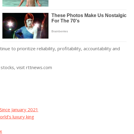
e to prioritize reliability, profitability, accountability and
stocks, visit rttnews.com
Since January 2021
orld’s luxury king
ax