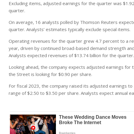
Excluding items, adjusted earnings for the quarter was $1.9
quarter.
On average, 16 analysts polled by Thomson Reuters expecte
quarter. Analysts’ estimates typically exclude special items.
Operating revenues for the quarter grew 4.7 percent to a reco
year, driven by continued broad-based demand strength and 
Analysts expected revenues of $13.74 billion for the quarter.
Looking ahead, the company expects adjusted earnings for the
the Street is looking for $0.90 per share.
For fiscal 2023, the company raised its adjusted earnings to
range of $2.50 to $3.50 per share. Analysts expect annual ea