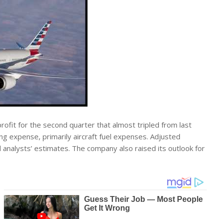
rofit for the second quarter that almost tripled from last
g expense, primarily aircraft fuel expenses. Adjusted
analysts’ estimates. The company also raised its outlook for