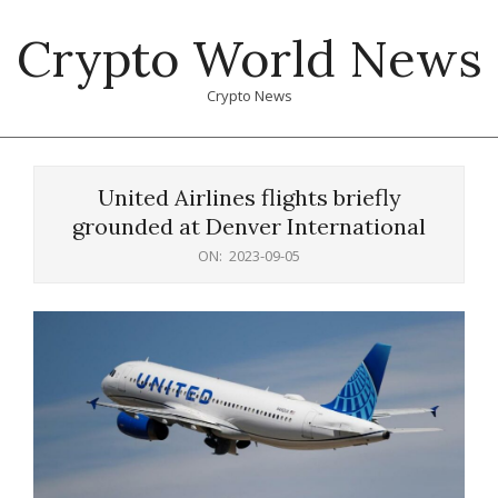
Skip
Crypto World News
to
content
Crypto News
Primary
Navigation
United Airlines flights briefly
Menu
grounded at Denver International
ON:
2023-09-05