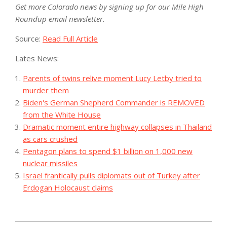
Get more Colorado news by signing up for our Mile High
Roundup email newsletter.
Source:
Read Full Article
Lates News:
Parents of twins relive moment Lucy Letby tried to
murder them
Biden's German Shepherd Commander is REMOVED
from the White House
Dramatic moment entire highway collapses in Thailand
as cars crushed
Pentagon plans to spend $1 billion on 1,000 new
nuclear missiles
Israel frantically pulls diplomats out of Turkey after
Erdogan Holocaust claims