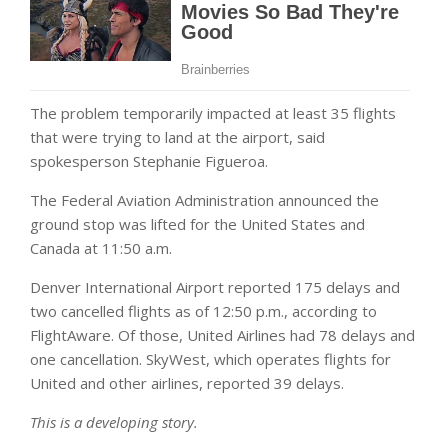
The problem temporarily impacted at least 35 flights
that were trying to land at the airport, said
spokesperson Stephanie Figueroa.
The Federal Aviation Administration announced the
ground stop was lifted for the United States and
Canada at 11:50 a.m.
Denver International Airport reported 175 delays and
two cancelled flights as of 12:50 p.m., according to
FlightAware. Of those, United Airlines had 78 delays and
one cancellation. SkyWest, which operates flights for
United and other airlines, reported 39 delays.
This is a developing story.