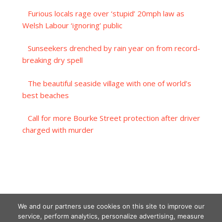
Furious locals rage over ‘stupid’ 20mph law as
Welsh Labour ‘ignoring’ public
Sunseekers drenched by rain year on from record-
breaking dry spell
The beautiful seaside village with one of world’s
best beaches
Call for more Bourke Street protection after driver
charged with murder
We and our partners use cookies on this site to improve our
service, perform analytics, personalize advertising, measure