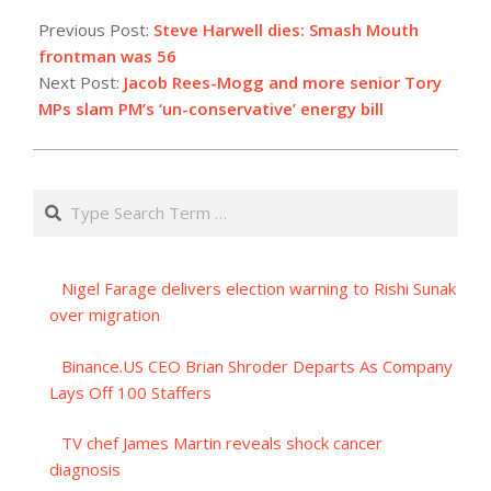
2023-
09-
Previous Post:
Steve Harwell dies: Smash Mouth
05
frontman was 56
Next Post:
Jacob Rees-Mogg and more senior Tory
MPs slam PM’s ‘un-conservative’ energy bill
Search
Nigel Farage delivers election warning to Rishi Sunak
over migration
Binance.US CEO Brian Shroder Departs As Company
Lays Off 100 Staffers
TV chef James Martin reveals shock cancer
diagnosis