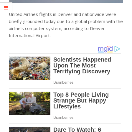
United Airlines flights in Denver and nationwide were
briefly grounded today due to a global problem with the
airline’s computer system, according to Denver
International Airport.