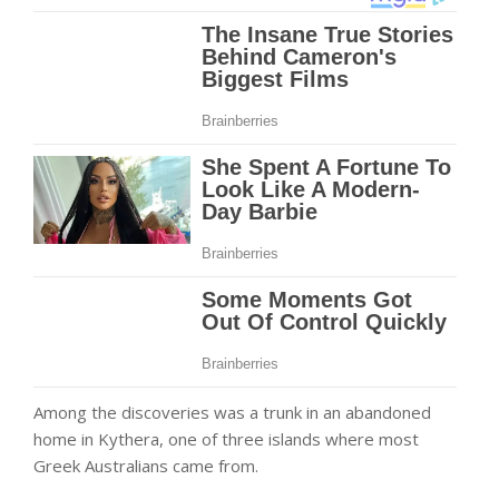
Among the discoveries was a trunk in an abandoned
home in Kythera, one of three islands where most
Greek Australians came from.