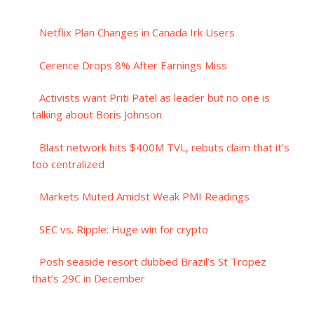
Netflix Plan Changes in Canada Irk Users
Cerence Drops 8% After Earnings Miss
Activists want Priti Patel as leader but no one is
talking about Boris Johnson
Blast network hits $400M TVL, rebuts claim that it’s
too centralized
Markets Muted Amidst Weak PMI Readings
SEC vs. Ripple: Huge win for crypto
Posh seaside resort dubbed Brazil’s St Tropez
that’s 29C in December