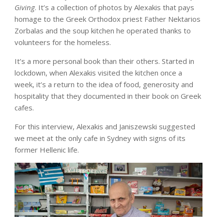
Giving
. It’s a collection of photos by Alexakis that pays
homage to the Greek Orthodox priest Father Nektarios
Zorbalas and the soup kitchen he operated thanks to
volunteers for the homeless.
It’s a more personal book than their others. Started in
lockdown, when Alexakis visited the kitchen once a
week, it’s a return to the idea of food, generosity and
hospitality that they documented in their book on Greek
cafes.
For this interview, Alexakis and Janiszewski suggested
we meet at the only cafe in Sydney with signs of its
former Hellenic life.