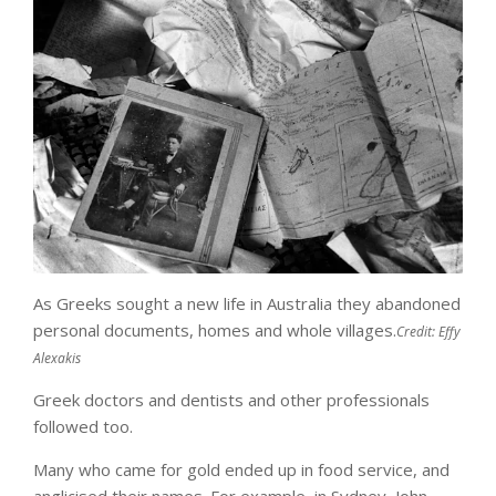
As Greeks sought a new life in Australia they abandoned
personal documents, homes and whole villages.
Credit:
Effy
Alexakis
Greek doctors and dentists and other professionals
followed too.
Many who came for gold ended up in food service, and