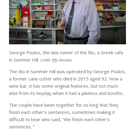
George Poulos, the late owner of the Rio, a Greek cafe
in Summer Hill.
Credit:
Effy Alexakis​
The Rio in Summer Hill was operated by George Poulos,
a former cane cutter who died in 2015 aged 92. Now a
wine bar, it has some original features, but not much
else from its heyday when it had a jukebox and booths.
The couple have been together for so long that they
finish each other’s sentences, sometimes making it
difficult to hear who said, “We finish each other’s
sentences. ”