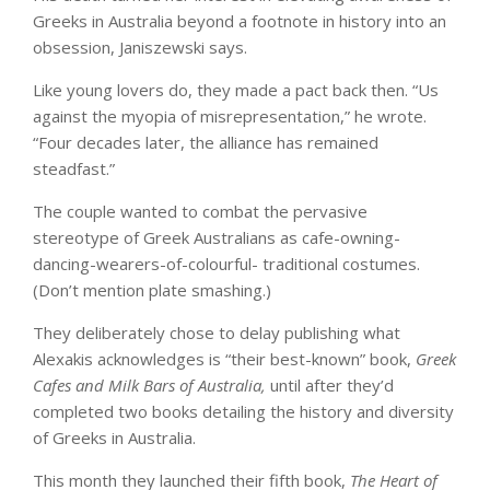
Greeks in Australia beyond a footnote in history into an
obsession, Janiszewski says.
Like young lovers do, they made a pact back then. “Us
against the myopia of misrepresentation,” he wrote.
“Four decades later, the alliance has remained
steadfast.”
The couple wanted to combat the pervasive
stereotype of Greek Australians as cafe-owning-
dancing-wearers-of-colourful- traditional costumes.
(Don’t mention plate smashing.)
They deliberately chose to delay publishing what
Alexakis acknowledges is “their best-known” book,
Greek
Cafes and Milk Bars of Australia,
until after they’d
completed two books detailing the history and diversity
of Greeks in Australia.
This month they launched their fifth book,
The Heart of