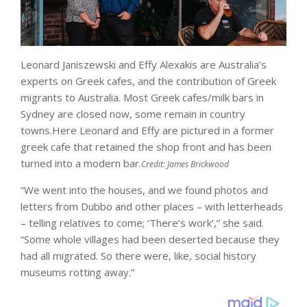
Leonard Janiszewski and Effy Alexakis are Australia’s
experts on Greek cafes, and the contribution of Greek
migrants to Australia. Most Greek cafes/milk bars in
Sydney are closed now, some remain in country
towns.Here Leonard and Effy are pictured in a former
greek cafe that retained the shop front and has been
turned into a modern bar.
Credit:
James Brickwood
“We went into the houses, and we found photos and
letters from Dubbo and other places – with letterheads
– telling relatives to come; ‘There’s work’,” she said.
“Some whole villages had been deserted because they
had all migrated. So there were, like, social history
museums rotting away.”