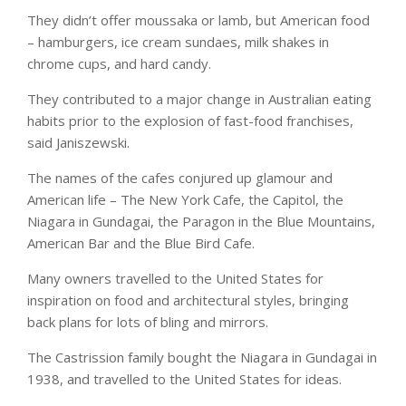
They didn’t offer moussaka or lamb, but American food
– hamburgers, ice cream sundaes, milk shakes in
chrome cups, and hard candy.
They contributed to a major change in Australian eating
habits prior to the explosion of fast-food franchises,
said Janiszewski.
The names of the cafes conjured up glamour and
American life – The New York Cafe, the Capitol, the
Niagara in Gundagai, the Paragon in the Blue Mountains,
American Bar and the Blue Bird Cafe.
Many owners travelled to the United States for
inspiration on food and architectural styles, bringing
back plans for lots of bling and mirrors.
The Castrission family bought the Niagara in Gundagai in
1938, and travelled to the United States for ideas.