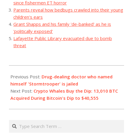
since fishermen ET horror
Parents reveal how bedbugs crawled into their young
children's ears
Grant Shapps and his family 'de-banked' as he is
'politically exposed'
Lafayette Public Library evacuated due to bomb
threat
2023-
12-
Previous Post:
Drug-dealing doctor who named
16
himself 'Stormtrooper' is jailed
Next Post:
Crypto Whales Buy the Dip: 13,010 BTC
Acquired During Bitcoin's Dip to $40,555
Search