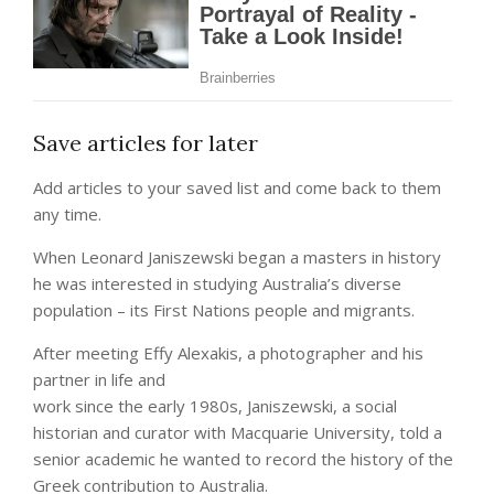
Save articles for later
Add articles to your saved list and come back to them
any time.
When Leonard Janiszewski began a masters in history
he was interested in studying Australia’s diverse
population – its First Nations people and migrants.
After meeting Effy Alexakis, a photographer and his
partner in life and
work since the early 1980s, Janiszewski, a social
historian and curator with Macquarie University, told a
senior academic he wanted to record the history of the
Greek contribution to Australia.