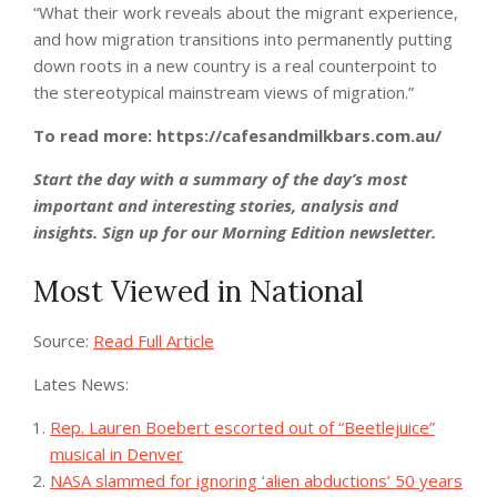
“What their work reveals about the migrant experience,
and how migration transitions into permanently putting
down roots in a new country is a real counterpoint to
the stereotypical mainstream views of migration.”
To read more: https://cafesandmilkbars.com.au/
Start the day with a summary of the day’s most
important and interesting stories, analysis and
insights. Sign up for our Morning Edition newsletter.
Most Viewed in National
Source:
Read Full Article
Lates News:
Rep. Lauren Boebert escorted out of “Beetlejuice”
musical in Denver
NASA slammed for ignoring ‘alien abductions’ 50 years