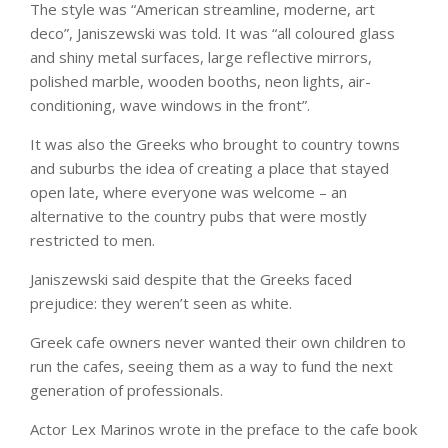
The style was “American streamline, moderne, art
deco”, Janiszewski was told. It was “all coloured glass
and shiny metal surfaces, large reflective mirrors,
polished marble, wooden booths, neon lights, air-
conditioning, wave windows in the front”.
It was also the Greeks who brought to country towns
and suburbs the idea of creating a place that stayed
open late, where everyone was welcome – an
alternative to the country pubs that were mostly
restricted to men.
Janiszewski said despite that the Greeks faced
prejudice: they weren’t seen as white.
Greek cafe owners never wanted their own children to
run the cafes, seeing them as a way to fund the next
generation of professionals.
Actor Lex Marinos wrote in the preface to the cafe book