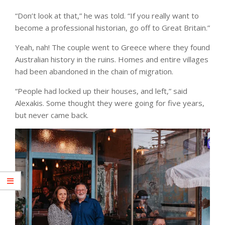
“Don’t look at that,” he was told. “If you really want to
become a professional historian, go off to Great Britain.”
Yeah, nah! The couple went to Greece where they found
Australian history in the ruins. Homes and entire villages
had been abandoned in the chain of migration.
“People had locked up their houses, and left,” said
Alexakis. Some thought they were going for five years,
but never came back.