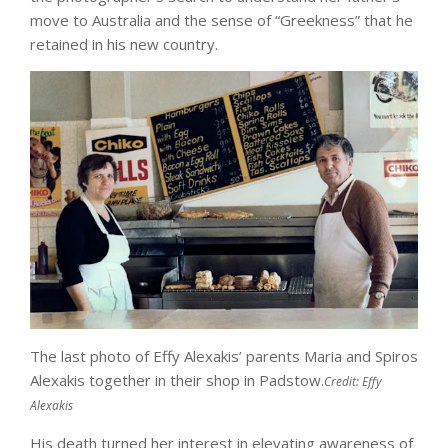
move to Australia and the sense of “Greekness” that he
retained in his new country.
The last photo of Effy Alexakis’ parents Maria and Spiros
Alexakis together in their shop in Padstow.
Credit:
Effy
Alexakis
His death turned her interest in elevating awareness of