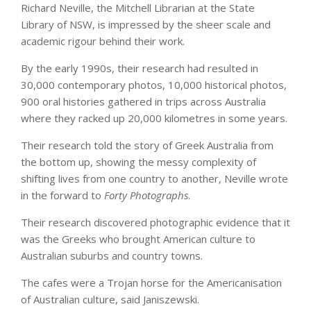
Richard Neville, the Mitchell Librarian at the State
Library of NSW, is impressed by the sheer scale and
academic rigour behind their work.
By the early 1990s, their research had resulted in
30,000 contemporary photos, 10,000 historical photos,
900 oral histories gathered in trips across Australia
where they racked up 20,000 kilometres in some years.
Their research told the story of Greek Australia from
the bottom up, showing the messy complexity of
shifting lives from one country to another, Neville wrote
in the forward to
Forty Photographs
.
Their research discovered photographic evidence that it
was the Greeks who brought American culture to
Australian suburbs and country towns.
The cafes were a Trojan horse for the Americanisation
of Australian culture, said Janiszewski.