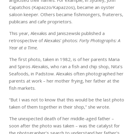
anglicised their names. For example, in Sydney, John
Capatchos (Kapazzo/Kapazzos), became an oyster
saloon keeper. Others became fishmongers, fruiterers,
publicans and cafe proprietors.
This year, Alexakis and Janiszewski published a
retrospective of Alexakis’ photos:
Forty Photographs: A
Year at a Time.
The first photo, taken in 1982, is of her parents Maria
and Spiros Alexakis, who ran a fish and chip shop, Nita’s
Seafoods, in Padstow. Alexakis often photographed her
parents at work – her mother frying, her father at the
fish markets.
“But I was not to know that this would be the last photo
taken of them together in their shop,” she wrote.
The unexpected death of her middle-aged father –
soon after the photo was taken – was the catalyst for
the photographer’s search to understand her father’s