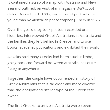
It contained a scrap of a map with Australia and New
Zealand outlined, an Australian magazine
Walkabout
dated December 1, 1937, and a formal portrait of a
young man by Australian photographer J. Check in 1926.
Over the years they took photos, recorded oral
histories, interviewed Greek Australians in Australia and
the families they left behind in Greece, and wrote
books, academic publications and exhibited their work.
Alexakis said many Greeks had been stuck in limbo,
going back and forward between Australia, not quite
fitting in anywhere.
Together, the couple have documented a history of
Greek Australians that is far older and more diverse
than the occupational stereotype of the Greek cafe
owner.
The first Greeks to arrive in Australia were seven