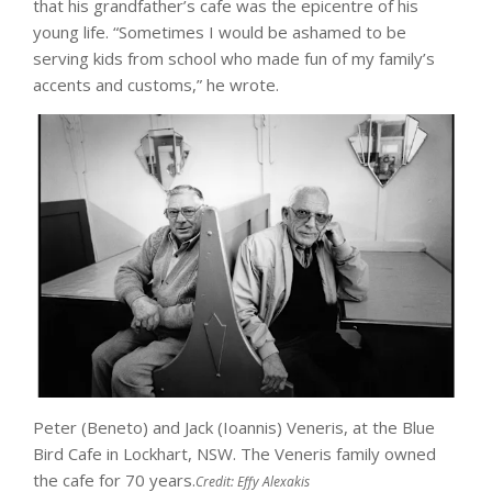
that his grandfather’s cafe was the epicentre of his
young life. “Sometimes I would be ashamed to be
serving kids from school who made fun of my family’s
accents and customs,” he wrote.
Peter (Beneto) and Jack (Ioannis) Veneris, at the Blue
Bird Cafe in Lockhart, NSW. The Veneris family owned
the cafe for 70 years.
Credit:
Effy Alexakis