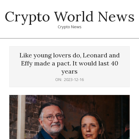
Skip
Crypto World News
to
content
Crypto News
Primary
Navigation
Like young lovers do, Leonard and
Menu
Effy made a pact. It would last 40
years
ON:
2023-12-16