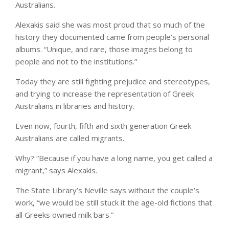
Australians.
Alexakis said she was most proud that so much of the
history they documented came from people’s personal
albums. “Unique, and rare, those images belong to
people and not to the institutions.”
Today they are still fighting prejudice and stereotypes,
and trying to increase the representation of Greek
Australians in libraries and history.
Even now, fourth, fifth and sixth generation Greek
Australians are called migrants.
Why? “Because if you have a long name, you get called a
migrant,” says Alexakis.
The State Library’s Neville says without the couple’s
work, “we would be still stuck it the age-old fictions that
all Greeks owned milk bars.”