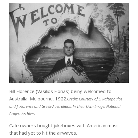
Bill Florence (Vasilios Florias) being welcomed to
Australia, Melbourne, 1922.
Credit:
Courtesy of S. Raftopoulos
and J. Florence and Greek-Australians: In Their Own Image. National
Project Archives
Cafe owners bought jukeboxes with American music
that had yet to hit the airwaves.