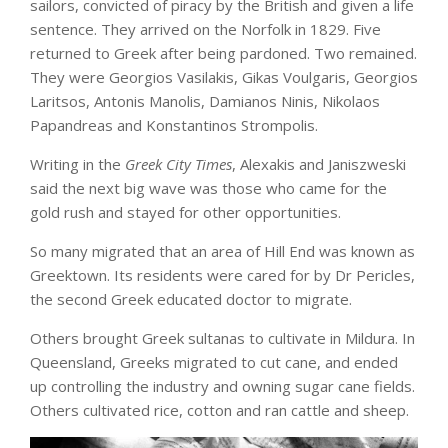
sailors, convicted of piracy by the British and given a life
sentence. They arrived on the Norfolk in 1829. Five
returned to Greek after being pardoned. Two remained.
They were Georgios Vasilakis, Gikas Voulgaris, Georgios
Laritsos, Antonis Manolis, Damianos Ninis, Nikolaos
Papandreas and Konstantinos Strompolis.
Writing in the
Greek City Times
, Alexakis and Janiszweski
said the next big wave was those who came for the
gold rush and stayed for other opportunities.
So many migrated that an area of Hill End was known as
Greektown. Its residents were cared for by Dr Pericles,
the second Greek educated doctor to migrate.
Others brought Greek sultanas to cultivate in Mildura. In
Queensland, Greeks migrated to cut cane, and ended
up controlling the industry and owning sugar cane fields.
Others cultivated rice, cotton and ran cattle and sheep.