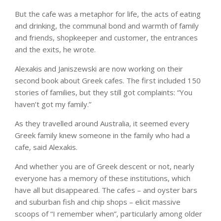
But the cafe was a metaphor for life, the acts of eating
and drinking, the communal bond and warmth of family
and friends, shopkeeper and customer, the entrances
and the exits, he wrote.
Alexakis and Janiszewski are now working on their
second book about Greek cafes. The first included 150
stories of families, but they still got complaints: “You
haven’t got my family.”
As they travelled around Australia, it seemed every
Greek family knew someone in the family who had a
cafe, said Alexakis.
And whether you are of Greek descent or not, nearly
everyone has a memory of these institutions, which
have all but disappeared. The cafes – and oyster bars
and suburban fish and chip shops – elicit massive
scoops of “I remember when”, particularly among older