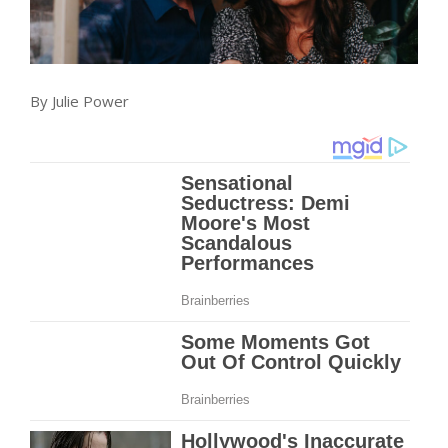
By
Julie Power